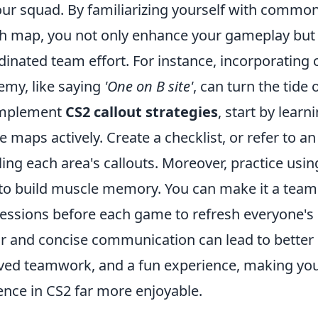
your squad. By familiarizing yourself with commo
ch map, you not only enhance your gameplay but 
inated team effort. For instance, incorporating 
emy, like saying
'One on B site'
, can turn the tide 
 implement
CS2 callout strategies
, start by learn
e maps actively. Create a checklist, or refer to an
ling each area's callouts. Moreover, practice usin
to build muscle memory. You can make it a team 
sessions before each game to refresh everyone'
ar and concise communication can lead to better 
ed teamwork, and a fun experience, making you
nce in CS2 far more enjoyable.