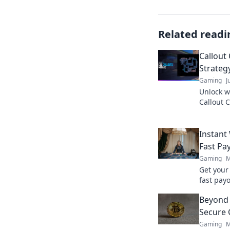
Related readi
Callout
Strategy
Gaming
J
Unlock w
Callout 
victory a
never be
Instant
Fast Pa
Gaming
M
Get your
fast payo
withdraw
Beyond 
quicker.
Secure 
Gaming
M