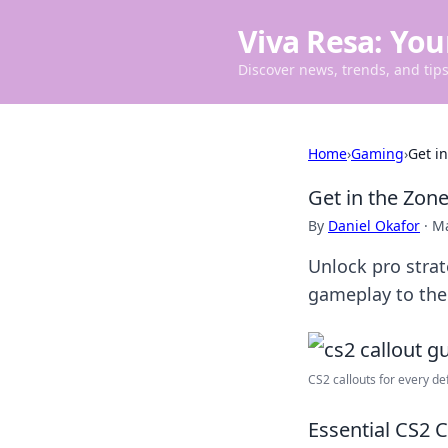
Viva Resa: You
Discover news, trends, and tips 
Home
›
Gaming
›
Get i
Get in the Zone
By
Daniel Okafor
·
Ma
Unlock pro strat
gameplay to the 
CS2 callouts for every def
Essential CS2 