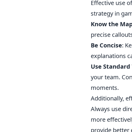
Effective use of
strategy in ga
Know the Ma
precise callout
Be Concise
: K
explanations ca
Use Standard
your team. Con
moments.
Additionally, e
Always use direc
more effectivel
provide better 