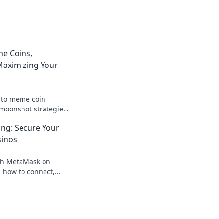
e Coins,
aximizing Your
nto meme coin
moonshot strategies,
nings, and join the
ng: Secure Your
 big!
sinos
th MetaMask on
 how to connect,
our crypto, your