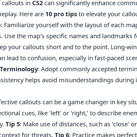
 callouts in
CS2
can significantly enhance comm
meplay. Here are
10 pro tips
to elevate your callou
p
: Familiarize yourself with the layout of each ma
s. Use the map's specific names and landmarks for
eep your callouts short and to the point. Long-wi
n lead to confusion, especially in fast-paced sce
 Terminology
: Adopt commonly accepted termi
sistency helps avoid misunderstandings during 
ffective callouts can be a game changer in key sit
tional cues, like 'left' or 'right,' to describe en
y.
Tip 5
: Make use of distances, such as 'close' or '
context for threats.
Tip 6
: Practice makes perfect