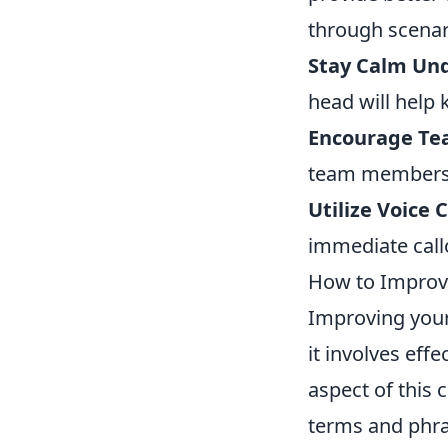
through scenari
Stay Calm Un
head will help 
Encourage T
team members f
Utilize Voice
immediate callo
How to Improve
Improving your
it involves ef
aspect of this
terms and phra