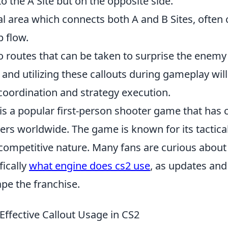
 to the A Site but on the opposite side.
al area which connects both A and B Sites, often cr
 flow.
to routes that can be taken to surprise the enem
nd utilizing these callouts during gameplay will
oordination and strategy execution.
is a popular first-person shooter game that has 
yers worldwide. The game is known for its tactic
ompetitive nature. Many fans are curious about
fically
what engine does cs2 use
, as updates and
pe the franchise.
 Effective Callout Usage in CS2