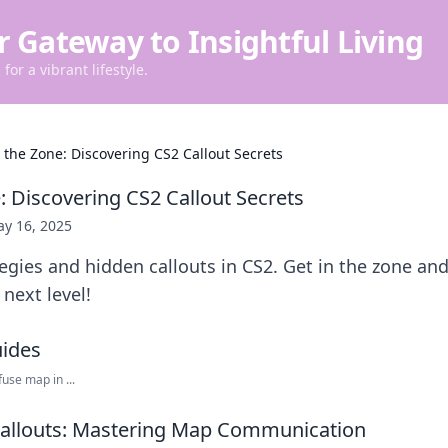
r Gateway to Insightful Living
for a vibrant lifestyle.
n the Zone: Discovering CS2 Callout Secrets
: Discovering CS2 Callout Secrets
y 16, 2025
egies and hidden callouts in CS2. Get in the zone and
next level!
use map in ...
Callouts: Mastering Map Communication