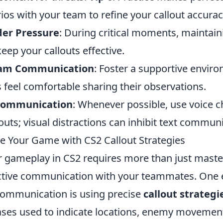
os with your team to refine your callout accurac
der Pressure
: During critical moments, maintaini
keep your callouts effective.
eam Communication
: Foster a supportive envi
eel comfortable sharing their observations.
 Communication
: Whenever possible, use voice c
uts; visual distractions can inhibit text communi
 Your Game with CS2 Callout Strategies
 gameplay in CS2 requires more than just maste
fective communication with your teammates. One 
 communication is using precise
callout strategi
ses used to indicate locations, enemy movemen