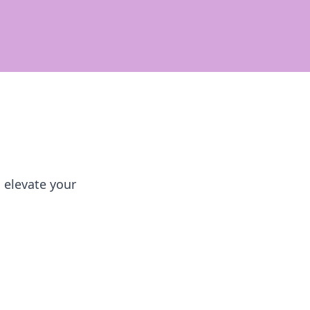
 elevate your