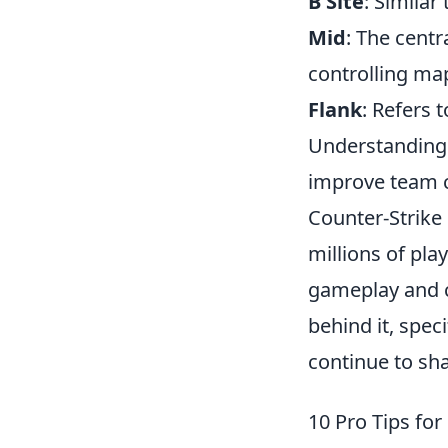
B Site
: Similar
Mid
: The centr
controlling map
Flank
: Refers 
Understanding a
improve team c
Counter-Strike 
millions of pla
gameplay and c
behind it, speci
continue to sha
10 Pro Tips for