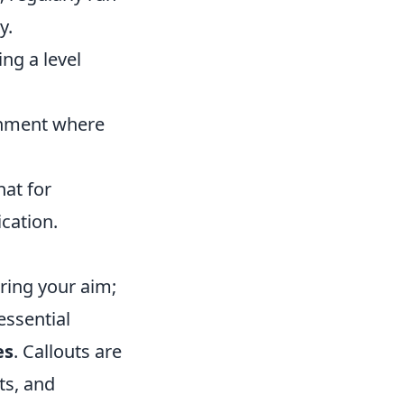
y.
ng a level
ronment where
hat for
cation.
ring your aim;
essential
es
. Callouts are
ts, and