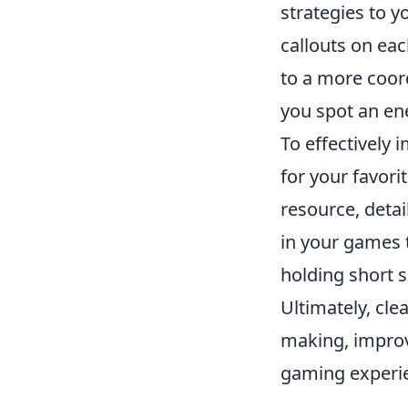
strategies to 
callouts on ea
to a more coord
you spot an en
To effectively
for your favorit
resource, detai
in your games 
holding short 
Ultimately, cle
making, improv
gaming experie