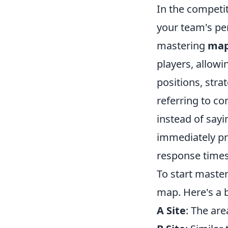
In the competi
your team's per
mastering
map
players, allow
positions, stra
referring to c
instead of sayin
immediately pr
response time
To start maste
map. Here's a b
A Site
: The ar