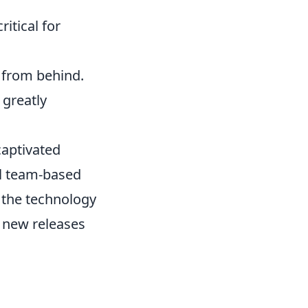
itical for
y from behind.
 greatly
captivated
al team-based
 the technology
 new releases