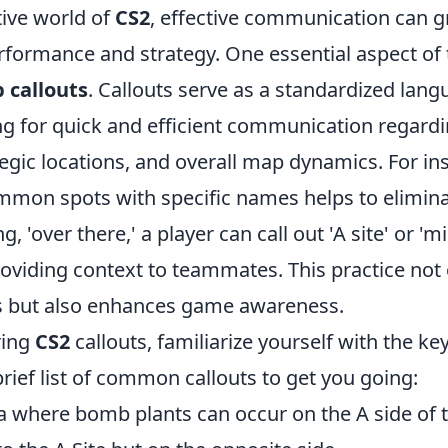
tive world of
CS2
, effective communication can g
formance and strategy. One essential aspect of t
 callouts
. Callouts serve as a standardized la
ing for quick and efficient communication regar
tegic locations, and overall map dynamics. For in
ommon spots with specific names helps to elimin
g, 'over there,' a player can call out 'A site' or 'mi
oviding context to teammates. This practice not
s but also enhances game awareness.
ring
CS2
callouts, familiarize yourself with the k
rief list of common callouts to get you going:
ea where bomb plants can occur on the A side of 