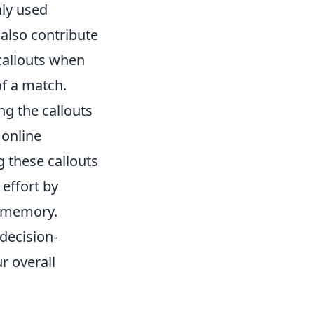
nly used
also contribute
callouts when
of a match.
ing the callouts
 online
g these callouts
effort by
s memory.
decision-
r overall