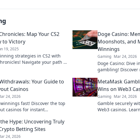
ng
 Chronicles: Map Your CS2
Doge Casino: Mem
 to Victory
Moonshots, and M
Winnings
un 19, 2025
inning strategies in CS2 with
Gaming
Mar 24, 2026
Chronicles! Navigate your path to
Doge Casino: Dive i
nd dominate the battlefield like
gambling! Discover 
fore!
maximize crypto win
 Withdrawals: Your Guide to
MetaMask Gambli
fun. Play smart, win
yout Casinos
Wins on Web3 Ca
ar 24, 2026
Gaming
Mar 24, 2026
 winnings fast! Discover the top
Gamble securely wi
ut casinos for instant
Web3 casinos. Learn
als. Play smart, get paid
play, and win big. Y
the Hype: Uncovering Truly
control!
Crypto Betting Sites
ar 24, 2026