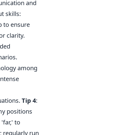
unication and
t skills:
p to ensure
 clarity.
nded
narios.
nology among
intense
uations.
Tip 4
:
emy positions
far,' to
; regularly run