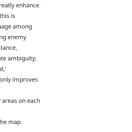
reatly enhance
his is
nguage among
ding enemy
stance,
ate ambiguity;
d,'
 only improves
ey areas on each
the map.