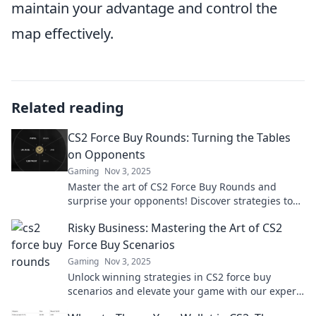
maintain your advantage and control the
map effectively.
Related reading
CS2 Force Buy Rounds: Turning the Tables
on Opponents
Gaming
Nov 3, 2025
Master the art of CS2 Force Buy Rounds and
surprise your opponents! Discover strategies to
turn the tide and dominate the match today!
Risky Business: Mastering the Art of CS2
Force Buy Scenarios
Gaming
Nov 3, 2025
Unlock winning strategies in CS2 force buy
scenarios and elevate your game with our expert
insights on risky business tactics!