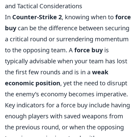
and Tactical Considerations
In
Counter-Strike 2
, knowing when to
force
buy
can be the difference between securing
a critical round or surrendering momentum
to the opposing team. A
force buy
is
typically advisable when your team has lost
the first few rounds and is in a
weak
economic position
, yet the need to disrupt
the enemy’s economy becomes imperative.
Key indicators for a force buy include having
enough players with saved weapons from
the previous round, or when the opposing