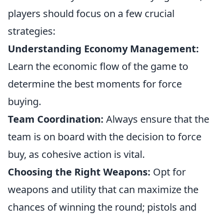
players should focus on a few crucial
strategies:
Understanding Economy Management:
Learn the economic flow of the game to
determine the best moments for force
buying.
Team Coordination:
Always ensure that the
team is on board with the decision to force
buy, as cohesive action is vital.
Choosing the Right Weapons:
Opt for
weapons and utility that can maximize the
chances of winning the round; pistols and