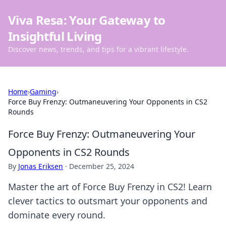
Viva Resa: Your Gateway to
Insightful Living
Discover news, trends, and tips for a vibrant lifestyle.
Home
›
Gaming
›
Force Buy Frenzy: Outmaneuvering Your Opponents in CS2
Rounds
Force Buy Frenzy: Outmaneuvering Your
Opponents in CS2 Rounds
By
Jonas Eriksen
·
December 25, 2024
Master the art of Force Buy Frenzy in CS2! Learn
clever tactics to outsmart your opponents and
dominate every round.