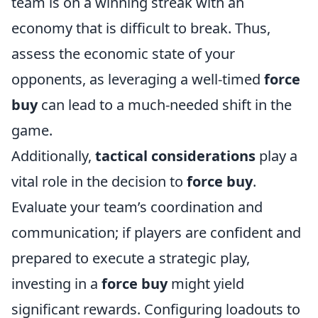
team is on a winning streak with an
economy that is difficult to break. Thus,
assess the economic state of your
opponents, as leveraging a well-timed
force
buy
can lead to a much-needed shift in the
game.
Additionally,
tactical considerations
play a
vital role in the decision to
force buy
.
Evaluate your team’s coordination and
communication; if players are confident and
prepared to execute a strategic play,
investing in a
force buy
might yield
significant rewards. Configuring loadouts to