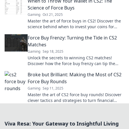
When to Throw Your Wallet in CS2: The
Science of Force Buys
Gaming
Oct 21, 2025
Master the art of force buys in CS2! Discover the
science behind when to invest your coins for
maximum impact and victory.
Force Buy Frenzy: Turning the Tide in CS2
Matches
Gaming
Sep 18, 2025
Unlock the secrets to winning CS2 matches!
Discover how the force buy frenzy can tip the
scales in your favor and dominate your
Broke but Brilliant: Making the Most of CS2
opponents.
Force Buy Rounds
Gaming
Sep 11, 2025
Master the art of CS2 force buy rounds! Discover
clever tactics and strategies to turn financial
struggles into game-winning brilliance.
Viva Resa: Your Gateway to Insightful Living