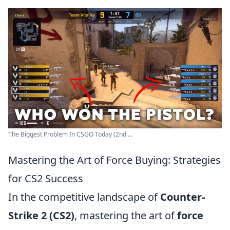
The Biggest Problem In CSGO Today (2nd ...
Mastering the Art of Force Buying: Strategies
for CS2 Success
In the competitive landscape of
Counter-
Strike 2 (CS2)
, mastering the art of
force