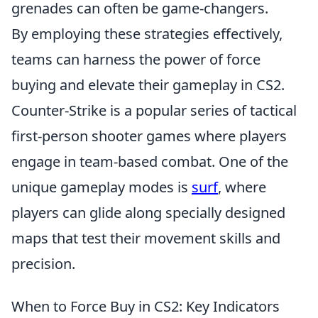
grenades can often be game-changers.
By employing these strategies effectively,
teams can harness the power of force
buying and elevate their gameplay in CS2.
Counter-Strike is a popular series of tactical
first-person shooter games where players
engage in team-based combat. One of the
unique gameplay modes is
surf
, where
players can glide along specially designed
maps that test their movement skills and
precision.
When to Force Buy in CS2: Key Indicators