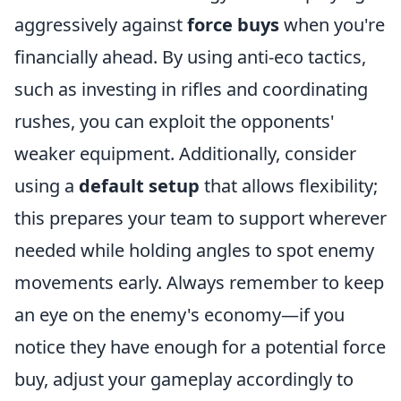
aggressively against
force buys
when you're
financially ahead. By using anti-eco tactics,
such as investing in rifles and coordinating
rushes, you can exploit the opponents'
weaker equipment. Additionally, consider
using a
default setup
that allows flexibility;
this prepares your team to support wherever
needed while holding angles to spot enemy
movements early. Always remember to keep
an eye on the enemy's economy—if you
notice they have enough for a potential force
buy, adjust your gameplay accordingly to