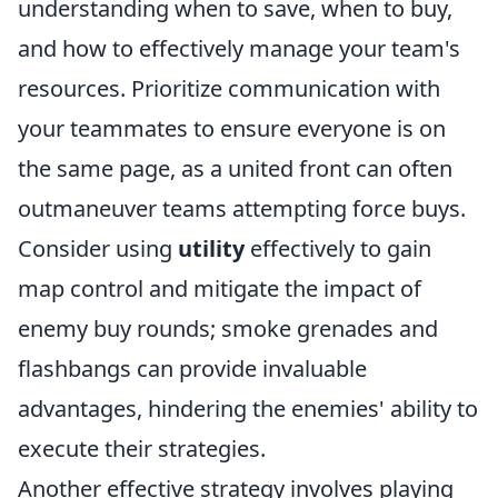
understanding when to save, when to buy,
and how to effectively manage your team's
resources. Prioritize communication with
your teammates to ensure everyone is on
the same page, as a united front can often
outmaneuver teams attempting force buys.
Consider using
utility
effectively to gain
map control and mitigate the impact of
enemy buy rounds; smoke grenades and
flashbangs can provide invaluable
advantages, hindering the enemies' ability to
execute their strategies.
Another effective strategy involves playing