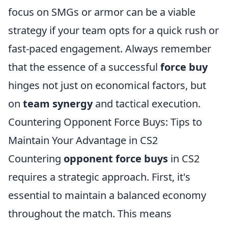
focus on SMGs or armor can be a viable
strategy if your team opts for a quick rush or
fast-paced engagement. Always remember
that the essence of a successful
force buy
hinges not just on economical factors, but
on
team synergy
and tactical execution.
Countering Opponent Force Buys: Tips to
Maintain Your Advantage in CS2
Countering
opponent force buys
in CS2
requires a strategic approach. First, it's
essential to maintain a balanced economy
throughout the match. This means