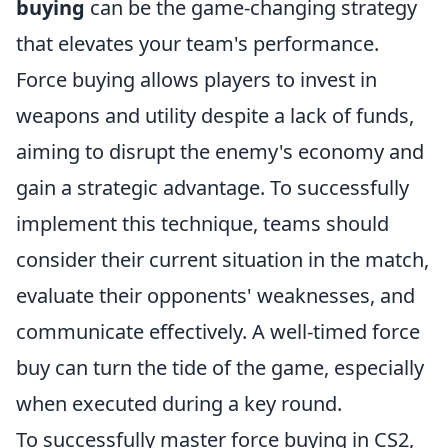
buying
can be the game-changing strategy
that elevates your team's performance.
Force buying allows players to invest in
weapons and utility despite a lack of funds,
aiming to disrupt the enemy's economy and
gain a strategic advantage. To successfully
implement this technique, teams should
consider their current situation in the match,
evaluate their opponents' weaknesses, and
communicate effectively. A well-timed force
buy can turn the tide of the game, especially
when executed during a key round.
To successfully master force buying in CS2,