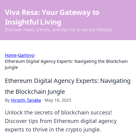
Viva Resa: Your Gateway to
Insightful Living
Discover news, trends, and tips for a vibrant lifestyle.
Home
›
Gaming
›
Ethereum Digital Agency Experts: Navigating the Blockchain
Jungle
Ethereum Digital Agency Experts: Navigating
the Blockchain Jungle
By
Hiroshi Tanaka
·
May 16, 2025
Unlock the secrets of blockchain success!
Discover tips from Ethereum digital agency
experts to thrive in the crypto jungle.