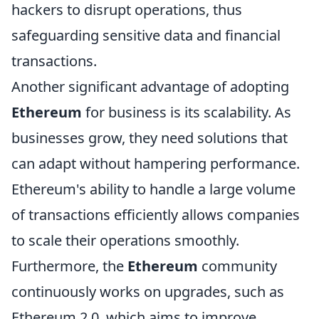
hackers to disrupt operations, thus
safeguarding sensitive data and financial
transactions.
Another significant advantage of adopting
Ethereum
for business is its scalability. As
businesses grow, they need solutions that
can adapt without hampering performance.
Ethereum's ability to handle a large volume
of transactions efficiently allows companies
to scale their operations smoothly.
Furthermore, the
Ethereum
community
continuously works on upgrades, such as
Ethereum 2.0, which aims to improve