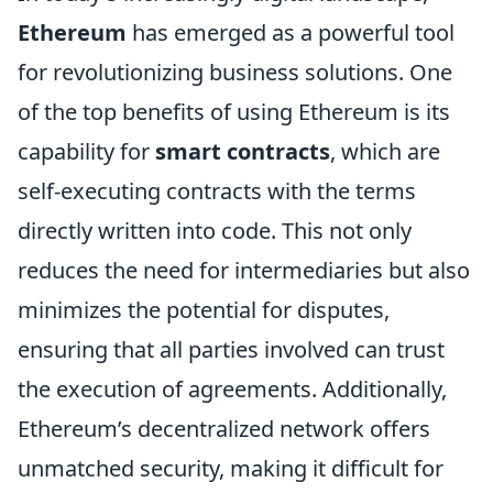
Ethereum
has emerged as a powerful tool
for revolutionizing business solutions. One
of the top benefits of using Ethereum is its
capability for
smart contracts
, which are
self-executing contracts with the terms
directly written into code. This not only
reduces the need for intermediaries but also
minimizes the potential for disputes,
ensuring that all parties involved can trust
the execution of agreements. Additionally,
Ethereum’s decentralized network offers
unmatched security, making it difficult for