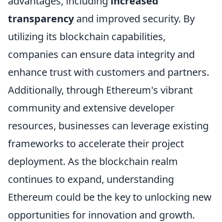
advantages, including
increased
transparency
and improved security. By
utilizing its blockchain capabilities,
companies can ensure data integrity and
enhance trust with customers and partners.
Additionally, through Ethereum's vibrant
community and extensive developer
resources, businesses can leverage existing
frameworks to accelerate their project
deployment. As the blockchain realm
continues to expand, understanding
Ethereum could be the key to unlocking new
opportunities for innovation and growth.