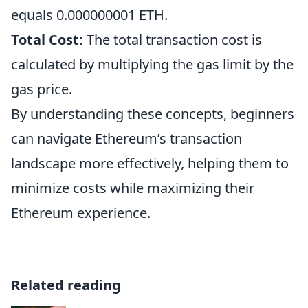
equals 0.000000001 ETH.
Total Cost:
The total transaction cost is
calculated by multiplying the gas limit by the
gas price.
By understanding these concepts, beginners
can navigate Ethereum’s transaction
landscape more effectively, helping them to
minimize costs while maximizing their
Ethereum experience.
Related reading