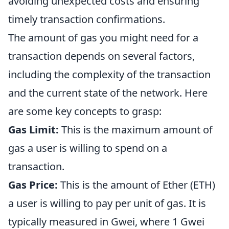
avoiding unexpected costs and ensuring
timely transaction confirmations.
The amount of gas you might need for a
transaction depends on several factors,
including the complexity of the transaction
and the current state of the network. Here
are some key concepts to grasp:
Gas Limit:
This is the maximum amount of
gas a user is willing to spend on a
transaction.
Gas Price:
This is the amount of Ether (ETH)
a user is willing to pay per unit of gas. It is
typically measured in Gwei, where 1 Gwei