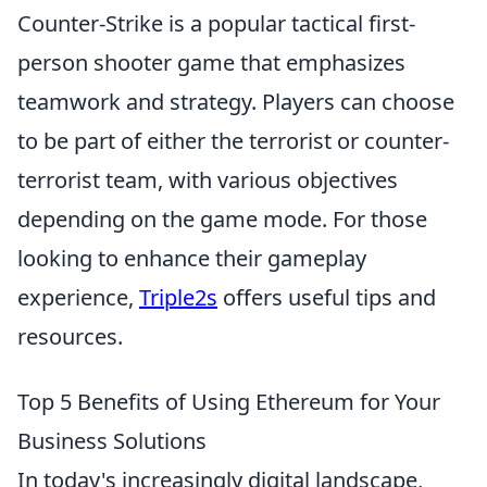
Counter-Strike is a popular tactical first-
person shooter game that emphasizes
teamwork and strategy. Players can choose
to be part of either the terrorist or counter-
terrorist team, with various objectives
depending on the game mode. For those
looking to enhance their gameplay
experience,
Triple2s
offers useful tips and
resources.
Top 5 Benefits of Using Ethereum for Your
Business Solutions
In today's increasingly digital landscape,