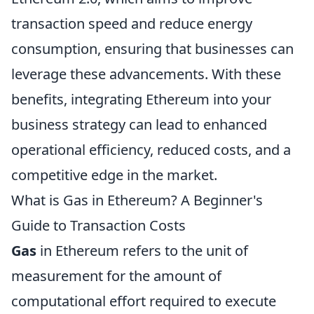
transaction speed and reduce energy
consumption, ensuring that businesses can
leverage these advancements. With these
benefits, integrating Ethereum into your
business strategy can lead to enhanced
operational efficiency, reduced costs, and a
competitive edge in the market.
What is Gas in Ethereum? A Beginner's
Guide to Transaction Costs
Gas
in Ethereum refers to the unit of
measurement for the amount of
computational effort required to execute