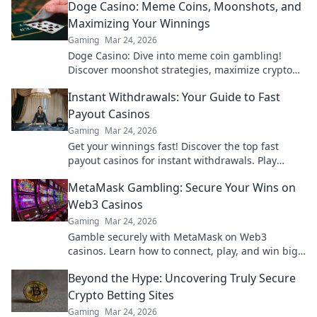
Doge Casino: Meme Coins, Moonshots, and
Maximizing Your Winnings
Gaming
Mar 24, 2026
Doge Casino: Dive into meme coin gambling!
Discover moonshot strategies, maximize crypto
winnings, and join the fun. Play smart, win big!
Instant Withdrawals: Your Guide to Fast
Payout Casinos
Gaming
Mar 24, 2026
Get your winnings fast! Discover the top fast
payout casinos for instant withdrawals. Play
smart, get paid quicker.
MetaMask Gambling: Secure Your Wins on
Web3 Casinos
Gaming
Mar 24, 2026
Gamble securely with MetaMask on Web3
casinos. Learn how to connect, play, and win big.
Your crypto, your control!
Beyond the Hype: Uncovering Truly Secure
Crypto Betting Sites
Gaming
Mar 24, 2026