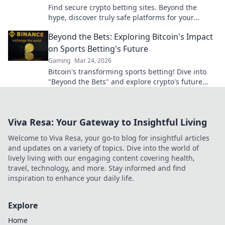
Find secure crypto betting sites. Beyond the
hype, discover truly safe platforms for your
wagers. Learn what to look for!
Beyond the Bets: Exploring Bitcoin's Impact
on Sports Betting's Future
Gaming
Mar 24, 2026
Bitcoin's transforming sports betting! Dive into
"Beyond the Bets" and explore crypto's future
impact on your wagers. Click to uncover the
revolution!
Viva Resa: Your Gateway to Insightful Living
Welcome to Viva Resa, your go-to blog for insightful articles
and updates on a variety of topics. Dive into the world of
lively living with our engaging content covering health,
travel, technology, and more. Stay informed and find
inspiration to enhance your daily life.
Explore
Home