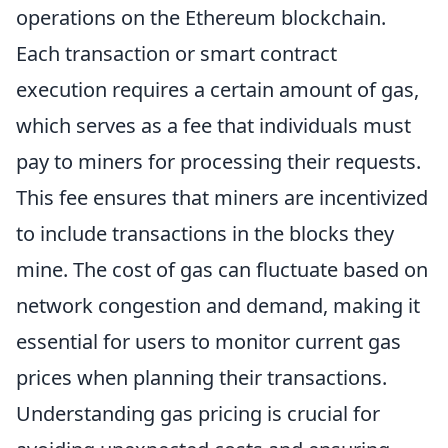
operations on the Ethereum blockchain.
Each transaction or smart contract
execution requires a certain amount of gas,
which serves as a fee that individuals must
pay to miners for processing their requests.
This fee ensures that miners are incentivized
to include transactions in the blocks they
mine. The cost of gas can fluctuate based on
network congestion and demand, making it
essential for users to monitor current gas
prices when planning their transactions.
Understanding gas pricing is crucial for