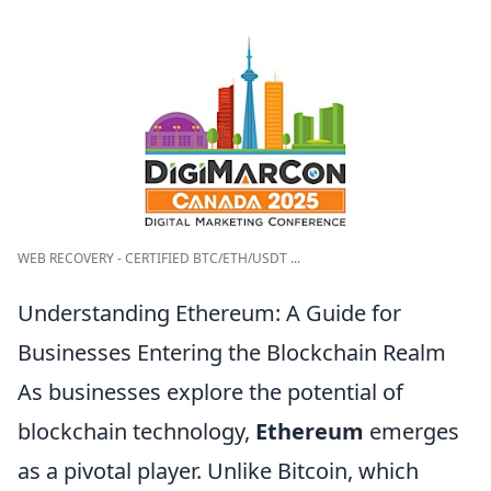
WEB RECOVERY - CERTIFIED BTC/ETH/USDT ...
Understanding Ethereum: A Guide for
Businesses Entering the Blockchain Realm
As businesses explore the potential of
blockchain technology,
Ethereum
emerges
as a pivotal player. Unlike Bitcoin, which