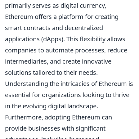
primarily serves as digital currency,
Ethereum offers a platform for creating
smart contracts and decentralized
applications (dApps). This flexibility allows
companies to automate processes, reduce
intermediaries, and create innovative
solutions tailored to their needs.
Understanding the intricacies of Ethereum is
essential for organizations looking to thrive
in the evolving digital landscape.
Furthermore, adopting Ethereum can
provide businesses with significant