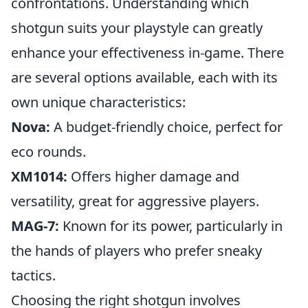
confrontations. Understanding which
shotgun suits your playstyle can greatly
enhance your effectiveness in-game. There
are several options available, each with its
own unique characteristics:
Nova:
A budget-friendly choice, perfect for
eco rounds.
XM1014:
Offers higher damage and
versatility, great for aggressive players.
MAG-7:
Known for its power, particularly in
the hands of players who prefer sneaky
tactics.
Choosing the right shotgun involves