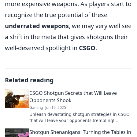
more expensive weapons. As players start to
recognize the true potential of these
underrated weapons
, we may very well see
a shift in the meta that gives shotguns their
well-deserved spotlight in
CSGO
.
Related reading
CSGO Shotgun Secrets that Will Leave
Opponents Shook
Gaming
Jun 19, 2025
Unleash devastating shotgun strategies in CSGO
that will leave your opponents trembling!
Discover secrets to dominate the battlefield now!
Shotgun Shenanigans: Turning the Tables in