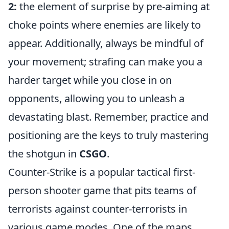
2:
the element of surprise by pre-aiming at
choke points where enemies are likely to
appear. Additionally, always be mindful of
your movement; strafing can make you a
harder target while you close in on
opponents, allowing you to unleash a
devastating blast. Remember, practice and
positioning are the keys to truly mastering
the shotgun in
CSGO
.
Counter-Strike is a popular tactical first-
person shooter game that pits teams of
terrorists against counter-terrorists in
various game modes. One of the maps