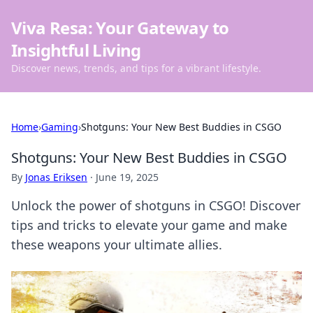
Viva Resa: Your Gateway to
Insightful Living
Discover news, trends, and tips for a vibrant lifestyle.
Home
›
Gaming
›
Shotguns: Your New Best Buddies in CSGO
Shotguns: Your New Best Buddies in CSGO
By
Jonas Eriksen
·
June 19, 2025
Unlock the power of shotguns in CSGO! Discover
tips and tricks to elevate your game and make
these weapons your ultimate allies.