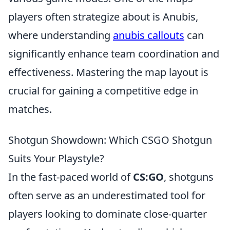
players often strategize about is Anubis,
where understanding
anubis callouts
can
significantly enhance team coordination and
effectiveness. Mastering the map layout is
crucial for gaining a competitive edge in
matches.
Shotgun Showdown: Which CSGO Shotgun
Suits Your Playstyle?
In the fast-paced world of
CS:GO
, shotguns
often serve as an underestimated tool for
players looking to dominate close-quarter