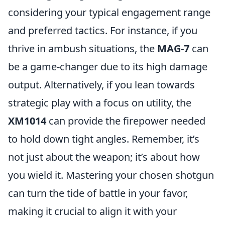
considering your typical engagement range
and preferred tactics. For instance, if you
thrive in ambush situations, the
MAG-7
can
be a game-changer due to its high damage
output. Alternatively, if you lean towards
strategic play with a focus on utility, the
XM1014
can provide the firepower needed
to hold down tight angles. Remember, it’s
not just about the weapon; it’s about how
you wield it. Mastering your chosen shotgun
can turn the tide of battle in your favor,
making it crucial to align it with your