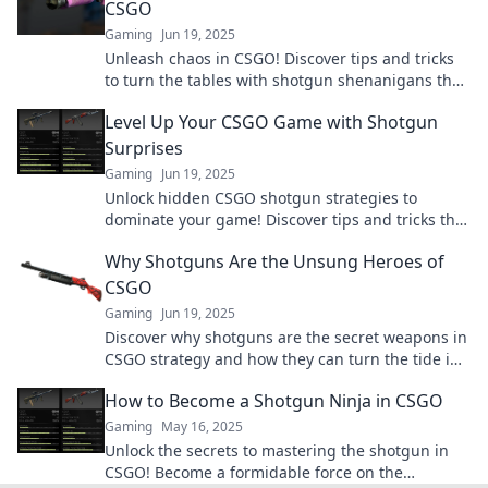
CSGO
Gaming
Jun 19, 2025
Unleash chaos in CSGO! Discover tips and tricks
to turn the tables with shotgun shenanigans that
will leave your opponents stunned!
Level Up Your CSGO Game with Shotgun
Surprises
Gaming
Jun 19, 2025
Unlock hidden CSGO shotgun strategies to
dominate your game! Discover tips and tricks that
will blow your competition away!
Why Shotguns Are the Unsung Heroes of
CSGO
Gaming
Jun 19, 2025
Discover why shotguns are the secret weapons in
CSGO strategy and how they can turn the tide in
any match. Unleash their true potential!
How to Become a Shotgun Ninja in CSGO
Gaming
May 16, 2025
Unlock the secrets to mastering the shotgun in
CSGO! Become a formidable force on the