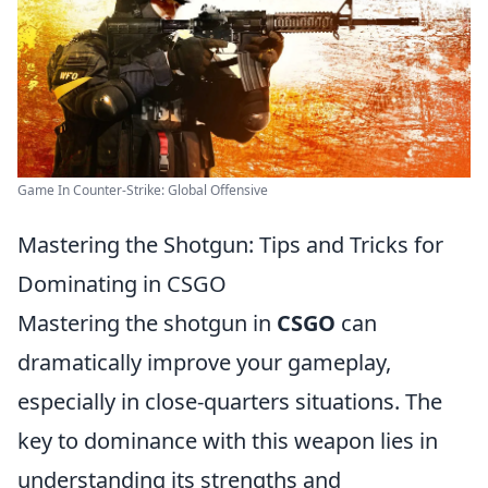
Game In Counter-Strike: Global Offensive
Mastering the Shotgun: Tips and Tricks for
Dominating in CSGO
Mastering the shotgun in
CSGO
can
dramatically improve your gameplay,
especially in close-quarters situations. The
key to dominance with this weapon lies in
understanding its strengths and