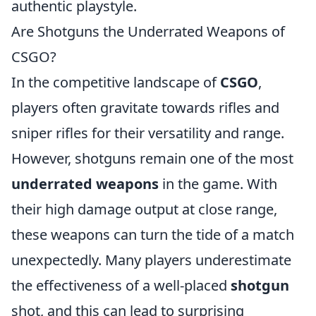
authentic playstyle.
Are Shotguns the Underrated Weapons of
CSGO?
In the competitive landscape of
CSGO
,
players often gravitate towards rifles and
sniper rifles for their versatility and range.
However, shotguns remain one of the most
underrated weapons
in the game. With
their high damage output at close range,
these weapons can turn the tide of a match
unexpectedly. Many players underestimate
the effectiveness of a well-placed
shotgun
shot, and this can lead to surprising