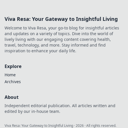
battlefield with these expert tips and tricks.
Viva Resa: Your Gateway to Insightful Living
Welcome to Viva Resa, your go-to blog for insightful articles
and updates on a variety of topics. Dive into the world of
lively living with our engaging content covering health,
travel, technology, and more. Stay informed and find
inspiration to enhance your daily life.
Explore
Home
Archives
About
Independent editorial publication. All articles written and
edited by our in-house team.
Viva Resa: Your Gateway to Insightful Living
·
2026
· All rights reserved.