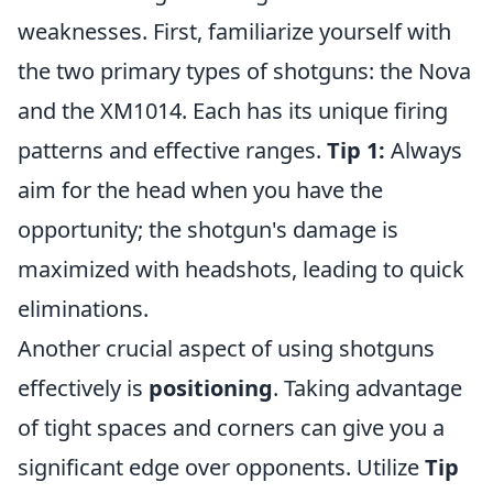
weaknesses. First, familiarize yourself with
the two primary types of shotguns: the Nova
and the XM1014. Each has its unique firing
patterns and effective ranges.
Tip 1:
Always
aim for the head when you have the
opportunity; the shotgun's damage is
maximized with headshots, leading to quick
eliminations.
Another crucial aspect of using shotguns
effectively is
positioning
. Taking advantage
of tight spaces and corners can give you a
significant edge over opponents. Utilize
Tip