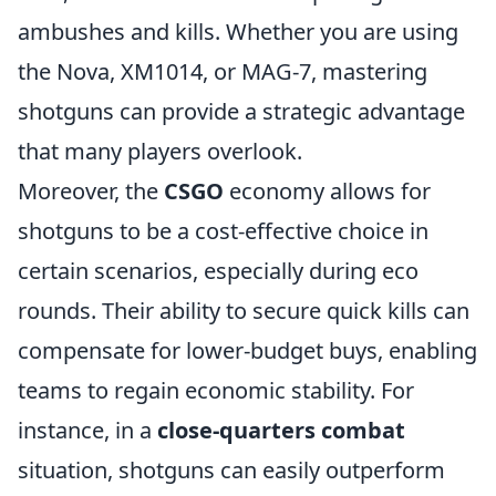
ambushes and kills. Whether you are using
the Nova, XM1014, or MAG-7, mastering
shotguns can provide a strategic advantage
that many players overlook.
Moreover, the
CSGO
economy allows for
shotguns to be a cost-effective choice in
certain scenarios, especially during eco
rounds. Their ability to secure quick kills can
compensate for lower-budget buys, enabling
teams to regain economic stability. For
instance, in a
close-quarters combat
situation, shotguns can easily outperform