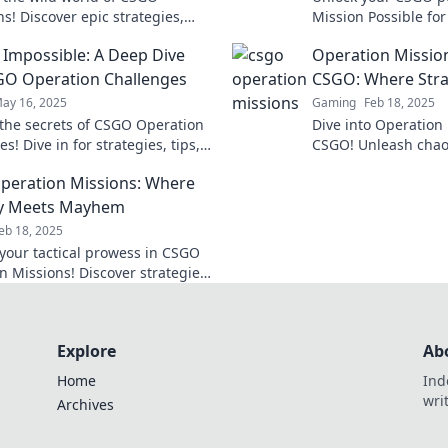
s! Discover epic strategies,
Mission Possible for
d tricks to dominate the game
tricks to conquer e
 Impossible: A Deep Dive
Operation Missio
r and confidence.
challenge with ease
GO Operation Challenges
CSGO: Where Stra
ay 16, 2025
Gaming
Feb 18, 2025
the secrets of CSGO Operation
Dive into Operatio
s! Dive in for strategies, tips,
CSGO! Unleash chaos
 gameplay insights you won't
gameplay tips to do
eration Missions: Where
miss!
battlefield. Don't mi
gy Meets Mayhem
eb 18, 2025
your tactical prowess in CSGO
n Missions! Discover strategies
 chaos into victory and
the battlefield!
Explore
Ab
Home
Ind
wri
Archives