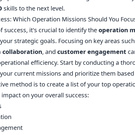
O
skills to the next level.
ess: Which Operation Missions Should You Focu
f success, it's crucial to identify the
operation m
 your strategic goals. Focusing on key areas suc
 collaboration
, and
customer engagement
can
perational efficiency. Start by conducting a tho
your current missions and prioritize them based 
ive method is to create a list of your top operatio
 impact on your overall success:
s
tion
agement