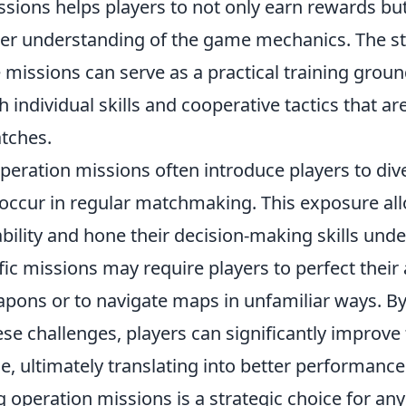
sions helps players to not only earn rewards but
er understanding of the game mechanics. The s
 missions can serve as a practical training groun
 individual skills and cooperative tactics that are
tches.
peration missions often introduce players to div
 occur in regular matchmaking. This exposure all
bility and hone their decision-making skills unde
ic missions may require players to perfect their
pons or to navigate maps in unfamiliar ways. By
se challenges, players can significantly improve 
, ultimately translating into better performance
 operation missions is a strategic choice for an