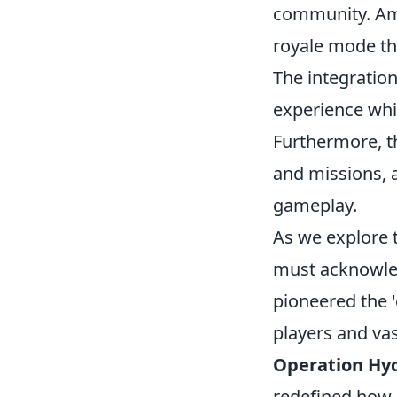
community. Am
royale mode th
The integratio
experience whi
Furthermore, 
and missions, 
gameplay.
As we explore 
must acknowle
pioneered the 
players and va
Operation Hy
redefined how 