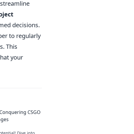
 streamline
oject
med decisions.
er to regularly
s. This
that your
: Conquering CSGO
nges
tential! Dive into