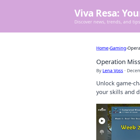
Viva Resa: You
Discover news, trends, and tips 
Home
›
Gaming
›
Opera
Operation Mis
By
Lena Voss
·
Decem
Unlock game-cha
your skills and 