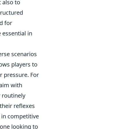
 also to
tructured
d for
 essential in
erse scenarios
ows players to
r pressure. For
 aim with
 routinely
their reflexes
 in competitive
yone looking to