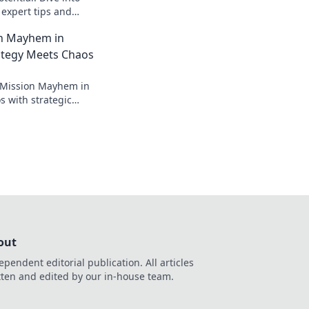
 expert tips and
very Operation
n Mayhem in
!
tegy Meets Chaos
n Mission Mayhem in
 with strategic
minate the
ss out!
out
ependent editorial publication. All articles
tten and edited by our in-house team.