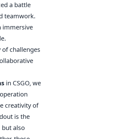
ed a battle
nd teamwork.
n immersive
le.
 of challenges
ollaborative
ns
in CSGO, we
 operation
creativity of
dout is the
 but also
ther, these