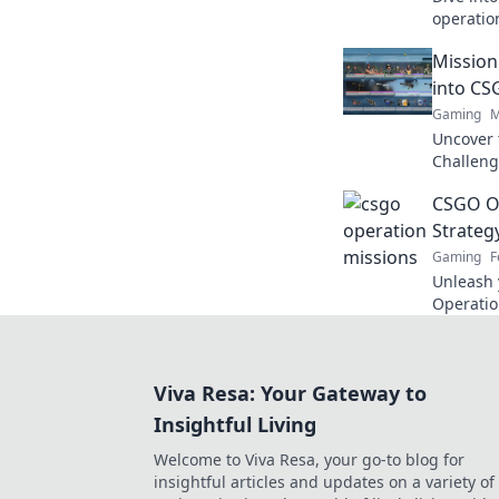
operation
tips, an
Mission
with flai
into CS
Gaming
M
Uncover 
Challenge
and epic
CSGO Op
want to 
Strate
Gaming
F
Unleash 
Operatio
that turn
dominate 
Viva Resa: Your Gateway to
Insightful Living
Welcome to Viva Resa, your go-to blog for
insightful articles and updates on a variety of