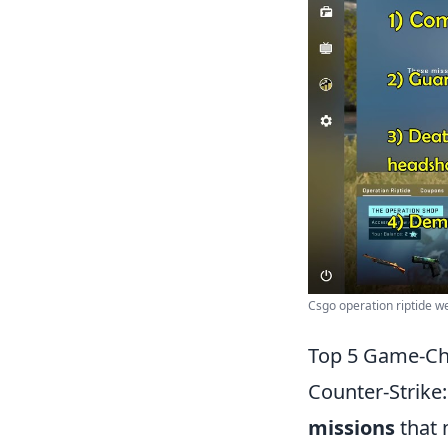
Csgo operation riptide we
Top 5 Game-Ch
Counter-Strike
missions
that 