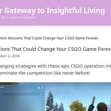
r Gateway to Insightful Living
for a vibrant lifestyle.
tion Missions That Could Change Your CSGO Game Forever
sions That Could Change Your CSGO Game Forev
ber 2, 2024
nging strategies with these epic CSGO operation mi
dominate the competition like never before!