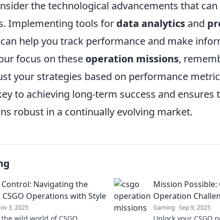
consider the technological advancements that can
s. Implementing tools for
data analytics
and
pr
can help you track performance and make infor
your focus on these
operation missions
, rememb
ust your strategies based on performance metric
 key to achieving long-term success and ensures 
s robust in a continually evolving market.
ng
 Control: Navigating the
Mission Possible
t CSGO Operations with Style
Operation Challe
ov 3, 2025
Gaming
Sep 9, 2025
o the wild world of CSGO
Unlock your CSGO po