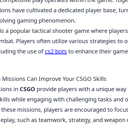
ions have cultivated a dedicated player base, tu
evolving gaming phenomenon.
 is a popular tactical shooter game where player
at. Players often utilize various strategies to 
luding the use of
cs2 bots
to enhance their game
 Missions Can Improve Your CSGO Skills
ions in
CSGO
provide players with a unique way
kills while engaging with challenging tasks and o
n these missions, players are encouraged to focus
eplay, such as teamwork, strategy, and weapon 