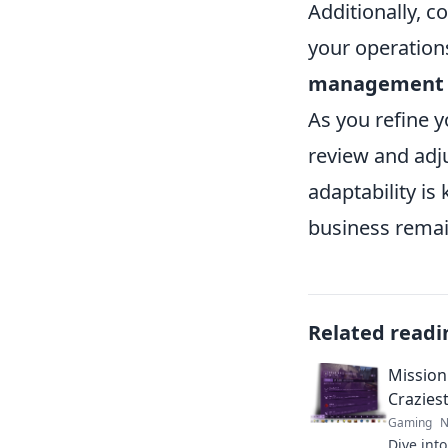
Additionally, 
your operation
management
As you refine 
review and adj
adaptability is
business remain
Related readi
Mission
Crazies
Gaming
N
Dive int