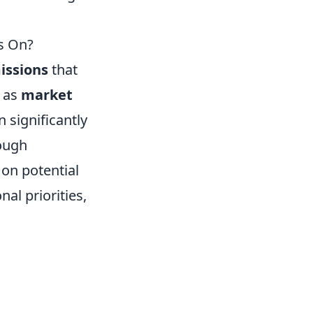
s On?
issions
that
h as
market
 significantly
rough
on potential
nal priorities,