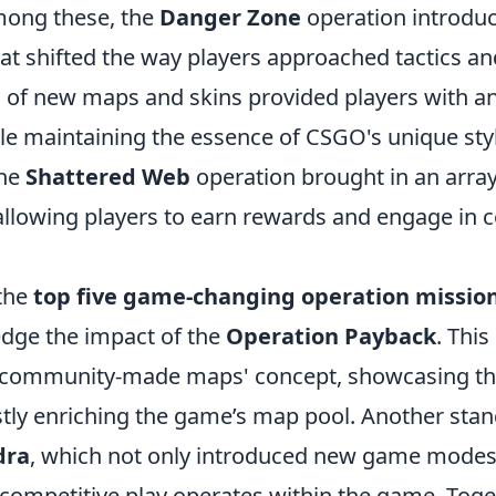
ong these, the
Danger Zone
operation introduc
at shifted the way players approached tactics a
n of new maps and skins provided players with a
le maintaining the essence of CSGO's unique sty
the
Shattered Web
operation brought in an array
allowing players to earn rewards and engage in c
the
top five game-changing operation missio
dge the impact of the
Operation Payback
. This
'community-made maps' concept, showcasing the 
stly enriching the game’s map pool. Another stan
dra
, which not only introduced new game modes
competitive play operates within the game. Toge