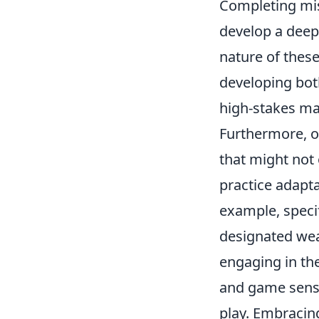
Completing mis
develop a deep
nature of these
developing both
high-stakes ma
Furthermore, o
that might not
practice adapta
example, specif
designated wea
engaging in the
and game sense
play. Embracing