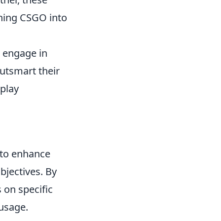
rning CSGO into
s engage in
outsmart their
play
 to enhance
bjectives. By
 on specific
usage.