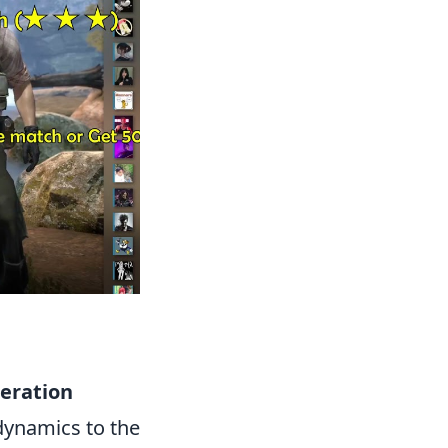
eration
dynamics to the