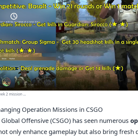
ek 2 mission ...
anging Operation Missions in CSGO
: Global Offensive (CSGO) has seen numerous
op
not only enhance gameplay but also bring fresh 