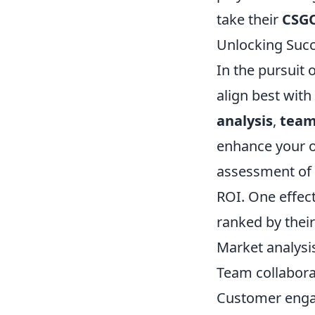
take their
CSG
Unlocking Succ
In the pursuit o
align best with
analysis
,
team
enhance your o
assessment of 
ROI. One effect
ranked by their
Market analysi
Team collabora
Customer eng