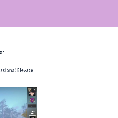
er
ssions! Elevate