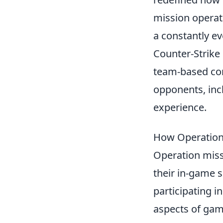
mission operat
a constantly 
Counter-Strike
team-based comb
opponents, inc
experience.
How Operation
Operation miss
their in-game s
participating i
aspects of gam