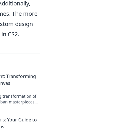
dditionally,
ames. The more
custom design
 in CS2.
int: Transforming
anvas
g transformation of
urban masterpieces—
er before!
ls: Your Guide to
os