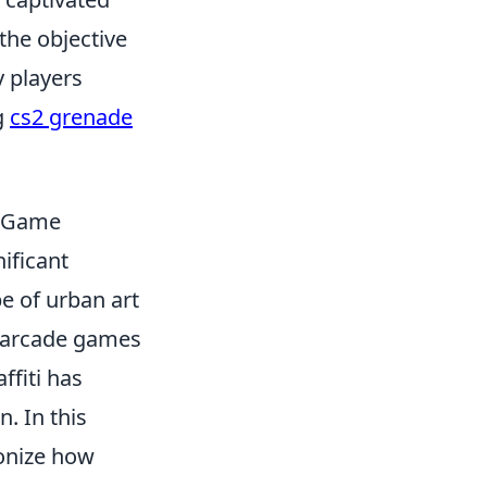
he objective
 players
g
cs2 grenade
e Game
ificant
e of urban art
n arcade games
ffiti has
. In this
ionize how