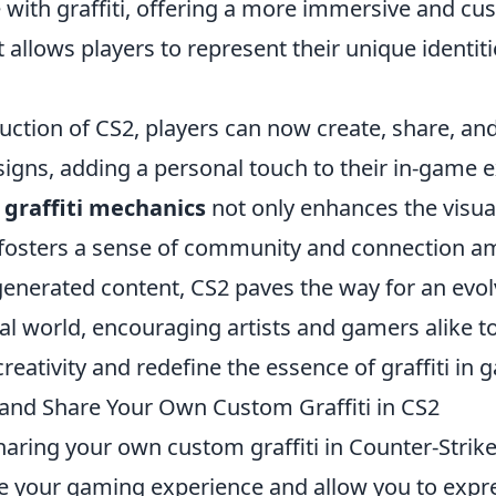
 with graffiti, offering a more immersive and cu
 allows players to represent their unique identiti
uction of CS2, players can now create, share, and
signs, adding a personal touch to their in-game 
 graffiti mechanics
not only enhances the visual
fosters a sense of community and connection a
enerated content, CS2 paves the way for an evol
ual world, encouraging artists and gamers alike t
reativity and redefine the essence of graffiti in 
and Share Your Own Custom Graffiti in CS2
aring your own custom graffiti in Counter-Strike
e your gaming experience and allow you to expr