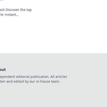
st! Discover the top
for instant
art, get paid
out
ependent editorial publication. All articles
tten and edited by our in-house team.