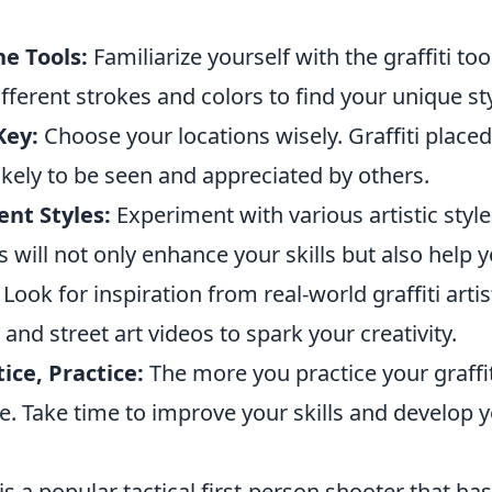
e Tools:
Familiarize yourself with the graffiti too
different strokes and colors to find your unique sty
Key:
Choose your locations wisely. Graffiti placed 
ikely to be seen and appreciated by others.
ent Styles:
Experiment with various artistic styl
is will not only enhance your skills but also help 
Look for inspiration from real-world graffiti arti
 and street art videos to spark your creativity.
tice, Practice:
The more you practice your graffit
e. Take time to improve your skills and develop 
is a popular tactical first-person shooter that ha