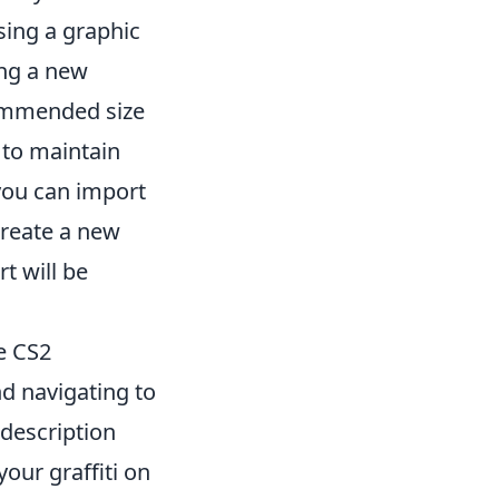
using a graphic
ing a new
commended size
e to maintain
you can import
create a new
t will be
he CS2
d navigating to
 description
our graffiti on