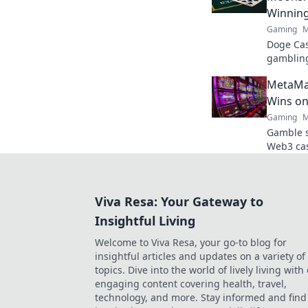
Winnin
Gaming
M
Doge Cas
gambling
maximize
MetaMas
fun. Play
Wins on
Gaming
M
Gamble s
Web3 cas
play, and
control!
Viva Resa: Your Gateway to
Insightful Living
Welcome to Viva Resa, your go-to blog for
insightful articles and updates on a variety of
topics. Dive into the world of lively living with
engaging content covering health, travel,
technology, and more. Stay informed and find