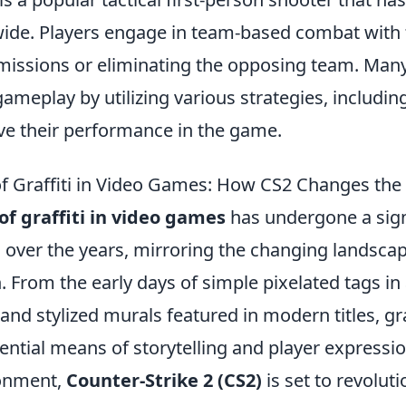
de. Players engage in team-based combat with t
missions or eliminating the opposing team. Many
ameplay by utilizing various strategies, includin
e their performance in the game.
of Graffiti in Video Games: How CS2 Changes th
of graffiti in video games
has undergone a sign
 over the years, mirroring the changing landscap
. From the early days of simple pixelated tags i
 and stylized murals featured in modern titles, gra
tial means of storytelling and player expression
onment,
Counter-Strike 2 (CS2)
is set to revolut