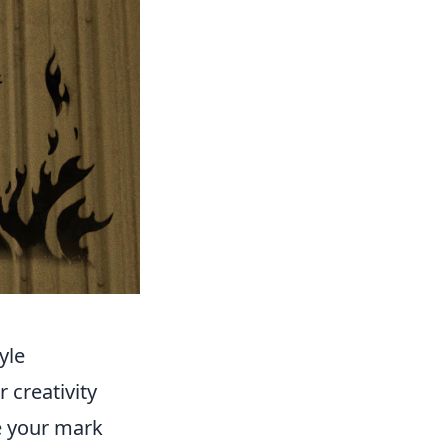
yle
 creativity
e your mark