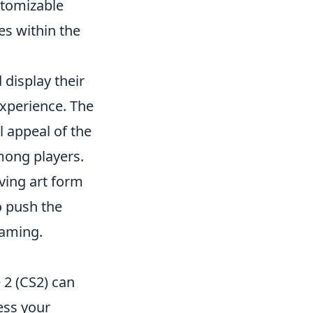
stomizable
es within the
 display their
experience. The
 appeal of the
mong players.
ving art form
o push the
gaming.
 2 (CS2) can
ess your