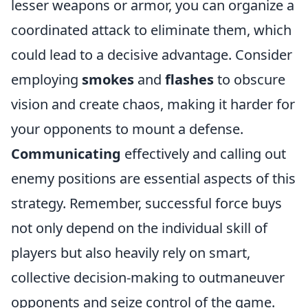
lesser weapons or armor, you can organize a
coordinated attack to eliminate them, which
could lead to a decisive advantage. Consider
employing
smokes
and
flashes
to obscure
vision and create chaos, making it harder for
your opponents to mount a defense.
Communicating
effectively and calling out
enemy positions are essential aspects of this
strategy. Remember, successful force buys
not only depend on the individual skill of
players but also heavily rely on smart,
collective decision-making to outmaneuver
opponents and seize control of the game.