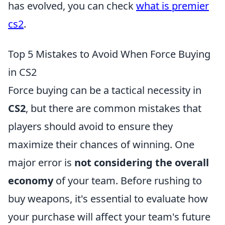
has evolved, you can check
what is premier
cs2
.
Top 5 Mistakes to Avoid When Force Buying
in CS2
Force buying can be a tactical necessity in
CS2
, but there are common mistakes that
players should avoid to ensure they
maximize their chances of winning. One
major error is
not considering the overall
economy
of your team. Before rushing to
buy weapons, it's essential to evaluate how
your purchase will affect your team's future