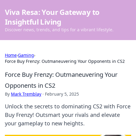
Viva Resa: Your Gateway to
Insightful Living
Discover news, trends, and tips for a vibrant lifestyle.
Home
›
Gaming
›
Force Buy Frenzy: Outmaneuvering Your Opponents in CS2
Force Buy Frenzy: Outmaneuvering Your
Opponents in CS2
By
Mark Tremblay
·
February 5, 2025
Unlock the secrets to dominating CS2 with Force
Buy Frenzy! Outsmart your rivals and elevate
your gameplay to new heights.