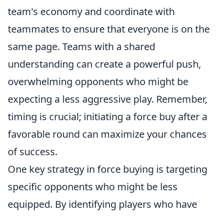
team's economy and coordinate with
teammates to ensure that everyone is on the
same page. Teams with a shared
understanding can create a powerful push,
overwhelming opponents who might be
expecting a less aggressive play. Remember,
timing is crucial; initiating a force buy after a
favorable round can maximize your chances
of success.
One key strategy in force buying is targeting
specific opponents who might be less
equipped. By identifying players who have