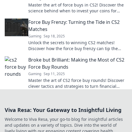
Master the art of force buys in CS2! Discover the
science behind when to invest your coins for
maximum impact and victory.
Force Buy Frenzy: Turning the Tide in CS2
Matches
Gaming
Sep 18, 2025
Unlock the secrets to winning CS2 matches!
Discover how the force buy frenzy can tip the
scales in your favor and dominate your
Broke but Brilliant: Making the Most of CS2
opponents.
Force Buy Rounds
Gaming
Sep 11, 2025
Master the art of CS2 force buy rounds! Discover
clever tactics and strategies to turn financial
struggles into game-winning brilliance.
Viva Resa: Your Gateway to Insightful Living
Welcome to Viva Resa, your go-to blog for insightful articles
and updates on a variety of topics. Dive into the world of
lively living with our engaging content covering health,