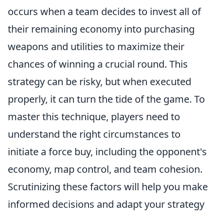
occurs when a team decides to invest all of
their remaining economy into purchasing
weapons and utilities to maximize their
chances of winning a crucial round. This
strategy can be risky, but when executed
properly, it can turn the tide of the game. To
master this technique, players need to
understand the right circumstances to
initiate a force buy, including the opponent's
economy, map control, and team cohesion.
Scrutinizing these factors will help you make
informed decisions and adapt your strategy