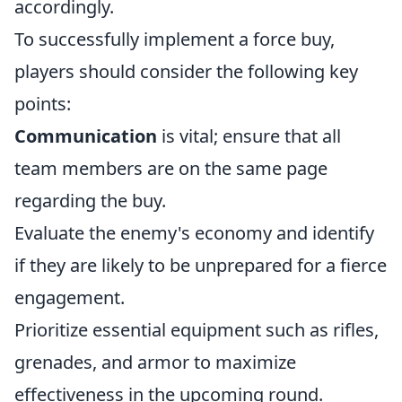
accordingly.
To successfully implement a force buy,
players should consider the following key
points:
Communication
is vital; ensure that all
team members are on the same page
regarding the buy.
Evaluate the enemy's economy and identify
if they are likely to be unprepared for a fierce
engagement.
Prioritize essential equipment such as rifles,
grenades, and armor to maximize
effectiveness in the upcoming round.