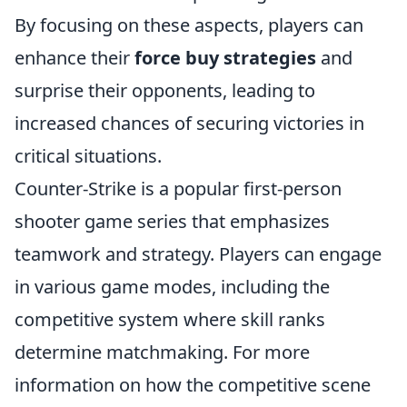
By focusing on these aspects, players can
enhance their
force buy strategies
and
surprise their opponents, leading to
increased chances of securing victories in
critical situations.
Counter-Strike is a popular first-person
shooter game series that emphasizes
teamwork and strategy. Players can engage
in various game modes, including the
competitive system where skill ranks
determine matchmaking. For more
information on how the competitive scene