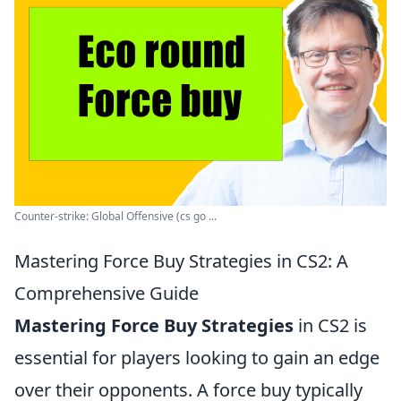
Counter-strike: Global Offensive (cs go ...
Mastering Force Buy Strategies in CS2: A
Comprehensive Guide
Mastering Force Buy Strategies
in CS2 is
essential for players looking to gain an edge
over their opponents. A force buy typically