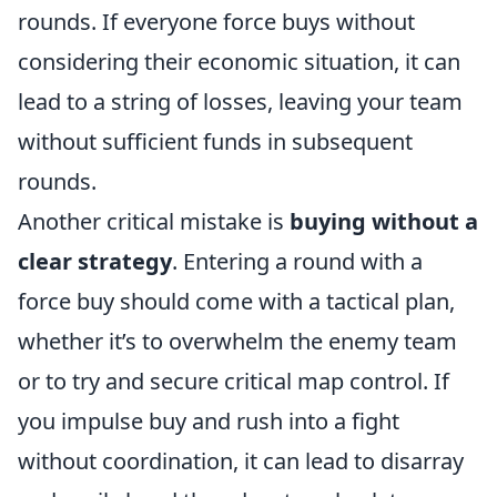
rounds. If everyone force buys without
considering their economic situation, it can
lead to a string of losses, leaving your team
without sufficient funds in subsequent
rounds.
Another critical mistake is
buying without a
clear strategy
. Entering a round with a
force buy should come with a tactical plan,
whether it’s to overwhelm the enemy team
or to try and secure critical map control. If
you impulse buy and rush into a fight
without coordination, it can lead to disarray