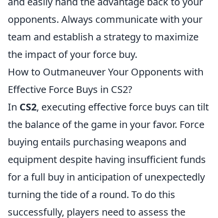
and easily hand the advantage back to your
opponents. Always communicate with your
team and establish a strategy to maximize
the impact of your force buy.
How to Outmaneuver Your Opponents with
Effective Force Buys in CS2?
In
CS2
, executing effective force buys can tilt
the balance of the game in your favor. Force
buying entails purchasing weapons and
equipment despite having insufficient funds
for a full buy in anticipation of unexpectedly
turning the tide of a round. To do this
successfully, players need to assess the