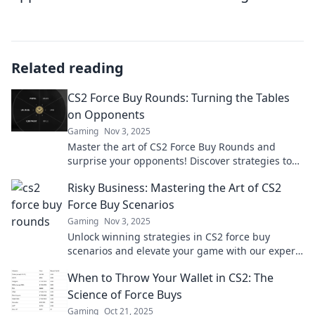
Related reading
CS2 Force Buy Rounds: Turning the Tables
on Opponents
Gaming
Nov 3, 2025
Master the art of CS2 Force Buy Rounds and
surprise your opponents! Discover strategies to
turn the tide and dominate the match today!
Risky Business: Mastering the Art of CS2
Force Buy Scenarios
Gaming
Nov 3, 2025
Unlock winning strategies in CS2 force buy
scenarios and elevate your game with our expert
insights on risky business tactics!
When to Throw Your Wallet in CS2: The
Science of Force Buys
Gaming
Oct 21, 2025