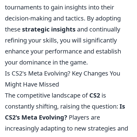
tournaments to gain insights into their
decision-making and tactics. By adopting
these
strategic insights
and continually
refining your skills, you will significantly
enhance your performance and establish
your dominance in the game.
Is CS2's Meta Evolving? Key Changes You
Might Have Missed
The competitive landscape of
CS2
is
constantly shifting, raising the question:
Is
CS2's Meta Evolving?
Players are
increasingly adapting to new strategies and