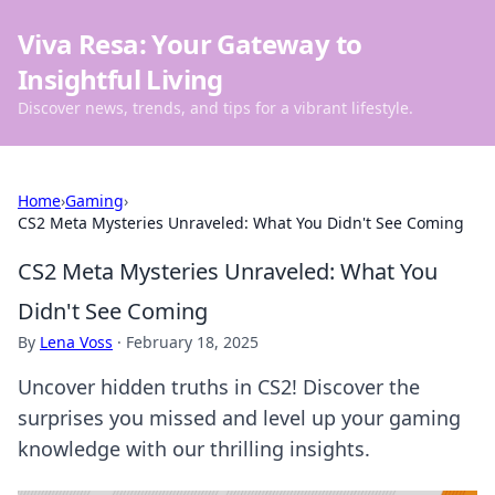
Viva Resa: Your Gateway to
Insightful Living
Discover news, trends, and tips for a vibrant lifestyle.
Home
›
Gaming
›
CS2 Meta Mysteries Unraveled: What You Didn't See Coming
CS2 Meta Mysteries Unraveled: What You
Didn't See Coming
By
Lena Voss
·
February 18, 2025
Uncover hidden truths in CS2! Discover the
surprises you missed and level up your gaming
knowledge with our thrilling insights.