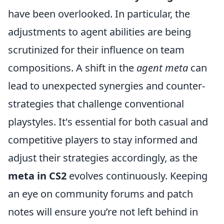
have been overlooked. In particular, the
adjustments to agent abilities are being
scrutinized for their influence on team
compositions. A shift in the
agent meta
can
lead to unexpected synergies and counter-
strategies that challenge conventional
playstyles. It's essential for both casual and
competitive players to stay informed and
adjust their strategies accordingly, as the
meta in CS2
evolves continuously. Keeping
an eye on community forums and patch
notes will ensure you’re not left behind in