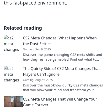
this fast-paced environment.
Related reading
CS2 Meta Changes: What Happens When
the Dust Settles
Gaming
Sep 9, 2025
Discover the game-changing CS2 meta shifts and
how they reshape gameplay! Find out what to
expect when the dust finally settles.
The Quirky Side of CS2 Meta Changes That
Players Can't Ignore
Gaming
Aug 29, 2025
Discover the must-know quirky CS2 meta changes
that will blow your mind and transform your
gameplay—don’t miss out on these surprising
CS2 Meta Changes That Will Change Your
updates!
Game Forever