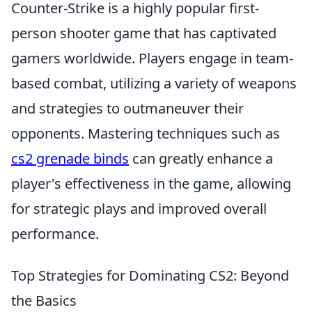
Counter-Strike is a highly popular first-
person shooter game that has captivated
gamers worldwide. Players engage in team-
based combat, utilizing a variety of weapons
and strategies to outmaneuver their
opponents. Mastering techniques such as
cs2 grenade binds
can greatly enhance a
player's effectiveness in the game, allowing
for strategic plays and improved overall
performance.
Top Strategies for Dominating CS2: Beyond
the Basics