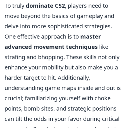
To truly
dominate CS2
, players need to
move beyond the basics of gameplay and
delve into more sophisticated strategies.
One effective approach is to
master
advanced movement techniques
like
strafing and bhopping. These skills not only
enhance your mobility but also make you a
harder target to hit. Additionally,
understanding game maps inside and out is
crucial; familiarizing yourself with choke
points, bomb sites, and strategic positions
can tilt the odds in your favor during critical