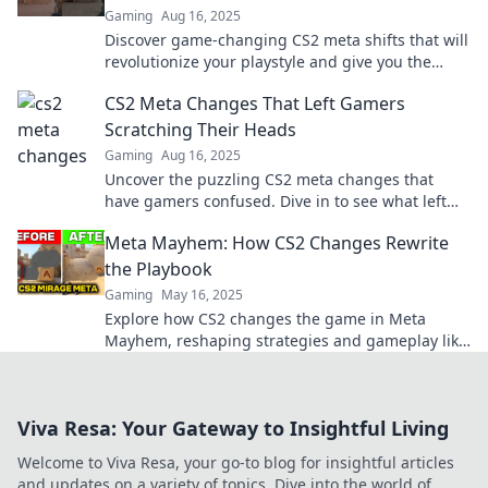
Gaming
Aug 16, 2025
Discover game-changing CS2 meta shifts that will
revolutionize your playstyle and give you the
ultimate edge. Don't miss out!
CS2 Meta Changes That Left Gamers
Scratching Their Heads
Gaming
Aug 16, 2025
Uncover the puzzling CS2 meta changes that
have gamers confused. Dive in to see what left
players scratching their heads!
Meta Mayhem: How CS2 Changes Rewrite
the Playbook
Gaming
May 16, 2025
Explore how CS2 changes the game in Meta
Mayhem, reshaping strategies and gameplay like
never before. Don't miss the insights!
Viva Resa: Your Gateway to Insightful Living
Welcome to Viva Resa, your go-to blog for insightful articles
and updates on a variety of topics. Dive into the world of