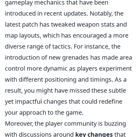
gameplay mechanics that have been
introduced in recent updates. Notably, the
latest patch has tweaked weapon stats and
map layouts, which has encouraged a more
diverse range of tactics. For instance, the
introduction of new grenades has made area
control more dynamic as players experiment
with different positioning and timings. As a
result, you might have missed these subtle
yet impactful changes that could redefine
your approach to the game.
Moreover, the player community is buzzing
with discussions around
key changes
that