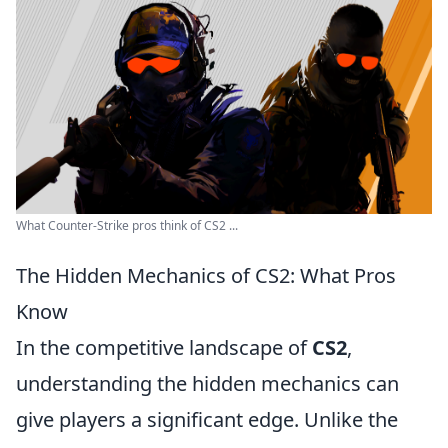
What Counter-Strike pros think of CS2 ...
The Hidden Mechanics of CS2: What Pros
Know
In the competitive landscape of
CS2
,
understanding the hidden mechanics can
give players a significant edge. Unlike the