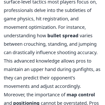
surface-level tactics most players focus on,
professionals delve into the subtleties of
game physics, hit registration, and
movement optimization. For instance,
understanding how
bullet spread
varies
between crouching, standing, and jumping
can drastically influence shooting accuracy.
This advanced knowledge allows pros to
maintain an upper hand during gunfights, as
they can predict their opponent's
movements and adjust accordingly.
Moreover, the importance of
map control
and
positioning
cannot be overstated. Pros