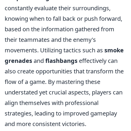
constantly evaluate their surroundings,
knowing when to fall back or push forward,
based on the information gathered from
their teammates and the enemy's
movements. Utilizing tactics such as
smoke
grenades
and
flashbangs
effectively can
also create opportunities that transform the
flow of a game. By mastering these
understated yet crucial aspects, players can
align themselves with professional
strategies, leading to improved gameplay
and more consistent victories.