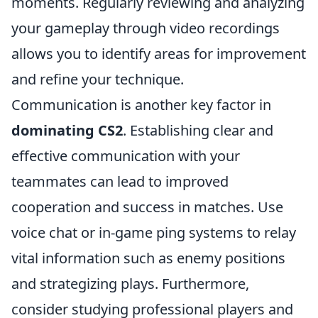
moments. Regularly reviewing and analyzing
your gameplay through video recordings
allows you to identify areas for improvement
and refine your technique.
Communication is another key factor in
dominating CS2
. Establishing clear and
effective communication with your
teammates can lead to improved
cooperation and success in matches. Use
voice chat or in-game ping systems to relay
vital information such as enemy positions
and strategizing plays. Furthermore,
consider studying professional players and