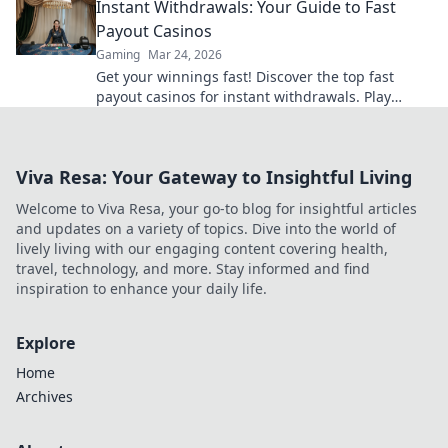
Instant Withdrawals: Your Guide to Fast
Payout Casinos
Gaming
Mar 24, 2026
Get your winnings fast! Discover the top fast
payout casinos for instant withdrawals. Play
smart, get paid quicker.
Viva Resa: Your Gateway to Insightful Living
Welcome to Viva Resa, your go-to blog for insightful articles
and updates on a variety of topics. Dive into the world of
lively living with our engaging content covering health,
travel, technology, and more. Stay informed and find
inspiration to enhance your daily life.
Explore
Home
Archives