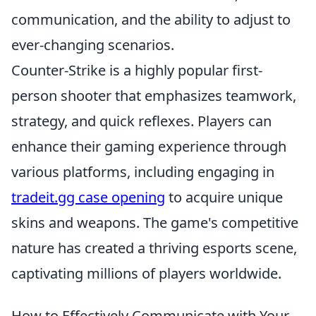
communication, and the ability to adjust to
ever-changing scenarios.
Counter-Strike is a highly popular first-
person shooter that emphasizes teamwork,
strategy, and quick reflexes. Players can
enhance their gaming experience through
various platforms, including engaging in
tradeit.gg case opening
to acquire unique
skins and weapons. The game's competitive
nature has created a thriving esports scene,
captivating millions of players worldwide.
How to Effectively Communicate with Your