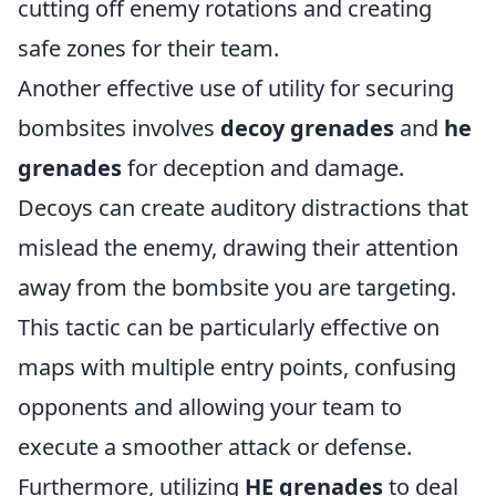
cutting off enemy rotations and creating
safe zones for their team.
Another effective use of utility for securing
bombsites involves
decoy grenades
and
he
grenades
for deception and damage.
Decoys can create auditory distractions that
mislead the enemy, drawing their attention
away from the bombsite you are targeting.
This tactic can be particularly effective on
maps with multiple entry points, confusing
opponents and allowing your team to
execute a smoother attack or defense.
Furthermore, utilizing
HE grenades
to deal