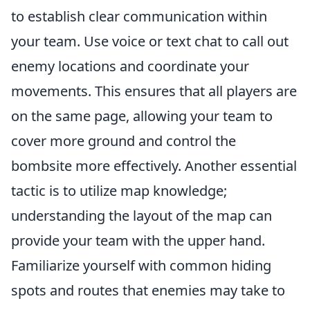
to establish clear communication within
your team. Use voice or text chat to call out
enemy locations and coordinate your
movements. This ensures that all players are
on the same page, allowing your team to
cover more ground and control the
bombsite more effectively. Another essential
tactic is to utilize map knowledge;
understanding the layout of the map can
provide your team with the upper hand.
Familiarize yourself with common hiding
spots and routes that enemies may take to