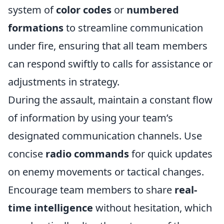
system of
color codes
or
numbered
formations
to streamline communication
under fire, ensuring that all team members
can respond swiftly to calls for assistance or
adjustments in strategy.
During the assault, maintain a constant flow
of information by using your team’s
designated communication channels. Use
concise
radio commands
for quick updates
on enemy movements or tactical changes.
Encourage team members to share
real-
time intelligence
without hesitation, which