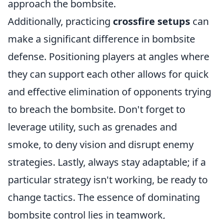
approach the bombsite.
Additionally, practicing
crossfire setups
can
make a significant difference in bombsite
defense. Positioning players at angles where
they can support each other allows for quick
and effective elimination of opponents trying
to breach the bombsite. Don't forget to
leverage utility, such as grenades and
smoke, to deny vision and disrupt enemy
strategies. Lastly, always stay adaptable; if a
particular strategy isn't working, be ready to
change tactics. The essence of dominating
bombsite control lies in teamwork,