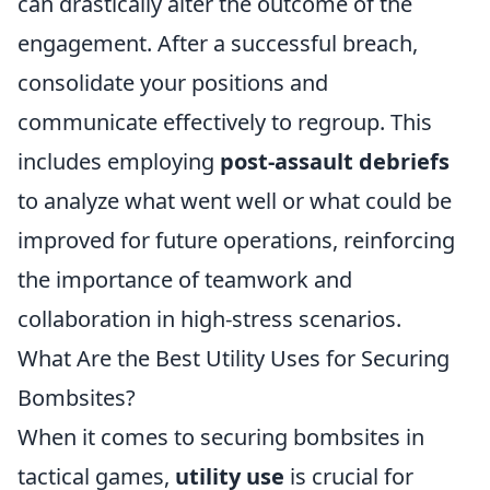
can drastically alter the outcome of the
engagement. After a successful breach,
consolidate your positions and
communicate effectively to regroup. This
includes employing
post-assault debriefs
to analyze what went well or what could be
improved for future operations, reinforcing
the importance of teamwork and
collaboration in high-stress scenarios.
What Are the Best Utility Uses for Securing
Bombsites?
When it comes to securing bombsites in
tactical games,
utility use
is crucial for