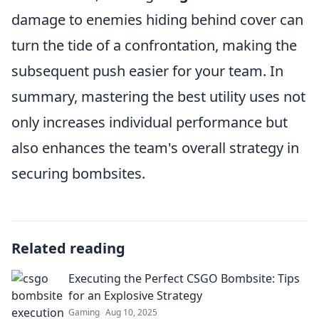
damage to enemies hiding behind cover can
turn the tide of a confrontation, making the
subsequent push easier for your team. In
summary, mastering the best utility uses not
only increases individual performance but
also enhances the team's overall strategy in
securing bombsites.
Related reading
Executing the Perfect CSGO Bombsite: Tips
for an Explosive Strategy
Gaming
Aug 10, 2025