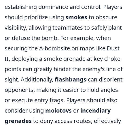
establishing dominance and control. Players
should prioritize using
smokes
to obscure
visibility, allowing teammates to safely plant
or defuse the bomb. For example, when
securing the A-bombsite on maps like Dust
II, deploying a smoke grenade at key choke
points can greatly hinder the enemy's line of
sight. Additionally,
flashbangs
can disorient
opponents, making it easier to hold angles
or execute entry frags. Players should also
consider using
molotovs
or
incendiary
grenades
to deny access routes, effectively