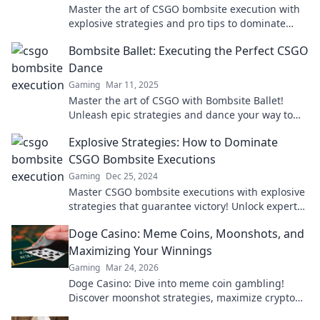
Master the art of CSGO bombsite execution with
explosive strategies and pro tips to dominate
your matches and outsmart your foes!
Bombsite Ballet: Executing the Perfect CSGO
Dance
Gaming
Mar 11, 2025
Master the art of CSGO with Bombsite Ballet!
Unleash epic strategies and dance your way to
victory in the ultimate gaming guide!
Explosive Strategies: How to Dominate
CSGO Bombsite Executions
Gaming
Dec 25, 2024
Master CSGO bombsite executions with explosive
strategies that guarantee victory! Unlock expert
tips to dominate the battlefield now!
Doge Casino: Meme Coins, Moonshots, and
Maximizing Your Winnings
Gaming
Mar 24, 2026
Doge Casino: Dive into meme coin gambling!
Discover moonshot strategies, maximize crypto
winnings, and join the fun. Play smart, win big!