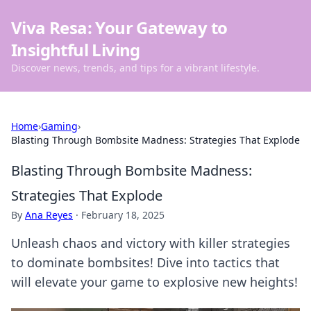
Viva Resa: Your Gateway to
Insightful Living
Discover news, trends, and tips for a vibrant lifestyle.
Home
›
Gaming
›
Blasting Through Bombsite Madness: Strategies That Explode
Blasting Through Bombsite Madness:
Strategies That Explode
By
Ana Reyes
·
February 18, 2025
Unleash chaos and victory with killer strategies
to dominate bombsites! Dive into tactics that
will elevate your game to explosive new heights!