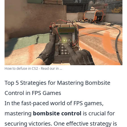
How to defuse in CS2 - Read our in ...
Top 5 Strategies for Mastering Bombsite
Control in FPS Games
In the fast-paced world of FPS games,
mastering
bombsite control
is crucial for
securing victories. One effective strategy is