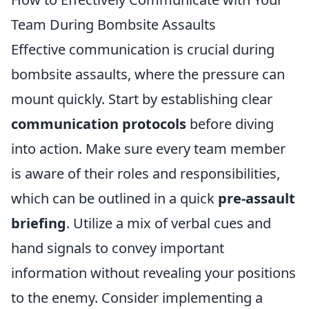
Team During Bombsite Assaults
Effective communication is crucial during
bombsite assaults, where the pressure can
mount quickly. Start by establishing clear
communication protocols
before diving
into action. Make sure every team member
is aware of their roles and responsibilities,
which can be outlined in a quick
pre-assault
briefing
. Utilize a mix of verbal cues and
hand signals to convey important
information without revealing your positions
to the enemy. Consider implementing a