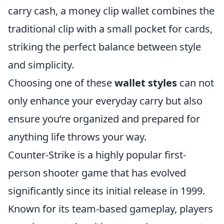
carry cash, a money clip wallet combines the
traditional clip with a small pocket for cards,
striking the perfect balance between style
and simplicity.
Choosing one of these
wallet styles
can not
only enhance your everyday carry but also
ensure you’re organized and prepared for
anything life throws your way.
Counter-Strike is a highly popular first-
person shooter game that has evolved
significantly since its initial release in 1999.
Known for its team-based gameplay, players