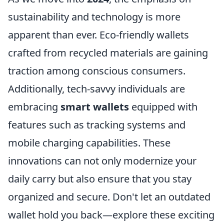
sustainability and technology is more
apparent than ever. Eco-friendly wallets
crafted from recycled materials are gaining
traction among conscious consumers.
Additionally, tech-savvy individuals are
embracing
smart wallets
equipped with
features such as tracking systems and
mobile charging capabilities. These
innovations can not only modernize your
daily carry but also ensure that you stay
organized and secure. Don't let an outdated
wallet hold you back—explore these exciting