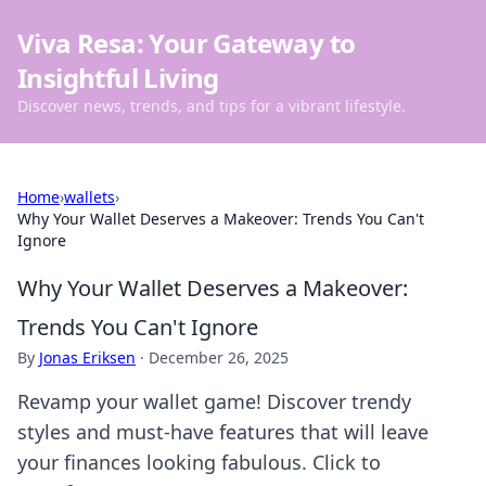
Viva Resa: Your Gateway to
Insightful Living
Discover news, trends, and tips for a vibrant lifestyle.
Home
›
wallets
›
Why Your Wallet Deserves a Makeover: Trends You Can't
Ignore
Why Your Wallet Deserves a Makeover:
Trends You Can't Ignore
By
Jonas Eriksen
·
December 26, 2025
Revamp your wallet game! Discover trendy
styles and must-have features that will leave
your finances looking fabulous. Click to