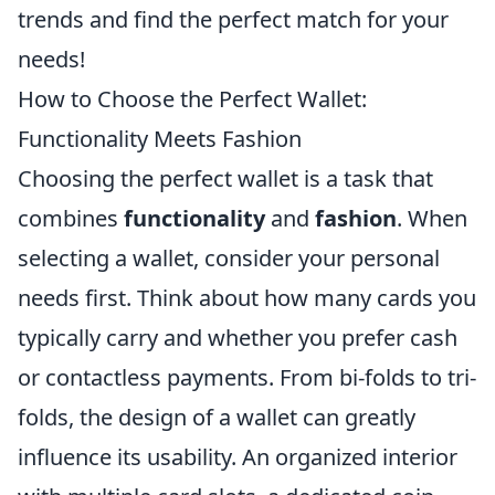
trends and find the perfect match for your
needs!
How to Choose the Perfect Wallet:
Functionality Meets Fashion
Choosing the perfect wallet is a task that
combines
functionality
and
fashion
. When
selecting a wallet, consider your personal
needs first. Think about how many cards you
typically carry and whether you prefer cash
or contactless payments. From bi-folds to tri-
folds, the design of a wallet can greatly
influence its usability. An organized interior