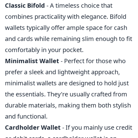
Classic Bifold
- A timeless choice that
combines practicality with elegance. Bifold
wallets typically offer ample space for cash
and cards while remaining slim enough to fit
comfortably in your pocket.
Minimalist Wallet
- Perfect for those who
prefer a sleek and lightweight approach,
minimalist wallets are designed to hold just
the essentials. They're usually crafted from
durable materials, making them both stylish
and functional.
Cardholder Wallet
- If you mainly use credit