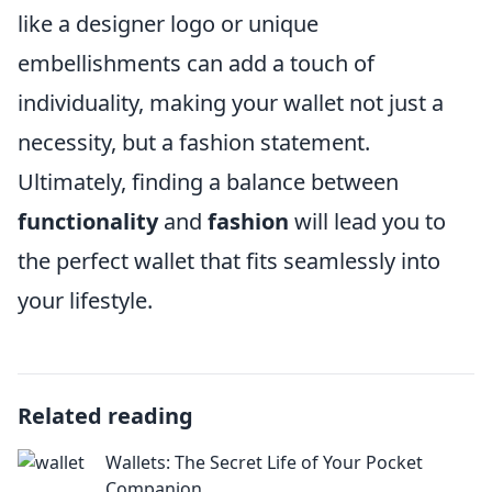
like a designer logo or unique
embellishments can add a touch of
individuality, making your wallet not just a
necessity, but a fashion statement.
Ultimately, finding a balance between
functionality
and
fashion
will lead you to
the perfect wallet that fits seamlessly into
your lifestyle.
Related reading
Wallets: The Secret Life of Your Pocket
Companion