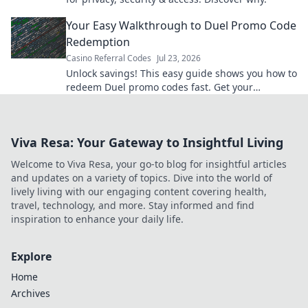
Your Easy Walkthrough to Duel Promo Code
Redemption
Casino Referral Codes
Jul 23, 2026
Unlock savings! This easy guide shows you how to
redeem Duel promo codes fast. Get your
discounts now!
Viva Resa: Your Gateway to Insightful Living
Welcome to Viva Resa, your go-to blog for insightful articles
and updates on a variety of topics. Dive into the world of
lively living with our engaging content covering health,
travel, technology, and more. Stay informed and find
inspiration to enhance your daily life.
Explore
Home
Archives