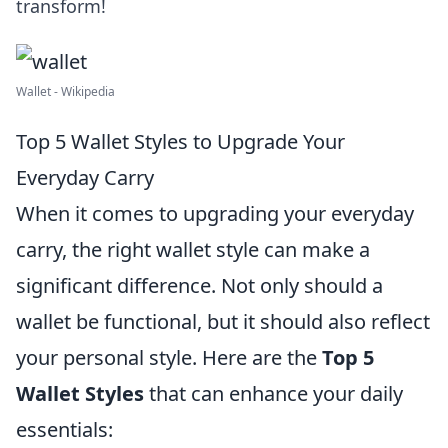
transform!
Wallet - Wikipedia
Top 5 Wallet Styles to Upgrade Your
Everyday Carry
When it comes to upgrading your everyday
carry, the right wallet style can make a
significant difference. Not only should a
wallet be functional, but it should also reflect
your personal style. Here are the
Top 5
Wallet Styles
that can enhance your daily
essentials: