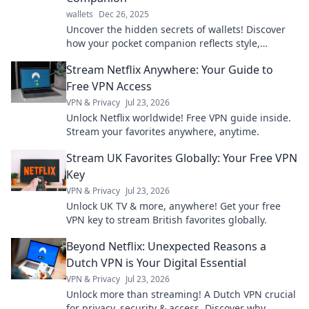
wallets
Dec 26, 2025
Uncover the hidden secrets of wallets! Discover
how your pocket companion reflects style,
personality, and the stories it holds.
Stream Netflix Anywhere: Your Guide to
Free VPN Access
VPN & Privacy
Jul 23, 2026
Unlock Netflix worldwide! Free VPN guide inside.
Stream your favorites anywhere, anytime.
Stream UK Favorites Globally: Your Free VPN
Key
VPN & Privacy
Jul 23, 2026
Unlock UK TV & more, anywhere! Get your free
VPN key to stream British favorites globally.
Beyond Netflix: Unexpected Reasons a
Dutch VPN is Your Digital Essential
VPN & Privacy
Jul 23, 2026
Unlock more than streaming! A Dutch VPN crucial
for privacy, security & access. Discover why.