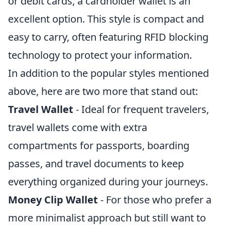
or debit cards, a cardholder wallet is an
excellent option. This style is compact and
easy to carry, often featuring RFID blocking
technology to protect your information.
In addition to the popular styles mentioned
above, here are two more that stand out:
Travel Wallet
- Ideal for frequent travelers,
travel wallets come with extra
compartments for passports, boarding
passes, and travel documents to keep
everything organized during your journeys.
Money Clip Wallet
- For those who prefer a
more minimalist approach but still want to