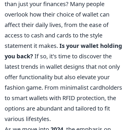
than just your finances? Many people
overlook how their choice of wallet can
affect their daily lives, from the ease of
access to cash and cards to the style
statement it makes.
Is your wallet holding
you back?
If so, it's time to discover the
latest trends in wallet designs that not only
offer functionality but also elevate your
fashion game. From minimalist cardholders
to smart wallets with RFID protection, the
options are abundant and tailored to fit
various lifestyles.
As we move into
2024
, the emphasis on