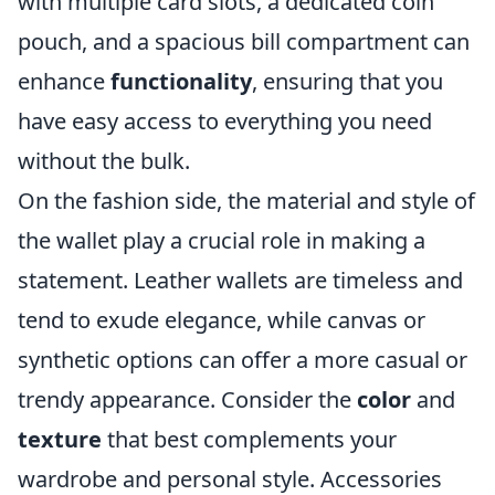
with multiple card slots, a dedicated coin
pouch, and a spacious bill compartment can
enhance
functionality
, ensuring that you
have easy access to everything you need
without the bulk.
On the fashion side, the material and style of
the wallet play a crucial role in making a
statement. Leather wallets are timeless and
tend to exude elegance, while canvas or
synthetic options can offer a more casual or
trendy appearance. Consider the
color
and
texture
that best complements your
wardrobe and personal style. Accessories