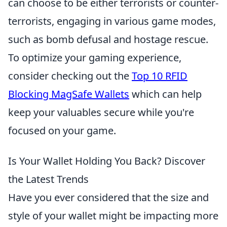
can choose to be either terrorists or counter-
terrorists, engaging in various game modes,
such as bomb defusal and hostage rescue.
To optimize your gaming experience,
consider checking out the
Top 10 RFID
Blocking MagSafe Wallets
which can help
keep your valuables secure while you're
focused on your game.
Is Your Wallet Holding You Back? Discover
the Latest Trends
Have you ever considered that the size and
style of your wallet might be impacting more