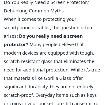
Do You Really Need a Screen Protector?
Debunking Common Myths
When it comes to protecting your
smartphone or tablet, the question often
arises:
Do you really need a screen
protector?
Many people believe that
modern devices are equipped with tough,
scratch-resistant glass that eliminates the
need for additional protection. While it’s true
that materials like Gorilla Glass offer
significant durability, they are not entirely
scratch-proof. Everyday items such as keys
or coins in your pocket can still cause micro-