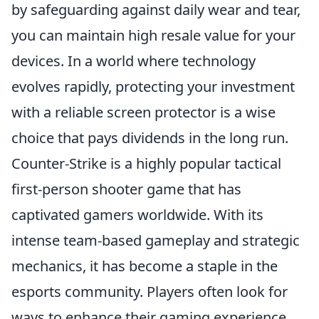
by safeguarding against daily wear and tear,
you can maintain high resale value for your
devices. In a world where technology
evolves rapidly, protecting your investment
with a reliable screen protector is a wise
choice that pays dividends in the long run.
Counter-Strike is a highly popular tactical
first-person shooter game that has
captivated gamers worldwide. With its
intense team-based gameplay and strategic
mechanics, it has become a staple in the
esports community. Players often look for
ways to enhance their gaming experience,