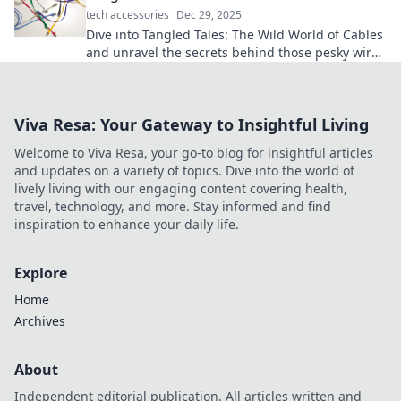
tech accessories
Dec 29, 2025
Dive into Tangled Tales: The Wild World of Cables
and unravel the secrets behind those pesky wires
in your life! Discover tips, tricks, and more!
Viva Resa: Your Gateway to Insightful Living
Welcome to Viva Resa, your go-to blog for insightful articles
and updates on a variety of topics. Dive into the world of
lively living with our engaging content covering health,
travel, technology, and more. Stay informed and find
inspiration to enhance your daily life.
Explore
Home
Archives
About
Independent editorial publication. All articles written and