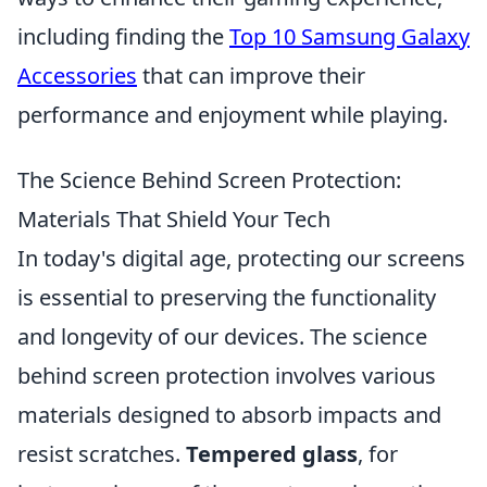
including finding the
Top 10 Samsung Galaxy
Accessories
that can improve their
performance and enjoyment while playing.
The Science Behind Screen Protection:
Materials That Shield Your Tech
In today's digital age, protecting our screens
is essential to preserving the functionality
and longevity of our devices. The science
behind screen protection involves various
materials designed to absorb impacts and
resist scratches.
Tempered glass
, for