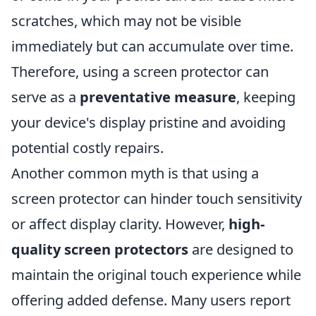
scratches, which may not be visible
immediately but can accumulate over time.
Therefore, using a screen protector can
serve as a
preventative measure
, keeping
your device's display pristine and avoiding
potential costly repairs.
Another common myth is that using a
screen protector can hinder touch sensitivity
or affect display clarity. However,
high-
quality screen protectors
are designed to
maintain the original touch experience while
offering added defense. Many users report