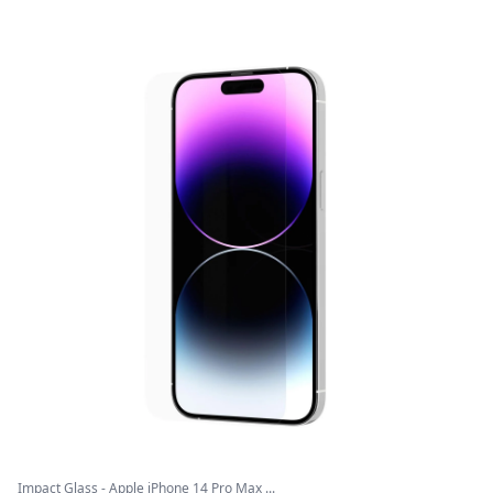
Impact Glass - Apple iPhone 14 Pro Max ...