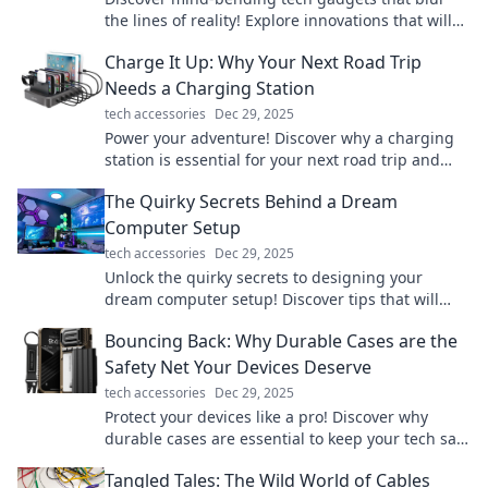
the lines of reality! Explore innovations that will
astonish and inspire your imagination.
Charge It Up: Why Your Next Road Trip
Needs a Charging Station
tech accessories
Dec 29, 2025
Power your adventure! Discover why a charging
station is essential for your next road trip and
never run out of juice again!
The Quirky Secrets Behind a Dream
Computer Setup
tech accessories
Dec 29, 2025
Unlock the quirky secrets to designing your
dream computer setup! Discover tips that will
transform your workspace into a tech paradise!
Bouncing Back: Why Durable Cases are the
Safety Net Your Devices Deserve
tech accessories
Dec 29, 2025
Protect your devices like a pro! Discover why
durable cases are essential to keep your tech safe
and sound from everyday mishaps.
Tangled Tales: The Wild World of Cables