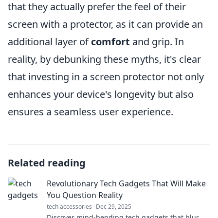
that they actually prefer the feel of their
screen with a protector, as it can provide an
additional layer of
comfort
and grip. In
reality, by debunking these myths, it's clear
that investing in a screen protector not only
enhances your device's longevity but also
ensures a seamless user experience.
Related reading
Revolutionary Tech Gadgets That Will Make
You Question Reality
tech accessories
Dec 29, 2025
Discover mind-bending tech gadgets that blur