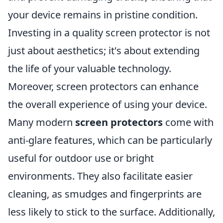
your device remains in pristine condition.
Investing in a quality screen protector is not
just about aesthetics; it's about extending
the life of your valuable technology.
Moreover, screen protectors can enhance
the overall experience of using your device.
Many modern
screen protectors
come with
anti-glare features, which can be particularly
useful for outdoor use or bright
environments. They also facilitate easier
cleaning, as smudges and fingerprints are
less likely to stick to the surface. Additionally,