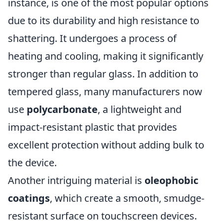
instance, is one of the most popular options
due to its durability and high resistance to
shattering. It undergoes a process of
heating and cooling, making it significantly
stronger than regular glass. In addition to
tempered glass, many manufacturers now
use
polycarbonate
, a lightweight and
impact-resistant plastic that provides
excellent protection without adding bulk to
the device.
Another intriguing material is
oleophobic
coatings
, which create a smooth, smudge-
resistant surface on touchscreen devices.