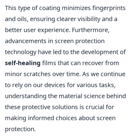
This type of coating minimizes fingerprints
and oils, ensuring clearer visibility and a
better user experience. Furthermore,
advancements in screen protection
technology have led to the development of
self-healing
films that can recover from
minor scratches over time. As we continue
to rely on our devices for various tasks,
understanding the material science behind
these protective solutions is crucial for
making informed choices about screen
protection.