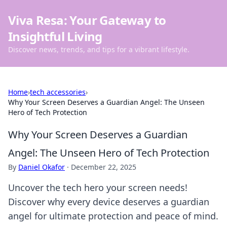
Viva Resa: Your Gateway to
Insightful Living
Discover news, trends, and tips for a vibrant lifestyle.
Home
›
tech accessories
›
Why Your Screen Deserves a Guardian Angel: The Unseen
Hero of Tech Protection
Why Your Screen Deserves a Guardian
Angel: The Unseen Hero of Tech Protection
By
Daniel Okafor
·
December 22, 2025
Uncover the tech hero your screen needs!
Discover why every device deserves a guardian
angel for ultimate protection and peace of mind.