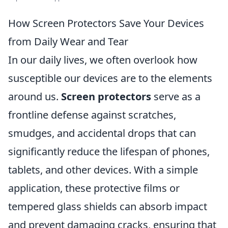
How Screen Protectors Save Your Devices
from Daily Wear and Tear
In our daily lives, we often overlook how
susceptible our devices are to the elements
around us.
Screen protectors
serve as a
frontline defense against scratches,
smudges, and accidental drops that can
significantly reduce the lifespan of phones,
tablets, and other devices. With a simple
application, these protective films or
tempered glass shields can absorb impact
and prevent damaging cracks, ensuring that