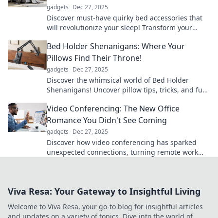
gadgets
Dec 27, 2025
Discover must-have quirky bed accessories that
will revolutionize your sleep! Transform your
slumber and awaken refreshed!
Bed Holder Shenanigans: Where Your
Pillows Find Their Throne!
gadgets
Dec 27, 2025
Discover the whimsical world of Bed Holder
Shenanigans! Uncover pillow tips, tricks, and fun
stories that'll make your bed a comfy kingdom!
Video Conferencing: The New Office
Romance You Didn't See Coming
gadgets
Dec 27, 2025
Discover how video conferencing has sparked
unexpected connections, turning remote work
into the new love story of the digital age!
Viva Resa: Your Gateway to Insightful Living
Welcome to Viva Resa, your go-to blog for insightful articles
and updates on a variety of topics. Dive into the world of