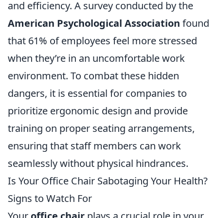
and efficiency. A survey conducted by the
American Psychological Association
found
that 61% of employees feel more stressed
when they’re in an uncomfortable work
environment. To combat these hidden
dangers, it is essential for companies to
prioritize ergonomic design and provide
training on proper seating arrangements,
ensuring that staff members can work
seamlessly without physical hindrances.
Is Your Office Chair Sabotaging Your Health?
Signs to Watch For
Your
office chair
plays a crucial role in your