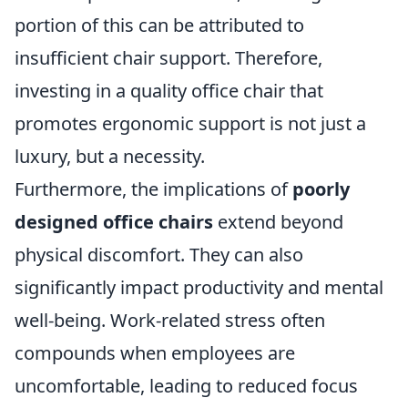
portion of this can be attributed to
insufficient chair support. Therefore,
investing in a quality office chair that
promotes ergonomic support is not just a
luxury, but a necessity.
Furthermore, the implications of
poorly
designed office chairs
extend beyond
physical discomfort. They can also
significantly impact productivity and mental
well-being. Work-related stress often
compounds when employees are
uncomfortable, leading to reduced focus