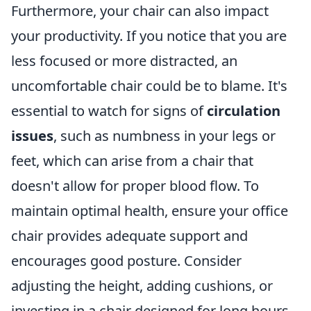
Furthermore, your chair can also impact
your productivity. If you notice that you are
less focused or more distracted, an
uncomfortable chair could be to blame. It's
essential to watch for signs of
circulation
issues
, such as numbness in your legs or
feet, which can arise from a chair that
doesn't allow for proper blood flow. To
maintain optimal health, ensure your office
chair provides adequate support and
encourages good posture. Consider
adjusting the height, adding cushions, or
investing in a chair designed for long hours