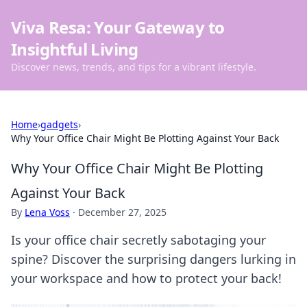
Viva Resa: Your Gateway to
Insightful Living
Discover news, trends, and tips for a vibrant lifestyle.
Home
›
gadgets
›
Why Your Office Chair Might Be Plotting Against Your Back
Why Your Office Chair Might Be Plotting
Against Your Back
By
Lena Voss
·
December 27, 2025
Is your office chair secretly sabotaging your
spine? Discover the surprising dangers lurking in
your workspace and how to protect your back!