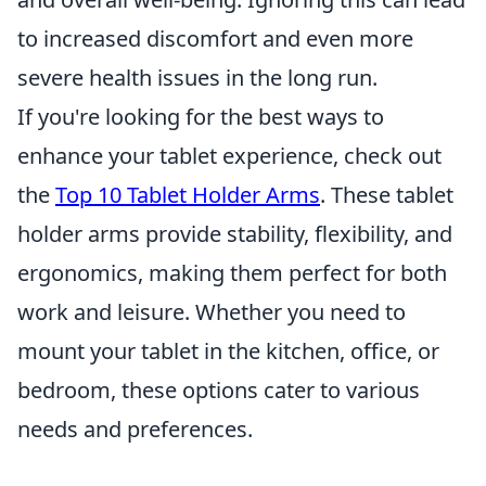
to increased discomfort and even more
severe health issues in the long run.
If you're looking for the best ways to
enhance your tablet experience, check out
the
Top 10 Tablet Holder Arms
. These tablet
holder arms provide stability, flexibility, and
ergonomics, making them perfect for both
work and leisure. Whether you need to
mount your tablet in the kitchen, office, or
bedroom, these options cater to various
needs and preferences.