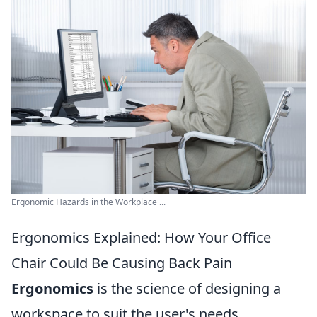
Ergonomic Hazards in the Workplace ...
Ergonomics Explained: How Your Office
Chair Could Be Causing Back Pain
Ergonomics
is the science of designing a
workspace to suit the user's needs,