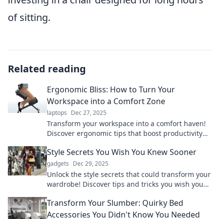
of sitting.
Related reading
Ergonomic Bliss: How to Turn Your
Workspace into a Comfort Zone
laptops
Dec 27, 2025
Transform your workspace into a comfort haven!
Discover ergonomic tips that boost productivity
and banish discomfort for good.
Style Secrets You Wish You Knew Sooner
gadgets
Dec 29, 2025
Unlock the style secrets that could transform your
wardrobe! Discover tips and tricks you wish you
knew sooner to elevate your look instantly.
Transform Your Slumber: Quirky Bed
Accessories You Didn't Know You Needed