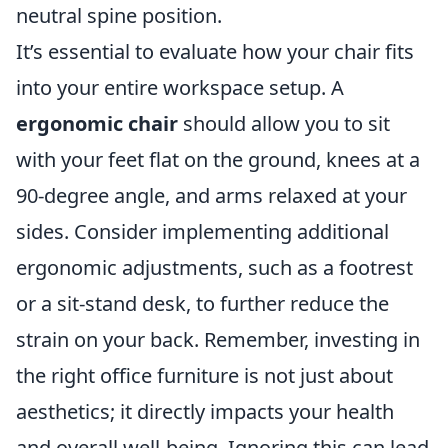
neutral spine position.
It’s essential to evaluate how your chair fits
into your entire workspace setup. A
ergonomic chair
should allow you to sit
with your feet flat on the ground, knees at a
90-degree angle, and arms relaxed at your
sides. Consider implementing additional
ergonomic adjustments, such as a footrest
or a sit-stand desk, to further reduce the
strain on your back. Remember, investing in
the right office furniture is not just about
aesthetics; it directly impacts your health
and overall well-being. Ignoring this can lead