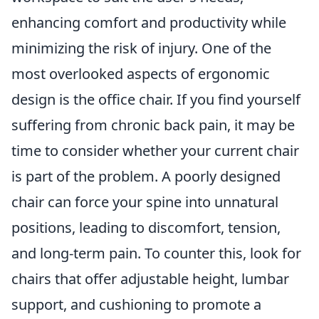
enhancing comfort and productivity while
minimizing the risk of injury. One of the
most overlooked aspects of ergonomic
design is the office chair. If you find yourself
suffering from chronic back pain, it may be
time to consider whether your current chair
is part of the problem. A poorly designed
chair can force your spine into unnatural
positions, leading to discomfort, tension,
and long-term pain. To counter this, look for
chairs that offer adjustable height, lumbar
support, and cushioning to promote a