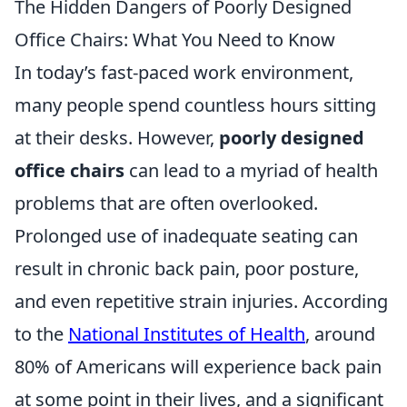
The Hidden Dangers of Poorly Designed
Office Chairs: What You Need to Know
In today’s fast-paced work environment,
many people spend countless hours sitting
at their desks. However,
poorly designed
office chairs
can lead to a myriad of health
problems that are often overlooked.
Prolonged use of inadequate seating can
result in chronic back pain, poor posture,
and even repetitive strain injuries. According
to the
National Institutes of Health
, around
80% of Americans will experience back pain
at some point in their lives, and a significant