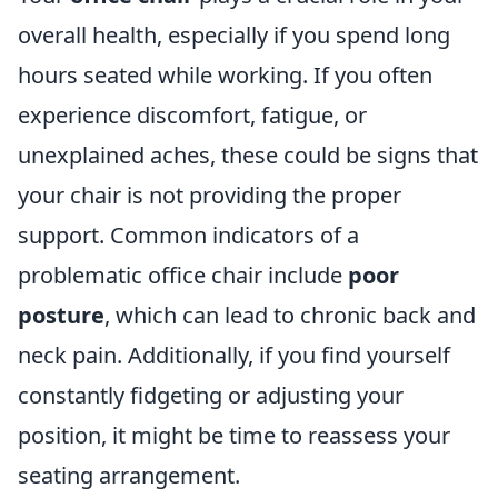
overall health, especially if you spend long
hours seated while working. If you often
experience discomfort, fatigue, or
unexplained aches, these could be signs that
your chair is not providing the proper
support. Common indicators of a
problematic office chair include
poor
posture
, which can lead to chronic back and
neck pain. Additionally, if you find yourself
constantly fidgeting or adjusting your
position, it might be time to reassess your
seating arrangement.