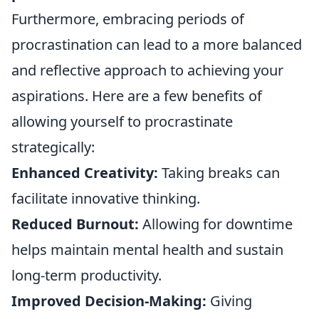
Furthermore, embracing periods of
procrastination can lead to a more balanced
and reflective approach to achieving your
aspirations. Here are a few benefits of
allowing yourself to procrastinate
strategically:
Enhanced Creativity:
Taking breaks can
facilitate innovative thinking.
Reduced Burnout:
Allowing for downtime
helps maintain mental health and sustain
long-term productivity.
Improved Decision-Making:
Giving