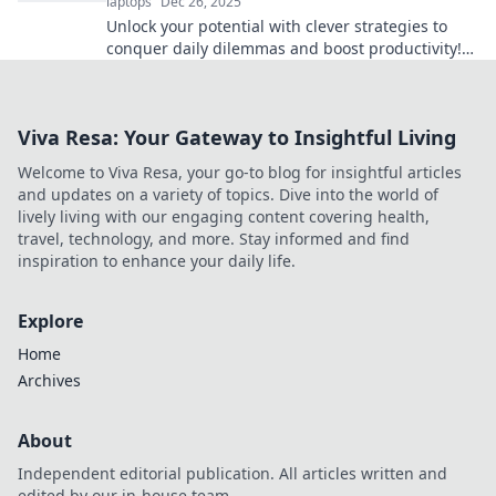
laptops
Dec 26, 2025
Unlock your potential with clever strategies to
conquer daily dilemmas and boost productivity!
Discover the secrets to getting things done!
Viva Resa: Your Gateway to Insightful Living
Welcome to Viva Resa, your go-to blog for insightful articles
and updates on a variety of topics. Dive into the world of
lively living with our engaging content covering health,
travel, technology, and more. Stay informed and find
inspiration to enhance your daily life.
Explore
Home
Archives
About
Independent editorial publication. All articles written and
edited by our in-house team.