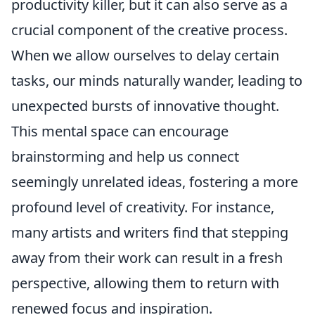
productivity killer, but it can also serve as a
crucial component of the creative process.
When we allow ourselves to delay certain
tasks, our minds naturally wander, leading to
unexpected bursts of innovative thought.
This mental space can encourage
brainstorming and help us connect
seemingly unrelated ideas, fostering a more
profound level of creativity. For instance,
many artists and writers find that stepping
away from their work can result in a fresh
perspective, allowing them to return with
renewed focus and inspiration.