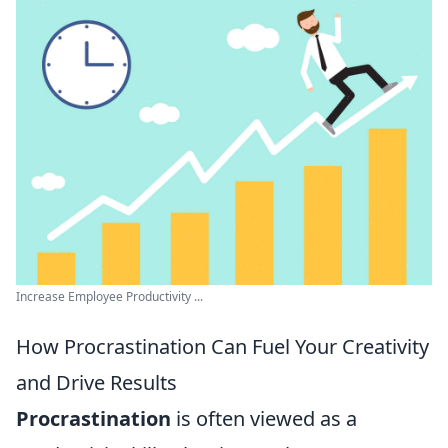
Increase Employee Productivity ...
How Procrastination Can Fuel Your Creativity
and Drive Results
Procrastination
is often viewed as a