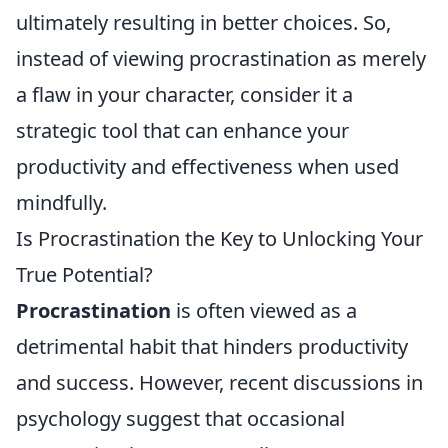
ultimately resulting in better choices. So,
instead of viewing procrastination as merely
a flaw in your character, consider it a
strategic tool that can enhance your
productivity and effectiveness when used
mindfully.
Is Procrastination the Key to Unlocking Your
True Potential?
Procrastination
is often viewed as a
detrimental habit that hinders productivity
and success. However, recent discussions in
psychology suggest that occasional