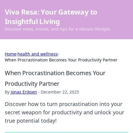
Viva Resa: Your Gateway to
Insightful Living
Discover news, trends, and tips for a vibrant lifestyle.
Home
›
health and wellness
›
When Procrastination Becomes Your Productivity Partner
When Procrastination Becomes Your
Productivity Partner
By
Jonas Eriksen
·
December 22, 2025
Discover how to turn procrastination into your
secret weapon for productivity and unlock your
true potential today!