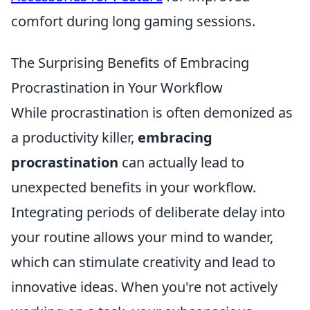
comfort during long gaming sessions.
The Surprising Benefits of Embracing
Procrastination in Your Workflow
While procrastination is often demonized as
a productivity killer,
embracing
procrastination
can actually lead to
unexpected benefits in your workflow.
Integrating periods of deliberate delay into
your routine allows your mind to wander,
which can stimulate creativity and lead to
innovative ideas. When you're not actively