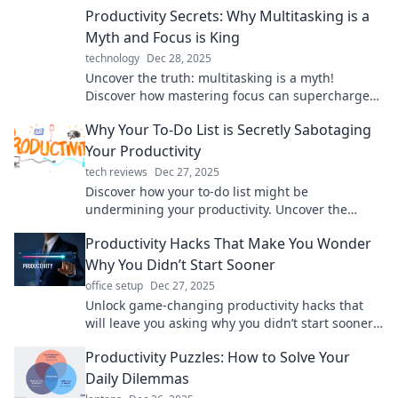
Productivity Secrets: Why Multitasking is a
Myth and Focus is King
technology
Dec 28, 2025
Uncover the truth: multitasking is a myth!
Discover how mastering focus can supercharge
your productivity and transform your life.
Why Your To-Do List is Secretly Sabotaging
Your Productivity
tech reviews
Dec 27, 2025
Discover how your to-do list might be
undermining your productivity. Uncover the
surprising truth and boost your efficiency today!
Productivity Hacks That Make You Wonder
Why You Didn’t Start Sooner
office setup
Dec 27, 2025
Unlock game-changing productivity hacks that
will leave you asking why you didn’t start sooner!
Boost your efficiency today!
Productivity Puzzles: How to Solve Your
Daily Dilemmas