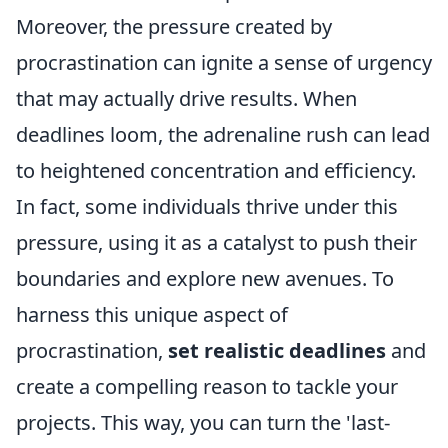
Moreover, the pressure created by
procrastination can ignite a sense of urgency
that may actually drive results. When
deadlines loom, the adrenaline rush can lead
to heightened concentration and efficiency.
In fact, some individuals thrive under this
pressure, using it as a catalyst to push their
boundaries and explore new avenues. To
harness this unique aspect of
procrastination,
set realistic deadlines
and
create a compelling reason to tackle your
projects. This way, you can turn the 'last-