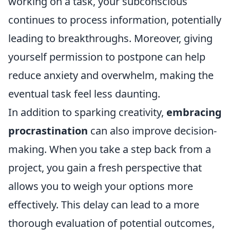
working on a task, your subconscious
continues to process information, potentially
leading to breakthroughs. Moreover, giving
yourself permission to postpone can help
reduce anxiety and overwhelm, making the
eventual task feel less daunting.
In addition to sparking creativity,
embracing
procrastination
can also improve decision-
making. When you take a step back from a
project, you gain a fresh perspective that
allows you to weigh your options more
effectively. This delay can lead to a more
thorough evaluation of potential outcomes,