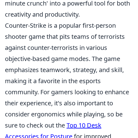
minute crunch' into a powerful tool for both
creativity and productivity.
Counter-Strike is a popular first-person
shooter game that pits teams of terrorists
against counter-terrorists in various
objective-based game modes. The game
emphasizes teamwork, strategy, and skill,
making it a favorite in the esports
community. For gamers looking to enhance
their experience, it's also important to
consider ergonomics while playing, so be
sure to check out the
Top 10 Desk
Accessories for Posture
for improved