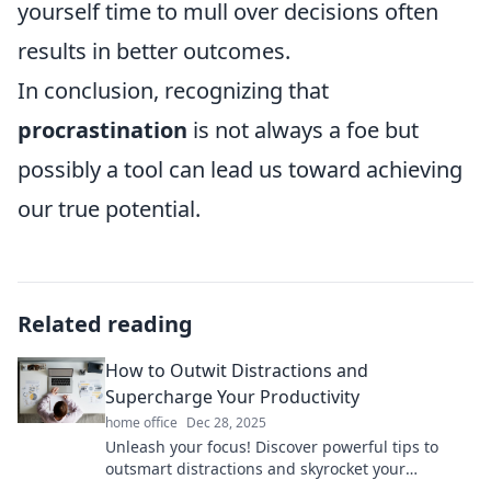
yourself time to mull over decisions often
results in better outcomes.
In conclusion, recognizing that
procrastination
is not always a foe but
possibly a tool can lead us toward achieving
our true potential.
Related reading
How to Outwit Distractions and
Supercharge Your Productivity
home office
Dec 28, 2025
Unleash your focus! Discover powerful tips to
outsmart distractions and skyrocket your
productivity to new heights!