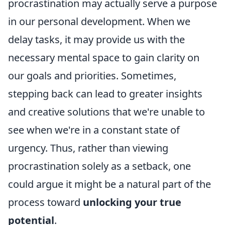
procrastination may actually serve a purpose
in our personal development. When we
delay tasks, it may provide us with the
necessary mental space to gain clarity on
our goals and priorities. Sometimes,
stepping back can lead to greater insights
and creative solutions that we're unable to
see when we're in a constant state of
urgency. Thus, rather than viewing
procrastination solely as a setback, one
could argue it might be a natural part of the
process toward
unlocking your true
potential
.