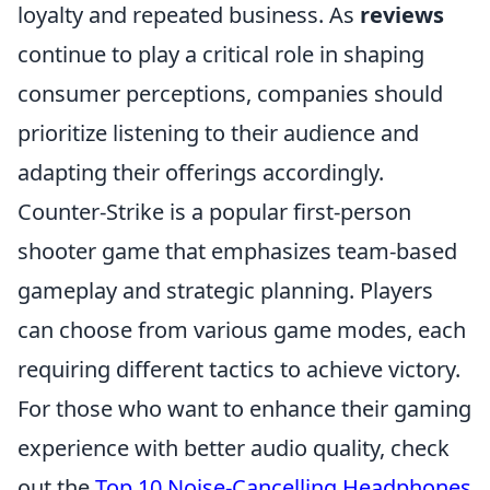
loyalty and repeated business. As
reviews
continue to play a critical role in shaping
consumer perceptions, companies should
prioritize listening to their audience and
adapting their offerings accordingly.
Counter-Strike is a popular first-person
shooter game that emphasizes team-based
gameplay and strategic planning. Players
can choose from various game modes, each
requiring different tactics to achieve victory.
For those who want to enhance their gaming
experience with better audio quality, check
out the
Top 10 Noise-Cancelling Headphones