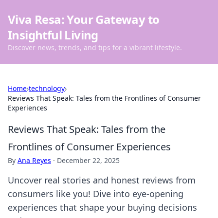
Viva Resa: Your Gateway to
Insightful Living
Discover news, trends, and tips for a vibrant lifestyle.
Home
›
technology
›
Reviews That Speak: Tales from the Frontlines of Consumer
Experiences
Reviews That Speak: Tales from the
Frontlines of Consumer Experiences
By
Ana Reyes
·
December 22, 2025
Uncover real stories and honest reviews from
consumers like you! Dive into eye-opening
experiences that shape your buying decisions