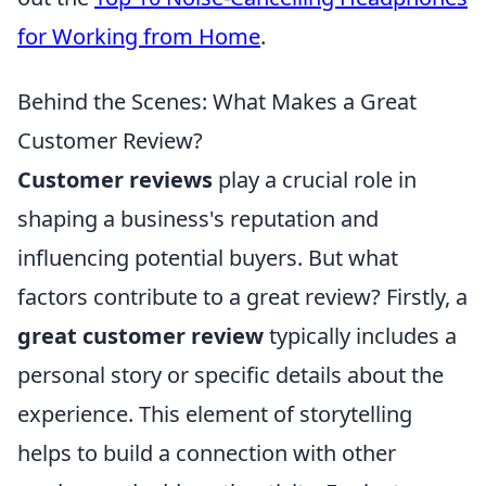
for Working from Home
.
Behind the Scenes: What Makes a Great
Customer Review?
Customer reviews
play a crucial role in
shaping a business's reputation and
influencing potential buyers. But what
factors contribute to a great review? Firstly, a
great customer review
typically includes a
personal story or specific details about the
experience. This element of storytelling
helps to build a connection with other