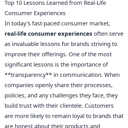
Top 10 Lessons Learned from Real-Life
Consumer Experiences
In today's fast-paced consumer market,
real-life consumer experiences
often serve
as invaluable lessons for brands striving to
improve their offerings. One of the most
significant lessons is the importance of
**transparency** in communication. When
companies openly share their processes,
policies, and any challenges they face, they
build trust with their clientele. Customers
are more likely to remain loyal to brands that
are honest about their products and