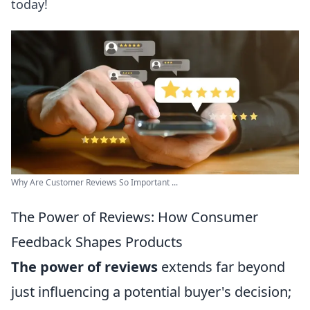
today!
Why Are Customer Reviews So Important ...
The Power of Reviews: How Consumer
Feedback Shapes Products
The power of reviews
extends far beyond
just influencing a potential buyer's decision;