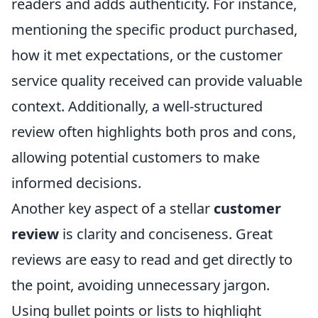
readers and adds authenticity. For instance,
mentioning the specific product purchased,
how it met expectations, or the customer
service quality received can provide valuable
context. Additionally, a well-structured
review often highlights both pros and cons,
allowing potential customers to make
informed decisions.
Another key aspect of a stellar
customer
review
is clarity and conciseness. Great
reviews are easy to read and get directly to
the point, avoiding unnecessary jargon.
Using bullet points or lists to highlight