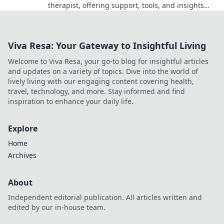
therapist, offering support, tools, and insights
you never knew you needed for a happier life!
Viva Resa: Your Gateway to Insightful Living
Welcome to Viva Resa, your go-to blog for insightful articles
and updates on a variety of topics. Dive into the world of
lively living with our engaging content covering health,
travel, technology, and more. Stay informed and find
inspiration to enhance your daily life.
Explore
Home
Archives
About
Independent editorial publication. All articles written and
edited by our in-house team.