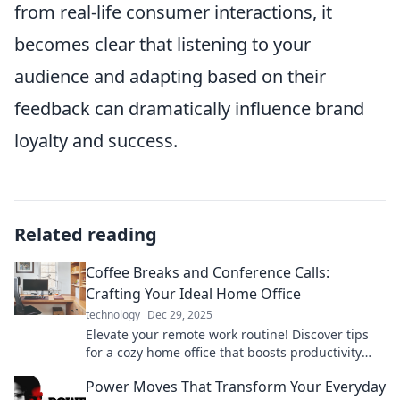
from real-life consumer interactions, it
becomes clear that listening to your
audience and adapting based on their
feedback can dramatically influence brand
loyalty and success.
Related reading
Coffee Breaks and Conference Calls:
Crafting Your Ideal Home Office
technology
Dec 29, 2025
Elevate your remote work routine! Discover tips
for a cozy home office that boosts productivity
during coffee breaks and conference calls.
Power Moves That Transform Your Everyday