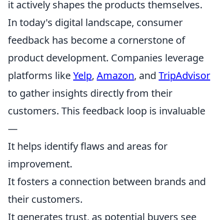
it actively shapes the products themselves.
In today's digital landscape, consumer
feedback has become a cornerstone of
product development. Companies leverage
platforms like
Yelp
,
Amazon
, and
TripAdvisor
to gather insights directly from their
customers. This feedback loop is invaluable
—
It helps identify flaws and areas for
improvement.
It fosters a connection between brands and
their customers.
It generates trust, as potential buyers see