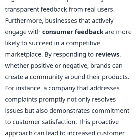
transparent feedback from real users.
Furthermore, businesses that actively
engage with
consumer feedback
are more
likely to succeed in a competitive
marketplace. By responding to
reviews
,
whether positive or negative, brands can
create a community around their products.
For instance, a company that addresses
complaints promptly not only resolves
issues but also demonstrates commitment
to customer satisfaction. This proactive
approach can lead to increased customer