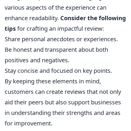
various aspects of the experience can
enhance readability.
Consider the following
tips
for crafting an impactful review:
Share personal anecdotes or experiences.
Be honest and transparent about both
positives and negatives.
Stay concise and focused on key points.
By keeping these elements in mind,
customers can create reviews that not only
aid their peers but also support businesses
in understanding their strengths and areas
for improvement.