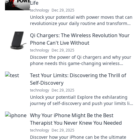
Life
technology
Dec 29, 2025
Unlock your potential with power moves that can
revolutionize your daily routine and transform
your life! Dive in now!
Qi Chargers: The Wireless Revolution Your
Phone Can't Live Without
technology
Dec 29, 2025
Discover the power of Qi chargers and why your
phone needs this game-changing wireless
technology. Say goodbye to tangled cords today!
Test Your Limits: Discovering the Thrill of
Self-Discovery
technology
Dec 29, 2025
Unlock your potential! Explore the exhilarating
journey of self-discovery and push your limits like
never before. Dive in now!
Why Your iPhone Might Be the Best
Therapist You Never Knew You Needed
technology
Dec 29, 2025
Discover how your iPhone can be the ultimate