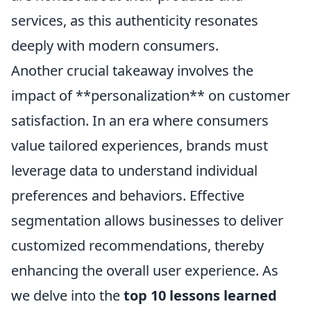
services, as this authenticity resonates
deeply with modern consumers.
Another crucial takeaway involves the
impact of **personalization** on customer
satisfaction. In an era where consumers
value tailored experiences, brands must
leverage data to understand individual
preferences and behaviors. Effective
segmentation allows businesses to deliver
customized recommendations, thereby
enhancing the overall user experience. As
we delve into the
top 10 lessons learned