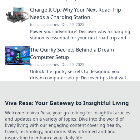
astonish and inspire your imagination.
Charge It Up: Why Your Next Road Trip
Needs a Charging Station
tech accessories
Dec 29, 2025
Power your adventure! Discover why a charging
station is essential for your next road trip and
never run out of juice again!
The Quirky Secrets Behind a Dream
Computer Setup
tech accessories
Dec 29, 2025
Unlock the quirky secrets to designing your
dream computer setup! Discover tips that will
transform your workspace into a tech paradise!
Viva Resa: Your Gateway to Insightful Living
Welcome to Viva Resa, your go-to blog for insightful articles
and updates on a variety of topics. Dive into the world of
lively living with our engaging content covering health,
travel, technology, and more. Stay informed and find
inspiration to enhance your daily life.