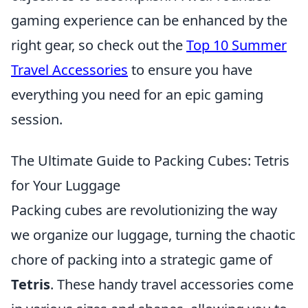
gaming experience can be enhanced by the
right gear, so check out the
Top 10 Summer
Travel Accessories
to ensure you have
everything you need for an epic gaming
session.
The Ultimate Guide to Packing Cubes: Tetris
for Your Luggage
Packing cubes are revolutionizing the way
we organize our luggage, turning the chaotic
chore of packing into a strategic game of
Tetris
. These handy travel accessories come