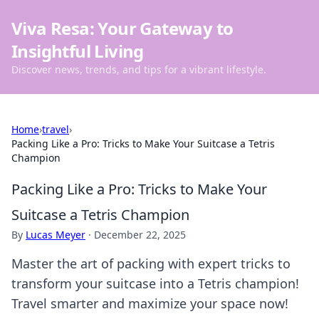
Viva Resa: Your Gateway to
Insightful Living
Discover news, trends, and tips for a vibrant lifestyle.
Home
›
travel
›
Packing Like a Pro: Tricks to Make Your Suitcase a Tetris
Champion
Packing Like a Pro: Tricks to Make Your
Suitcase a Tetris Champion
By
Lucas Meyer
·
December 22, 2025
Master the art of packing with expert tricks to
transform your suitcase into a Tetris champion!
Travel smarter and maximize your space now!