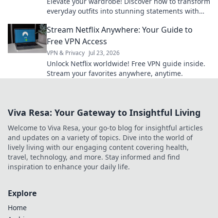
Elevate your wardrobe! Discover how to transform
everyday outfits into stunning statements with
the perfect accessories.
Stream Netflix Anywhere: Your Guide to
Free VPN Access
VPN & Privacy
Jul 23, 2026
Unlock Netflix worldwide! Free VPN guide inside.
Stream your favorites anywhere, anytime.
Viva Resa: Your Gateway to Insightful Living
Welcome to Viva Resa, your go-to blog for insightful articles
and updates on a variety of topics. Dive into the world of
lively living with our engaging content covering health,
travel, technology, and more. Stay informed and find
inspiration to enhance your daily life.
Explore
Home