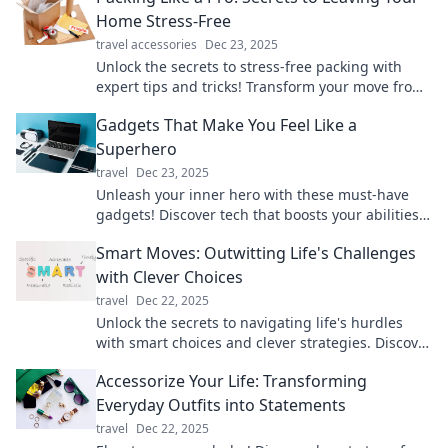
Home Stress-Free
travel accessories
Dec 23, 2025
Unlock the secrets to stress-free packing with
expert tips and tricks! Transform your move from
chaos to calm—start packing like a pro today!
Gadgets That Make You Feel Like a
Superhero
travel
Dec 23, 2025
Unleash your inner hero with these must-have
gadgets! Discover tech that boosts your abilities
and makes everyday life epic.
Smart Moves: Outwitting Life's Challenges
with Clever Choices
travel
Dec 22, 2025
Unlock the secrets to navigating life's hurdles
with smart choices and clever strategies. Discover
how to outsmart challenges today!
Accessorize Your Life: Transforming
Everyday Outfits into Statements
travel
Dec 22, 2025