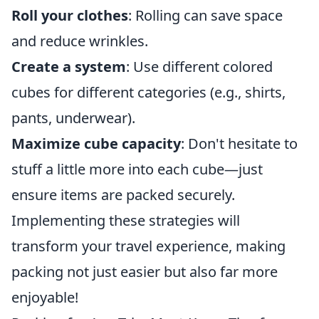
Roll your clothes
: Rolling can save space
and reduce wrinkles.
Create a system
: Use different colored
cubes for different categories (e.g., shirts,
pants, underwear).
Maximize cube capacity
: Don't hesitate to
stuff a little more into each cube—just
ensure items are packed securely.
Implementing these strategies will
transform your travel experience, making
packing not just easier but also far more
enjoyable!