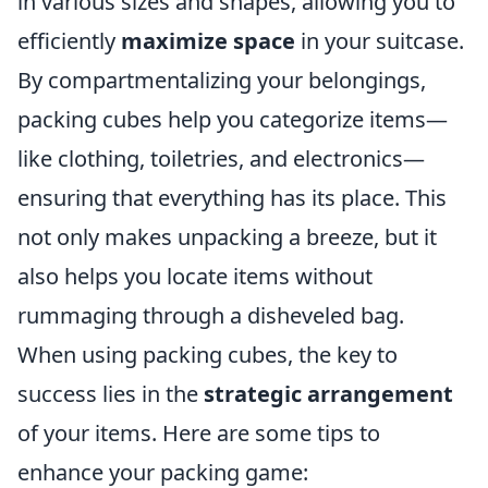
in various sizes and shapes, allowing you to
efficiently
maximize space
in your suitcase.
By compartmentalizing your belongings,
packing cubes help you categorize items—
like clothing, toiletries, and electronics—
ensuring that everything has its place. This
not only makes unpacking a breeze, but it
also helps you locate items without
rummaging through a disheveled bag.
When using packing cubes, the key to
success lies in the
strategic arrangement
of your items. Here are some tips to
enhance your packing game: