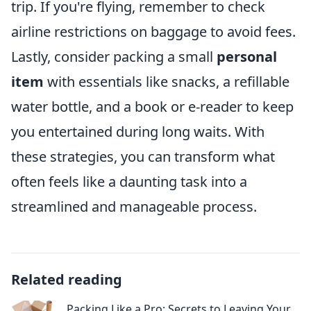
trip. If you're flying, remember to check
airline restrictions on baggage to avoid fees.
Lastly, consider packing a small
personal
item
with essentials like snacks, a refillable
water bottle, and a book or e-reader to keep
you entertained during long waits. With
these strategies, you can transform what
often feels like a daunting task into a
streamlined and manageable process.
Related reading
Packing Like a Pro: Secrets to Leaving Your