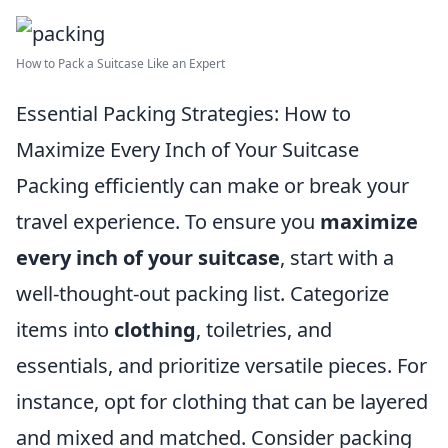
How to Pack a Suitcase Like an Expert
Essential Packing Strategies: How to
Maximize Every Inch of Your Suitcase
Packing efficiently can make or break your
travel experience. To ensure you
maximize
every inch of your suitcase
, start with a
well-thought-out packing list. Categorize
items into
clothing
, toiletries, and
essentials, and prioritize versatile pieces. For
instance, opt for clothing that can be layered
and mixed and matched. Consider packing