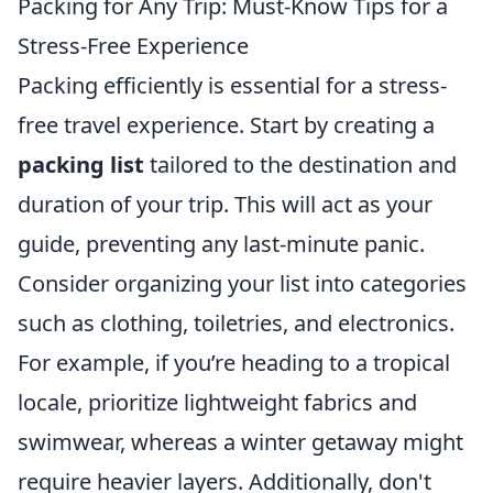
Packing for Any Trip: Must-Know Tips for a
Stress-Free Experience
Packing efficiently is essential for a stress-
free travel experience. Start by creating a
packing list
tailored to the destination and
duration of your trip. This will act as your
guide, preventing any last-minute panic.
Consider organizing your list into categories
such as clothing, toiletries, and electronics.
For example, if you’re heading to a tropical
locale, prioritize lightweight fabrics and
swimwear, whereas a winter getaway might
require heavier layers. Additionally, don't