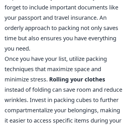
forget to include important documents like
your passport and travel insurance. An
orderly approach to packing not only saves
time but also ensures you have everything
you need.
Once you have your list, utilize packing
techniques that maximize space and
minimize stress.
Rolling your clothes
instead of folding can save room and reduce
wrinkles. Invest in packing cubes to further
compartmentalize your belongings, making
it easier to access specific items during your