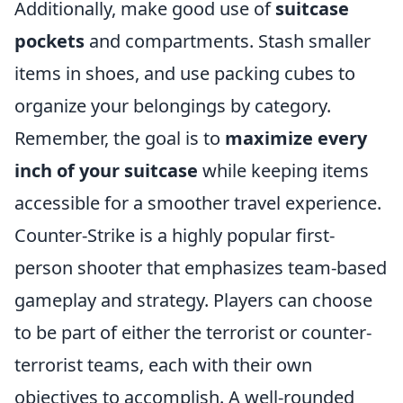
Additionally, make good use of
suitcase
pockets
and compartments. Stash smaller
items in shoes, and use packing cubes to
organize your belongings by category.
Remember, the goal is to
maximize every
inch of your suitcase
while keeping items
accessible for a smoother travel experience.
Counter-Strike is a highly popular first-
person shooter that emphasizes team-based
gameplay and strategy. Players can choose
to be part of either the terrorist or counter-
terrorist teams, each with their own
objectives to accomplish. A well-rounded