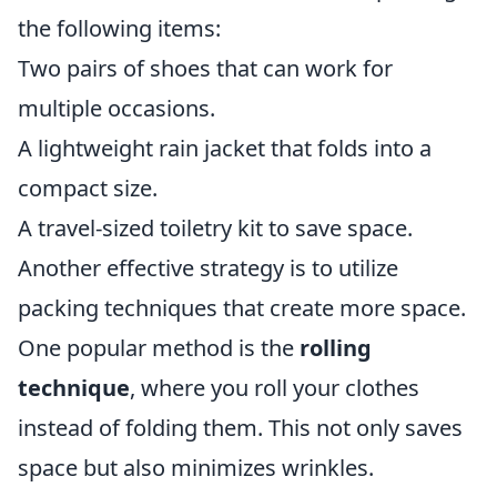
the following items:
Two pairs of shoes that can work for
multiple occasions.
A lightweight rain jacket that folds into a
compact size.
A travel-sized toiletry kit to save space.
Another effective strategy is to utilize
packing techniques that create more space.
One popular method is the
rolling
technique
, where you roll your clothes
instead of folding them. This not only saves
space but also minimizes wrinkles.