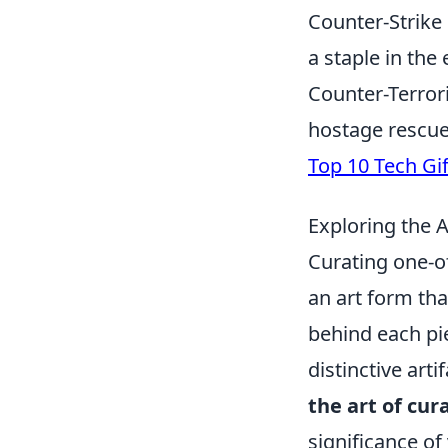
Counter-Strike 
a staple in the
Counter-Terror
hostage rescue
Top 10 Tech Gi
Exploring the A
Curating one-of
an art form tha
behind each pie
distinctive art
the art of cur
significance of