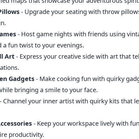
amed maps that showcase your adventurous spirit
illows
- Upgrade your seating with throw pillows
gn.
Games
- Host game nights with friends using vi
 a fun twist to your evenings.
l Art
- Express your creative side with art that te
ations.
hen Gadgets
- Make cooking fun with quirky gadg
while bringing a smile to your face.
- Channel your inner artist with quirky kits that l
Accessories
- Keep your workspace lively with fu
ire productivity.