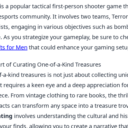
is a popular tactical first-person shooter game 
 esports community. It involves two teams, Terror
ists, engaging in various objectives such as bom
. As you strategize your gameplay, be sure to ch
fts for Men
that could enhance your gaming setu
rt of Curating One-of-a-Kind Treasures
-a-kind treasures is not just about collecting uniq
t requires a keen eye and a deep appreciation for
ce. From vintage clothing to rare books, the thri
ifacts can transform any space into a treasure tro
ating
involves understanding the cultural and his
 your finds, allowing you to create a narrative th