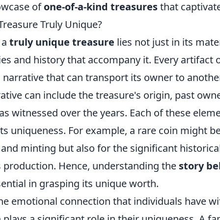
owcase of
one-of-a-kind treasures
that captivat
reasure Truly Unique?
 a
truly unique treasure
lies not just in its mate
ies and history that accompany it. Every artifact o
 a narrative that can transport its owner to anoth
rative can include the treasure's origin, past own
has witnessed over the years. Each of these elem
its uniqueness. For example, a rare coin might b
e and minting but also for the significant historica
s production. Hence, understanding the
story be
ential in grasping its unique worth.
e emotional connection that individuals have wit
 plays a significant role in their uniqueness. A f