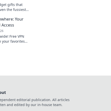
get gifts that
ven the fussiest
ed and make their day
ywhere: Your
e bank!
N Access
026
dwide! Free VPN
 your favorites
out
ependent editorial publication. All articles
tten and edited by our in-house team.