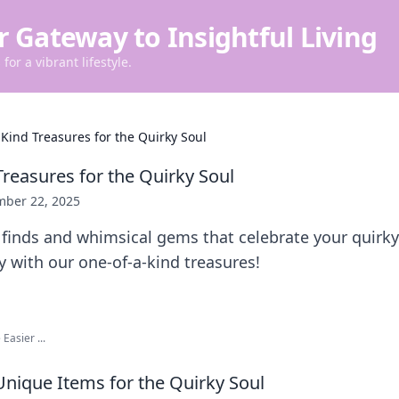
r Gateway to Insightful Living
for a vibrant lifestyle.
Kind Treasures for the Quirky Soul
Treasures for the Quirky Soul
ber 22, 2025
finds and whimsical gems that celebrate your quirky
ty with our one-of-a-kind treasures!
Easier ...
nique Items for the Quirky Soul