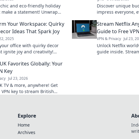
 chic and eco-friendly holiday
Discover unique bud
at make a statement! Unwrap
impress everyone, e
le saving the planet this season.
friends! Get inspir
rm Your Workspace: Quirky
Stream Netflix An
without breaking th
Decor Ideas That Spark Joy
Guide to Free VP
22, 2025
VPN & Privacy
Jul 23, 2
our office with quirky decor
Unlock Netflix worl
t ignite joy and creativity!
guide inside. Stream
 fun tips to transform your
anywhere, anytime.
UK Favorites Globally: Your
e today!
N Key
acy
Jul 23, 2026
K TV & more, anywhere! Get
e VPN key to stream British
 globally.
Explore
Ab
Home
Ind
wri
Archives