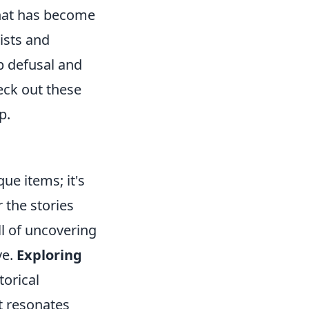
that has become
ists and
b defusal and
eck out these
p.
ue items; it's
 the stories
ll of uncovering
ve.
Exploring
torical
at resonates