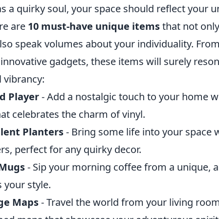
 as a quirky soul, your space should reflect your 
ere are
10 must-have unique items
that not only
lso speak volumes about your individuality. Fro
innovative gadgets, these items will surely reso
 vibrancy:
d Player
- Add a nostalgic touch to your home wit
at celebrates the charm of vinyl.
lent Planters
- Bring some life into your space 
rs, perfect for any quirky decor.
 Mugs
- Sip your morning coffee from a unique, 
 your style.
ge Maps
- Travel the world from your living roo