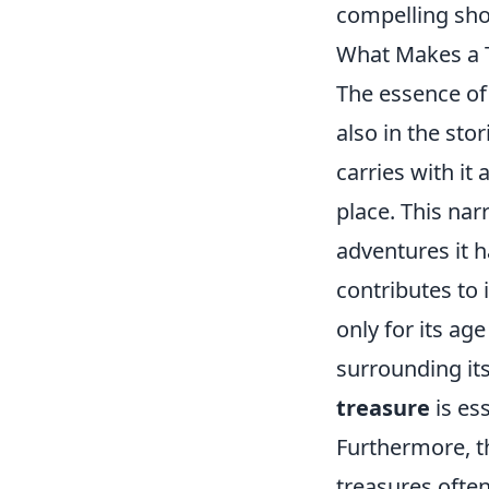
compelling sh
What Makes a T
The essence of
also in the stor
carries with it
place. This nar
adventures it 
contributes to 
only for its ag
surrounding it
treasure
is ess
Furthermore, th
treasures often