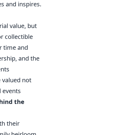
es and inspires.
rial value, but
r collectible
er time and
ership, and the
ents
e valued not
l events
hind the
h their
amily heirloom