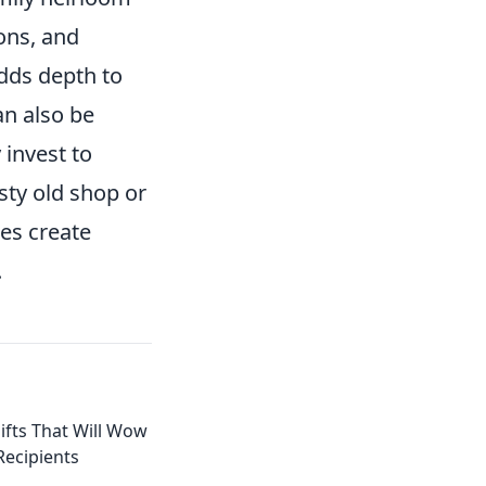
ons, and
adds depth to
n also be
 invest to
usty old shop or
ces create
.
ifts That Will Wow
Recipients