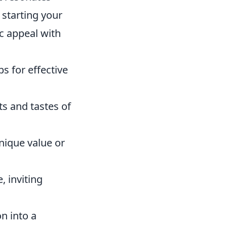
 starting your
ic appeal with
s for effective
ts and tastes of
nique value or
, inviting
n into a