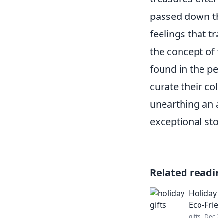
passed down th
feelings that t
the concept of 
found in the pe
curate their co
unearthing an a
exceptional sto
Related readi
Holiday 
Eco-Fri
gifts
Dec 