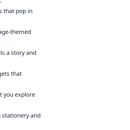
.
 that pop in
ntage-themed
lls a story and
ets that
et you explore
n stationery and