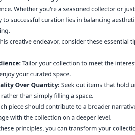
nce. Whether you're a seasoned collector or just
y to successful curation lies in balancing aesthet
ing.
is creative endeavor, consider these essential tip
dience:
Tailor your collection to meet the interes
 enjoy your curated space.
lity Over Quantity:
Seek out items that hold u
rather than simply filling a space.
ch piece should contribute to a broader narrative
ge with the collection on a deeper level.
these principles, you can transform your collectio