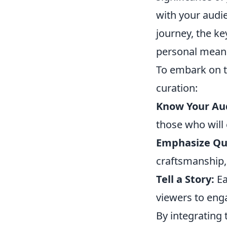
with your audie
journey, the ke
personal mean
To embark on th
curation:
Know Your Au
those who will
Emphasize Qua
craftsmanship, 
Tell a Story:
Ea
viewers to enga
By integrating 