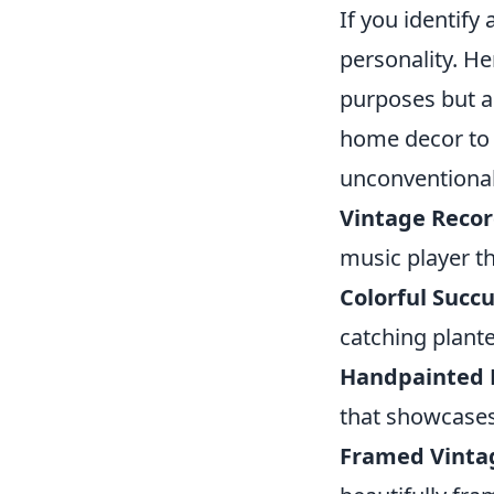
If you identify
personality. H
purposes but a
home decor to 
unconventional
Vintage Recor
music player th
Colorful Succu
catching plante
Handpainted
that showcases
Framed Vinta