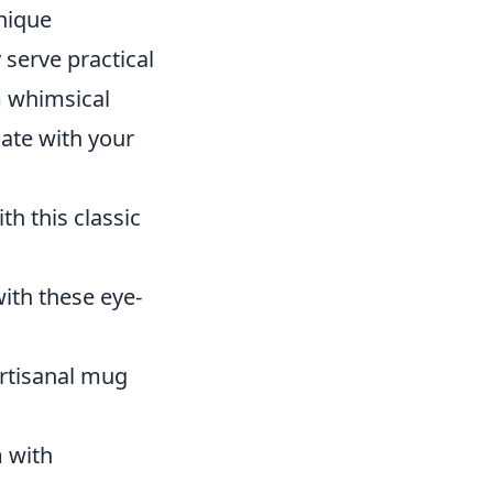
unique
 serve practical
m whimsical
nate with your
h this classic
with these eye-
artisanal mug
m with