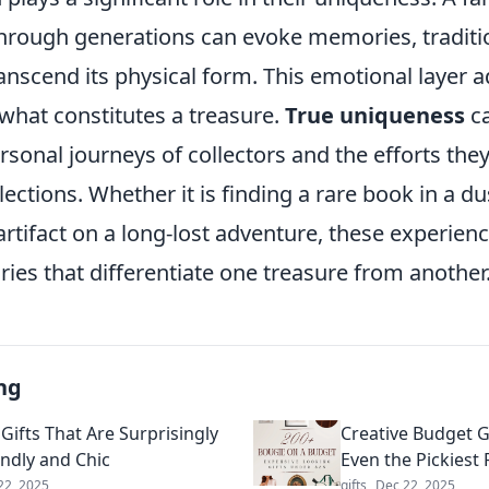
rough generations can evoke memories, traditi
ranscend its physical form. This emotional layer 
what constitutes a treasure.
True uniqueness
ca
rsonal journeys of collectors and the efforts they
llections. Whether it is finding a rare book in a d
rtifact on a long-lost adventure, these experien
ries that differentiate one treasure from another
ng
Gifts That Are Surprisingly
Creative Budget G
endly and Chic
Even the Pickiest 
22, 2025
gifts
Dec 22, 2025