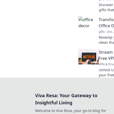
Discover
gifts th
style whi
Transfo
Office 
gifts
Dec 
Revamp y
ideas tha
Discover
Stream 
workspac
Free VP
VPN & Priv
Unlock U
your fre
favorites
Viva Resa: Your Gateway to
Insightful Living
Welcome to Viva Resa, your go-to blog for