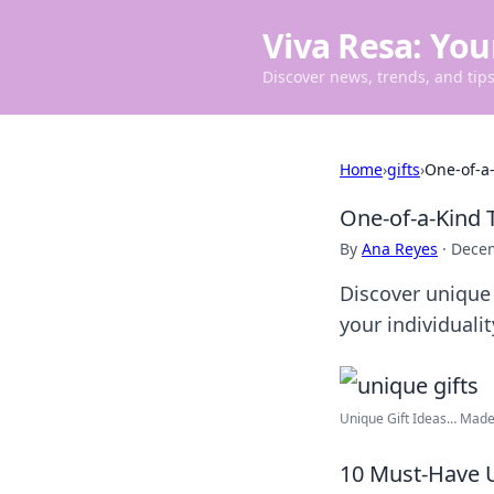
Viva Resa: You
Discover news, trends, and tips 
Home
›
gifts
›
One-of-a-
One-of-a-Kind 
By
Ana Reyes
·
Decem
Discover unique 
your individuali
Unique Gift Ideas… Made 
10 Must-Have U