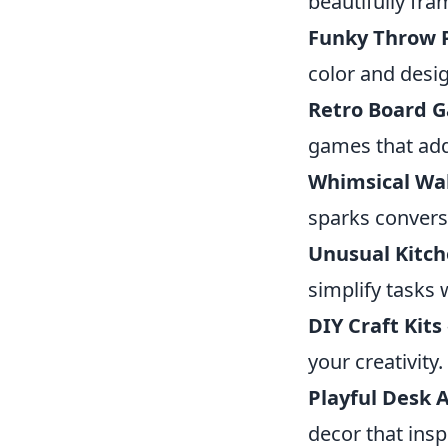
beautifully fr
Funky Throw P
color and desi
Retro Board 
games that add
Whimsical Wal
sparks convers
Unusual Kitc
simplify tasks 
DIY Craft Kits
your creativity.
Playful Desk 
decor that insp