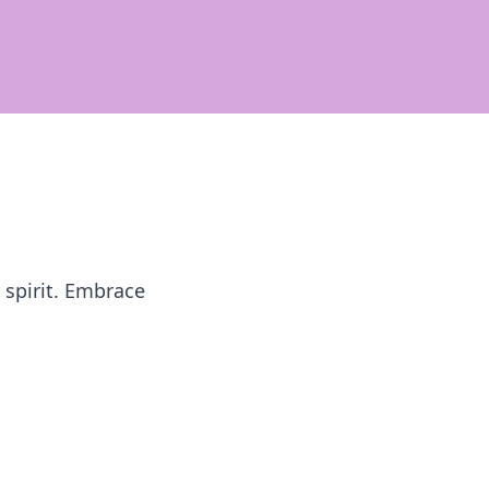
 spirit. Embrace