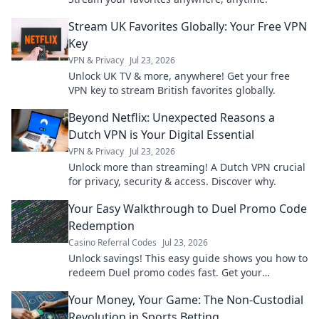
Stream UK Favorites Globally: Your Free VPN
Key
VPN & Privacy
Jul 23, 2026
Unlock UK TV & more, anywhere! Get your free
VPN key to stream British favorites globally.
Beyond Netflix: Unexpected Reasons a
Dutch VPN is Your Digital Essential
VPN & Privacy
Jul 23, 2026
Unlock more than streaming! A Dutch VPN crucial
for privacy, security & access. Discover why.
Your Easy Walkthrough to Duel Promo Code
Redemption
Casino Referral Codes
Jul 23, 2026
Unlock savings! This easy guide shows you how to
redeem Duel promo codes fast. Get your
discounts now!
Your Money, Your Game: The Non-Custodial
Revolution in Sports Betting