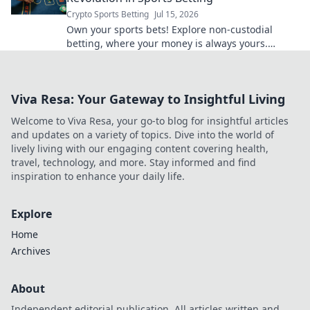
Crypto Sports Betting
Jul 15, 2026
Own your sports bets! Explore non-custodial
betting, where your money is always yours.
Unlock control, transparency & better odds.
Viva Resa: Your Gateway to Insightful Living
Welcome to Viva Resa, your go-to blog for insightful articles
and updates on a variety of topics. Dive into the world of
lively living with our engaging content covering health,
travel, technology, and more. Stay informed and find
inspiration to enhance your daily life.
Explore
Home
Archives
About
Independent editorial publication. All articles written and