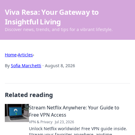
Viva Resa: Your Gateway to
Insightful Living
Discover news, trends, and tips for a vibrant lifestyle.
Home
›
Articles
›
By
Sofia Marchetti
·
August 8, 2026
Related reading
Stream Netflix Anywhere: Your Guide to
Free VPN Access
VPN & Privacy
Jul 23, 2026
Unlock Netflix worldwide! Free VPN guide inside.
Stream your favorites anywhere, anytime.