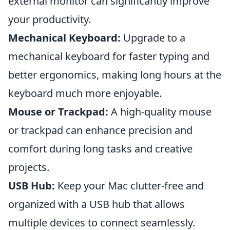
external monitor can significantly improve
your productivity.
Mechanical Keyboard:
Upgrade to a
mechanical keyboard for faster typing and
better ergonomics, making long hours at the
keyboard much more enjoyable.
Mouse or Trackpad:
A high-quality mouse
or trackpad can enhance precision and
comfort during long tasks and creative
projects.
USB Hub:
Keep your Mac clutter-free and
organized with a USB hub that allows
multiple devices to connect seamlessly.