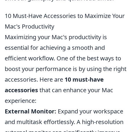
10 Must-Have Accessories to Maximize Your
Mac's Productivity
Maximizing your Mac's productivity is
essential for achieving a smooth and
efficient workflow. One of the best ways to
boost your performance is by using the right
accessories. Here are
10 must-have
accessories
that can enhance your Mac
experience:
External Monitor:
Expand your workspace
and multitask effortlessly. A high-resolution