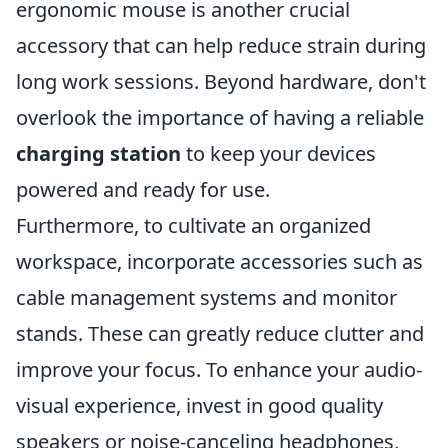
ergonomic mouse is another crucial
accessory that can help reduce strain during
long work sessions. Beyond hardware, don't
overlook the importance of having a reliable
charging station
to keep your devices
powered and ready for use.
Furthermore, to cultivate an organized
workspace, incorporate accessories such as
cable management systems and monitor
stands. These can greatly reduce clutter and
improve your focus. To enhance your audio-
visual experience, invest in good quality
speakers or noise-canceling headphones,