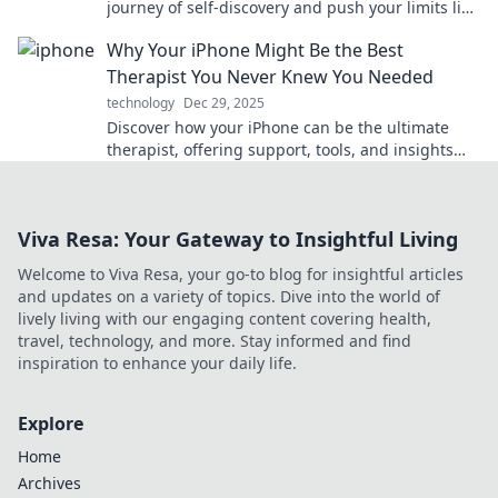
journey of self-discovery and push your limits like
never before. Dive in now!
Why Your iPhone Might Be the Best
Therapist You Never Knew You Needed
technology
Dec 29, 2025
Discover how your iPhone can be the ultimate
therapist, offering support, tools, and insights
you never knew you needed for a happier life!
Viva Resa: Your Gateway to Insightful Living
Welcome to Viva Resa, your go-to blog for insightful articles
and updates on a variety of topics. Dive into the world of
lively living with our engaging content covering health,
travel, technology, and more. Stay informed and find
inspiration to enhance your daily life.
Explore
Home
Archives