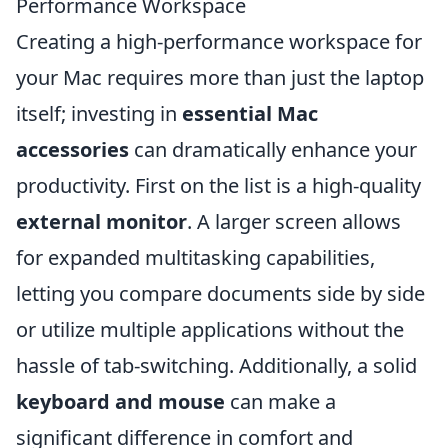
Performance Workspace
Creating a high-performance workspace for
your Mac requires more than just the laptop
itself; investing in
essential Mac
accessories
can dramatically enhance your
productivity. First on the list is a high-quality
external monitor
. A larger screen allows
for expanded multitasking capabilities,
letting you compare documents side by side
or utilize multiple applications without the
hassle of tab-switching. Additionally, a solid
keyboard and mouse
can make a
significant difference in comfort and