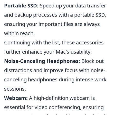
Portable SSD:
Speed up your data transfer
and backup processes with a portable SSD,
ensuring your important files are always
within reach.
Continuing with the list, these accessories
further enhance your Mac's usability:
Noise-Canceling Headphones:
Block out
distractions and improve focus with noise-
canceling headphones during intense work
sessions.
Webcam:
A high-definition webcam is
essential for video conferencing, ensuring