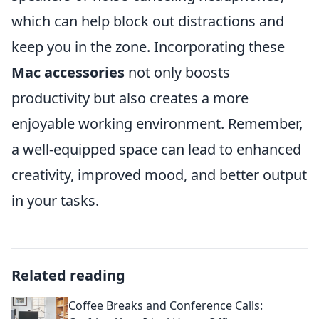
which can help block out distractions and
keep you in the zone. Incorporating these
Mac accessories
not only boosts
productivity but also creates a more
enjoyable working environment. Remember,
a well-equipped space can lead to enhanced
creativity, improved mood, and better output
in your tasks.
Related reading
Coffee Breaks and Conference Calls: