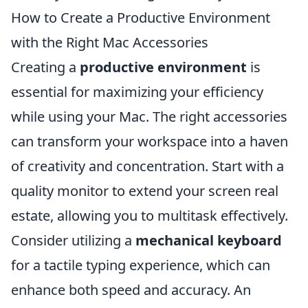
How to Create a Productive Environment
with the Right Mac Accessories
Creating a
productive environment
is
essential for maximizing your efficiency
while using your Mac. The right accessories
can transform your workspace into a haven
of creativity and concentration. Start with a
quality monitor to extend your screen real
estate, allowing you to multitask effectively.
Consider utilizing a
mechanical keyboard
for a tactile typing experience, which can
enhance both speed and accuracy. An