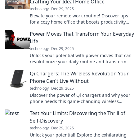
Crafting Your Ideal Home Office
technology
Dec 29, 2025
Elevate your remote work routine! Discover tips
for a cozy home office that boosts productivity
during coffee breaks and conference calls.
Power Moves That Transform Your Everyday
Life
technology
Dec 29, 2025
Unlock your potential with power moves that can
revolutionize your daily routine and transform
your life! Dive in now!
Qi Chargers: The Wireless Revolution Your
Phone Can't Live Without
technology
Dec 29, 2025
Discover the power of Qi chargers and why your
phone needs this game-changing wireless
technology. Say goodbye to tangled cords today!
Test Your Limits: Discovering the Thrill of
Self-Discovery
technology
Dec 29, 2025
Unlock your potential! Explore the exhilarating