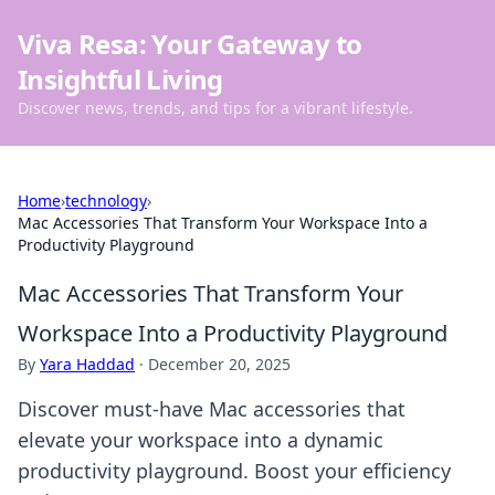
Viva Resa: Your Gateway to
Insightful Living
Discover news, trends, and tips for a vibrant lifestyle.
Home
›
technology
›
Mac Accessories That Transform Your Workspace Into a
Productivity Playground
Mac Accessories That Transform Your
Workspace Into a Productivity Playground
By
Yara Haddad
·
December 20, 2025
Discover must-have Mac accessories that
elevate your workspace into a dynamic
productivity playground. Boost your efficiency