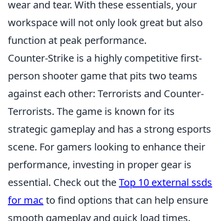
wear and tear. With these essentials, your
workspace will not only look great but also
function at peak performance.
Counter-Strike is a highly competitive first-
person shooter game that pits two teams
against each other: Terrorists and Counter-
Terrorists. The game is known for its
strategic gameplay and has a strong esports
scene. For gamers looking to enhance their
performance, investing in proper gear is
essential. Check out the
Top 10 external ssds
for mac
to find options that can help ensure
smooth gameplay and quick load times.