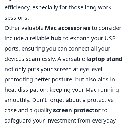
efficiency, especially for those long work
sessions.
Other valuable
Mac accessories
to consider
include a reliable
hub
to expand your USB
ports, ensuring you can connect all your
devices seamlessly. A versatile
laptop stand
not only puts your screen at eye level,
promoting better posture, but also aids in
heat dissipation, keeping your Mac running
smoothly. Don't forget about a protective
case and a quality
screen protector
to
safeguard your investment from everyday