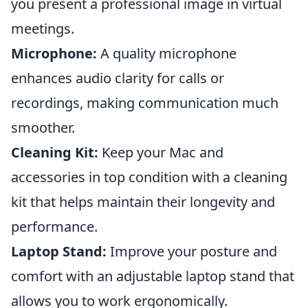
you present a professional image in virtual
meetings.
Microphone:
A quality microphone
enhances audio clarity for calls or
recordings, making communication much
smoother.
Cleaning Kit:
Keep your Mac and
accessories in top condition with a cleaning
kit that helps maintain their longevity and
performance.
Laptop Stand:
Improve your posture and
comfort with an adjustable laptop stand that
allows you to work ergonomically.