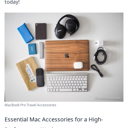
today!
MacBook Pro Travel Accessories
Essential Mac Accessories for a High-