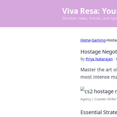
Viva Resa: You
Discover news, trends, and tips 
Home
›
Gaming
›
Hosta
Hostage Negoti
By
Priya Natarajan
·
Master the art o
most intense ma
Agency | Counter-Strike
Essential Stra