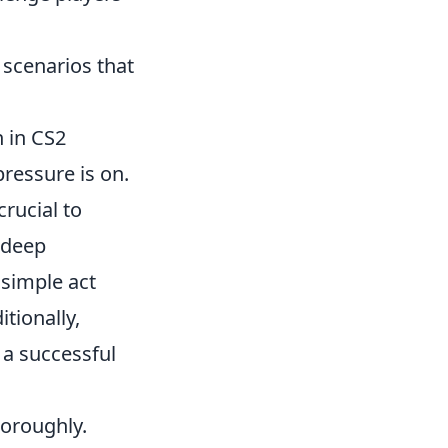
 scenarios that
n in CS2
ressure is on.
crucial to
 deep
 simple act
tionally,
a successful
horoughly.