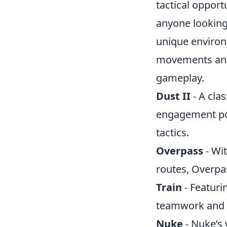
tactical opport
anyone looking 
unique environm
movements and 
gameplay.
Dust II
- A clas
engagement poi
tactics.
Overpass
- Wit
routes, Overpas
Train
- Featuri
teamwork and 
Nuke
- Nuke’s 