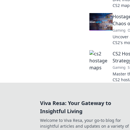
CS2 maps
hostage s
Hostage
skills an
Chaos o
Gaming
O
Uncover e
CS2's mo
and mast
CS2 Hos
Strateg
Gaming
S
Master th
CS2 host
tactics f
thrillin
Viva Resa: Your Gateway to
Insightful Living
Welcome to Viva Resa, your go-to blog for
insightful articles and updates on a variety of