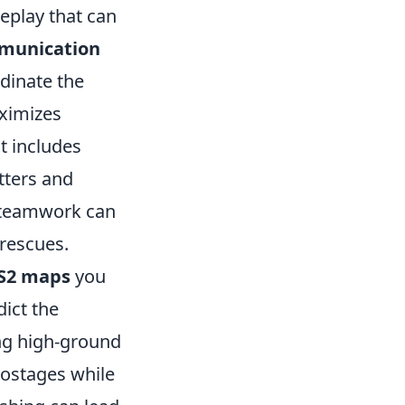
eplay that can
munication
rdinate the
aximizes
t includes
tters and
s teamwork can
 rescues.
S2 maps
you
dict the
ng high-ground
hostages while