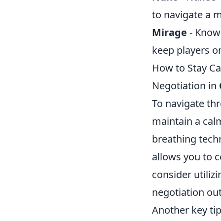
to navigate a m
Mirage
- Known
keep players on
How to Stay Ca
Negotiation in
To navigate thro
maintain a calm
breathing tech
allows you to c
consider utiliz
negotiation ou
Another key tip