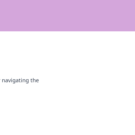
r navigating the