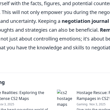
rself with the facts, figures, and potential coun
 This will not only empower you during the negot
 and uncertainty. Keeping a
negotiation journal
ughts and strategies can also be beneficial.
Re
 not just about controlling emotions; it's about 
t you have the knowledge and skills to negotiate
ng
Realities: Exploring the
Hostage Rescue: 
tense CS2 Maps
Rampages in CS2'
ov 3, 2025
Gaming
Nov 3, 2025
o the heart-pounding world of
Dive into the madnes