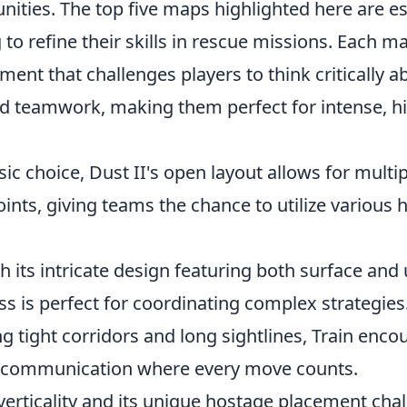
unities. The top five maps highlighted here are es
to refine their skills in rescue missions. Each m
ent that challenges players to think critically a
teamwork, making them perfect for intense, h
sic choice, Dust II's open layout allows for multi
nts, giving teams the chance to utilize various 
h its intricate design featuring both surface an
s is perfect for coordinating complex strategies
ng tight corridors and long sightlines, Train enc
communication where every move counts.
verticality and its unique hostage placement cha