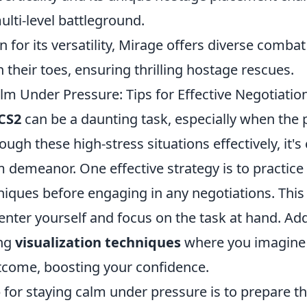
ulti-level battleground.
 for its versatility, Mirage offers diverse combat
 their toes, ensuring thrilling hostage rescues.
lm Under Pressure: Tips for Effective Negotiatio
CS2
can be a daunting task, especially when the p
ugh these high-stress situations effectively, it's 
 demeanor. One effective strategy is to practice
niques before engaging in any negotiations. This
enter yourself and focus on the task at hand. Addi
ing
visualization techniques
where you imagine 
tcome, boosting your confidence.
 for staying calm under pressure is to prepare t