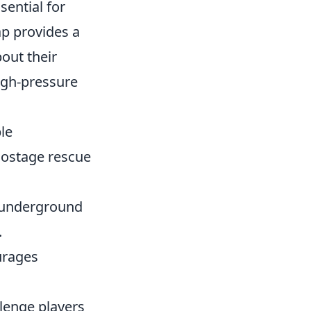
sential for
ap provides a
bout their
igh-pressure
ple
hostage rescue
d underground
.
ourages
llenge players