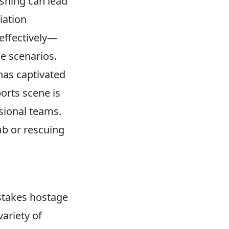
ushing can lead
iation
effectively—
ge scenarios.
 has captivated
orts scene is
ssional teams.
mb or rescuing
h-stakes hostage
ariety of