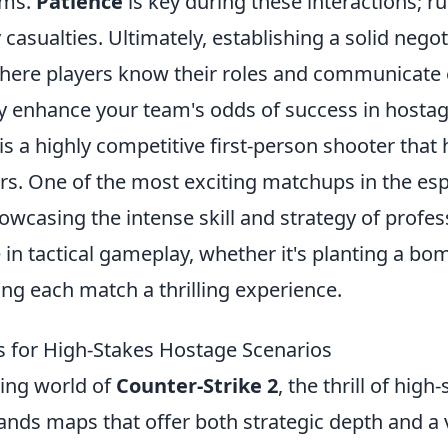
rms.
Patience
is key during these interactions; r
casualties. Ultimately, establishing a solid negot
re players know their roles and communicate 
tly enhance your team's odds of success in hosta
is a highly competitive first-person shooter that
rs. One of the most exciting matchups in the esp
howcasing the intense skill and strategy of profe
in tactical gameplay, whether it's planting a bo
ng each match a thrilling experience.
 for High-Stakes Hostage Scenarios
ting world of
Counter-Strike 2
, the thrill of hig
nds maps that offer both strategic depth and a v