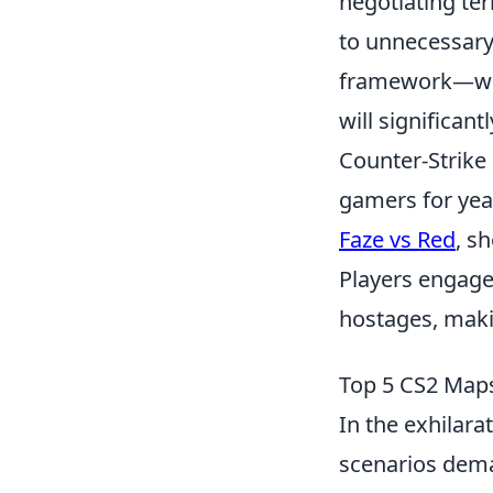
negotiating te
to unnecessary 
framework—whe
will significan
Counter-Strike 
gamers for yea
Faze vs Red
, s
Players engage 
hostages, maki
Top 5 CS2 Maps
In the exhilara
scenarios dema