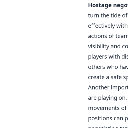
Hostage negot
turn the tide o
effectively wit
actions of tea
visibility and 
players with d
others who hav
create a safe s
Another import
are playing on.
movements of b
positions can 