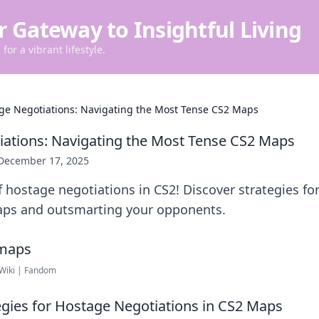
r Gateway to Insightful Living
for a vibrant lifestyle.
ge Negotiations: Navigating the Most Tense CS2 Maps
ations: Navigating the Most Tense CS2 Maps
December 17, 2025
f hostage negotiations in CS2! Discover strategies fo
ps and outsmarting your opponents.
 Wiki | Fandom
tegies for Hostage Negotiations in CS2 Maps