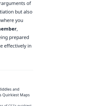
terarguments of
iation but also
where you
member
,
being prepared
 effectively in
Riddles and
s Quirkiest Maps
s of CS2's quirkiest