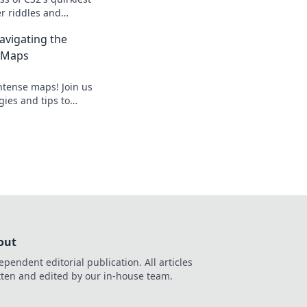
r riddles and
that redefine hostage
avigating the
 Maps
ntense maps! Join us
ies and tips to
oc like a pro. Get
out
ependent editorial publication. All articles
tten and edited by our in-house team.