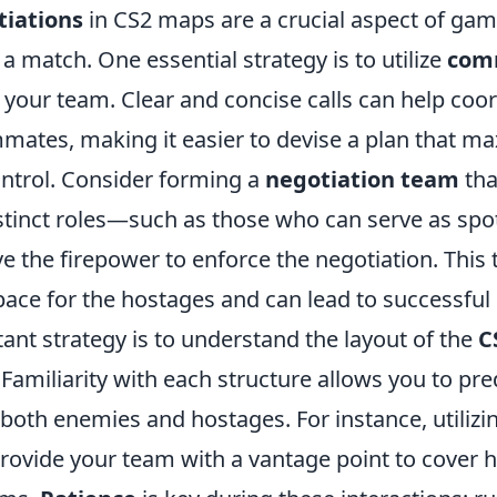
iations
in CS2 maps are a crucial aspect of gam
f a match. One essential strategy is to utilize
com
h your team. Clear and concise calls can help coo
mmates, making it easier to devise a plan that m
control. Consider forming a
negotiation team
tha
istinct roles—such as those who can serve as spo
e the firepower to enforce the negotiation. Thi
pace for the hostages and can lead to successful
ant strategy is to understand the layout of the
C
 Familiarity with each structure allows you to pre
oth enemies and hostages. For instance, utilizi
provide your team with a vantage point to cover 