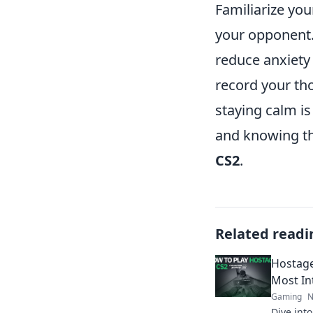
Familiarize you
your opponent.
reduce anxiety
record your tho
staying calm is
and knowing tha
CS2
.
Related readi
Hostage 
Most In
Gaming
N
Dive int