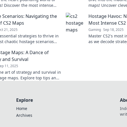
! Discover the most intense
maps! Uncover cleve
cenarios that will test your
thrilling rampages 
 Scenarios: Navigating the
Hostage Havoc: N
d strategy like never before.
rescue adventures.
f CS2 Maps
Most Intense CS2
ct 21, 2025
Gaming
Sep 18, 2025
ssential strategies to thrive in
Master CS2's most i
st chaotic hostage scenarios
as we decode strateg
er map navigation like a pro!
conquer Hostage Hav
tage Maps: A Dance of
ready for action!
y and Survival
ep 11, 2025
e art of strategy and survival in
age maps. Explore top tips and
or securing victory in this
g FPS showdown!
Explore
Ab
Home
Ind
wri
Archives