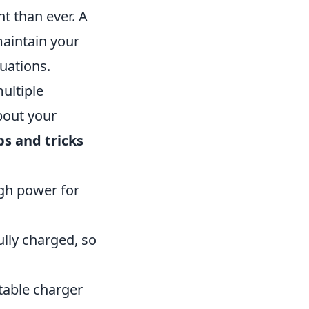
t than ever. A
maintain your
tuations.
ultiple
bout your
ps and tricks
ugh power for
ully charged, so
rtable charger