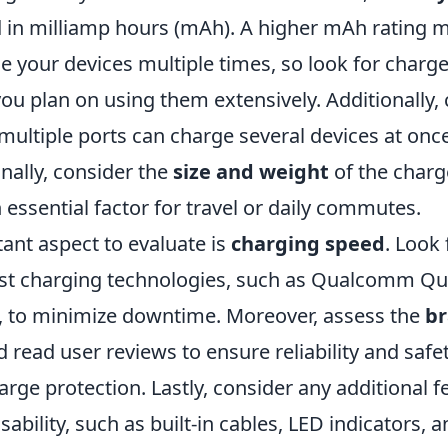
d in milliamp hours (mAh). A higher mAh rating
 your devices multiple times, so look for charger
ou plan on using them extensively. Additionally, 
 multiple ports can charge several devices at on
nally, consider the
size and weight
of the charge
an essential factor for travel or daily commutes.
ant aspect to evaluate is
charging speed
. Look
ast charging technologies, such as Qualcomm Qu
, to minimize downtime. Moreover, assess the
b
 read user reviews to ensure reliability and safet
rge protection. Lastly, consider any additional f
bility, such as built-in cables, LED indicators, 