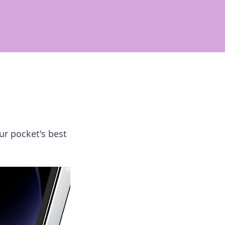
ur pocket's best