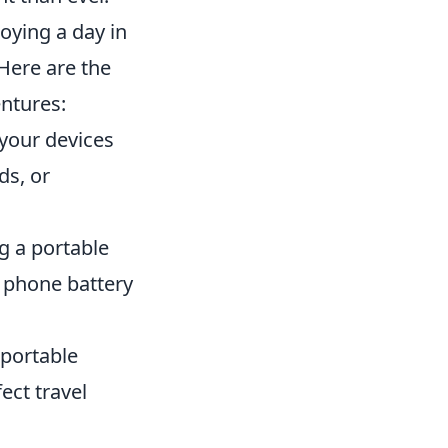
oying a day in
 Here are the
entures:
your devices
ds, or
g a portable
r phone battery
 portable
ect travel