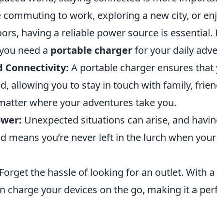
 commuting to work, exploring a new city, or enj
ors, having a reliable power source is essential.
you need a
portable charger
for your daily adv
 Connectivity:
A portable charger ensures that 
 allowing you to stay in touch with family, frien
matter where your adventures take you.
wer:
Unexpected situations can arise, and havin
d means you’re never left in the lurch when you
Forget the hassle of looking for an outlet. With a
n charge your devices on the go, making it a perf