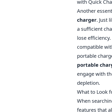
with Quick Cha
Another essenti
charger
. Just 
a sufficient cha
lose efficiency
compatible wit
portable charge
portable char
engage with th
depletion.
What to Look f
When searching 
features that a