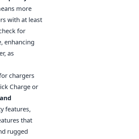
 means more
s with at least
check for
ce, enhancing
r, as
 for chargers
ick Charge or
rand
y features,
eatures that
and rugged