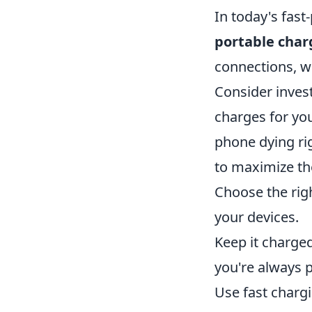
In today's fast
portable char
connections, wh
Consider invest
charges for you
phone dying ri
to maximize the
Choose the rig
your devices.
Keep it charged
you're always 
Use fast chargi