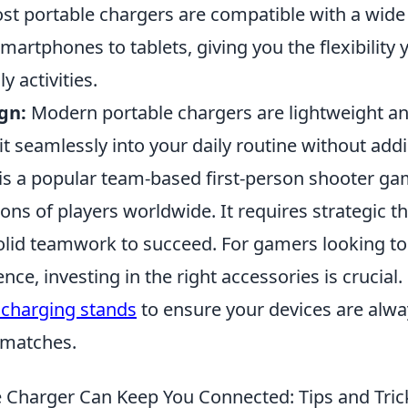
t portable chargers are compatible with a wide
martphones to tablets, giving you the flexibility
y activities.
gn:
Modern portable chargers are lightweight and
it seamlessly into your daily routine without add
 is a popular team-based first-person shooter ga
ions of players worldwide. It requires strategic t
solid teamwork to succeed. For gamers looking to
ce, investing in the right accessories is crucial
 charging stands
to ensure your devices are alw
 matches.
 Charger Can Keep You Connected: Tips and Tric