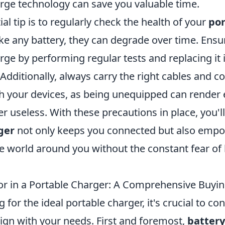
rge technology can save you valuable time.
al tip is to regularly check the health of your
por
like any battery, they can degrade over time. Ensure
rge by performing regular tests and replacing it if
. Additionally, always carry the right cables and 
h your devices, as being unequipped can render 
r useless. With these precautions in place, you'll
ger
not only keeps you connected but also empo
e world around you without the constant fear of 
or in a Portable Charger: A Comprehensive Buyi
for the ideal portable charger, it's crucial to co
lign with your needs. First and foremost,
battery