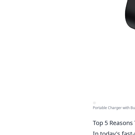
Portable Charger with Buil
Top 5 Reasons 
In today's fast