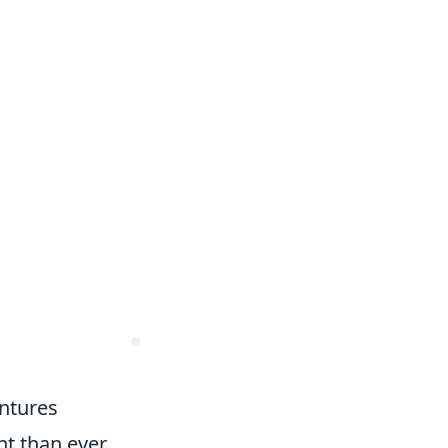
entures
t than ever.