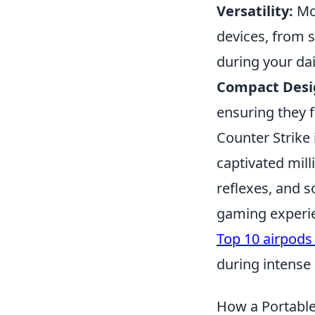
Versatility:
Mos
devices, from s
during your dail
Compact Desi
ensuring they f
Counter Strike
captivated mill
reflexes, and 
gaming experien
Top 10 airpods
during intense
How a Portable