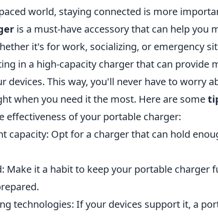
-paced world, staying connected is more importan
ger
is a must-have accessory that can help you 
ether it's for work, socializing, or emergency si
ing in a high-capacity charger that can provide m
r devices. This way, you'll never have to worry a
ght when you need it the most. Here are some
ti
 effectiveness of your portable charger:
ht capacity: Opt for a charger that can hold eno
: Make it a habit to keep your portable charger f
prepared.
ng technologies: If your devices support it, a po