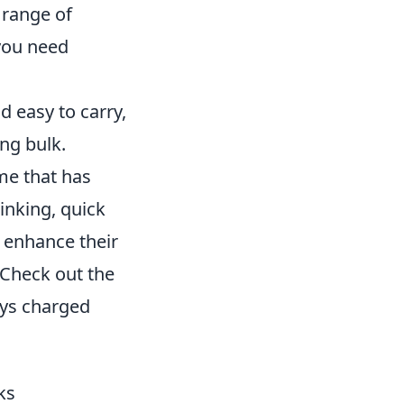
 range of
 you need
 easy to carry,
ing bulk.
me that has
hinking, quick
 enhance their
. Check out the
ays charged
ks