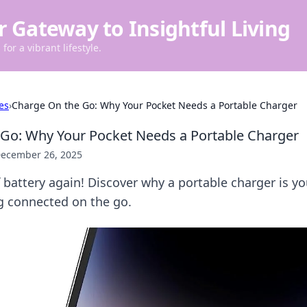
r Gateway to Insightful Living
for a vibrant lifestyle.
es
›
Charge On the Go: Why Your Pocket Needs a Portable Charger
Go: Why Your Pocket Needs a Portable Charger
ecember 26, 2025
 battery again! Discover why a portable charger is yo
ng connected on the go.