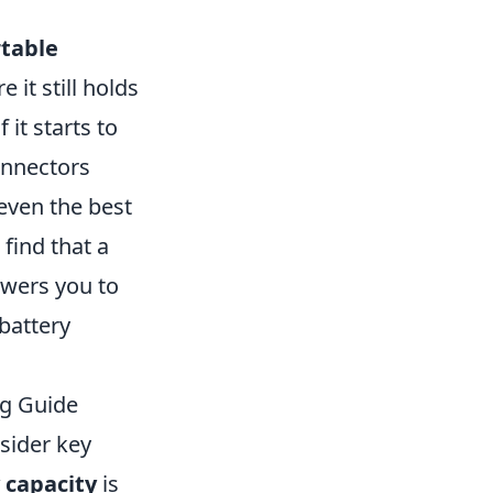
table
 it still holds
 it starts to
connectors
even the best
 find that a
wers you to
battery
ng Guide
nsider key
 capacity
is