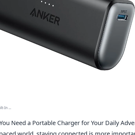
t-In ...
You Need a Portable Charger for Your Daily Adv
-paced world, staying connected is more importan