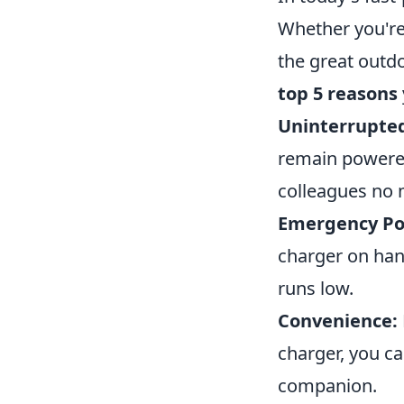
Whether you're
the great outdo
top 5 reasons
Uninterrupted
remain powered,
colleagues no 
Emergency Po
charger on han
runs low.
Convenience:
charger, you ca
companion.