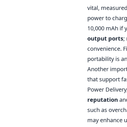
vital, measure
power to charge
10,000 mAh if y
output ports
;
convenience. Fi
portability is 
Another import
that support f
Power Delivery
reputation
and
such as overcha
may enhance usa