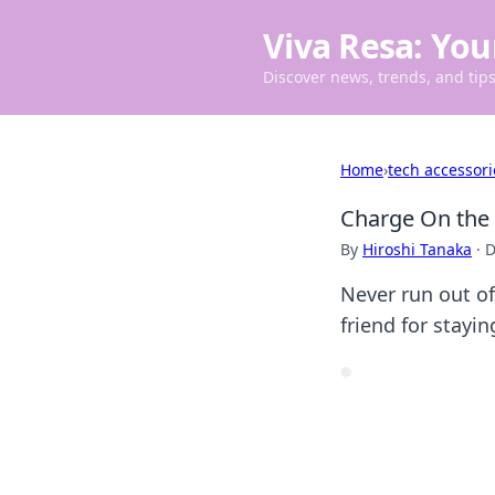
Viva Resa: You
Discover news, trends, and tips 
Home
›
tech accessori
Charge On the 
By
Hiroshi Tanaka
·
D
Never run out of
friend for stayi