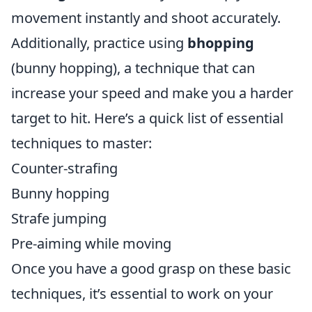
movement instantly and shoot accurately.
Additionally, practice using
bhopping
(bunny hopping), a technique that can
increase your speed and make you a harder
target to hit. Here’s a quick list of essential
techniques to master:
Counter-strafing
Bunny hopping
Strafe jumping
Pre-aiming while moving
Once you have a good grasp on these basic
techniques, it’s essential to work on your