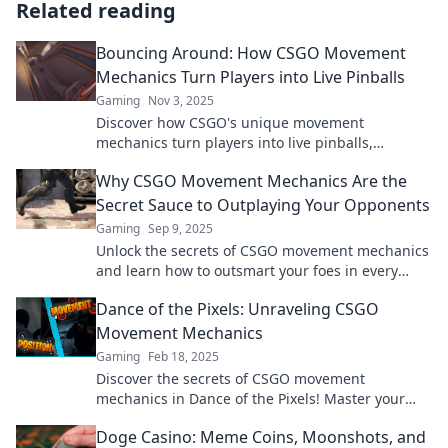
Related reading
Bouncing Around: How CSGO Movement
Mechanics Turn Players into Live Pinballs
Gaming
Nov 3, 2025
Discover how CSGO's unique movement
mechanics turn players into live pinballs,
creating thrilling gameplay and unforgettable
Why CSGO Movement Mechanics Are the
moments!
Secret Sauce to Outplaying Your Opponents
Gaming
Sep 9, 2025
Unlock the secrets of CSGO movement mechanics
and learn how to outsmart your foes in every
match. Master the game today!
Dance of the Pixels: Unraveling CSGO
Movement Mechanics
Gaming
Feb 18, 2025
Discover the secrets of CSGO movement
mechanics in Dance of the Pixels! Master your
game and dominate the competition with our
Doge Casino: Meme Coins, Moonshots, and
expert tips!