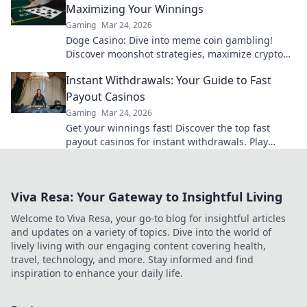
Maximizing Your Winnings
Gaming
Mar 24, 2026
Doge Casino: Dive into meme coin gambling!
Discover moonshot strategies, maximize crypto
winnings, and join the fun. Play smart, win big!
Instant Withdrawals: Your Guide to Fast
Payout Casinos
Gaming
Mar 24, 2026
Get your winnings fast! Discover the top fast
payout casinos for instant withdrawals. Play
smart, get paid quicker.
Viva Resa: Your Gateway to Insightful Living
Welcome to Viva Resa, your go-to blog for insightful articles
and updates on a variety of topics. Dive into the world of
lively living with our engaging content covering health,
travel, technology, and more. Stay informed and find
inspiration to enhance your daily life.