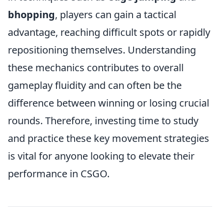
bhopping
, players can gain a tactical
advantage, reaching difficult spots or rapidly
repositioning themselves. Understanding
these mechanics contributes to overall
gameplay fluidity and can often be the
difference between winning or losing crucial
rounds. Therefore, investing time to study
and practice these key movement strategies
is vital for anyone looking to elevate their
performance in CSGO.