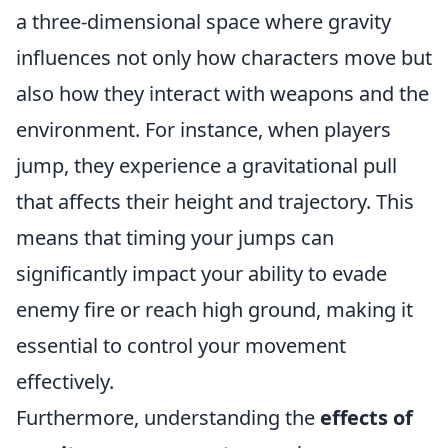
a three-dimensional space where gravity
influences not only how characters move but
also how they interact with weapons and the
environment. For instance, when players
jump, they experience a gravitational pull
that affects their height and trajectory. This
means that timing your jumps can
significantly impact your ability to evade
enemy fire or reach high ground, making it
essential to control your movement
effectively.
Furthermore, understanding the
effects of