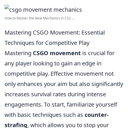
How to Master the New Mechanics in CS2 ...
Mastering CSGO Movement: Essential
Techniques for Competitive Play
Mastering
CSGO movement
is crucial for
any player looking to gain an edge in
competitive play. Effective movement not
only enhances your aim but also significantly
increases survival rates during intense
engagements. To start, familiarize yourself
with basic techniques such as
counter-
strafing
, which allows you to stop your