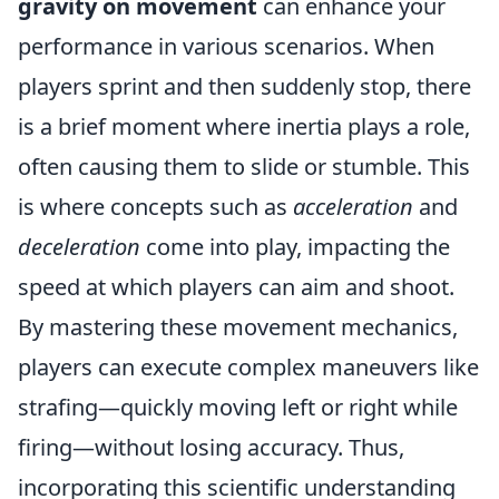
gravity on movement
can enhance your
performance in various scenarios. When
players sprint and then suddenly stop, there
is a brief moment where inertia plays a role,
often causing them to slide or stumble. This
is where concepts such as
acceleration
and
deceleration
come into play, impacting the
speed at which players can aim and shoot.
By mastering these movement mechanics,
players can execute complex maneuvers like
strafing—quickly moving left or right while
firing—without losing accuracy. Thus,
incorporating this scientific understanding