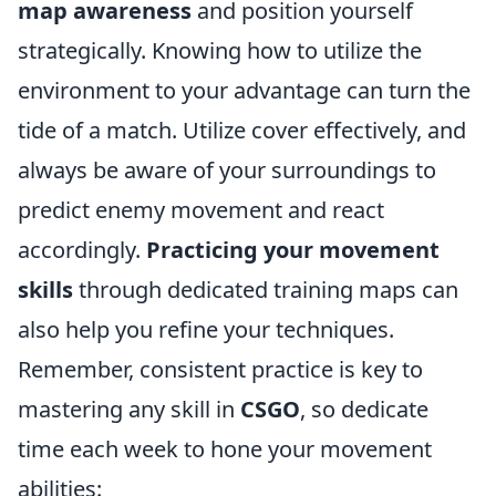
map awareness
and position yourself
strategically. Knowing how to utilize the
environment to your advantage can turn the
tide of a match. Utilize cover effectively, and
always be aware of your surroundings to
predict enemy movement and react
accordingly.
Practicing your movement
skills
through dedicated training maps can
also help you refine your techniques.
Remember, consistent practice is key to
mastering any skill in
CSGO
, so dedicate
time each week to hone your movement
abilities: