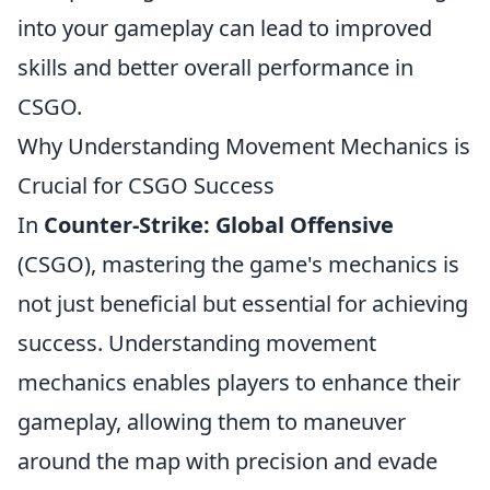
into your gameplay can lead to improved
skills and better overall performance in
CSGO.
Why Understanding Movement Mechanics is
Crucial for CSGO Success
In
Counter-Strike: Global Offensive
(CSGO), mastering the game's mechanics is
not just beneficial but essential for achieving
success. Understanding movement
mechanics enables players to enhance their
gameplay, allowing them to maneuver
around the map with precision and evade