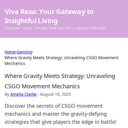
Viva Resa: Your Gateway to
Insightful Living
Discover news, trends, and tips for a vibrant lifestyle.
Home
›
Gaming
›
Where Gravity Meets Strategy: Unraveling CSGO Movement
Mechanics
Where Gravity Meets Strategy: Unraveling
CSGO Movement Mechanics
By
Amelia Clarke
·
August 10, 2025
Discover the secrets of CSGO movement
mechanics and master the gravity-defying
strategies that give players the edge in battle!