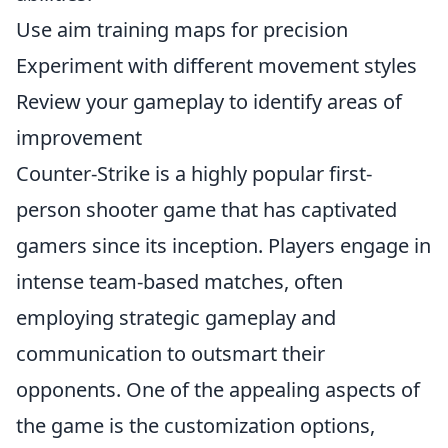
Use aim training maps for precision
Experiment with different movement styles
Review your gameplay to identify areas of
improvement
Counter-Strike is a highly popular first-
person shooter game that has captivated
gamers since its inception. Players engage in
intense team-based matches, often
employing strategic gameplay and
communication to outsmart their
opponents. One of the appealing aspects of
the game is the customization options,