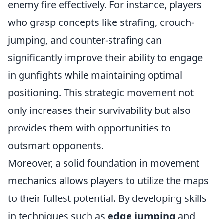
enemy fire effectively. For instance, players
who grasp concepts like strafing, crouch-
jumping, and counter-strafing can
significantly improve their ability to engage
in gunfights while maintaining optimal
positioning. This strategic movement not
only increases their survivability but also
provides them with opportunities to
outsmart opponents.
Moreover, a solid foundation in movement
mechanics allows players to utilize the maps
to their fullest potential. By developing skills
in techniques such as
edge jumping
and