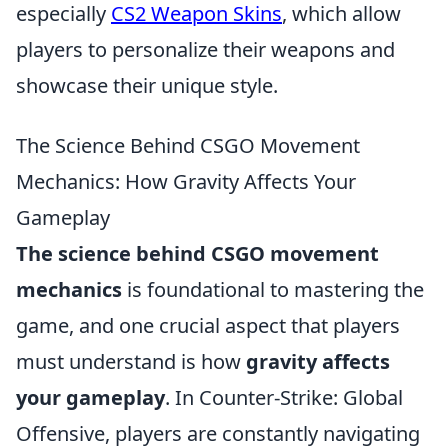
especially
CS2 Weapon Skins
, which allow
players to personalize their weapons and
showcase their unique style.
The Science Behind CSGO Movement
Mechanics: How Gravity Affects Your
Gameplay
The science behind CSGO movement
mechanics
is foundational to mastering the
game, and one crucial aspect that players
must understand is how
gravity affects
your gameplay
. In Counter-Strike: Global
Offensive, players are constantly navigating