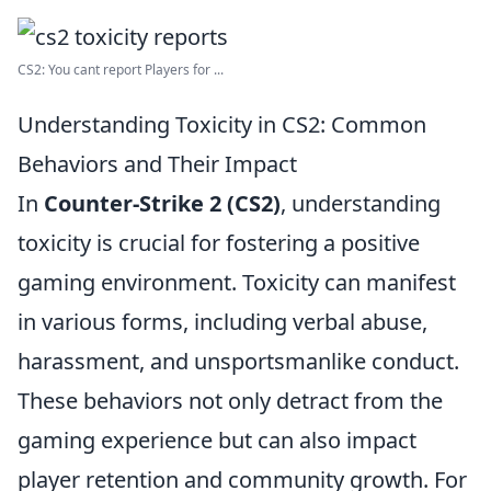
CS2: You cant report Players for ...
Understanding Toxicity in CS2: Common
Behaviors and Their Impact
In
Counter-Strike 2 (CS2)
, understanding
toxicity is crucial for fostering a positive
gaming environment. Toxicity can manifest
in various forms, including verbal abuse,
harassment, and unsportsmanlike conduct.
These behaviors not only detract from the
gaming experience but can also impact
player retention and community growth. For