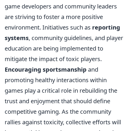
game developers and community leaders
are striving to foster a more positive
environment. Initiatives such as
reporting
systems
, community guidelines, and player
education are being implemented to
mitigate the impact of toxic players.
Encouraging sportsmanship
and
promoting healthy interactions within
games play a critical role in rebuilding the
trust and enjoyment that should define
competitive gaming. As the community
rallies against toxicity, collective efforts will