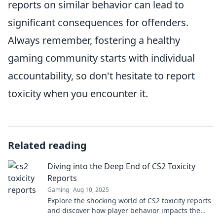
reports on similar behavior can lead to
significant consequences for offenders.
Always remember, fostering a healthy
gaming community starts with individual
accountability, so don't hesitate to report
toxicity when you encounter it.
Related reading
Diving into the Deep End of CS2 Toxicity
Reports
Gaming
Aug 10, 2025
Explore the shocking world of CS2 toxicity reports
and discover how player behavior impacts the
game. Dive in now!