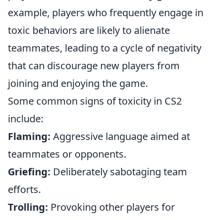
example, players who frequently engage in
toxic behaviors are likely to alienate
teammates, leading to a cycle of negativity
that can discourage new players from
joining and enjoying the game.
Some common signs of toxicity in CS2
include:
Flaming:
Aggressive language aimed at
teammates or opponents.
Griefing:
Deliberately sabotaging team
efforts.
Trolling:
Provoking other players for