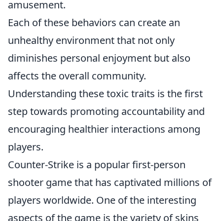
amusement.
Each of these behaviors can create an
unhealthy environment that not only
diminishes personal enjoyment but also
affects the overall community.
Understanding these toxic traits is the first
step towards promoting accountability and
encouraging healthier interactions among
players.
Counter-Strike is a popular first-person
shooter game that has captivated millions of
players worldwide. One of the interesting
aspects of the game is the variety of skins