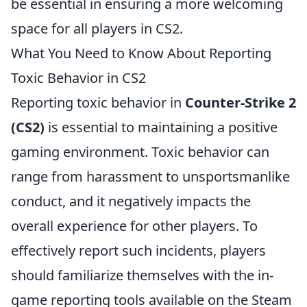
be essential in ensuring a more welcoming
space for all players in CS2.
What You Need to Know About Reporting
Toxic Behavior in CS2
Reporting toxic behavior in
Counter-Strike 2
(CS2)
is essential to maintaining a positive
gaming environment. Toxic behavior can
range from harassment to unsportsmanlike
conduct, and it negatively impacts the
overall experience for other players. To
effectively report such incidents, players
should familiarize themselves with the in-
game reporting tools available on the Steam