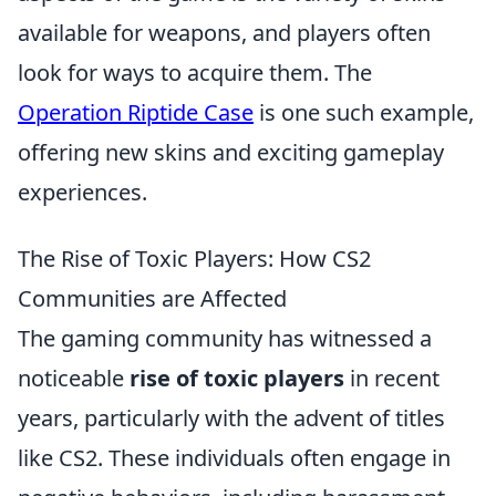
available for weapons, and players often
look for ways to acquire them. The
Operation Riptide Case
is one such example,
offering new skins and exciting gameplay
experiences.
The Rise of Toxic Players: How CS2
Communities are Affected
The gaming community has witnessed a
noticeable
rise of toxic players
in recent
years, particularly with the advent of titles
like CS2. These individuals often engage in