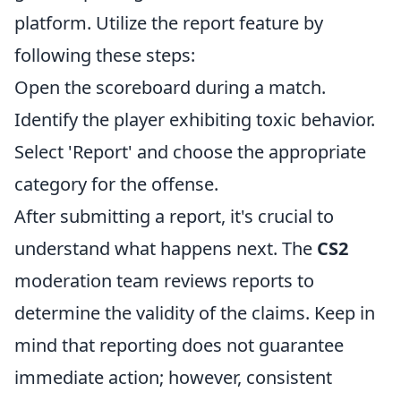
platform. Utilize the report feature by
following these steps:
Open the scoreboard during a match.
Identify the player exhibiting toxic behavior.
Select 'Report' and choose the appropriate
category for the offense.
After submitting a report, it's crucial to
understand what happens next. The
CS2
moderation team reviews reports to
determine the validity of the claims. Keep in
mind that reporting does not guarantee
immediate action; however, consistent