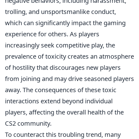
negative behaviors, including harassment,
trolling, and unsportsmanlike conduct,
which can significantly impact the gaming
experience for others. As players
increasingly seek competitive play, the
prevalence of toxicity creates an atmosphere
of hostility that discourages new players
from joining and may drive seasoned players
away. The consequences of these toxic
interactions extend beyond individual
players, affecting the overall health of the
CS2 community.
To counteract this troubling trend, many