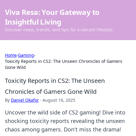
Viva Resa: Your Gateway to
Insightful Living
Discover news, trends, and tips for a vibrant lifestyle.
Home
›
Gaming
›
Toxicity Reports in CS2: The Unseen Chronicles of Gamers
Gone Wild
Toxicity Reports in CS2: The Unseen
Chronicles of Gamers Gone Wild
By
Daniel Okafor
·
August 16, 2025
Uncover the wild side of CS2 gaming! Dive into
shocking toxicity reports revealing the unseen
chaos among gamers. Don't miss the drama!