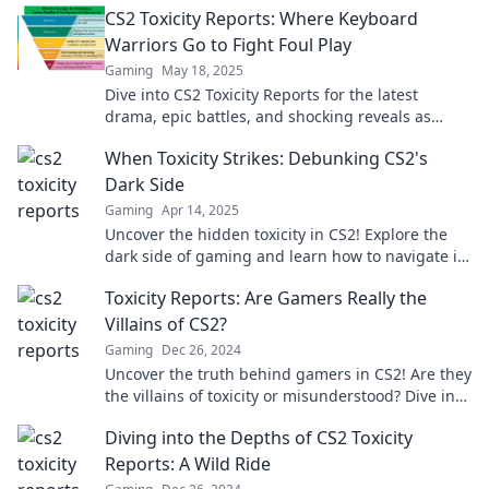
CS2 Toxicity Reports: Where Keyboard
Warriors Go to Fight Foul Play
Gaming
May 18, 2025
Dive into CS2 Toxicity Reports for the latest
drama, epic battles, and shocking reveals as
keyboard warriors clash over foul play!
When Toxicity Strikes: Debunking CS2's
Dark Side
Gaming
Apr 14, 2025
Uncover the hidden toxicity in CS2! Explore the
dark side of gaming and learn how to navigate its
pitfalls. Don't miss out!
Toxicity Reports: Are Gamers Really the
Villains of CS2?
Gaming
Dec 26, 2024
Uncover the truth behind gamers in CS2! Are they
the villains of toxicity or misunderstood? Dive into
the debate in our latest report!
Diving into the Depths of CS2 Toxicity
Reports: A Wild Ride