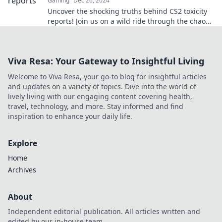
Gaming
Dec 26, 2024
Uncover the shocking truths behind CS2 toxicity
reports! Join us on a wild ride through the chaos
and drama of the gaming community.
Viva Resa: Your Gateway to Insightful Living
Welcome to Viva Resa, your go-to blog for insightful articles
and updates on a variety of topics. Dive into the world of
lively living with our engaging content covering health,
travel, technology, and more. Stay informed and find
inspiration to enhance your daily life.
Explore
Home
Archives
About
Independent editorial publication. All articles written and
edited by our in-house team.