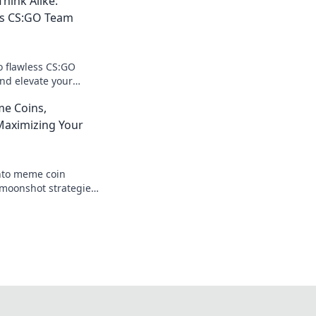
hink Alike:
ss CS:GO Team
o flawless CS:GO
nd elevate your
trategies that will
e Coins,
s dynamic!
aximizing Your
nto meme coin
moonshot strategies,
nings, and join the
 big!