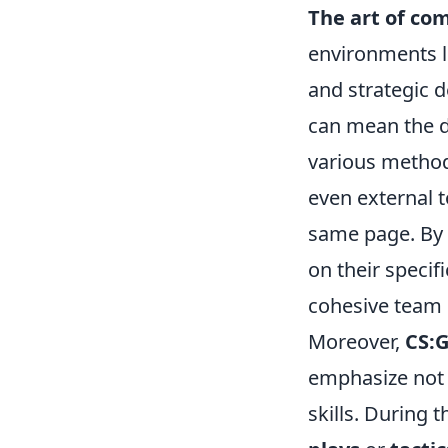
The art of co
environments l
and strategic d
can mean the d
various method
even external 
same page. By e
on their specifi
cohesive team
Moreover,
CS:
emphasize not 
skills. During