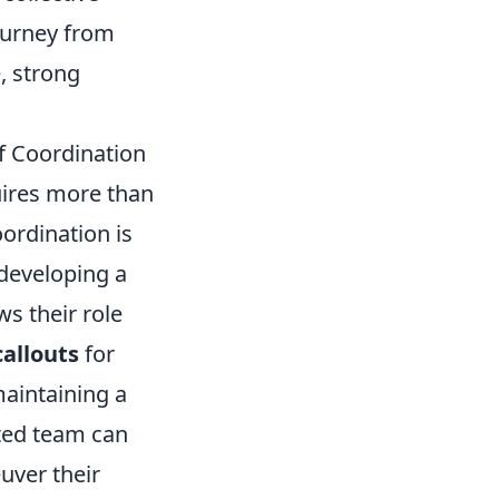
journey from
, strong
 Coordination
uires more than
oordination is
 developing a
s their role
callouts
for
aintaining a
ated team can
uver their