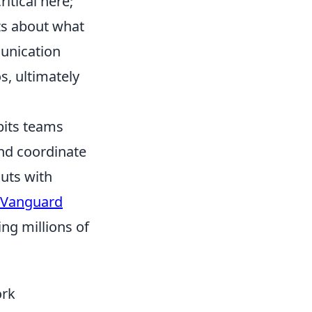
itical here;
ts about what
unication
s, ultimately
 pits teams
and coordinate
outs with
 Vanguard
ing millions of
ork