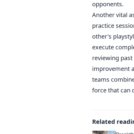
opponents.
Another vital a
practice sessi
other's playst
execute comple
reviewing past
improvement an
teams combine 
force that can 
Related readi