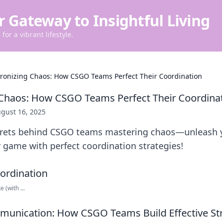
r Gateway to Insightful Living
for a vibrant lifestyle.
ronizing Chaos: How CSGO Teams Perfect Their Coordination
 Chaos: How CSGO Teams Perfect Their Coordina
gust 16, 2025
crets behind CSGO teams mastering chaos—unleash y
 game with perfect coordination strategies!
 (with ...
munication: How CSGO Teams Build Effective St