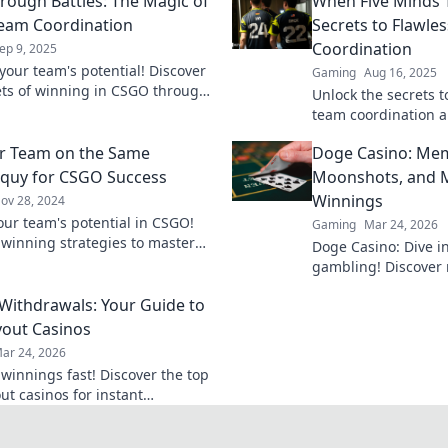
rough Battles: The Magic of
When Five Minds T
eam Coordination
Secrets to Flawle
Coordination
ep 9, 2025
your team's potential! Discover
Gaming
Aug 16, 2025
ets of winning in CSGO through
Unlock the secrets t
l coordination and strategic
team coordination a
gameplay—discover s
r Team on the Same
Doge Casino: Mem
change your squad'
oquy for CSGO Success
Moonshots, and M
Winnings
ov 28, 2024
our team's potential in CSGO!
Gaming
Mar 24, 2026
 winning strategies to master
Doge Casino: Dive i
quy and boost your success in-
gambling! Discover 
maximize crypto win
 Withdrawals: Your Guide to
fun. Play smart, win
yout Casinos
ar 24, 2026
 winnings fast! Discover the top
ut casinos for instant
als. Play smart, get paid