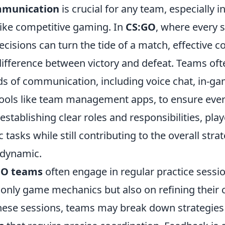
mmunication
is crucial for any team, especially i
ike competitive gaming. In
CS:GO
, where every 
ecisions can turn the tide of a match, effective
ifference between victory and defeat. Teams ofte
s of communication, including voice chat, in-ga
tools like team management apps, to ensure ever
stablishing clear roles and responsibilities, pla
c tasks while still contributing to the overall stra
 dynamic.
GO teams
often engage in regular practice sessi
only game mechanics but also on refining thei
 these sessions, teams may break down strategies