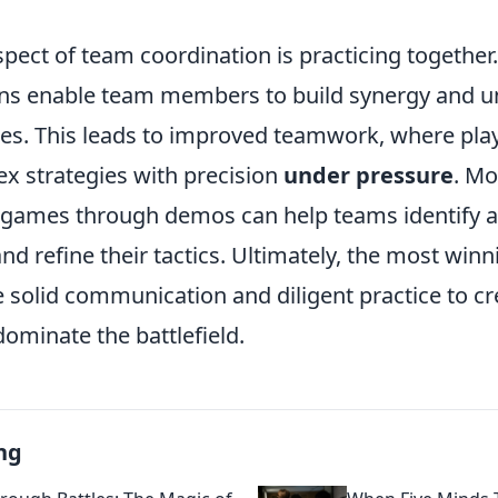
spect of team coordination is practicing together
ons enable team members to build synergy and 
yles. This leads to improved teamwork, where pla
x strategies with precision
under pressure
. Mo
 games through demos can help teams identify a
d refine their tactics. Ultimately, the most win
solid communication and diligent practice to cre
dominate the battlefield.
ng