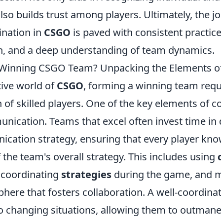
lso builds trust among players. Ultimately, the 
ination in
CSGO
is paved with consistent practice
, and a deep understanding of team dynamics.
Winning CSGO Team? Unpacking the Elements of
tive world of
CSGO
, forming a winning team req
on of skilled players. One of the key elements of c
unication. Teams that excel often invest time in
cation strategy, ensuring that every player know
 the team's overall strategy. This includes using
 coordinating
strategies
during the game, and m
phere that fosters collaboration. A well-coordin
to changing situations, allowing them to outmane