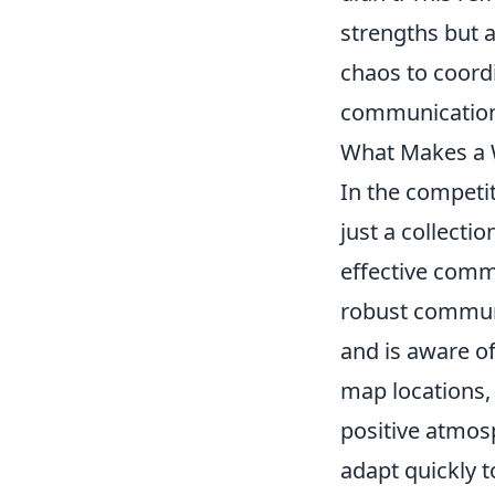
strengths but a
chaos to coord
communication
What Makes a 
In the competi
just a collecti
effective comm
robust communi
and is aware of
map locations,
positive atmos
adapt quickly 