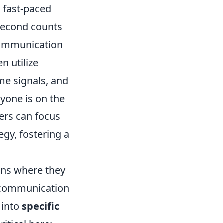
n fast-paced
second counts
 communication
n utilize
me signals, and
yone is on the
yers can focus
tegy, fostering a
ons where they
r communication
 into
specific