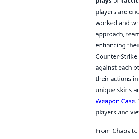
plays
or
tactic
players are en
worked and wha
approach, team
enhancing thei
Counter-Strike 
against each o
their actions i
unique skins a
Weapon Case
.
players and vi
From Chaos to