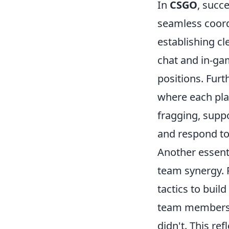
In
CSGO
, succ
seamless coord
establishing c
chat and in-ga
positions. Fur
where each play
fragging, suppo
and respond to 
Another essenti
team synergy. 
tactics to buil
team members 
didn't. This ref