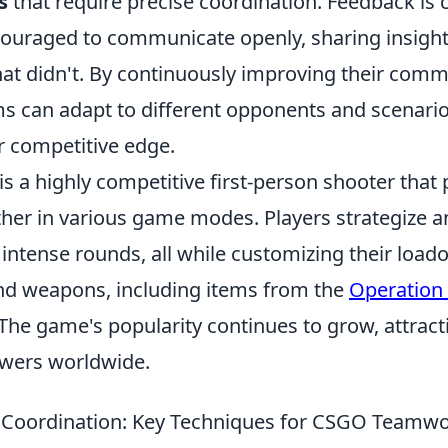
s
that require precise coordination. Feedback is cr
couraged to communicate openly, sharing insigh
t didn't. By continuously improving their comm
s can adapt to different opponents and scenario
r competitive edge.
is a highly competitive first-person shooter that
ther in various game modes. Players strategize 
n intense rounds, all while customizing their load
nd weapons, including items from the
Operation
 The game's popularity continues to grow, attract
ewers worldwide.
 Coordination: Key Techniques for CSGO Teamw