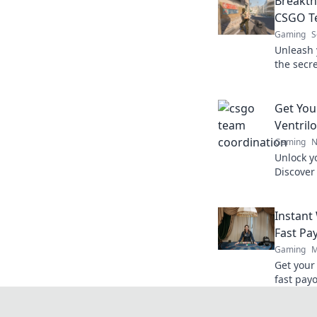
Breakth
CSGO T
Gaming
S
Unleash 
the secr
masterfu
battles.
Get You
Ventril
Gaming
N
Unlock y
Discover
Ventrilo
game.
Instant
Fast Pa
Gaming
M
Get your
fast payo
withdraw
quicker.