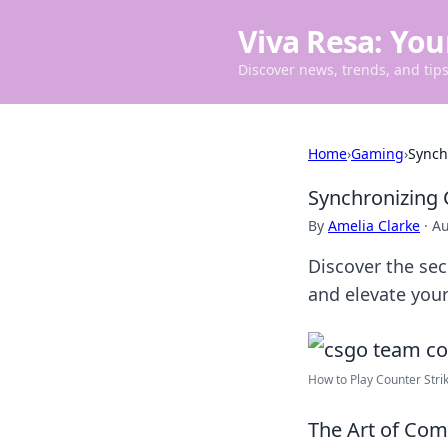
Viva Resa: You
Discover news, trends, and tips 
Home
›
Gaming
›
Synch
Synchronizing
By
Amelia Clarke
·
Au
Discover the se
and elevate your
How to Play Counter Strike
The Art of Com