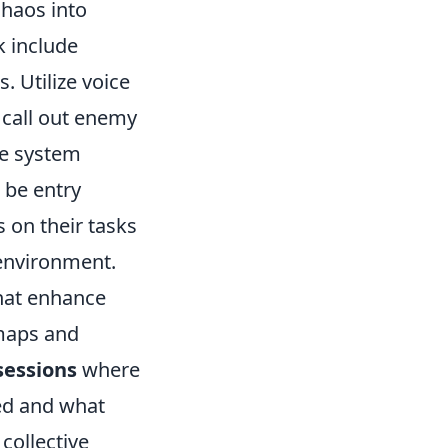
chaos into
 include
 Utilize voice
 call out enemy
le system
 be entry
s on their tasks
 environment.
hat enhance
 maps and
sessions
where
ed and what
 collective