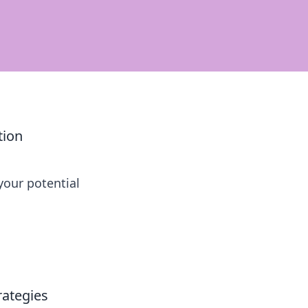
tion
our potential
rategies