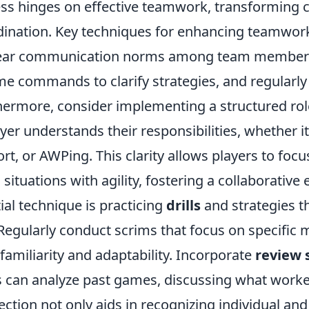
ess hinges on effective teamwork, transforming 
ination. Key techniques for enhancing teamwork
lear communication norms among team members.
me commands to clarify strategies, and regularly
thermore, consider implementing a structured ro
er understands their responsibilities, whether it
rt, or AWPing. This clarity allows players to focu
situations with agility, fostering a collaborative
al technique is practicing
drills
and strategies t
Regularly conduct scrims that focus on specific
d familiarity and adaptability. Incorporate
review 
can analyze past games, discussing what work
lection not only aids in recognizing individual and