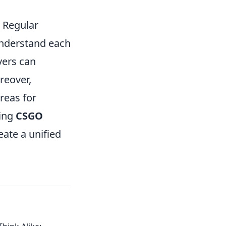
. Regular
understand each
yers can
reover,
reas for
ning
CSGO
ate a unified