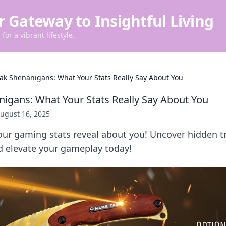
r Gateway to Insightful Living
for a vibrant lifestyle.
rak Shenanigans: What Your Stats Really Say About You
nigans: What Your Stats Really Say About You
ugust 16, 2025
ur gaming stats reveal about you! Uncover hidden tr
 elevate your gameplay today!