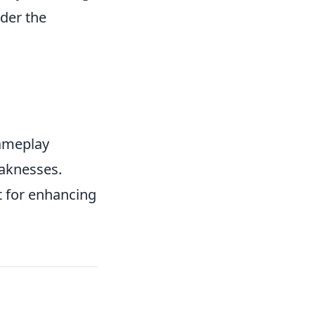
ider the
gameplay
eaknesses.
ut for enhancing