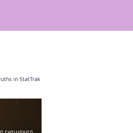
uths in StatTrak