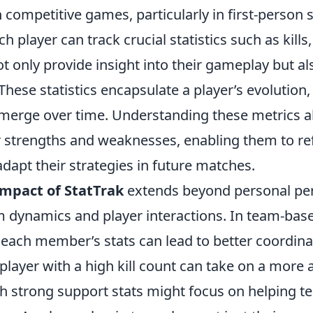
competitive games, particularly in first-person 
ch player can track crucial statistics such as kills
 only provide insight into their gameplay but als
 These statistics encapsulate a player’s evolution,
emerge over time. Understanding these metrics a
ir strengths and weaknesses, enabling them to ref
dapt their strategies in future matches.
impact of StatTrak
extends beyond personal per
m dynamics and player interactions. In team-ba
each member’s stats can lead to better coordinat
 player with a high kill count can take on a more 
th strong support stats might focus on helping