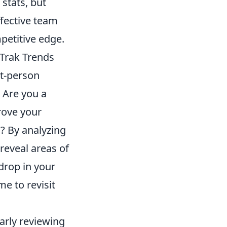
 stats, but
ffective team
petitive edge.
tTrak Trends
st-person
 Are you a
rove your
s? By analyzing
reveal areas of
drop in your
me to revisit
larly reviewing