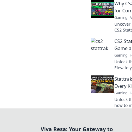
Why CS2
for Com
Gaming
A
Uncover 
CS2 Statt
sauce el
CS2 Sta
whole ne
Game an
Gaming
F
Unlock th
Elevate 
—discover
Stattrak
Every Ki
Gaming
F
Unlock th
how to m
your game
Score bi
Viva Resa: Your Gateway to