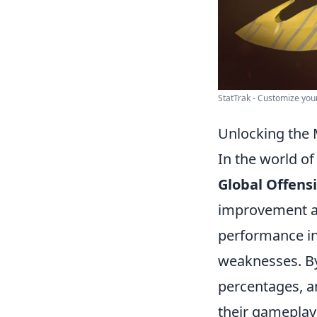
StatTrak - Customize your
Unlocking the 
In the world of
Global Offens
improvement an
performance in
weaknesses. By 
percentages, a
their gameplay 