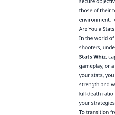
secure objectiv
those of their
environment, f
Are You a Stat
In the world of
shooters, unde
Stats Whiz
, c
gameplay, or 
your stats, you
strength and we
kill-death rati
your strategie
To transition f