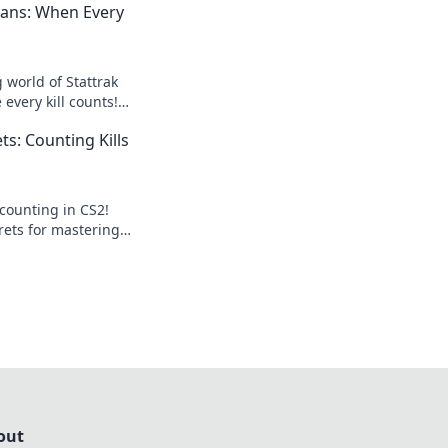
gans: When Every
g world of Stattrak
every kill counts!
and level up your
ts: Counting Kills
now!
 counting in CS2!
rets for mastering
ng your gameplay
out