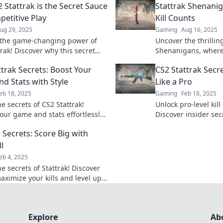
 Stattrak is the Secret Sauce
Stattrak Shenani
petitive Play
Kill Counts
ug 29, 2025
Gaming
Aug 16, 2025
the game-changing power of
Uncover the thrillin
rak! Discover why this secret
Shenanigans, where 
evates competitive play to a
Join the adventure 
ttrak Secrets: Boost Your
CS2 Stattrak Secre
w level.
gaming experience 
d Stats with Style
Like a Pro
eb 18, 2025
Gaming
Feb 18, 2025
e secrets of CS2 Stattrak!
Unlock pro-level kill
your game and stats effortlessly
Discover insider sec
 stylish tips and tricks now!
Stattrak and boosti
 Secrets: Score Big with
today.
ll
eb 4, 2025
e secrets of Stattrak! Discover
aximize your kills and level up
 with insider tips and tricks.
g today!
Explore
Ab