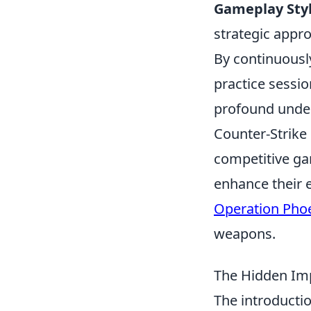
Gameplay Styl
strategic appr
By continuously
practice sessio
profound under
Counter-Strike 
competitive ga
enhance their 
Operation Pho
weapons.
The Hidden Imp
The introducti