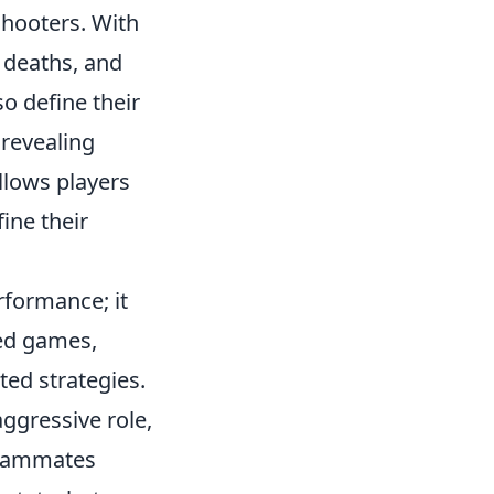
shooters. With
, deaths, and
o define their
 revealing
llows players
ine their
formance; it
sed games,
ed strategies.
aggressive role,
 teammates