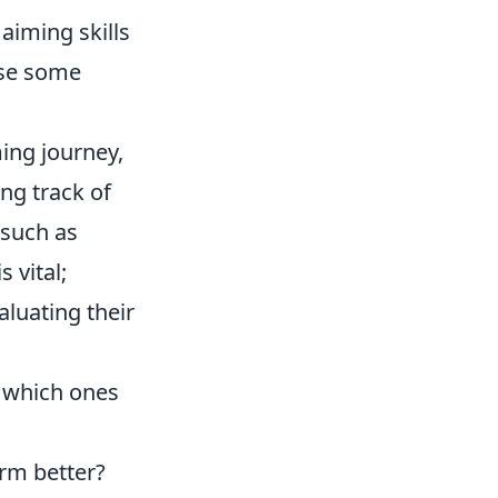
 aiming skills
use some
ing journey,
ing track of
 such as
 vital;
luating their
 which ones
rm better?