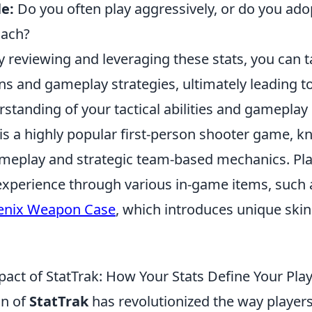
e:
Do you often play aggressively, or do you ad
oach?
 reviewing and leveraging these stats, you can t
ns and gameplay strategies, ultimately leading t
standing of your tactical abilities and gameplay
is a highly popular first-person shooter game, kn
meplay and strategic team-based mechanics. Pla
experience through various in-game items, such 
enix Weapon Case
, which introduces unique ski
act of StatTrak: How Your Stats Define Your Play
on of
StatTrak
has revolutionized the way players