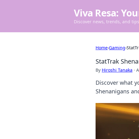
Viva Resa: You
Discover news, trends, and tips 
Home
›
Gaming
›
StatT
StatTrak Shena
By
Hiroshi Tanaka
·
A
Discover what yo
Shenanigans and