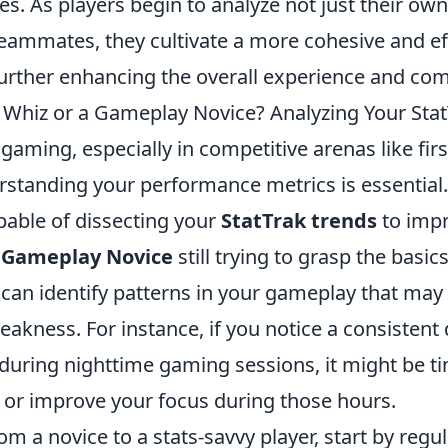
es. As players begin to analyze not just their own
 teammates, they cultivate a more cohesive and e
urther enhancing the overall experience and com
s Whiz or a Gameplay Novice? Analyzing Your Sta
 gaming, especially in competitive arenas like fir
rstanding your performance metrics is essential.
apable of dissecting your
StatTrak trends
to imp
a
Gameplay Novice
still trying to grasp the basic
 can identify patterns in your gameplay that may 
akness. For instance, if you notice a consistent 
o during nighttime gaming sessions, it might be ti
s or improve your focus during those hours.
rom a novice to a stats-savvy player, start by regu