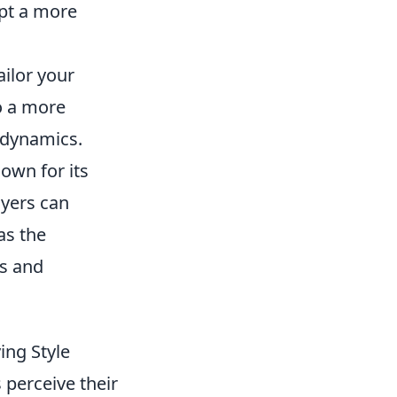
opt a more
ailor your
o a more
 dynamics.
own for its
yers can
as the
ns and
ing Style
 perceive their