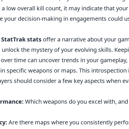
a low overall kill count, it may indicate that your
le your decision-making in engagements could 
r
StatTrak stats
offer a narrative about your gam
 unlock the mystery of your evolving skills. Keep
s over time can uncover trends in your gameplay,
 specific weapons or maps. This introspection is
ayers should consider a few key aspects when eva
ormance:
Which weapons do you excel with, and
cy:
Are there maps where you consistently perfo