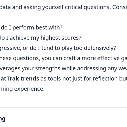
data and asking yourself critical questions. Cons
o I perform best with?
do I achieve my highest scores?
ressive, or do I tend to play too defensively?
hese questions, you can craft a more effective 
leverages your strengths while addressing any w
tatTrak trends
as tools not just for reflection b
aming experience.
ng