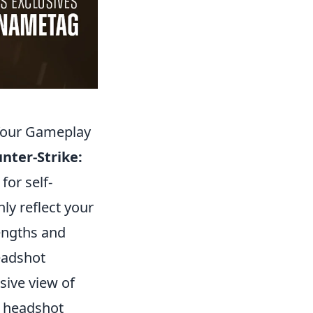
 Your Gameplay
nter-Strike:
 for self-
ly reflect your
engths and
headshot
ive view of
gh headshot