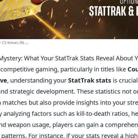
 CS Knives IRL ...
Mystery: What Your StatTrak Stats Reveal About
 competitive gaming, particularly in titles like
Cou
ive
, understanding your
StatTrak stats
is crucial
d strategic development. These statistics not on
 matches but also provide insights into your str
analyzing factors such as kill-to-death ratios, 
nd weapon usage, players can gain a comprehens
patterns. For instance, if your stats reveal a hi