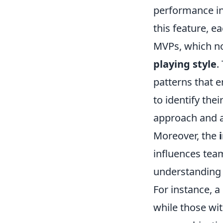
performance in 
this feature, ea
MVPs, which not
playing style
.
patterns that 
to identify the
approach and a
Moreover, the
influences tea
understanding 
For instance, a
while those wi