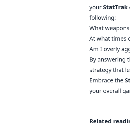
your
StatTrak
following:
What weapons d
At what times 
Am I overly agg
By answering t
strategy that 
Embrace the
S
your overall g
Related readi