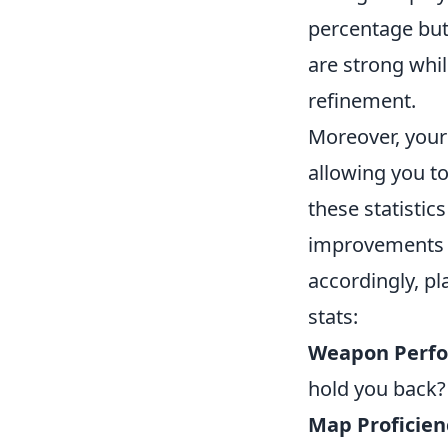
percentage but 
are strong whi
refinement.
Moreover, you
allowing you to
these statistic
improvements in
accordingly, pl
stats:
Weapon Perf
hold you back?
Map Proficien