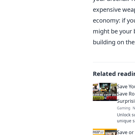
expensive weap
economy: if you
might be your 
building on the
Related readi
Save Yo
Save Ro
Surpris
Gaming
N
Unlock s
unique s
break the
Save or
your wal