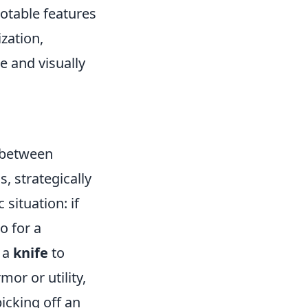
notable features
ization,
e and visually
 between
, strategically
 situation: if
o for a
 a
knife
to
or or utility,
icking off an