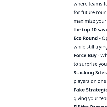
where teams fo
for future rou
maximize your t
the
top 10 sav
Eco Round
- Op
while still tryin
Force Buy
- Wh
to surprise yo
Stacking Sites
players on one 
Fake Strategi
giving your te
Elf the Pressu