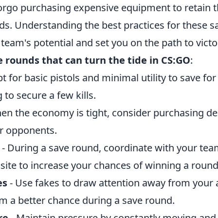
rgo purchasing expensive equipment to retain 
nds. Understanding the best practices for these 
eam's potential and set you on the path to victo
e rounds that can turn the tide in CS:GO
:
t for basic pistols and minimal utility to save fo
g to secure a few kills.
en the economy is tight, consider purchasing d
ur opponents.
- During a save round, coordinate with your tea
site to increase your chances of winning a round
es
- Use fakes to draw attention away from your a
am a better chance during a save round.
re
- Maintain pressure by constantly moving and