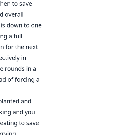
hen to save
d overall
 is down to one
ng a full
n for the next
ctively in
le rounds in a
ad of forcing a
planted and
cking and you
reating to save
rrying