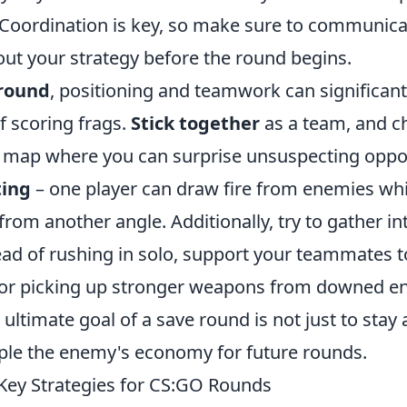
Coordination is key, so make sure to communica
t your strategy before the round begins.
round
, positioning and teamwork can significant
f scoring frags.
Stick together
as a team, and c
e map where you can surprise unsuspecting opp
ting
– one player can draw fire from enemies whil
 from another angle. Additionally, try to gather i
ead of rushing in solo, support your teammates t
for picking up stronger weapons from downed e
ltimate goal of a save round is not just to stay a
ipple the enemy's economy for future rounds.
Key Strategies for CS:GO Rounds