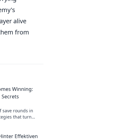
nemy's
ayer alive
g them from
omes Winning:
 Secrets
f save rounds in
egies that turn
 and boost your
inter Effektiven