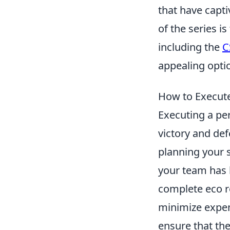
that have capti
of the series i
including the
C
appealing optio
How to Execute
Executing a pe
victory and def
planning your s
your team has l
complete eco r
minimize expens
ensure that th