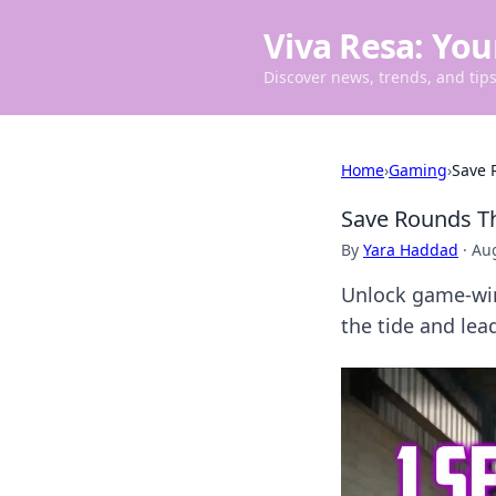
Viva Resa: You
Discover news, trends, and tips 
Home
›
Gaming
›
Save 
Save Rounds T
By
Yara Haddad
·
Aug
Unlock game-win
the tide and lead