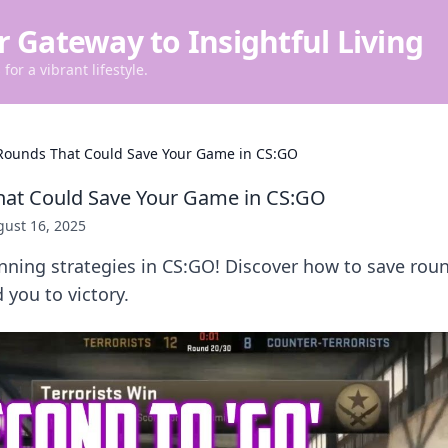
r Gateway to Insightful Living
for a vibrant lifestyle.
Rounds That Could Save Your Game in CS:GO
hat Could Save Your Game in CS:GO
ust 16, 2025
ning strategies in CS:GO! Discover how to save roun
 you to victory.