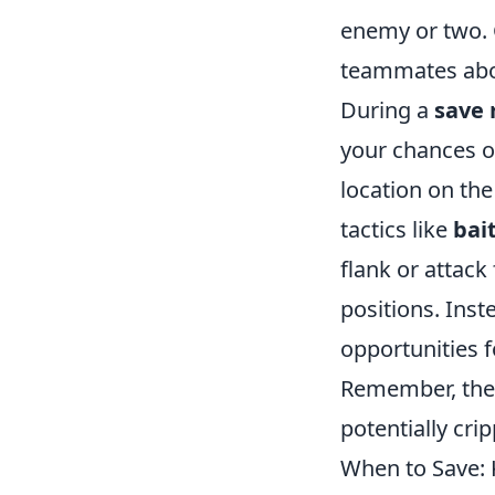
enemy or two. 
teammates abou
During a
save 
your chances o
location on th
tactics like
bai
flank or attack
positions. Inst
opportunities 
Remember, the u
potentially cr
When to Save: 