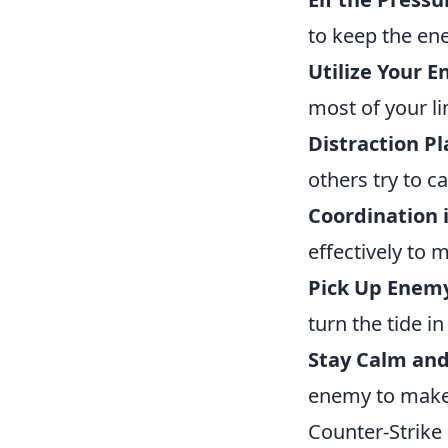
to keep the en
Utilize Your 
most of your l
Distraction Pl
others try to c
Coordination 
effectively to
Pick Up Enem
turn the tide in
Stay Calm and
enemy to make 
Counter-Strike 