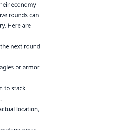
their economy
save rounds can
ry. Here are
r the next round
eagles or armor
m to stack
.
ctual location,
 making noise