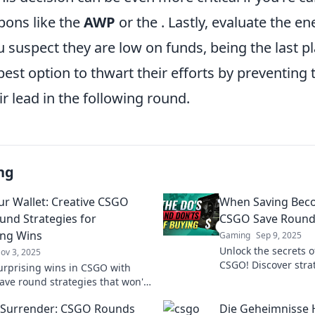
ons like the
AWP
or the
. Lastly, evaluate the e
 suspect they are low on funds, being the last pl
best option to thwart their efforts by preventin
ir lead in the following round.
ng
ur Wallet: Creative CSGO
When Saving Bec
und Strategies for
CSGO Save Round
ing Wins
Gaming
Sep 9, 2025
Unlock the secrets o
ov 3, 2025
CSGO! Discover strat
urprising wins in CSGO with
saving into winning
ave round strategies that won't
gameplay like a pro!
 bank! Discover tips to save
 Surrender: CSGO Rounds
Die Geheimnisse H
let and dominate the game!