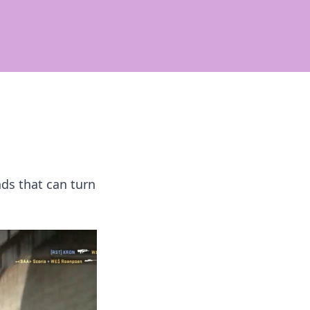
ds that can turn