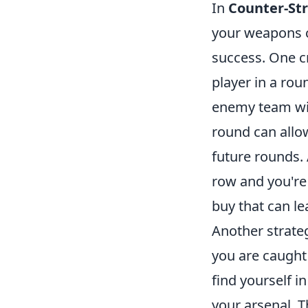
In
Counter-Str
your weapons c
success. One c
player in a rou
enemy team with
round can allow
future rounds. 
row and you're 
buy that can le
Another strate
you are caught 
find yourself i
your arsenal. T