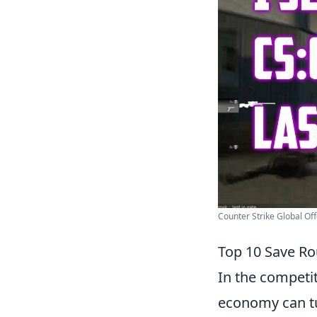
Counter Strike Global Of
Top 10 Save Ro
In the competi
economy can tu