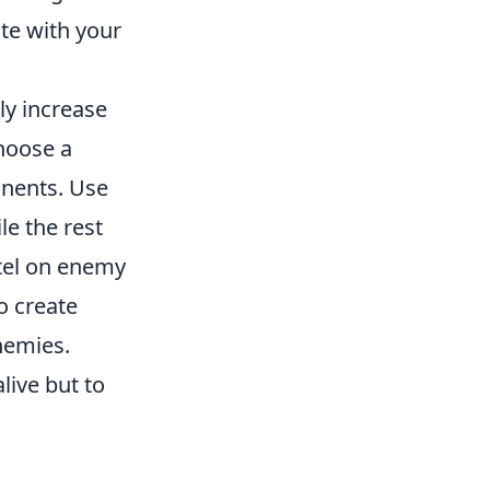
te with your
ly increase
hoose a
onents. Use
e the rest
ntel on enemy
o create
nemies.
live but to