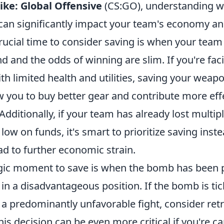
ike: Global Offensive
(CS:GO), understanding w
an significantly impact your team's economy an
rucial time to consider saving is when your team
nd and the odds of winning are slim. If you're faci
 limited health and utilities, saving your weapo
 you to buy better gear and contribute more effe
Additionally, if your team has already lost multip
low on funds, it's smart to prioritize saving inste
ad to further economic strain.
gic moment to save is when the bomb has been 
in a disadvantageous position. If the bomb is ti
n a predominantly unfavorable fight, consider ret
his decision can be even more critical if you're ca