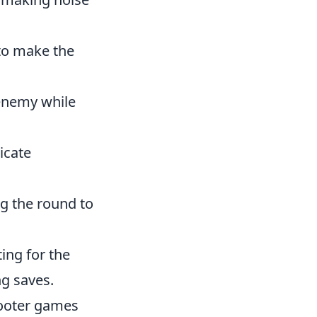
 to make the
 enemy while
icate
g the round to
ing for the
g saves.
shooter games