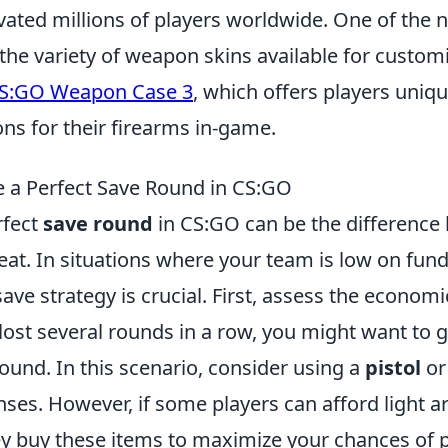
vated millions of players worldwide. One of the 
s the variety of weapon skins available for custom
S:GO Weapon Case 3
, which offers players uniqu
ns for their firearms in-game.
 a Perfect Save Round in CS:GO
rfect
save round
in CS:GO can be the difference
eat. In situations where your team is low on funds
ave strategy is crucial. First, assess the economic
ost several rounds in a row, you might want to g
ound. In this scenario, consider using a
pistol
or
es. However, if some players can afford light arm
ey buy these items to maximize your chances of p