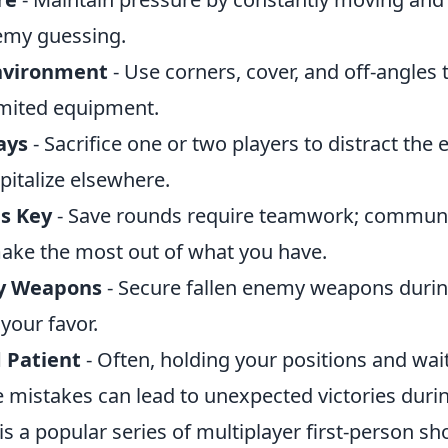
emy guessing.
Environment
- Use corners, cover, and off-angles
imited equipment.
ays
- Sacrifice one or two players to distract the
apitalize elsewhere.
is Key
- Save rounds require teamwork; commun
 make the most out of what you have.
y Weapons
- Secure fallen enemy weapons durin
 your favor.
 Patient
- Often, holding your positions and wait
mistakes can lead to unexpected victories durin
is a popular series of multiplayer first-person 