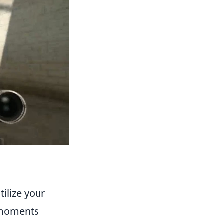
tilize your
l moments