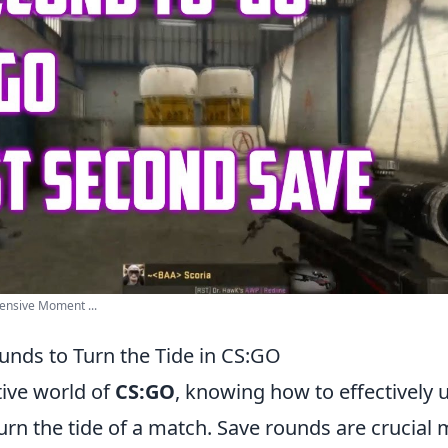
fensive Moment ...
unds to Turn the Tide in CS:GO
tive world of
CS:GO
, knowing how to effectively u
rn the tide of a match. Save rounds are crucia