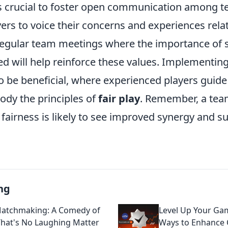
it's crucial to foster open communication among
ers to voice their concerns and experiences rela
 regular team meetings where the importance of
ed will help reinforce these values. Implementin
o be beneficial, where experienced players gui
dy the principles of
fair play
. Remember, a team
fairness is likely to see improved synergy and su
ng
atchmaking: A Comedy of
Level Up Your Gam
That's No Laughing Matter
Ways to Enhance