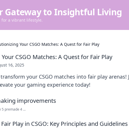
r Gateway to Insightful Living
for a vibrant lifestyle.
utionizing Your CSGO Matches: A Quest for Fair Play
g Your CSGO Matches: A Quest for Fair Play
ust 16, 2025
transform your CSGO matches into fair play arenas! 
levate your gaming experience today!
 5 premade 4 ...
Fair Play in CSGO: Key Principles and Guidelines