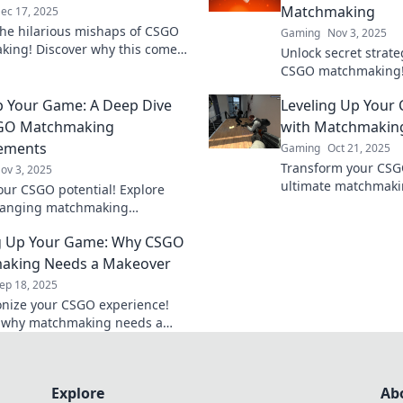
Matchmaking
ec 17, 2025
the hilarious mishaps of CSGO
Gaming
Nov 3, 2025
ing! Discover why this comedy
Unlock secret strat
 is anything but funny in the
CSGO matchmaking! 
world.
and tricks to eleva
p Your Game: A Deep Dive
Leveling Up Your
outsmart your oppo
SGO Matchmaking
with Matchmakin
ements
Gaming
Oct 21, 2025
Transform your CSG
ov 3, 2025
ultimate matchmaki
our CSGO potential! Explore
Discover secrets to 
anging matchmaking
experience and dom
ents and tips to elevate your
competition!
g Up Your Game: Why CSGO
nd dominate the competition!
aking Needs a Makeover
ep 18, 2025
onize your CSGO experience!
r why matchmaking needs a
 and how it can level up your
n't miss out!
Explore
Ab