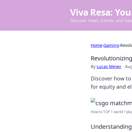
Viva Resa: You
Discover news, trends, and tips 
Home
›
Gaming
›
Revol
Revolutionizin
By
Lucas Meyer
·
Aug
Discover how to 
for equity and e
How to TOP 1 world ? play
Understanding 