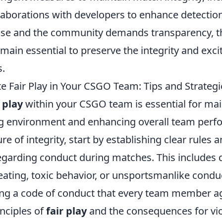
aborations with developers to enhance detectio
rise and the community demands transparency, th
emain essential to preserve the integrity and exc
.
 Fair Play in Your CSGO Team: Tips and Strategi
r play
within your CSGO team is essential for mai
g environment and enhancing overall team perf
ure of integrity, start by establishing clear rules 
egarding conduct during matches. This includes 
eating, toxic behavior, or unsportsmanlike condu
ing a code of conduct that every team member a
inciples of
fair play
and the consequences for vio