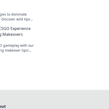
egies to dominate
Discover wild tips
te your game and
 CSGO Experience
nents.
g Makeovers
O gameplay with our
ng makeover tips!
elevate your
inate the
out