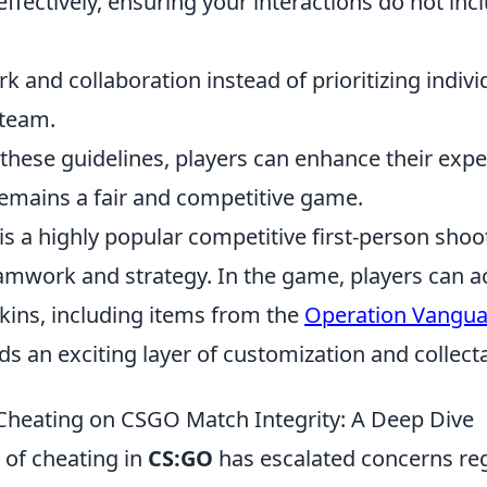
ectively, ensuring your interactions do not incl
 and collaboration instead of prioritizing indivi
 team.
 these guidelines, players can enhance their exp
mains a fair and competitive game.
is a highly popular competitive first-person sho
mwork and strategy. In the game, players can a
ins, including items from the
Operation Vangu
ds an exciting layer of customization and collectab
Cheating on CSGO Match Integrity: A Deep Dive
 of cheating in
CS:GO
has escalated concerns re