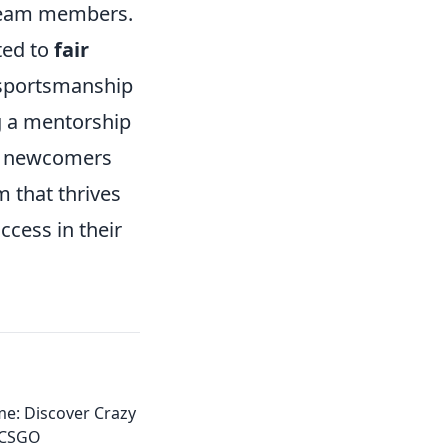
 team members.
ted to
fair
 sportsmanship
g a mentorship
de newcomers
 that thrives
ccess in their
e: Discover Crazy
 CSGO