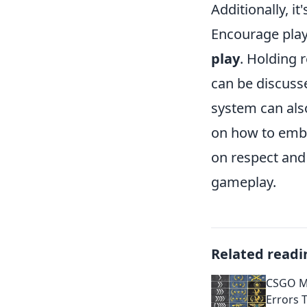
Additionally, 
Encourage play
play
. Holding
can be discuss
system can als
on how to embo
on respect and 
gameplay.
Related readi
CSGO M
Errors 