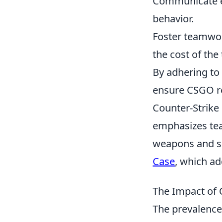
Communicate eff
behavior.
Foster teamwork
the cost of the
By adhering to
ensure CSGO re
Counter-Strike 
emphasizes tea
weapons and sk
Case
, which ad
The Impact of 
The prevalence