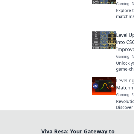
Gaming
D
Explore 
matchmak
of errors
gaming 
Level U
into C
Improv
Gaming
N
Unlock y
game-ch
improvem
Levelin
skills a
Matchm
Gaming
S
Revoluti
Discove
makeover
game. Do
Viva Resa: Your Gateway to