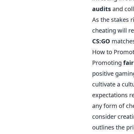
audits
and coll
As the stakes 
cheating will r
CS:GO
matches
How to Promote
Promoting
fai
positive gamin
cultivate a cult
expectations r
any form of ch
consider creat
outlines the pr