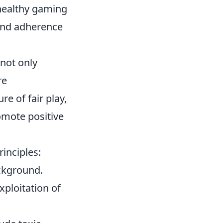
 healthy gaming
 and adherence
 not only
re
e of fair play,
omote positive
rinciples:
ackground.
xploitation of