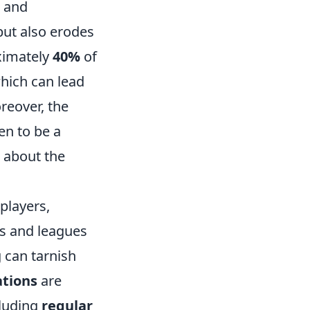
s and
but also erodes
oximately
40%
of
hich can lead
reover, the
en to be a
n about the
players,
s and leagues
g can tarnish
tions
are
cluding
regular