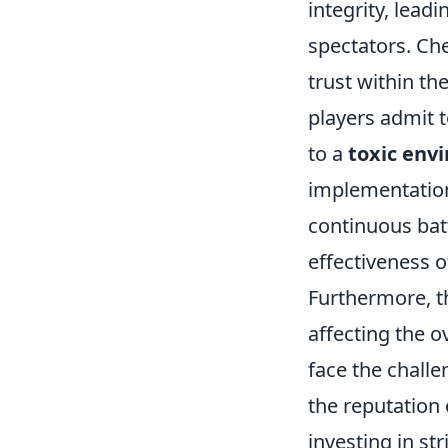
integrity, lea
spectators. Ch
trust within t
players admit 
to a
toxic env
implementation
continuous bat
effectiveness o
Furthermore, t
affecting the o
face the challe
the reputation
investing in st