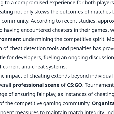
ding to a compromised experience for both player
eating not only skews the outcomes of matches 
he community. According to recent studies, appr
to having encountered cheaters in their games, w
ironment
undermining the competitive spirit. Mo
 of cheat detection tools and penalties has prov
tle for developers, fueling an ongoing discussio
f current anti-cheat systems.
he impact of cheating extends beyond individual 
verall
professional scene
of
CS:GO
. Tournament
nge of ensuring fair play, as instances of cheatin
 of the competitive gaming community.
Organiza
ringent measures to maintain match integrity, in