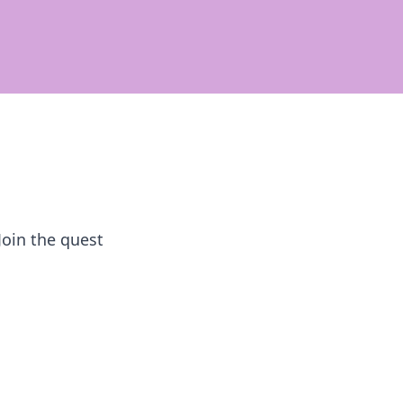
Join the quest