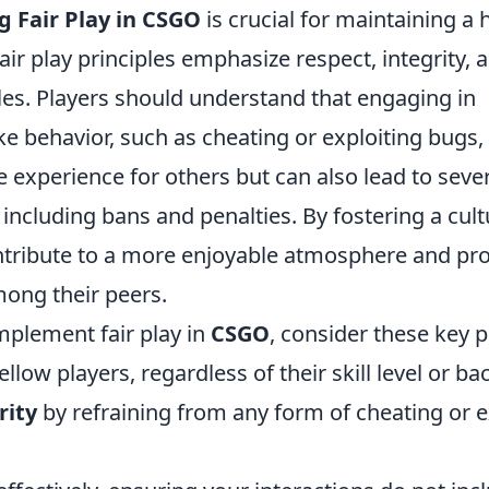
 Fair Play in CSGO
is crucial for maintaining a
ir play principles emphasize respect, integrity,
les. Players should understand that engaging in
e behavior, such as cheating or exploiting bugs,
 experience for others but can also lead to seve
ncluding bans and penalties. By fostering a cultur
ntribute to a more enjoyable atmosphere and pr
ong their peers.
implement fair play in
CSGO
, consider these key p
ellow players, regardless of their skill level or b
rity
by refraining from any form of cheating or e