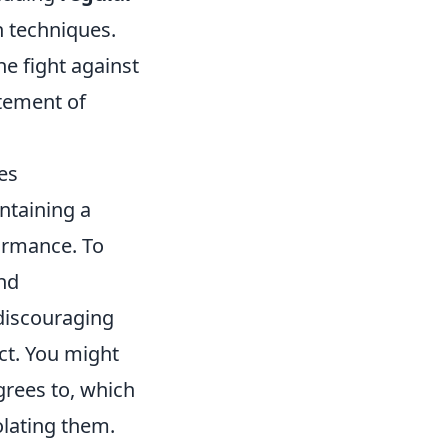
n techniques.
e fight against
itement of
es
ntaining a
ormance. To
and
discouraging
ct. You might
grees to, which
lating them.