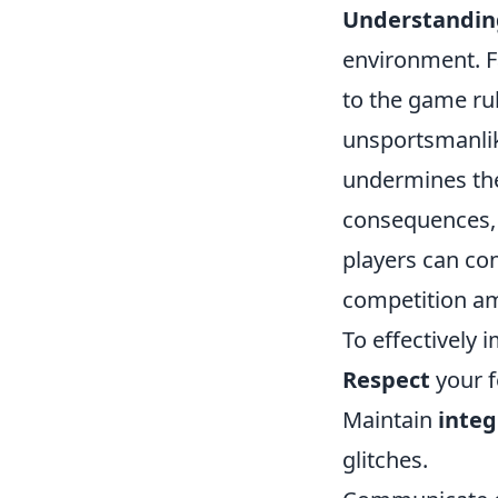
Understanding
environment. Fa
to the game ru
unsportsmanlik
undermines the
consequences, i
players can co
competition am
To effectively 
Respect
your f
Maintain
integ
glitches.