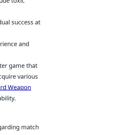
ude toxic
dual success at
erience and
oter game that
cquire various
ard Weapon
ility.
garding match