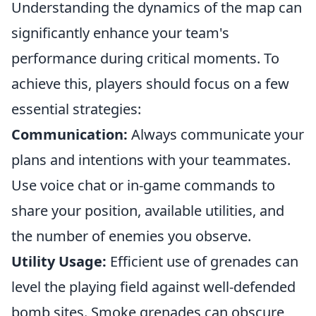
Understanding the dynamics of the map can
significantly enhance your team's
performance during critical moments. To
achieve this, players should focus on a few
essential strategies:
Communication:
Always communicate your
plans and intentions with your teammates.
Use voice chat or in-game commands to
share your position, available utilities, and
the number of enemies you observe.
Utility Usage:
Efficient use of grenades can
level the playing field against well-defended
bomb sites. Smoke grenades can obscure