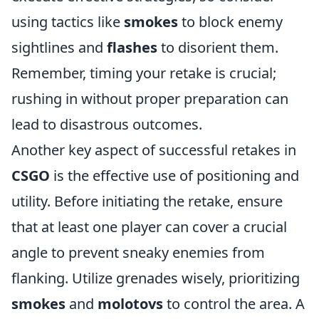
using tactics like
smokes
to block enemy
sightlines and
flashes
to disorient them.
Remember, timing your retake is crucial;
rushing in without proper preparation can
lead to disastrous outcomes.
Another key aspect of successful retakes in
CSGO
is the effective use of positioning and
utility. Before initiating the retake, ensure
that at least one player can cover a crucial
angle to prevent sneaky enemies from
flanking. Utilize grenades wisely, prioritizing
smokes
and
molotovs
to control the area. A