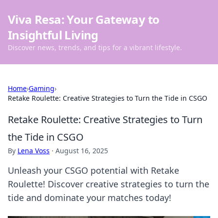
Viva Resa: Your Gateway to
Insightful Living
Discover news, trends, and tips for a vibrant lifestyle.
Home
›
Gaming
›
Retake Roulette: Creative Strategies to Turn the Tide in CSGO
Retake Roulette: Creative Strategies to Turn
the Tide in CSGO
By
Lena Voss
·
August 16, 2025
Unleash your CSGO potential with Retake
Roulette! Discover creative strategies to turn the
tide and dominate your matches today!