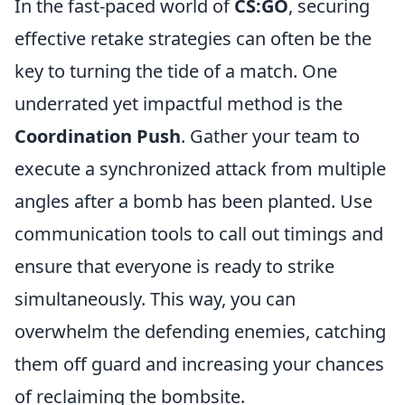
In the fast-paced world of
CS:GO
, securing
effective retake strategies can often be the
key to turning the tide of a match. One
underrated yet impactful method is the
Coordination Push
. Gather your team to
execute a synchronized attack from multiple
angles after a bomb has been planted. Use
communication tools to call out timings and
ensure that everyone is ready to strike
simultaneously. This way, you can
overwhelm the defending enemies, catching
them off guard and increasing your chances
of reclaiming the bombsite.