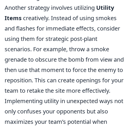
Another strategy involves utilizing
Utility
Items
creatively. Instead of using smokes
and flashes for immediate effects, consider
using them for strategic post-plant
scenarios. For example, throw a smoke
grenade to obscure the bomb from view and
then use that moment to force the enemy to
reposition. This can create openings for your
team to retake the site more effectively.
Implementing utility in unexpected ways not
only confuses your opponents but also
maximizes your team’s potential when