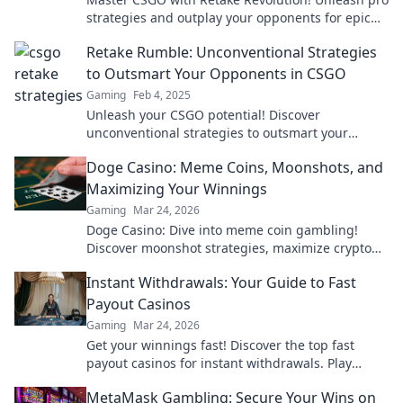
strategies and outplay your opponents for epic
wins. Join the revolution now!
Retake Rumble: Unconventional Strategies
to Outsmart Your Opponents in CSGO
Gaming
Feb 4, 2025
Unleash your CSGO potential! Discover
unconventional strategies to outsmart your
toughest opponents and dominate the game.
Doge Casino: Meme Coins, Moonshots, and
Maximizing Your Winnings
Gaming
Mar 24, 2026
Doge Casino: Dive into meme coin gambling!
Discover moonshot strategies, maximize crypto
winnings, and join the fun. Play smart, win big!
Instant Withdrawals: Your Guide to Fast
Payout Casinos
Gaming
Mar 24, 2026
Get your winnings fast! Discover the top fast
payout casinos for instant withdrawals. Play
smart, get paid quicker.
MetaMask Gambling: Secure Your Wins on