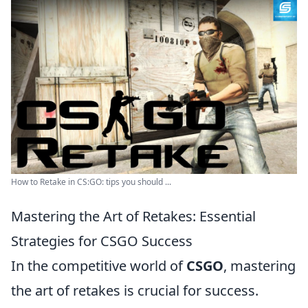
How to Retake in CS:GO: tips you should ...
Mastering the Art of Retakes: Essential
Strategies for CSGO Success
In the competitive world of
CSGO
, mastering
the art of retakes is crucial for success.