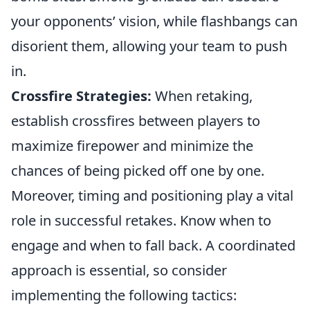
your opponents’ vision, while flashbangs can
disorient them, allowing your team to push
in.
Crossfire Strategies:
When retaking,
establish crossfires between players to
maximize firepower and minimize the
chances of being picked off one by one.
Moreover, timing and positioning play a vital
role in successful retakes. Know when to
engage and when to fall back. A coordinated
approach is essential, so consider
implementing the following tactics: