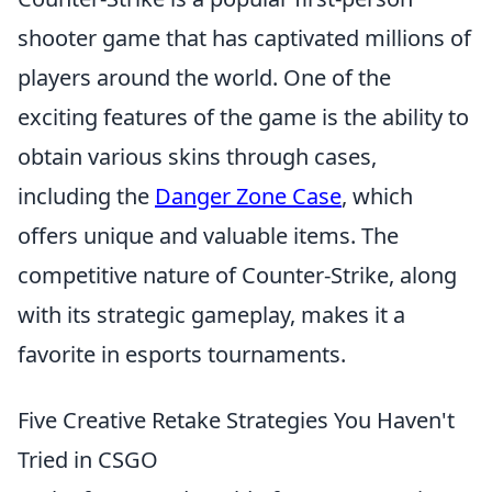
shooter game that has captivated millions of
players around the world. One of the
exciting features of the game is the ability to
obtain various skins through cases,
including the
Danger Zone Case
, which
offers unique and valuable items. The
competitive nature of Counter-Strike, along
with its strategic gameplay, makes it a
favorite in esports tournaments.
Five Creative Retake Strategies You Haven't
Tried in CSGO