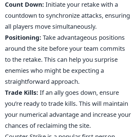
Count Down:
Initiate your retake with a
countdown to synchronize attacks, ensuring
all players move simultaneously.
Positioning:
Take advantageous positions
around the site before your team commits
to the retake. This can help you surprise
enemies who might be expecting a
straightforward approach.
Trade Kills:
If an ally goes down, ensure
you’re ready to trade kills. This will maintain
your numerical advantage and increase your
chances of reclaiming the site.
Counter-Strike is a popular first-person