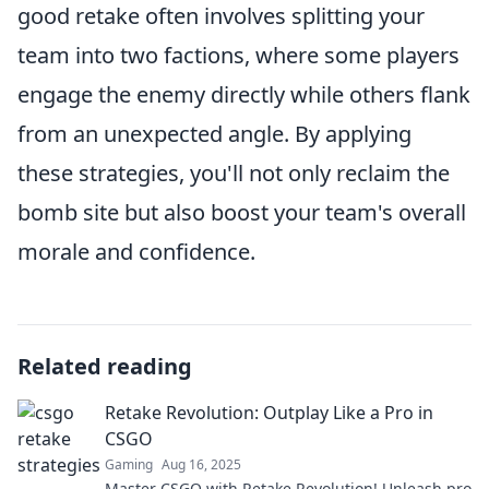
good retake often involves splitting your
team into two factions, where some players
engage the enemy directly while others flank
from an unexpected angle. By applying
these strategies, you'll not only reclaim the
bomb site but also boost your team's overall
morale and confidence.
Related reading
Retake Revolution: Outplay Like a Pro in
CSGO
Gaming
Aug 16, 2025
Master CSGO with Retake Revolution! Unleash pro