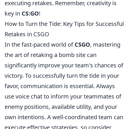
executing retakes. Remember, creativity is
key in
CS:GO
!
How to Turn the Tide: Key Tips for Successful
Retakes in CSGO
In the fast-paced world of
CSGO
, mastering
the art of retaking a bomb site can
significantly improve your team's chances of
victory. To successfully turn the tide in your
favor, communication is essential. Always
use voice chat to inform your teammates of
enemy positions, available utility, and your
own intentions. A well-coordinated team can
execute effective strategies, so consider