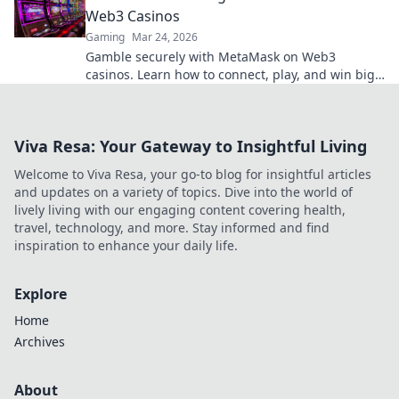
Web3 Casinos
Gaming
Mar 24, 2026
Gamble securely with MetaMask on Web3
casinos. Learn how to connect, play, and win big.
Your crypto, your control!
Viva Resa: Your Gateway to Insightful Living
Welcome to Viva Resa, your go-to blog for insightful articles
and updates on a variety of topics. Dive into the world of
lively living with our engaging content covering health,
travel, technology, and more. Stay informed and find
inspiration to enhance your daily life.
Explore
Home
Archives
About