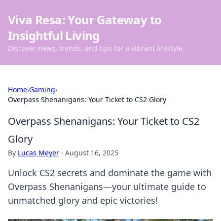
Viva Resa: Your Gateway to
Insightful Living
Discover news, trends, and tips for a vibrant lifestyle.
Home
›
Gaming
›
Overpass Shenanigans: Your Ticket to CS2 Glory
Overpass Shenanigans: Your Ticket to CS2
Glory
By
Lucas Meyer
·
August 16, 2025
Unlock CS2 secrets and dominate the game with
Overpass Shenanigans—your ultimate guide to
unmatched glory and epic victories!