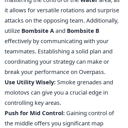
it allows for versatile rotations and surprise
attacks on the opposing team. Additionally,
utilize
Bombsite A
and
Bombsite B
effectively by communicating with your
teammates. Establishing a solid plan and
coordinating your strategy can make or
break your performance on Overpass.
Use Utility Wisely:
Smoke grenades and
molotovs can give you a crucial edge in
controlling key areas.
Push for Mid Control:
Gaining control of
the middle offers you significant map