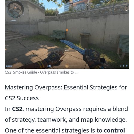
CS2: Smokes Guide - Overpass smokes to ...
Mastering Overpass: Essential Strategies for
CS2 Success
In
CS2
, mastering Overpass requires a blend
of strategy, teamwork, and map knowledge.
One of the essential strategies is to
control