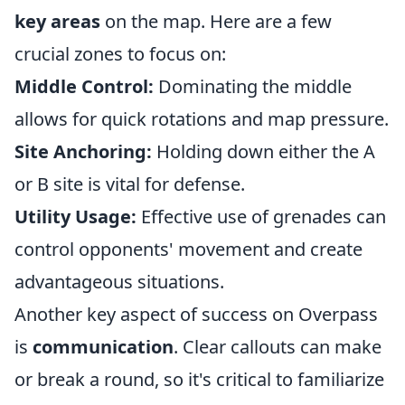
key areas
on the map. Here are a few
crucial zones to focus on:
Middle Control:
Dominating the middle
allows for quick rotations and map pressure.
Site Anchoring:
Holding down either the A
or B site is vital for defense.
Utility Usage:
Effective use of grenades can
control opponents' movement and create
advantageous situations.
Another key aspect of success on Overpass
is
communication
. Clear callouts can make
or break a round, so it's critical to familiarize