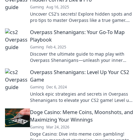
Gaming
Aug 16, 2025
Uncover CS2's secrets! Explore hidden spots and
pro tips to master Overpass like a true gamer.
Level up your gameplay today!
Overpass Shenanigans: Your Go-To Map
Playbook
Gaming
Feb 4, 2025
Discover the ultimate guide to map play with
Overpass Shenanigans—unleash your inner
explorer and navigate like a pro!
Overpass Shenanigans: Level Up Your CS2
Game
Gaming
Dec 6, 2024
Unlock epic strategies and secrets in Overpass
Shenanigans to elevate your CS2 game! Level up
your skills and dominate the competition!
Doge Casino: Meme Coins, Moonshots, and
Maximizing Your Winnings
Gaming
Mar 24, 2026
Doge Casino: Dive into meme coin gambling!