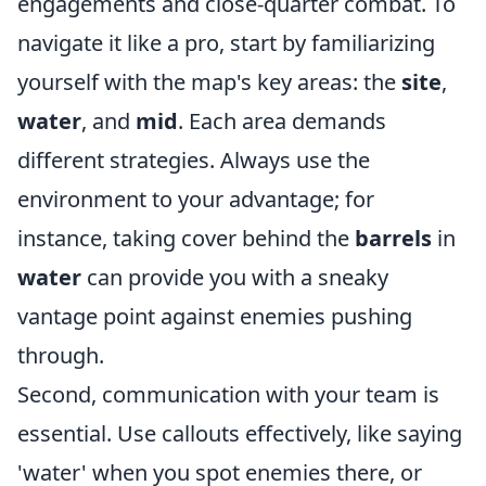
engagements and close-quarter combat. To
navigate it like a pro, start by familiarizing
yourself with the map's key areas: the
site
,
water
, and
mid
. Each area demands
different strategies. Always use the
environment to your advantage; for
instance, taking cover behind the
barrels
in
water
can provide you with a sneaky
vantage point against enemies pushing
through.
Second, communication with your team is
essential. Use callouts effectively, like saying
'water' when you spot enemies there, or