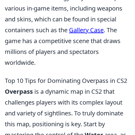
various in-game items, including weapons
and skins, which can be found in special
containers such as the
Gallery Case
. The
game has a competitive scene that draws
millions of players and spectators
worldwide.
Top 10 Tips for Dominating Overpass in CS2
Overpass
is a dynamic map in CS2 that
challenges players with its complex layout
and variety of sightlines. To truly dominate
this map, positioning is key. Start by
mastering the control of the
Water
area, as