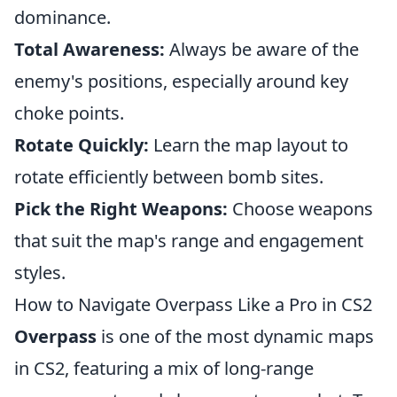
dominance.
Total Awareness:
Always be aware of the
enemy's positions, especially around key
choke points.
Rotate Quickly:
Learn the map layout to
rotate efficiently between bomb sites.
Pick the Right Weapons:
Choose weapons
that suit the map's range and engagement
styles.
How to Navigate Overpass Like a Pro in CS2
Overpass
is one of the most dynamic maps
in CS2, featuring a mix of long-range