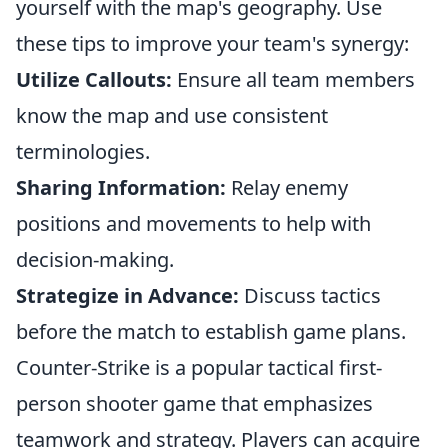
yourself with the map's geography. Use
these tips to improve your team's synergy:
Utilize Callouts:
Ensure all team members
know the map and use consistent
terminologies.
Sharing Information:
Relay enemy
positions and movements to help with
decision-making.
Strategize in Advance:
Discuss tactics
before the match to establish game plans.
Counter-Strike is a popular tactical first-
person shooter game that emphasizes
teamwork and strategy. Players can acquire