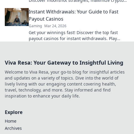
Discover moonshot strategies, maximize crypto
winnings, and join the fun. Play smart, win big!
Instant Withdrawals: Your Guide to Fast
Payout Casinos
Gaming
Mar 24, 2026
Get your winnings fast! Discover the top fast
payout casinos for instant withdrawals. Play
smart, get paid quicker.
Viva Resa: Your Gateway to Insightful Living
Welcome to Viva Resa, your go-to blog for insightful articles
and updates on a variety of topics. Dive into the world of
lively living with our engaging content covering health,
travel, technology, and more. Stay informed and find
inspiration to enhance your daily life.
Explore
Home
Archives