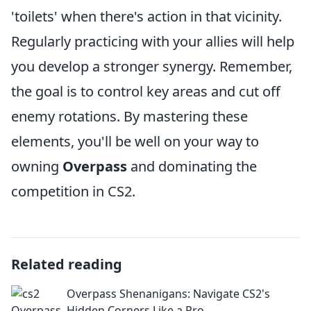
'toilets' when there's action in that vicinity.
Regularly practicing with your allies will help
you develop a stronger synergy. Remember,
the goal is to control key areas and cut off
enemy rotations. By mastering these
elements, you'll be well on your way to
owning
Overpass
and dominating the
competition in CS2.
Related reading
Overpass Shenanigans: Navigate CS2's
Hidden Corners Like a Pro