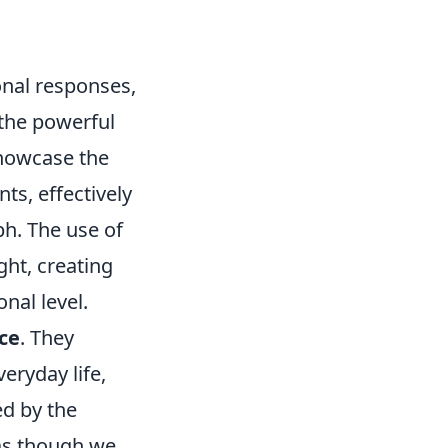
onal responses,
 the powerful
showcase the
ts, effectively
h. The use of
ht, creating
nal level.
ce
. They
eryday life,
ed by the
 as though we