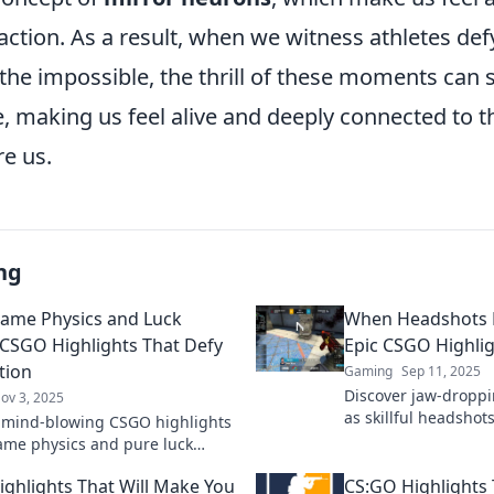
 action. As a result, when we witness athletes def
 the impossible, the thrill of these moments can s
, making us feel alive and deeply connected to t
re us.
ng
ame Physics and Luck
When Headshots 
: CSGO Highlights That Defy
Epic CSGO Highli
tion
Gaming
Sep 11, 2025
Discover jaw-dropp
ov 3, 2025
as skillful headshots
 mind-blowing CSGO highlights
Unforgettable mome
me physics and pure luck
the action now!
 These moments will leave you
ghlights That Will Make You
CS:GO Highlights 
ing everything!