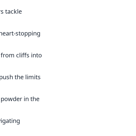
s tackle
 heart-stopping
from cliffs into
push the limits
h powder in the
vigating