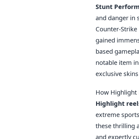
Stunt Perfor
and danger in 
Counter-Strike 
gained immense
based gameplay
notable item i
exclusive skin
How Highlight 
Highlight reel
extreme sports
these thrilling
and expertly cu