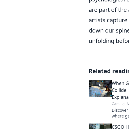
are part of the
artists capture
down our spine
unfolding befo
Related readi
When G
Collide
Explana
Gaming
N
Discover
where ga
collide!
CSGO Hi
question