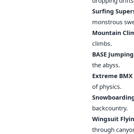
dropping drifts
Surfing Super
monstrous swel
Mountain Cli
climbs.
BASE Jumping
the abyss.
Extreme BMX T
of physics.
Snowboarding
backcountry.
Wingsuit Flyin
through canyons