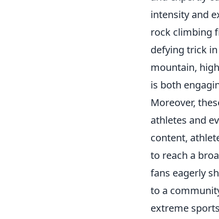
intensity and 
rock climbing f
defying trick 
mountain, highl
is both engagin
Moreover, the
athletes and ev
content, athlet
to reach a broa
fans eagerly sh
to a community
extreme sports,