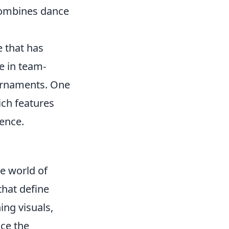
combines dance
e that has
e in team-
ournaments. One
ich features
ience.
he world of
hat define
ing visuals,
nce the