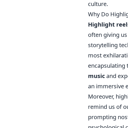
culture.
Why Do Highli
Highlight reel
often giving u
storytelling t
most exhilarati
encapsulating 
music
and expe
an immersive e
Moreover, highl
remind us of o
prompting nost
psychological 