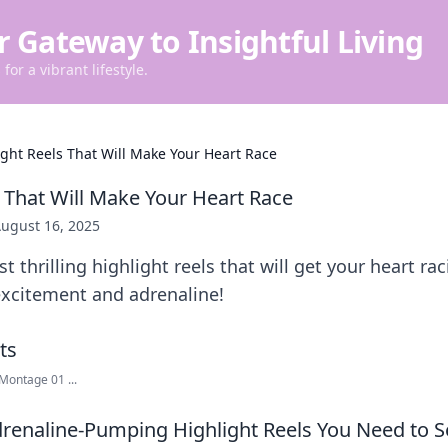
r Gateway to Insightful Living
for a vibrant lifestyle.
ight Reels That Will Make Your Heart Race
s That Will Make Your Heart Race
ugust 16, 2025
 thrilling highlight reels that will get your heart ra
excitement and adrenaline!
Montage 01 ...
renaline-Pumping Highlight Reels You Need to S