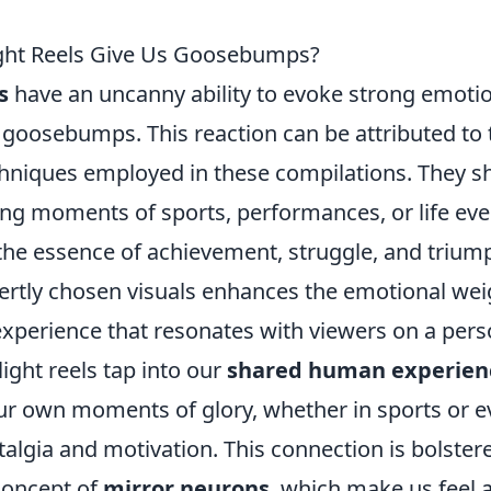
ght Reels Give Us Goosebumps?
s
have an uncanny ability to evoke strong emoti
s goosebumps. This reaction can be attributed to
echniques employed in these compilations. They 
ng moments of sports, performances, or life even
the essence of achievement, struggle, and triump
rtly chosen visuals enhances the emotional weig
xperience that resonates with viewers on a perso
ight reels tap into our
shared human experien
ur own moments of glory, whether in sports or ev
algia and motivation. This connection is bolster
concept of
mirror neurons
, which make us feel