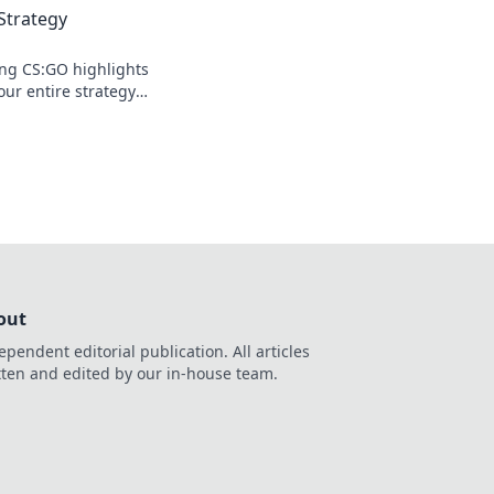
Strategy
ng CS:GO highlights
our entire strategy—
and elevate your
out
ependent editorial publication. All articles
tten and edited by our in-house team.