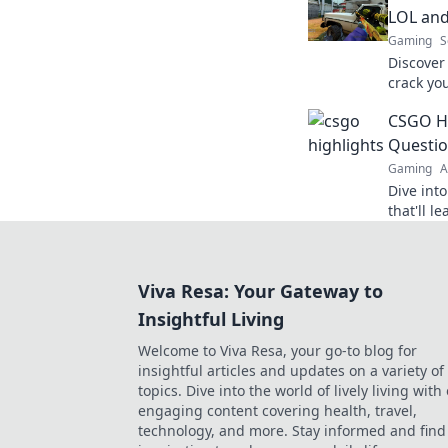
LOL and
Gaming
S
Discover 
crack yo
miss the
CSGO Hi
elevate 
Questio
Gaming
A
Dive int
that'll l
life cho
and hilar
Viva Resa: Your Gateway to
Insightful Living
Welcome to Viva Resa, your go-to blog for
insightful articles and updates on a variety of
topics. Dive into the world of lively living with
engaging content covering health, travel,
technology, and more. Stay informed and find