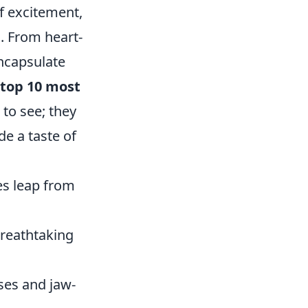
of excitement,
. From heart-
encapsulate
top 10 most
to see; they
e a taste of
es leap from
breathtaking
ses and jaw-