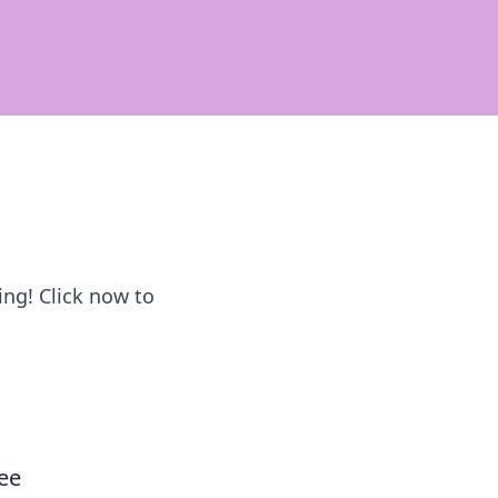
cing! Click now to
ee