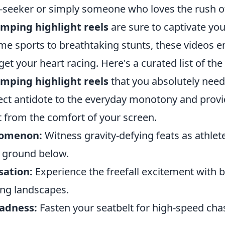
ill-seeker or simply someone who loves the rush 
mping highlight reels
are sure to captivate you
me sports to breathtaking stunts, these videos 
t your heart racing. Here's a curated list of the
mping highlight reels
that you absolutely need 
ect antidote to the everyday monotony and provid
t from the comfort of your screen.
nomenon:
Witness gravity-defying feats as athlet
e ground below.
sation:
Experience the freefall excitement with 
ing landscapes.
adness:
Fasten your seatbelt for high-speed cha