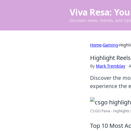
Viva Resa: You
Discover news, trends, and tips 
Home
›
Gaming
›
Highl
Highlight Reel
By
Mark Tremblay
·
A
Discover the most
experience the 
CS:GO Paiva - Highlights 
Top 10 Most Ad