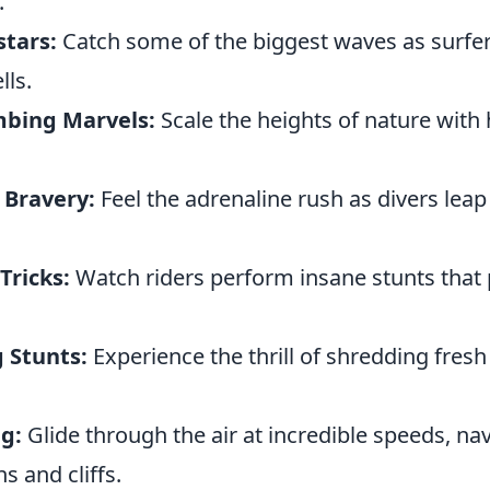
.
stars:
Catch some of the biggest waves as surfer
ls.
mbing Marvels:
Scale the heights of nature with
 Bravery:
Feel the adrenaline rush as divers leap 
ricks:
Watch riders perform insane stunts that 
 Stunts:
Experience the thrill of shredding fres
g:
Glide through the air at incredible speeds, na
 and cliffs.