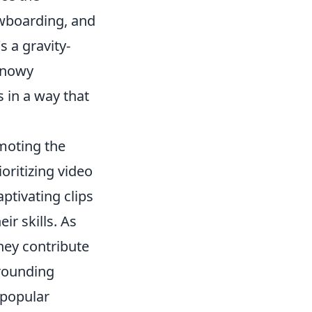
owboarding, and
 a gravity-
 snowy
 in a way that
omoting the
oritizing video
ptivating clips
ir skills. As
hey contribute
rrounding
 popular