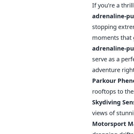
If you're a thr
adrenaline-pu
stopping extre
moments that ge
adrenaline-pu
serve as a perf
adventure righ
Parkour Phe
rooftops to th
Skydiving Sen
views of stunn
Motorsport M