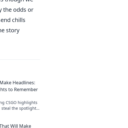
y the odds or
end chills
he story
Make Headlines:
ghts to Remember
ing CSGO highlights
 steal the spotlight!
nts await—dive into
That Will Make