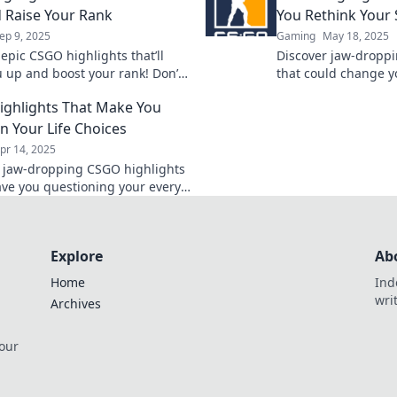
 Raise Your Rank
You Rethink Your 
ep 9, 2025
Gaming
May 18, 2025
epic CSGO highlights that’ll
Discover jaw-droppi
u up and boost your rank! Don’t
that could change y
se hilarious moments—click to
unlock new tactics 
ghlights That Make You
your gameplay!
game now!
n Your Life Choices
pr 14, 2025
o jaw-dropping CSGO highlights
eave you questioning your every
ice! Click now for epic moments
ious fails!
Explore
Ab
Home
Ind
wri
Archives
 our