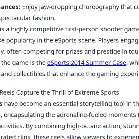
mances:
Enjoy jaw-dropping choreography that 
spectacular fashion.
is a highly competitive first-person shooter gam
 popularity in the eSports scene. Players engag
, often competing for prizes and prestige in t
n the game is the
eSports 2014 Summer Case
, wh
s and collectibles that enhance the gaming exper
Reels Capture the Thrill of Extreme Sports
s
have become an essential storytelling tool in t
, encapsulating the adrenaline-fueled moments t
 activities. By combining high-octane action, stunn
rated clips, these reels allow viewers to experie