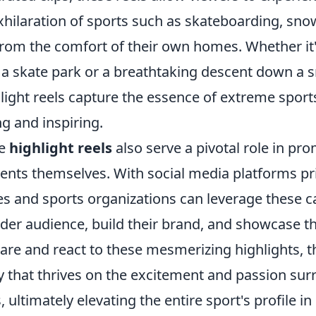
exhilaration of sports such as skateboarding, sn
rom the comfort of their own homes. Whether it's
in a skate park or a breathtaking descent down a
ight reels capture the essence of extreme sports
g and inspiring.
se
highlight reels
also serve a pivotal role in pr
ents themselves. With social media platforms pri
es and sports organizations can leverage these ca
der audience, build their brand, and showcase the
are and react to these mesmerizing highlights, t
 that thrives on the excitement and passion su
 ultimately elevating the entire sport's profile in