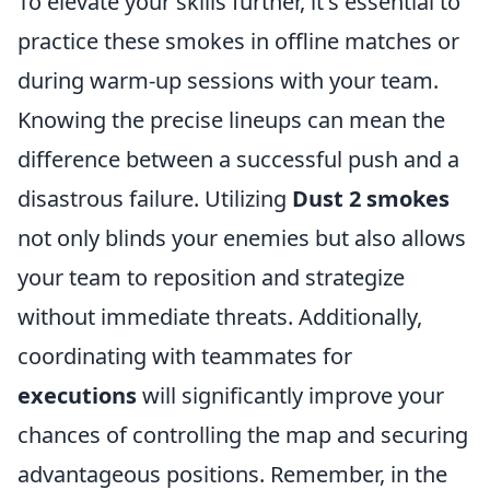
To elevate your skills further, it's essential to
practice these smokes in offline matches or
during warm-up sessions with your team.
Knowing the precise lineups can mean the
difference between a successful push and a
disastrous failure. Utilizing
Dust 2 smokes
not only blinds your enemies but also allows
your team to reposition and strategize
without immediate threats. Additionally,
coordinating with teammates for
executions
will significantly improve your
chances of controlling the map and securing
advantageous positions. Remember, in the