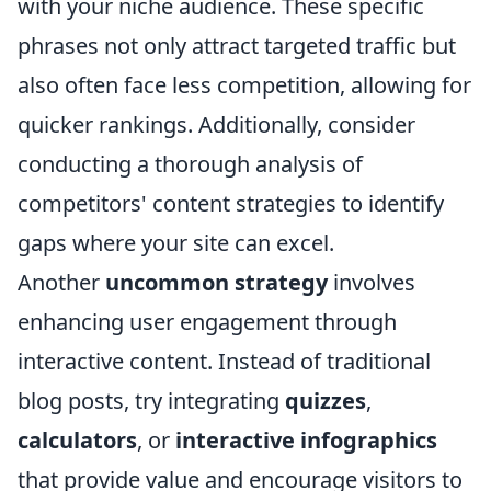
with your niche audience. These specific
phrases not only attract targeted traffic but
also often face less competition, allowing for
quicker rankings. Additionally, consider
conducting a thorough analysis of
competitors' content strategies to identify
gaps where your site can excel.
Another
uncommon strategy
involves
enhancing user engagement through
interactive content. Instead of traditional
blog posts, try integrating
quizzes
,
calculators
, or
interactive infographics
that provide value and encourage visitors to