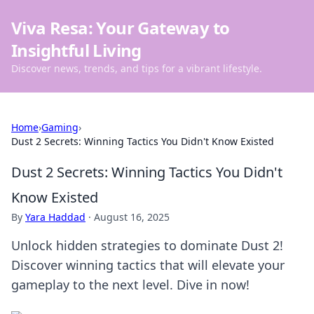
Viva Resa: Your Gateway to
Insightful Living
Discover news, trends, and tips for a vibrant lifestyle.
Home
›
Gaming
›
Dust 2 Secrets: Winning Tactics You Didn't Know Existed
Dust 2 Secrets: Winning Tactics You Didn't
Know Existed
By
Yara Haddad
·
August 16, 2025
Unlock hidden strategies to dominate Dust 2!
Discover winning tactics that will elevate your
gameplay to the next level. Dive in now!