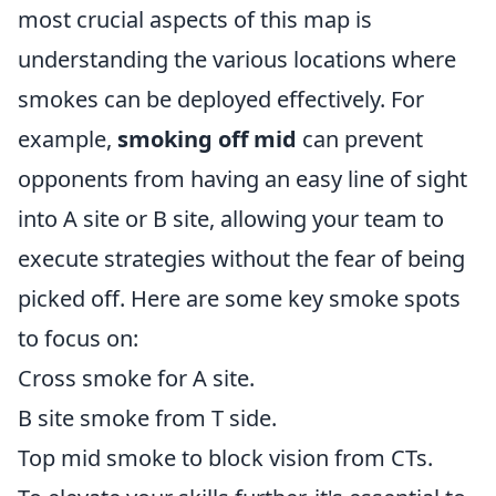
most crucial aspects of this map is
understanding the various locations where
smokes can be deployed effectively. For
example,
smoking off mid
can prevent
opponents from having an easy line of sight
into A site or B site, allowing your team to
execute strategies without the fear of being
picked off. Here are some key smoke spots
to focus on:
Cross smoke for A site.
B site smoke from T side.
Top mid smoke to block vision from CTs.