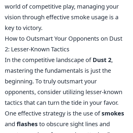
world of competitive play, managing your
vision through effective smoke usage is a
key to victory.
How to Outsmart Your Opponents on Dust
2: Lesser-Known Tactics
In the competitive landscape of
Dust 2
,
mastering the fundamentals is just the
beginning. To truly outsmart your
opponents, consider utilizing lesser-known
tactics that can turn the tide in your favor.
One effective strategy is the use of
smokes
and
flashes
to obscure sight lines and