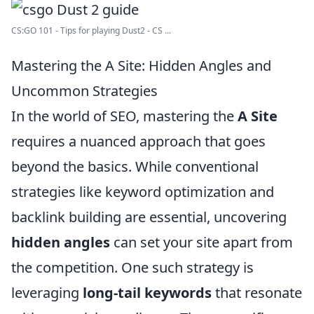
CS:GO 101 - Tips for playing Dust2 - CS ...
Mastering the A Site: Hidden Angles and
Uncommon Strategies
In the world of SEO, mastering the
A Site
requires a nuanced approach that goes
beyond the basics. While conventional
strategies like keyword optimization and
backlink building are essential, uncovering
hidden angles
can set your site apart from
the competition. One such strategy is
leveraging
long-tail keywords
that resonate