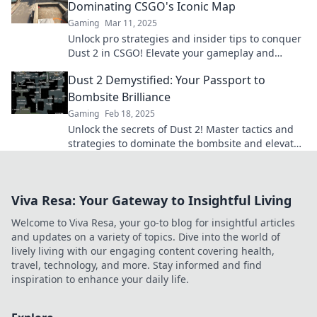
Dominating CSGO's Iconic Map
Gaming
Mar 11, 2025
Unlock pro strategies and insider tips to conquer
Dust 2 in CSGO! Elevate your gameplay and
dominate the competition today!
Dust 2 Demystified: Your Passport to
Bombsite Brilliance
Gaming
Feb 18, 2025
Unlock the secrets of Dust 2! Master tactics and
strategies to dominate the bombsite and elevate
your gameplay to new heights.
Viva Resa: Your Gateway to Insightful Living
Welcome to Viva Resa, your go-to blog for insightful articles
and updates on a variety of topics. Dive into the world of
lively living with our engaging content covering health,
travel, technology, and more. Stay informed and find
inspiration to enhance your daily life.