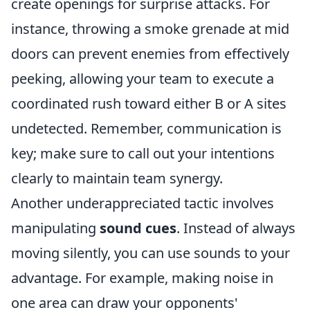
create openings for surprise attacks. For
instance, throwing a smoke grenade at mid
doors can prevent enemies from effectively
peeking, allowing your team to execute a
coordinated rush toward either B or A sites
undetected. Remember, communication is
key; make sure to call out your intentions
clearly to maintain team synergy.
Another underappreciated tactic involves
manipulating
sound cues
. Instead of always
moving silently, you can use sounds to your
advantage. For example, making noise in
one area can draw your opponents'