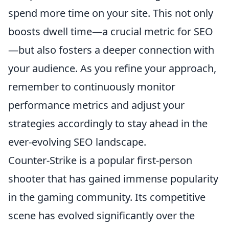
spend more time on your site. This not only
boosts dwell time—a crucial metric for SEO
—but also fosters a deeper connection with
your audience. As you refine your approach,
remember to continuously monitor
performance metrics and adjust your
strategies accordingly to stay ahead in the
ever-evolving SEO landscape.
Counter-Strike is a popular first-person
shooter that has gained immense popularity
in the gaming community. Its competitive
scene has evolved significantly over the