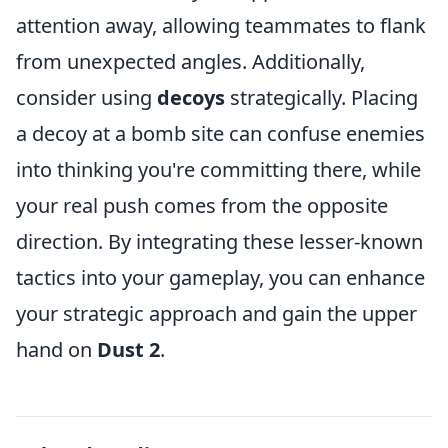
attention away, allowing teammates to flank
from unexpected angles. Additionally,
consider using
decoys
strategically. Placing
a decoy at a bomb site can confuse enemies
into thinking you're committing there, while
your real push comes from the opposite
direction. By integrating these lesser-known
tactics into your gameplay, you can enhance
your strategic approach and gain the upper
hand on
Dust 2
.