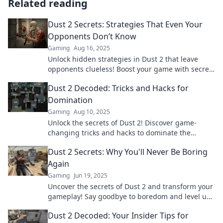
Related reading
Dust 2 Secrets: Strategies That Even Your
Opponents Don’t Know
Gaming
Aug 16, 2025
Unlock hidden strategies in Dust 2 that leave
opponents clueless! Boost your game with secrets
that others wish they knew!
Dust 2 Decoded: Tricks and Hacks for
Domination
Gaming
Aug 10, 2025
Unlock the secrets of Dust 2! Discover game-
changing tricks and hacks to dominate the
competition and elevate your gameplay now!
Dust 2 Secrets: Why You'll Never Be Boring
Again
Gaming
Jun 19, 2025
Uncover the secrets of Dust 2 and transform your
gameplay! Say goodbye to boredom and level up
your skills today!
Dust 2 Decoded: Your Insider Tips for