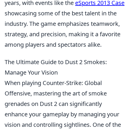
years, with events like the
eSports 2013 Case
showcasing some of the best talent in the
industry. The game emphasizes teamwork,
strategy, and precision, making it a favorite
among players and spectators alike.
The Ultimate Guide to Dust 2 Smokes:
Manage Your Vision
When playing Counter-Strike: Global
Offensive, mastering the art of smoke
grenades on Dust 2 can significantly
enhance your gameplay by managing your
vision and controlling sightlines. One of the