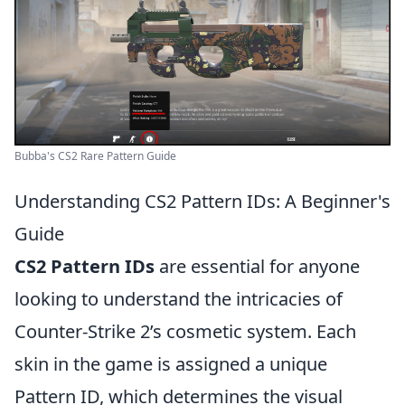
Bubba's CS2 Rare Pattern Guide
Understanding CS2 Pattern IDs: A Beginner's
Guide
CS2 Pattern IDs
are essential for anyone
looking to understand the intricacies of
Counter-Strike 2’s cosmetic system. Each
skin in the game is assigned a unique
Pattern ID, which determines the visual