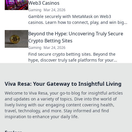
Web3 Casinos
Gaming
Mar 24, 2026
Gamble securely with MetaMask on Web3
casinos. Learn how to connect, play, and win big.
Your crypto, your control!
Beyond the Hype: Uncovering Truly Secure
Crypto Betting Sites
Gaming
Mar 24, 2026
Find secure crypto betting sites. Beyond the
hype, discover truly safe platforms for your
wagers. Learn what to look for!
Viva Resa: Your Gateway to Insightful Living
Welcome to Viva Resa, your go-to blog for insightful articles
and updates on a variety of topics. Dive into the world of
lively living with our engaging content covering health,
travel, technology, and more. Stay informed and find
inspiration to enhance your daily life.