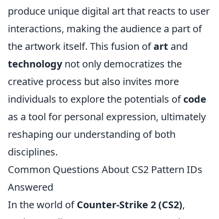
produce unique digital art that reacts to user
interactions, making the audience a part of
the artwork itself. This fusion of
art
and
technology
not only democratizes the
creative process but also invites more
individuals to explore the potentials of
code
as a tool for personal expression, ultimately
reshaping our understanding of both
disciplines.
Common Questions About CS2 Pattern IDs
Answered
In the world of
Counter-Strike 2 (CS2)
,