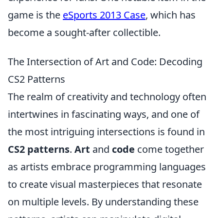
game is the
eSports 2013 Case
, which has
become a sought-after collectible.
The Intersection of Art and Code: Decoding
CS2 Patterns
The realm of creativity and technology often
intertwines in fascinating ways, and one of
the most intriguing intersections is found in
CS2 patterns
.
Art
and
code
come together
as artists embrace programming languages
to create visual masterpieces that resonate
on multiple levels. By understanding these