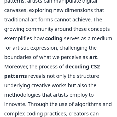
patterns, artists can manipulate digital
canvases, exploring new dimensions that
traditional art forms cannot achieve. The
growing community around these concepts
exemplifies how
coding
serves as a medium
for artistic expression, challenging the
boundaries of what we perceive as
art
.
Moreover, the process of
decoding CS2
patterns
reveals not only the structure
underlying creative works but also the
methodologies that artists employ to
innovate. Through the use of algorithms and
complex coding practices, creators can