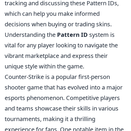
tracking and discussing these Pattern IDs,
which can help you make informed
decisions when buying or trading skins.
Understanding the
Pattern ID
system is
vital for any player looking to navigate the
vibrant marketplace and express their
unique style within the game.
Counter-Strike is a popular first-person
shooter game that has evolved into a major
esports phenomenon. Competitive players
and teams showcase their skills in various
tournaments, making it a thrilling
experience for fans. One notable item in the