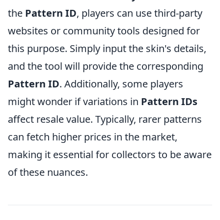
the
Pattern ID
, players can use third-party
websites or community tools designed for
this purpose. Simply input the skin's details,
and the tool will provide the corresponding
Pattern ID
. Additionally, some players
might wonder if variations in
Pattern IDs
affect resale value. Typically, rarer patterns
can fetch higher prices in the market,
making it essential for collectors to be aware
of these nuances.