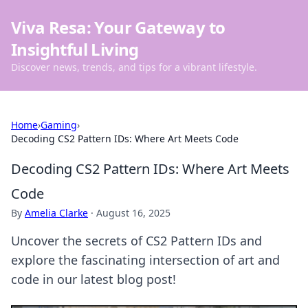
Viva Resa: Your Gateway to
Insightful Living
Discover news, trends, and tips for a vibrant lifestyle.
Home
›
Gaming
›
Decoding CS2 Pattern IDs: Where Art Meets Code
Decoding CS2 Pattern IDs: Where Art Meets
Code
By
Amelia Clarke
·
August 16, 2025
Uncover the secrets of CS2 Pattern IDs and
explore the fascinating intersection of art and
code in our latest blog post!