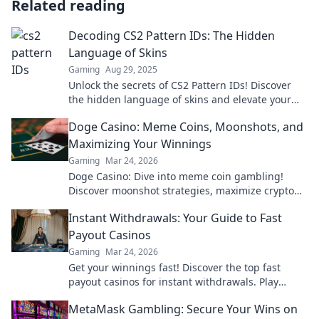
Related reading
Decoding CS2 Pattern IDs: The Hidden
Language of Skins
Gaming
Aug 29, 2025
Unlock the secrets of CS2 Pattern IDs! Discover
the hidden language of skins and elevate your
gameplay today!
Doge Casino: Meme Coins, Moonshots, and
Maximizing Your Winnings
Gaming
Mar 24, 2026
Doge Casino: Dive into meme coin gambling!
Discover moonshot strategies, maximize crypto
winnings, and join the fun. Play smart, win big!
Instant Withdrawals: Your Guide to Fast
Payout Casinos
Gaming
Mar 24, 2026
Get your winnings fast! Discover the top fast
payout casinos for instant withdrawals. Play
smart, get paid quicker.
MetaMask Gambling: Secure Your Wins on