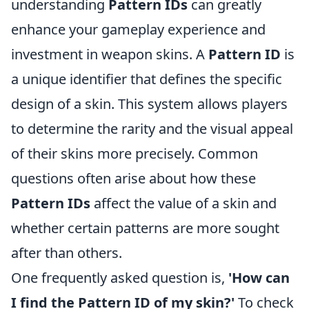
understanding
Pattern IDs
can greatly
enhance your gameplay experience and
investment in weapon skins. A
Pattern ID
is
a unique identifier that defines the specific
design of a skin. This system allows players
to determine the rarity and the visual appeal
of their skins more precisely. Common
questions often arise about how these
Pattern IDs
affect the value of a skin and
whether certain patterns are more sought
after than others.
One frequently asked question is,
'How can
I find the Pattern ID of my skin?'
To check