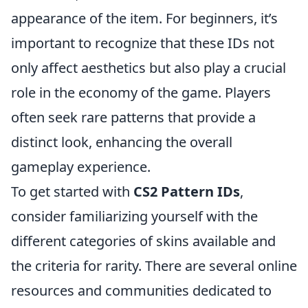
appearance of the item. For beginners, it’s
important to recognize that these IDs not
only affect aesthetics but also play a crucial
role in the economy of the game. Players
often seek rare patterns that provide a
distinct look, enhancing the overall
gameplay experience.
To get started with
CS2 Pattern IDs
,
consider familiarizing yourself with the
different categories of skins available and
the criteria for rarity. There are several online
resources and communities dedicated to