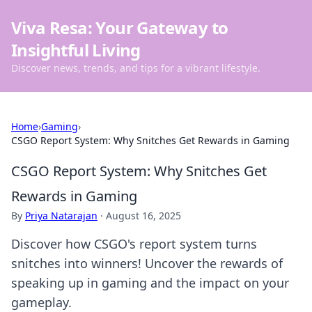
Viva Resa: Your Gateway to
Insightful Living
Discover news, trends, and tips for a vibrant lifestyle.
Home
›
Gaming
›
CSGO Report System: Why Snitches Get Rewards in Gaming
CSGO Report System: Why Snitches Get
Rewards in Gaming
By
Priya Natarajan
·
August 16, 2025
Discover how CSGO's report system turns
snitches into winners! Uncover the rewards of
speaking up in gaming and the impact on your
gameplay.