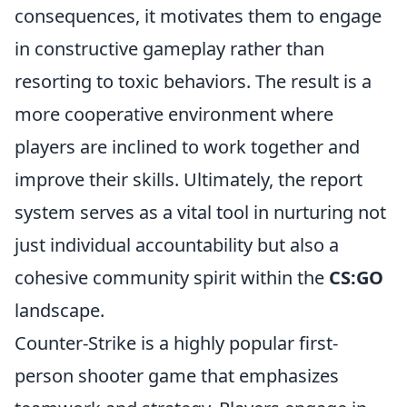
consequences, it motivates them to engage
in constructive gameplay rather than
resorting to toxic behaviors. The result is a
more cooperative environment where
players are inclined to work together and
improve their skills. Ultimately, the report
system serves as a vital tool in nurturing not
just individual accountability but also a
cohesive community spirit within the
CS:GO
landscape.
Counter-Strike is a highly popular first-
person shooter game that emphasizes