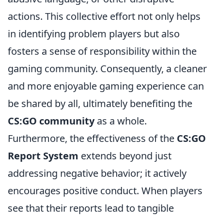
actions. This collective effort not only helps
in identifying problem players but also
fosters a sense of responsibility within the
gaming community. Consequently, a cleaner
and more enjoyable gaming experience can
be shared by all, ultimately benefiting the
CS:GO community
as a whole.
Furthermore, the effectiveness of the
CS:GO
Report System
extends beyond just
addressing negative behavior; it actively
encourages positive conduct. When players
see that their reports lead to tangible