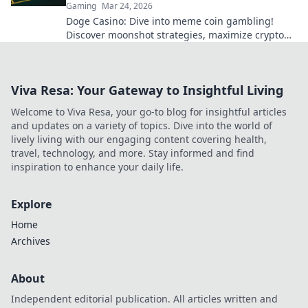
Gaming
Mar 24, 2026
Doge Casino: Dive into meme coin gambling!
Discover moonshot strategies, maximize crypto
winnings, and join the fun. Play smart, win big!
Viva Resa: Your Gateway to Insightful Living
Welcome to Viva Resa, your go-to blog for insightful articles
and updates on a variety of topics. Dive into the world of
lively living with our engaging content covering health,
travel, technology, and more. Stay informed and find
inspiration to enhance your daily life.
Explore
Home
Archives
About
Independent editorial publication. All articles written and