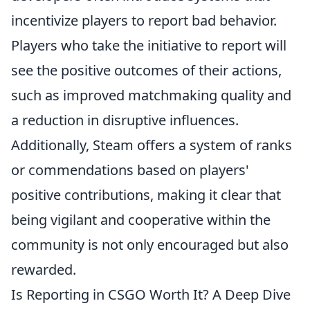
incentivize players to report bad behavior.
Players who take the initiative to report will
see the positive outcomes of their actions,
such as improved matchmaking quality and
a reduction in disruptive influences.
Additionally, Steam offers a system of ranks
or commendations based on players'
positive contributions, making it clear that
being vigilant and cooperative within the
community is not only encouraged but also
rewarded.
Is Reporting in CSGO Worth It? A Deep Dive