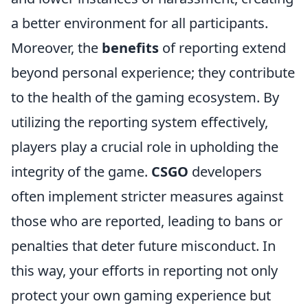
a better environment for all participants.
Moreover, the
benefits
of reporting extend
beyond personal experience; they contribute
to the health of the gaming ecosystem. By
utilizing the reporting system effectively,
players play a crucial role in upholding the
integrity of the game.
CSGO
developers
often implement stricter measures against
those who are reported, leading to bans or
penalties that deter future misconduct. In
this way, your efforts in reporting not only
protect your own gaming experience but