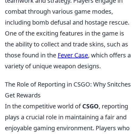
teamwork and strategy. Players engage in
combat through various game modes,
including bomb defusal and hostage rescue.
One of the exciting features in the game is
the ability to collect and trade skins, such as
those found in the
Fever Case
, which offers a
variety of unique weapon designs.
The Role of Reporting in CSGO: Why Snitches
Get Rewards
In the competitive world of
CSGO
, reporting
plays a crucial role in maintaining a fair and
enjoyable gaming environment. Players who