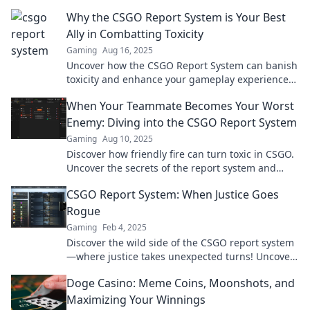
the shocking revelations and expert insights!
Why the CSGO Report System is Your Best
Ally in Combatting Toxicity
Gaming
Aug 16, 2025
Uncover how the CSGO Report System can banish
toxicity and enhance your gameplay experience—
your ultimate ally in the fight for a better game!
When Your Teammate Becomes Your Worst
Enemy: Diving into the CSGO Report System
Gaming
Aug 10, 2025
Discover how friendly fire can turn toxic in CSGO.
Uncover the secrets of the report system and
regain control of your game!
CSGO Report System: When Justice Goes
Rogue
Gaming
Feb 4, 2025
Discover the wild side of the CSGO report system
—where justice takes unexpected turns! Uncover
the chaos behind the game's integrity.
Doge Casino: Meme Coins, Moonshots, and
Maximizing Your Winnings