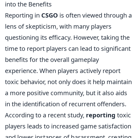
into the Benefits
Reporting in
CSGO
is often viewed through a
lens of skepticism, with many players
questioning its efficacy. However, taking the
time to report players can lead to significant
benefits for the overall gameplay
experience. When players actively report
toxic behavior, not only does it help maintain
a more positive community, but it also aids
in the identification of recurrent offenders.
According to a recent study,
reporting
toxic
players leads to increased game satisfaction
and lower instances of harassment, creating