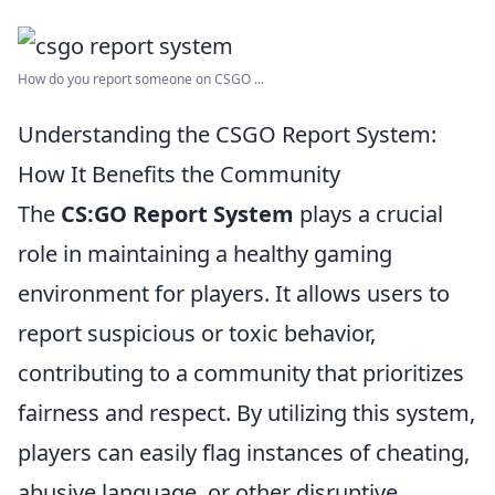
How do you report someone on CSGO ...
Understanding the CSGO Report System:
How It Benefits the Community
The
CS:GO Report System
plays a crucial
role in maintaining a healthy gaming
environment for players. It allows users to
report suspicious or toxic behavior,
contributing to a community that prioritizes
fairness and respect. By utilizing this system,
players can easily flag instances of cheating,
abusive language, or other disruptive