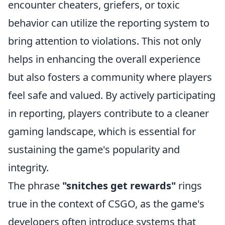
encounter cheaters, griefers, or toxic
behavior can utilize the reporting system to
bring attention to violations. This not only
helps in enhancing the overall experience
but also fosters a community where players
feel safe and valued. By actively participating
in reporting, players contribute to a cleaner
gaming landscape, which is essential for
sustaining the game's popularity and
integrity.
The phrase
"snitches get rewards"
rings
true in the context of CSGO, as the game's
developers often introduce systems that