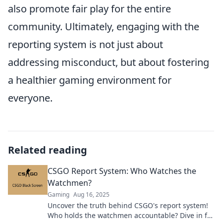
also promote fair play for the entire
community. Ultimately, engaging with the
reporting system is not just about
addressing misconduct, but about fostering
a healthier gaming environment for
everyone.
Related reading
CSGO Report System: Who Watches the
Watchmen?
Gaming
Aug 16, 2025
Uncover the truth behind CSGO's report system!
Who holds the watchmen accountable? Dive in for