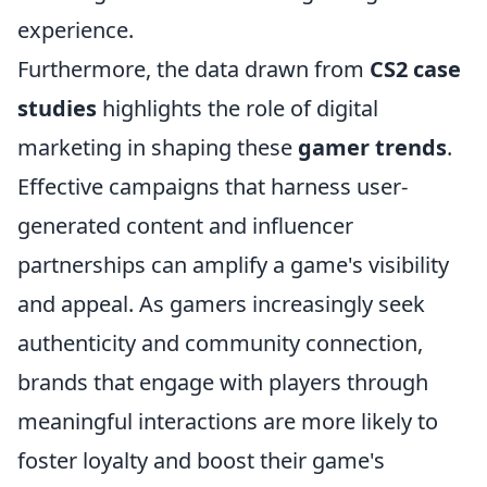
experience.
Furthermore, the data drawn from
CS2 case
studies
highlights the role of digital
marketing in shaping these
gamer trends
.
Effective campaigns that harness user-
generated content and influencer
partnerships can amplify a game's visibility
and appeal. As gamers increasingly seek
authenticity and community connection,
brands that engage with players through
meaningful interactions are more likely to
foster loyalty and boost their game's