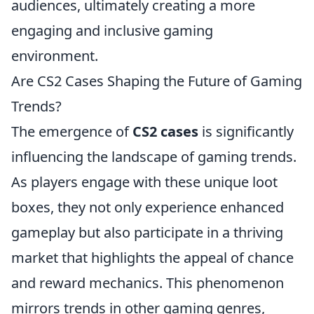
audiences, ultimately creating a more
engaging and inclusive gaming
environment.
Are CS2 Cases Shaping the Future of Gaming
Trends?
The emergence of
CS2 cases
is significantly
influencing the landscape of gaming trends.
As players engage with these unique loot
boxes, they not only experience enhanced
gameplay but also participate in a thriving
market that highlights the appeal of chance
and reward mechanics. This phenomenon
mirrors trends in other gaming genres,