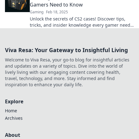
Gamers Need to Know
Gaming
Feb 18, 2025
Unlock the secrets of CS2 cases! Discover tips,
tricks, and insider knowledge every gamer needs
to enhance their gameplay experience.
Viva Resa: Your Gateway to Insightful Living
Welcome to Viva Resa, your go-to blog for insightful articles
and updates on a variety of topics. Dive into the world of
lively living with our engaging content covering health,
travel, technology, and more. Stay informed and find
inspiration to enhance your daily life.
Explore
Home
Archives
About