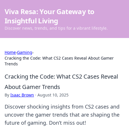
Viva Resa: Your Gateway to
Insightful Living
Discover news, trends, and tips for a vibrant lifestyle.
Home
›
Gaming
›
Cracking the Code: What CS2 Cases Reveal About Gamer
Trends
Cracking the Code: What CS2 Cases Reveal
About Gamer Trends
By
Isaac Brown
·
August 10, 2025
Discover shocking insights from CS2 cases and
uncover the gamer trends that are shaping the
future of gaming. Don’t miss out!