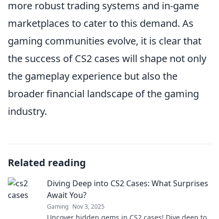
more robust trading systems and in-game
marketplaces to cater to this demand. As
gaming communities evolve, it is clear that
the success of CS2 cases will shape not only
the gameplay experience but also the
broader financial landscape of the gaming
industry.
Related reading
Diving Deep into CS2 Cases: What Surprises
Await You?
Gaming
Nov 3, 2025
Uncover hidden gems in CS2 cases! Dive deep to