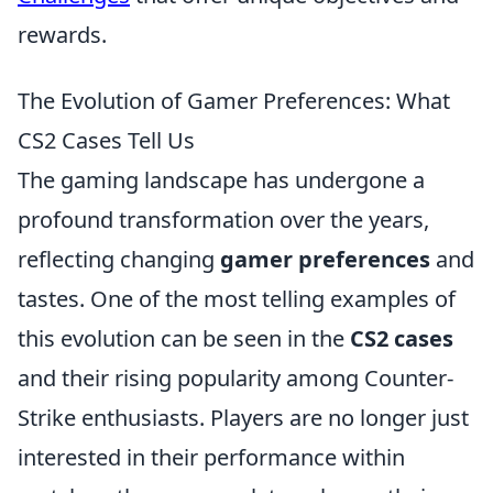
rewards.
The Evolution of Gamer Preferences: What
CS2 Cases Tell Us
The gaming landscape has undergone a
profound transformation over the years,
reflecting changing
gamer preferences
and
tastes. One of the most telling examples of
this evolution can be seen in the
CS2 cases
and their rising popularity among Counter-
Strike enthusiasts. Players are no longer just
interested in their performance within