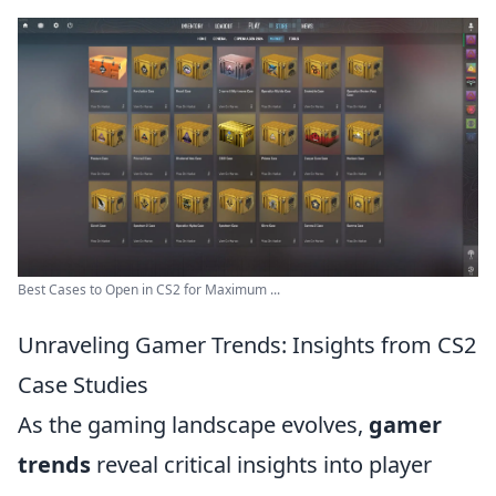
Best Cases to Open in CS2 for Maximum ...
Unraveling Gamer Trends: Insights from CS2
Case Studies
As the gaming landscape evolves,
gamer
trends
reveal critical insights into player