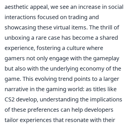
aesthetic appeal, we see an increase in social
interactions focused on trading and
showcasing these virtual items. The thrill of
unboxing a rare case has become a shared
experience, fostering a culture where
gamers not only engage with the gameplay
but also with the underlying economy of the
game. This evolving trend points to a larger
narrative in the gaming world: as titles like
CS2 develop, understanding the implications
of these preferences can help developers
tailor experiences that resonate with their