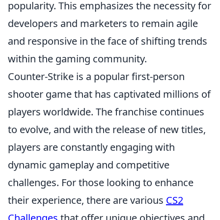
popularity. This emphasizes the necessity for
developers and marketers to remain agile
and responsive in the face of shifting trends
within the gaming community.
Counter-Strike is a popular first-person
shooter game that has captivated millions of
players worldwide. The franchise continues
to evolve, and with the release of new titles,
players are constantly engaging with
dynamic gameplay and competitive
challenges. For those looking to enhance
their experience, there are various
CS2
Challenges
that offer unique objectives and