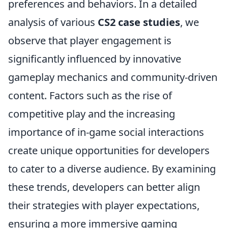
preferences and behaviors. In a detailed
analysis of various
CS2 case studies
, we
observe that player engagement is
significantly influenced by innovative
gameplay mechanics and community-driven
content. Factors such as the rise of
competitive play and the increasing
importance of in-game social interactions
create unique opportunities for developers
to cater to a diverse audience. By examining
these trends, developers can better align
their strategies with player expectations,
ensuring a more immersive gaming