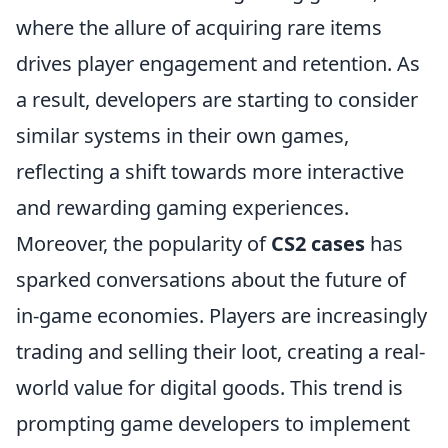
where the allure of acquiring rare items
drives player engagement and retention. As
a result, developers are starting to consider
similar systems in their own games,
reflecting a shift towards more interactive
and rewarding gaming experiences.
Moreover, the popularity of
CS2 cases
has
sparked conversations about the future of
in-game economies. Players are increasingly
trading and selling their loot, creating a real-
world value for digital goods. This trend is
prompting game developers to implement