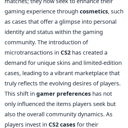
matches; they now seek to enhance their
gaming experience through
cosmetics
, such
as cases that offer a glimpse into personal
identity and status within the gaming
community. The introduction of
microtransactions in
CS2
has created a
demand for unique skins and limited-edition
cases, leading to a vibrant marketplace that
truly reflects the evolving desires of players.
This shift in
gamer preferences
has not
only influenced the items players seek but
also the overall community dynamics. As
players invest in
CS2 cases
for their