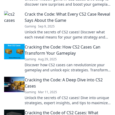
discover rare surprises and boost your gameplay.
What will you find? Click to find out!
Crack the Code: What Every CS2 Case Reveal
Says About the Game
Gaming
Sep 9, 2025
Unlock the secrets of CS2 cases! Discover what
each reveal means for your game strategy and
dominate like never before. Don't miss out!
Cracking the Code: How CS2 Cases Can
Transform Your Gameplay
Gaming
Aug 29, 2025
Discover how CS2 cases can revolutionize your
gameplay and unlock epic strategies. Transform
your skills and dominate the competition today!
Cracking the Code: A Deep Dive into CS2
Cases
Gaming
Mar 11, 2025
Unlock the secrets of CS2 cases! Dive into unique
strategies, expert insights, and tips to maximize
your game experience. Join the adventure now!
Cracking the Code of CS2 Cases: What