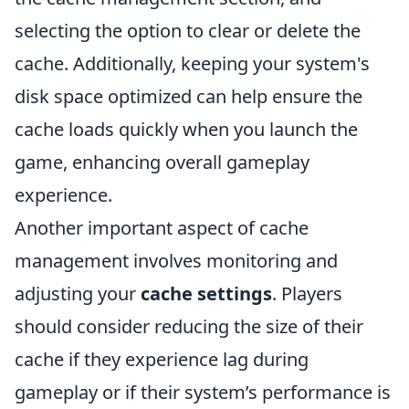
selecting the option to clear or delete the
cache. Additionally, keeping your system's
disk space optimized can help ensure the
cache loads quickly when you launch the
game, enhancing overall gameplay
experience.
Another important aspect of cache
management involves monitoring and
adjusting your
cache settings
. Players
should consider reducing the size of their
cache if they experience lag during
gameplay or if their system’s performance is