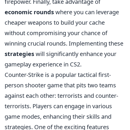
firepower. Finally, take advantage of
economic rounds
where you can leverage
cheaper weapons to build your cache
without compromising your chance of
winning crucial rounds. Implementing these
strategies
will significantly enhance your
gameplay experience in CS2.
Counter-Strike is a popular tactical first-
person shooter game that pits two teams
against each other: terrorists and counter-
terrorists. Players can engage in various
game modes, enhancing their skills and
strategies. One of the exciting features