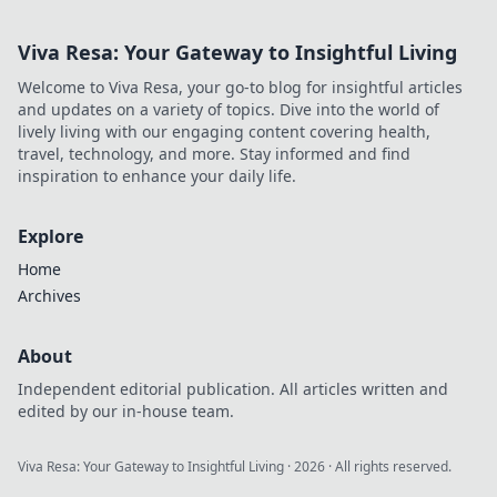
Viva Resa: Your Gateway to Insightful Living
Welcome to Viva Resa, your go-to blog for insightful articles
and updates on a variety of topics. Dive into the world of
lively living with our engaging content covering health,
travel, technology, and more. Stay informed and find
inspiration to enhance your daily life.
Explore
Home
Archives
About
Independent editorial publication. All articles written and
edited by our in-house team.
Viva Resa: Your Gateway to Insightful Living
·
2026
· All rights reserved.