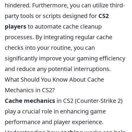
hindered. Furthermore, you can utilize third-
party tools or scripts designed for
CS2
players
to automate cache cleanup
processes. By integrating regular cache
checks into your routine, you can
significantly improve your gaming efficiency
and reduce any potential interruptions.
What Should You Know About Cache
Mechanics in CS2?
Cache mechanics
in CS2 (Counter-Strike 2)
play a crucial role in enhancing game
performance and player experience.