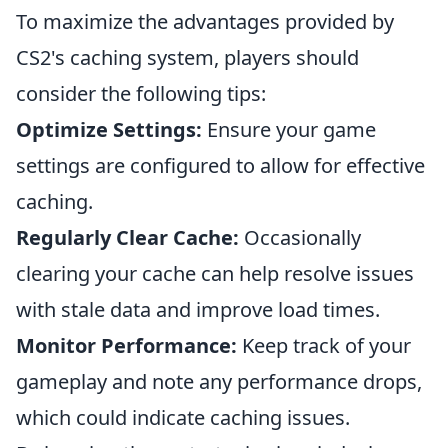
To maximize the advantages provided by
CS2's caching system, players should
consider the following tips:
Optimize Settings:
Ensure your game
settings are configured to allow for effective
caching.
Regularly Clear Cache:
Occasionally
clearing your cache can help resolve issues
with stale data and improve load times.
Monitor Performance:
Keep track of your
gameplay and note any performance drops,
which could indicate caching issues.