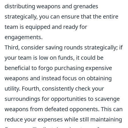
distributing weapons and grenades
strategically, you can ensure that the entire
team is equipped and ready for
engagements.
Third, consider saving rounds strategically; if
your team is low on funds, it could be
beneficial to forgo purchasing expensive
weapons and instead focus on obtaining
utility. Fourth, consistently check your
surroundings for opportunities to scavenge
weapons from defeated opponents. This can
reduce your expenses while still maintaining