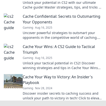
Unlock your potential in CS2 with our ultimate
Cache guide! Master strategies, tips, and tricks to
dominate the game like never before!
Cache Confidential: Secrets to Outsmarting
Your Opponents
Gaming
Aug 16, 2025
Uncover powerful strategies to outsmart your
opponents in the competitive world of caching.
Unlock the secrets to success today!
Cache Your Wins: A CS2 Guide to Tactical
Triumph
Gaming
Aug 16, 2025
Unlock your tactical potential in CS2! Discover
winning strategies and tips in Cache Your Wins
for ultimate gameplay success!
Cache Your Way to Victory: An Insider's
Playbook
Gaming
Nov 28, 2024
Discover insider secrets to caching success and
unlock your path to victory in tech! Click to elevate
your knowledge today!