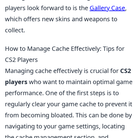
players look forward to is the
Gallery Case
,
which offers new skins and weapons to
collect.
How to Manage Cache Effectively: Tips for
CS2 Players
Managing cache effectively is crucial for
CS2
players
who want to maintain optimal game
performance. One of the first steps is to
regularly clear your game cache to prevent it
from becoming bloated. This can be done by
navigating to your game settings, locating
the cache management section, and