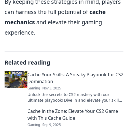
By keeping these strategies in mind, players
can harness the full potential of
cache
mechanics
and elevate their gaming
experience.
Related reading
Cache Your Skills: A Sneaky Playbook for CS2
Domination
Gaming
Nov 3, 2025
Unlock the secrets to CS2 mastery with our
ultimate playbook! Dive in and elevate your skills
to dominate the game like a pro!
Cache in the Zone: Elevate Your CS2 Game
with This Cache Guide
Gaming
Sep 9, 2025