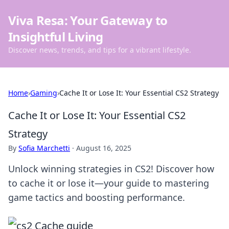
Viva Resa: Your Gateway to
Insightful Living
Discover news, trends, and tips for a vibrant lifestyle.
Home
›
Gaming
›
Cache It or Lose It: Your Essential CS2 Strategy
Cache It or Lose It: Your Essential CS2
Strategy
By
Sofia Marchetti
·
August 16, 2025
Unlock winning strategies in CS2! Discover how
to cache it or lose it—your guide to mastering
game tactics and boosting performance.