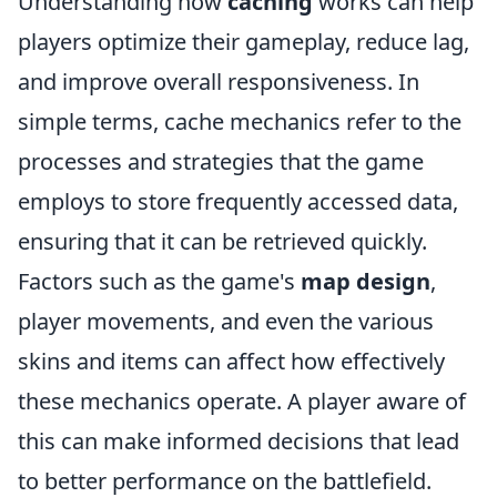
Understanding how
caching
works can help
players optimize their gameplay, reduce lag,
and improve overall responsiveness. In
simple terms, cache mechanics refer to the
processes and strategies that the game
employs to store frequently accessed data,
ensuring that it can be retrieved quickly.
Factors such as the game's
map design
,
player movements, and even the various
skins and items can affect how effectively
these mechanics operate. A player aware of
this can make informed decisions that lead
to better performance on the battlefield.