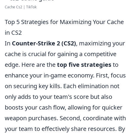
Cache Cs2 | TikTok
Top 5 Strategies for Maximizing Your Cache
in CS2
In
Counter-Strike 2 (CS2)
, maximizing your
cache is crucial for gaining a competitive
edge. Here are the
top five strategies
to
enhance your in-game economy. First, focus
on securing key kills. Each elimination not
only adds to your team's score but also
boosts your cash flow, allowing for quicker
weapon purchases. Second, coordinate with
your team to effectively share resources. By