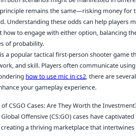
principle remains the same—risking money for the
rd. Understanding these odds can help players 
 how to engage with either option, balancing the 
es of probability.
is a popular tactical first-person shooter game 
ork, and skill. Players often communicate using 
wondering
how to use mic in cs2
, there are severa
enhance your gameplay experience.
 of CSGO Cases: Are They Worth the Investment
: Global Offensive (CS:GO) cases have captivate
, creating a thriving marketplace that intertwine