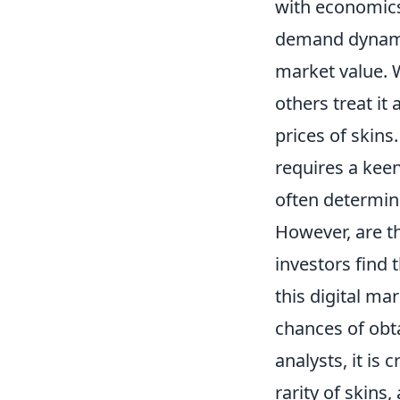
with economic
demand dynamics
market value. W
others treat it
prices of skin
requires a kee
often determine
However, are t
investors find 
this digital ma
chances of obt
analysts, it is 
rarity of skin