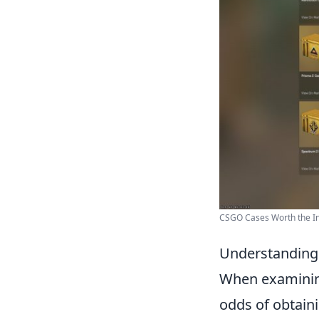
CSGO Cases Worth the In
Understanding 
When examinin
odds of obtaini