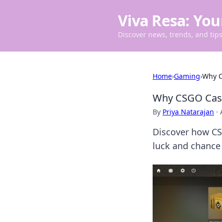
Viva Resa: You
Discover news, trends, and tips 
Home
›
Gaming
›
Why C
Why CSGO Cases
By
Priya Natarajan
·
Discover how CSG
luck and chance 