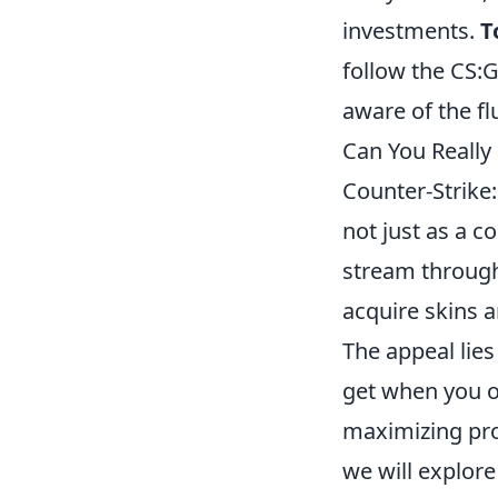
investments.
T
follow the CS:G
aware of the f
Can You Really
Counter-Strike:
not just as a c
stream throu
acquire skins 
The appeal lies
get when you o
maximizing prof
we will explore