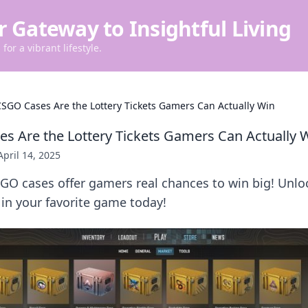
r Gateway to Insightful Living
for a vibrant lifestyle.
SGO Cases Are the Lottery Tickets Gamers Can Actually Win
 Are the Lottery Tickets Gamers Can Actually 
April 14, 2025
O cases offer gamers real chances to win big! Unlock
in your favorite game today!