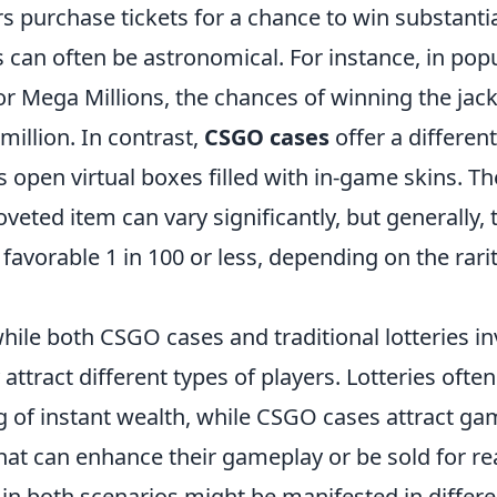
ers purchase tickets for a chance to win substantia
can often be astronomical. For instance, in popu
or Mega Millions, the chances of winning the jac
 million. In contrast,
CSGO cases
offer a different
 open virtual boxes filled with in-game skins. T
veted item can vary significantly, but generally,
avorable 1 in 100 or less, depending on the rarit
hile both CSGO cases and traditional lotteries i
 attract different types of players. Lotteries ofte
 of instant wealth, while CSGO cases attract ga
that can enhance their gameplay or be sold for r
in both scenarios might be manifested in differe