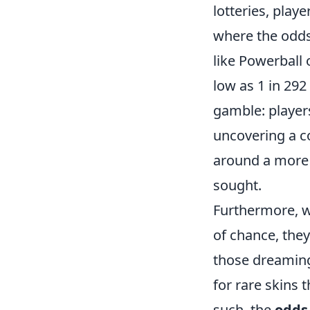
lotteries, play
where the odds 
like Powerball 
low as 1 in 292
gamble: players
uncovering a co
around a more f
sought.
Furthermore, w
of chance, they
those dreaming
for rare skins 
such, the
odds