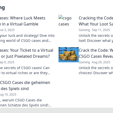
ng
ses: Where Luck Meets
Cracking the Cod
y in a Virtual Gamble
What Your Loot S
ov 3, 2025
Gaming
Sep 11, 2025
your luck and strategy! Dive into
Unlock the secrets 
lling world of CSGO cases and
loot! Discover what 
the secrets to winning big in
about your gaming s
ses: Your Ticket to a Virtual
Crack the Code: W
gambling.
Dive in now!
 or Just Pixelated Dreams?
CSGO Cases Revea
ep 9, 2025
Gaming
Aug 29, 2025
he secrets of CSGO cases! Can
Unlock the secrets 
 to virtual riches or are they
choices! Discover wh
amble? Discover the truth now!
about your gaming s
CSGO Cases die geheimen
Dive in now!
 des Spiels sind
ug 10, 2025
e, warum CSGO Cases die
nen Schätze des Spiels sind!
raus, welche Geheimnisse sie