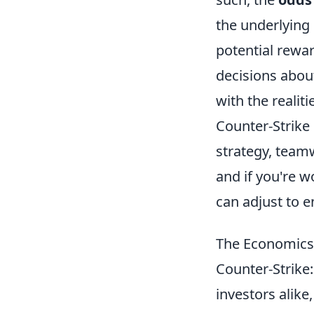
the underlying 
potential rewa
decisions about
with the realiti
Counter-Strike 
strategy, teamw
and if you're 
can adjust to 
The Economics
Counter-Strike
investors alike