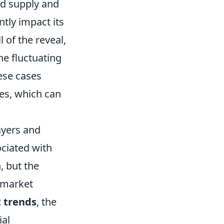
d supply and
tly impact its
 of the reveal,
he fluctuating
ese cases
ces, which can
ayers and
ociated with
, but the
o market
t trends
, the
ial