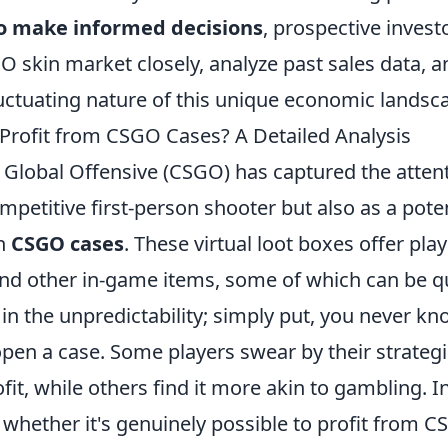
o make informed decisions
, prospective invest
O skin market closely, analyze past sales data, 
luctuating nature of this unique economic landsc
 Profit from CSGO Cases? A Detailed Analysis
 Global Offensive (CSGO) has captured the attent
ompetitive first-person shooter but also as a pote
gh
CSGO cases
. These virtual loot boxes offer pla
and other in-game items, some of which can be qu
 in the unpredictability; simply put, you never kn
pen a case. Some players swear by their strategi
it, while others find it more akin to gambling. In
 whether it's genuinely possible to profit from CS