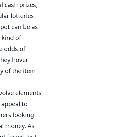
l cash prizes,
lar lotteries
kpot can be as
 kind of
he odds of
 they hover
y of the item
nvolve elements
n appeal to
mers looking
eal money. As
nt forms, but