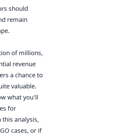
ors should
and remain
ape.
ion of millions,
ntial revenue
yers a chance to
ite valuable.
ow what you'll
es for
 this analysis,
GO cases, or if