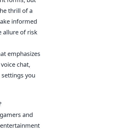
 thrill of a
make informed
allure of risk
that emphasizes
voice chat,
l settings you
?
d gamers and
s entertainment