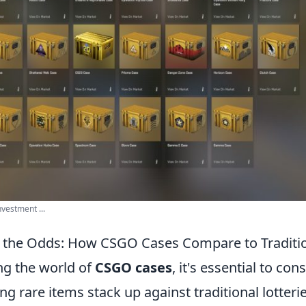
vestment ...
the Odds: How CSGO Cases Compare to Tradition
g the world of
CSGO cases
, it's essential to co
ng rare items stack up against traditional lotterie