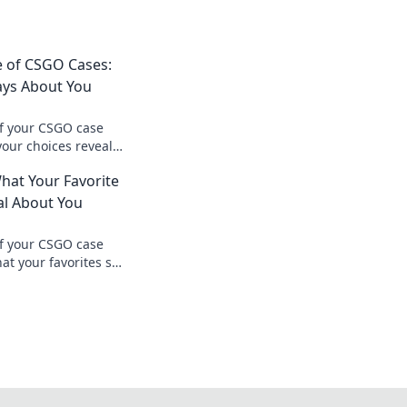
e of CSGO Cases:
ays About You
of your CSGO case
your choices reveal
tyle and personality.
hat Your Favorite
l About You
of your CSGO case
at your favorites say
tyle and personality.