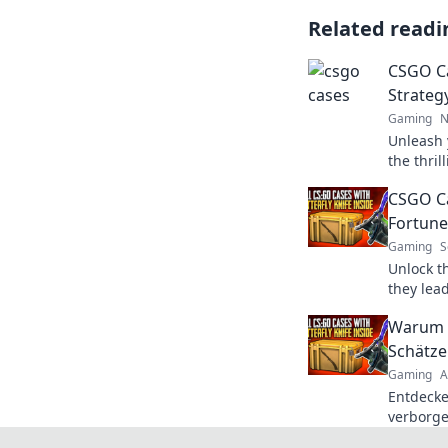
Related readi
CSGO Ca
Strateg
Gaming
N
Unleash 
the thri
discover 
CSGO Ca
virtual 
Fortune
Gaming
S
Unlock t
they lead
just a g
Warum 
Schätze
Gaming
A
Entdeck
verborge
Finde he