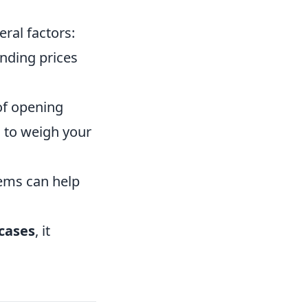
ral factors:
nding prices
of opening
l to weigh your
tems can help
cases
, it