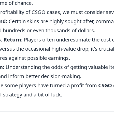
ame of chance.
rofitability of CSGO cases, we must consider seve
nd:
Certain skins are highly sought after, comma
d hundreds or even thousands of dollars.
. Return:
Players often underestimate the cost 
versus the occasional high-value drop; it's crucia
res against possible earnings.
n:
Understanding the odds of getting valuable i
and inform better decision-making.
ile some players have turned a profit from
CSGO 
 strategy and a bit of luck.