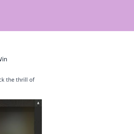
Win
 the thrill of