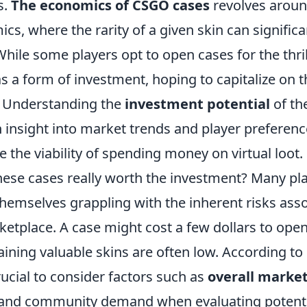
s.
The economics of CSGO cases
revolves aroun
, where the rarity of a given skin can significan
hile some players opt to open cases for the thrill
 as a form of investment, hoping to capitalize on t
s. Understanding the
investment potential
of th
n insight into market trends and player preferen
 the viability of spending money on virtual loot.
hese cases really worth the investment? Many pl
themselves grappling with the inherent risks ass
rketplace. A case might cost a few dollars to open
aining valuable skins are often low. According t
crucial to consider factors such as
overall marke
s, and community demand when evaluating potent