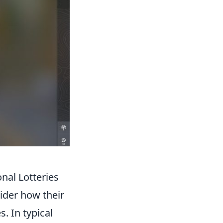
al Lotteries
nsider how their
s. In typical