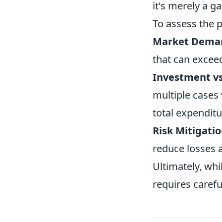
it's merely a g
To assess the p
Market Dema
that can excee
Investment vs
multiple cases 
total expenditu
Risk Mitigatio
reduce losses 
Ultimately, wh
requires careful