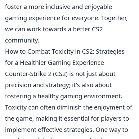
foster a more inclusive and enjoyable
gaming experience for everyone. Together,
we can work towards a better CS2
community.
How to Combat Toxicity in CS2: Strategies
for a Healthier Gaming Experience
Counter-Strike 2 (CS2) is not just about
precision and strategy; it's also about
fostering a healthy gaming environment.
Toxicity can often diminish the enjoyment of
the game, making it essential for players to
implement effective strategies. One way to