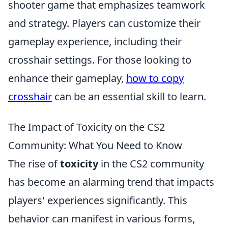
shooter game that emphasizes teamwork
and strategy. Players can customize their
gameplay experience, including their
crosshair settings. For those looking to
enhance their gameplay,
how to copy
crosshair
can be an essential skill to learn.
The Impact of Toxicity on the CS2
Community: What You Need to Know
The rise of
toxicity
in the CS2 community
has become an alarming trend that impacts
players' experiences significantly. This
behavior can manifest in various forms,