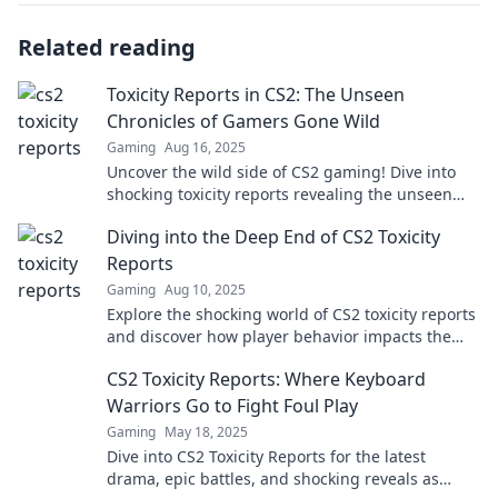
Related reading
Toxicity Reports in CS2: The Unseen
Chronicles of Gamers Gone Wild
Gaming
Aug 16, 2025
Uncover the wild side of CS2 gaming! Dive into
shocking toxicity reports revealing the unseen
chaos among gamers. Don't miss the drama!
Diving into the Deep End of CS2 Toxicity
Reports
Gaming
Aug 10, 2025
Explore the shocking world of CS2 toxicity reports
and discover how player behavior impacts the
game. Dive in now!
CS2 Toxicity Reports: Where Keyboard
Warriors Go to Fight Foul Play
Gaming
May 18, 2025
Dive into CS2 Toxicity Reports for the latest
drama, epic battles, and shocking reveals as