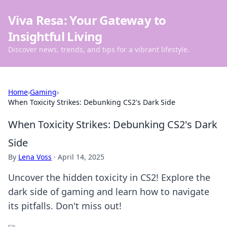
Viva Resa: Your Gateway to
Insightful Living
Discover news, trends, and tips for a vibrant lifestyle.
Home
›
Gaming
›
When Toxicity Strikes: Debunking CS2's Dark Side
When Toxicity Strikes: Debunking CS2's Dark
Side
By
Lena Voss
·
April 14, 2025
Uncover the hidden toxicity in CS2! Explore the
dark side of gaming and learn how to navigate
its pitfalls. Don't miss out!