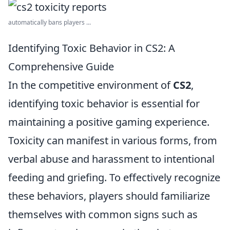
automatically bans players ...
Identifying Toxic Behavior in CS2: A
Comprehensive Guide
In the competitive environment of
CS2
,
identifying toxic behavior is essential for
maintaining a positive gaming experience.
Toxicity can manifest in various forms, from
verbal abuse and harassment to intentional
feeding and griefing. To effectively recognize
these behaviors, players should familiarize
themselves with common signs such as