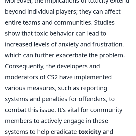
Moreover, the implications of toxicity extend
beyond individual players; they can affect
entire teams and communities. Studies
show that toxic behavior can lead to
increased levels of anxiety and frustration,
which can further exacerbate the problem.
Consequently, the developers and
moderators of CS2 have implemented
various measures, such as reporting
systems and penalties for offenders, to
combat this issue. It's vital for community
members to actively engage in these
systems to help eradicate
toxicity
and