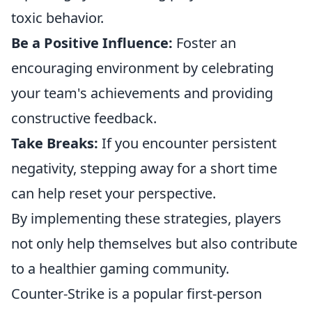
toxic behavior.
Be a Positive Influence:
Foster an
encouraging environment by celebrating
your team's achievements and providing
constructive feedback.
Take Breaks:
If you encounter persistent
negativity, stepping away for a short time
can help reset your perspective.
By implementing these strategies, players
not only help themselves but also contribute
to a healthier gaming community.
Counter-Strike is a popular first-person