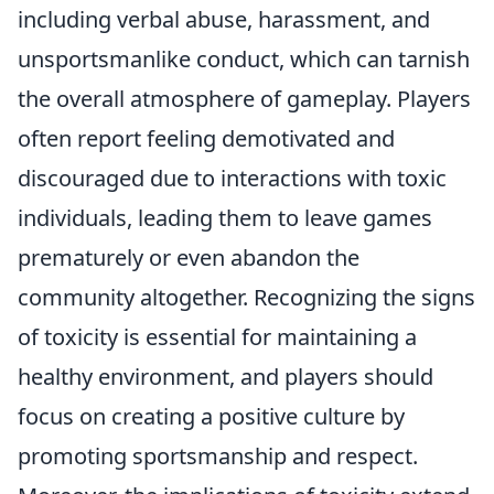
including verbal abuse, harassment, and
unsportsmanlike conduct, which can tarnish
the overall atmosphere of gameplay. Players
often report feeling demotivated and
discouraged due to interactions with toxic
individuals, leading them to leave games
prematurely or even abandon the
community altogether. Recognizing the signs
of toxicity is essential for maintaining a
healthy environment, and players should
focus on creating a positive culture by
promoting sportsmanship and respect.