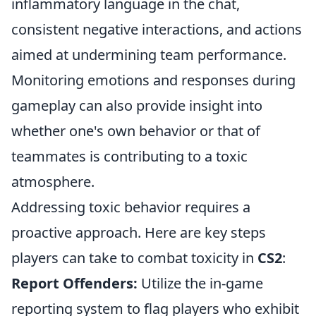
inflammatory language in the chat,
consistent negative interactions, and actions
aimed at undermining team performance.
Monitoring emotions and responses during
gameplay can also provide insight into
whether one's own behavior or that of
teammates is contributing to a toxic
atmosphere.
Addressing toxic behavior requires a
proactive approach. Here are key steps
players can take to combat toxicity in
CS2
:
Report Offenders:
Utilize the in-game
reporting system to flag players who exhibit