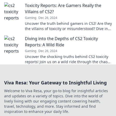
keyboard warriors clash over foul play!
Toxicity Reports: Are Gamers Really the
Villains of CS2?
Gaming
Dec 26, 2024
Uncover the truth behind gamers in CS2! Are they
the villains of toxicity or misunderstood? Dive into
the debate in our latest report!
Diving into the Depths of CS2 Toxicity
Reports: A Wild Ride
Gaming
Dec 26, 2024
Uncover the shocking truths behind CS2 toxicity
reports! Join us on a wild ride through the chaos
and drama of the gaming community.
Viva Resa: Your Gateway to Insightful Living
Welcome to Viva Resa, your go-to blog for insightful articles
and updates on a variety of topics. Dive into the world of
lively living with our engaging content covering health,
travel, technology, and more. Stay informed and find
inspiration to enhance your daily life.