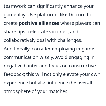
teamwork can significantly enhance your
gameplay. Use platforms like Discord to
create
positive alliances
where players can
share tips, celebrate victories, and
collaboratively deal with challenges.
Additionally, consider employing in-game
communication wisely. Avoid engaging in
negative banter and focus on constructive
feedback; this will not only elevate your own
experience but also influence the overall
atmosphere of your matches.