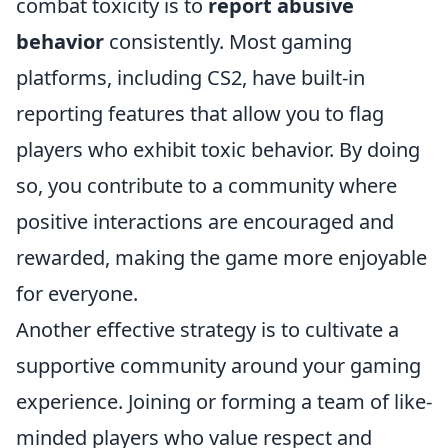
combat toxicity is to
report abusive
behavior
consistently. Most gaming
platforms, including CS2, have built-in
reporting features that allow you to flag
players who exhibit toxic behavior. By doing
so, you contribute to a community where
positive interactions are encouraged and
rewarded, making the game more enjoyable
for everyone.
Another effective strategy is to cultivate a
supportive community around your gaming
experience. Joining or forming a team of like-
minded players who value respect and