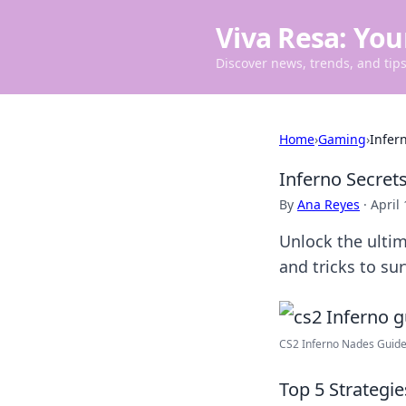
Viva Resa: You
Discover news, trends, and tips 
Home
›
Gaming
›
Infer
Inferno Secret
By
Ana Reyes
·
April
Unlock the ultim
and tricks to sur
CS2 Inferno Nades Guide 
Top 5 Strategi