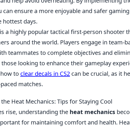
and help avoid overheating. By implementing t
ou can ensure a more enjoyable and safer gaming
 hottest days.
is a highly popular tactical first-person shooter t
ers around the world. Players engage in team-b
ith teammates to complete objectives and elimi
 those looking to enhance their gameplay experi
 how to
clear decals in CS2
can be crucial, as it h
st-paced matches.
the Heat Mechanics: Tips for Staying Cool
s rise, understanding the
heat mechanics
bec
mportant for maintaining comfort and health. He