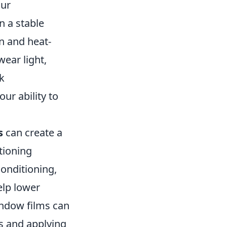
our
n a stable
n and heat-
wear light,
k
ur ability to
s
can create a
tioning
conditioning,
elp lower
indow films can
s and applying