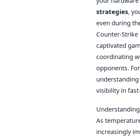
your hardware 
strategies
, y
even during the
Counter-Strike 
captivated gam
coordinating w
opponents. For
understanding
visibility in fa
Understanding 
As temperature
increasingly i