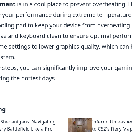
pment
is in a cool place to prevent overheating.
e your performance during extreme temperature
ooling pad to keep your device from overheating.
e and keyboard clean to ensure optimal perfo
e settings to lower graphics quality, which can 
ystem.
e steps, you can significantly improve your gam
ing the hottest days.
ng
 Shenanigans: Navigating
Inferno Unleashe
ery Battlefield Like a Pro
to CS2's Fiery Ma