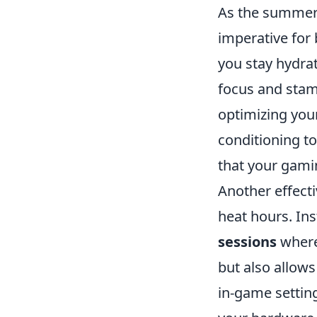
As the summer 
imperative for 
you stay hydrat
focus and stam
optimizing you
conditioning t
that your gamin
Another effect
heat hours. Ins
sessions
where
but also allows
in-game settin