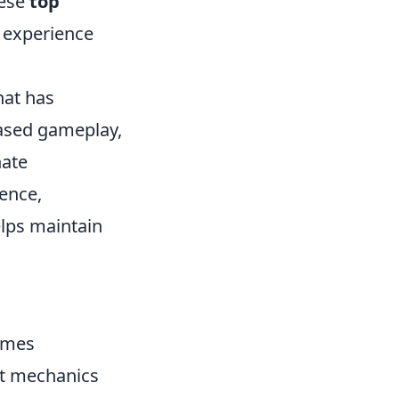
hese
top
 experience
hat has
ased gameplay,
nate
ence,
elps maintain
omes
at mechanics