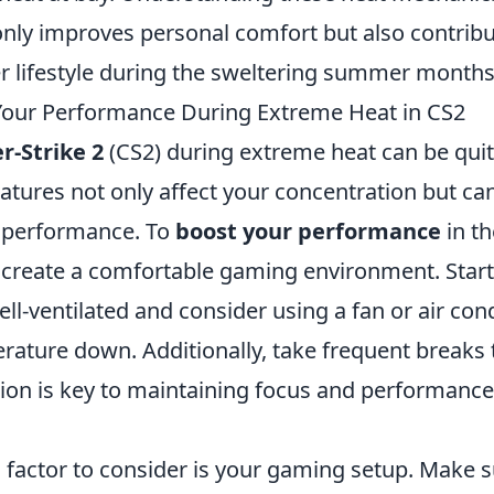
only improves personal comfort but also contribu
er lifestyle during the sweltering summer months
Your Performance During Extreme Heat in CS2
r-Strike 2
(CS2) during extreme heat can be quit
atures not only affect your concentration but ca
 performance. To
boost your performance
in th
to create a comfortable gaming environment. Star
ll-ventilated and consider using a fan or air con
rature down. Additionally, take frequent breaks 
tion is key to maintaining focus and performance
l factor to consider is your gaming setup. Make 