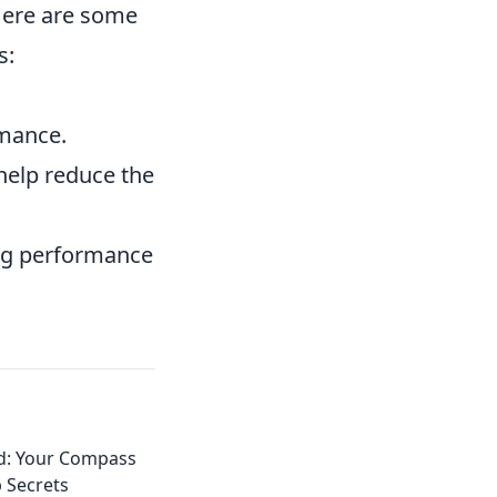
 Here are some
s:
rmance.
help reduce the
ing performance
d: Your Compass
p Secrets