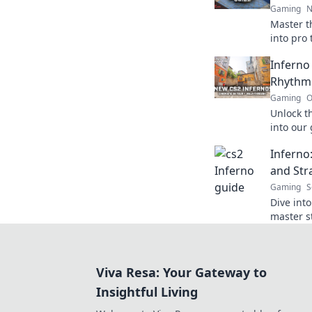
Gaming
N
Master t
into pro 
battlefie
Inferno
Rhythm
Gaming
O
Unlock th
into our
rhythm a
Inferno
heights!
and Str
Gaming
S
Dive int
master st
ignite yo
mind!
Viva Resa: Your Gateway to
Insightful Living