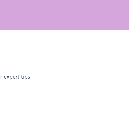
r expert tips