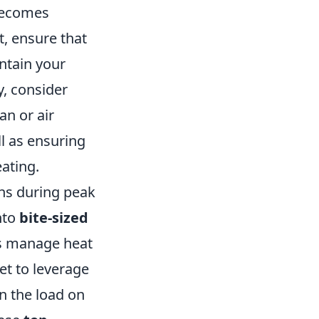
ecomes
t, ensure that
ntain your
, consider
an or air
l as ensuring
ating.
ons during peak
nto
bite-sized
ps manage heat
get to leverage
n the load on