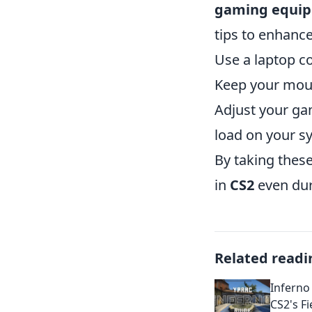
gaming equi
tips to enhanc
Use a laptop c
Keep your mous
Adjust your gam
load on your s
By taking thes
in
CS2
even dur
Related readi
Inferno
CS2's Fi