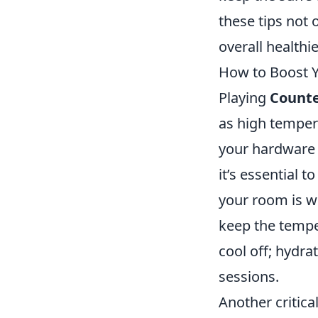
these tips not 
overall healthi
How to Boost 
Playing
Counte
as high temper
your hardware
it’s essential 
your room is we
keep the tempe
cool off; hydra
sessions.
Another critica