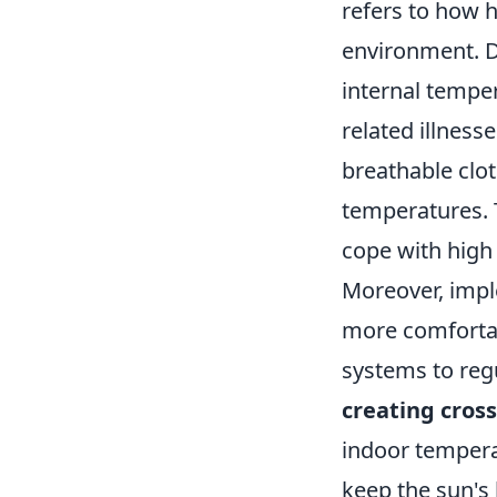
refers to how h
environment. D
internal temper
related illnesse
breathable clot
temperatures. T
cope with high 
Moreover, imp
more comfortabl
systems to regu
creating cross
indoor temperat
keep the sun's