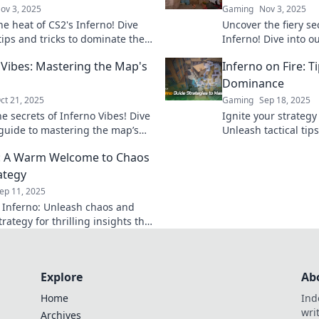
ov 3, 2025
Gaming
Nov 3, 2025
he heat of CS2's Inferno! Dive
Uncover the fiery se
tips and tricks to dominate the
Inferno! Dive into o
ld and blaze your trail to victory!
tips, tricks, and hi
 Vibes: Mastering the Map's
Inferno on Fire: Ti
dominate the map.
Dominance
ct 21, 2025
Gaming
Sep 18, 2025
e secrets of Inferno Vibes! Dive
Ignite your strategy
 guide to mastering the map’s
Unleash tactical ti
nd elevate your game to new
conquer your challen
: A Warm Welcome to Chaos
transform your gam
ategy
ep 11, 2025
o Inferno: Unleash chaos and
rategy for thrilling insights that
ur creativity and challenge your
Explore
Ab
Home
Ind
wri
Archives