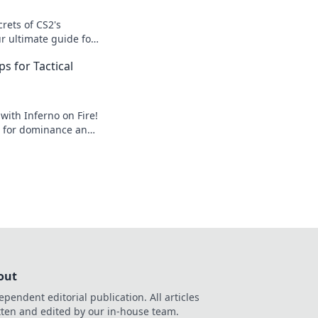
crets of CS2's
ur ultimate guide for
dden gems to
ps for Tactical
 with Inferno on Fire!
ps for dominance and
ges. Click to
e!
out
ependent editorial publication. All articles
tten and edited by our in-house team.