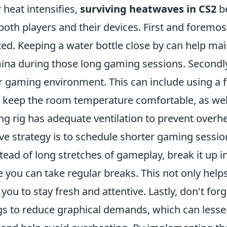
heat intensifies,
surviving heatwaves in CS2
b
both players and their devices. First and foremos
ed. Keeping a water bottle close by can help mai
ina during those long gaming sessions. Secondly
r gaming environment. This can include using a f
o keep the room temperature comfortable, as wel
g rig has adequate ventilation to prevent overhe
ive strategy is to schedule shorter gaming sessi
tead of long stretches of gameplay, break it up i
 you can take regular breaks. This not only hel
 you to stay fresh and attentive. Lastly, don't for
gs to reduce graphical demands, which can lesse