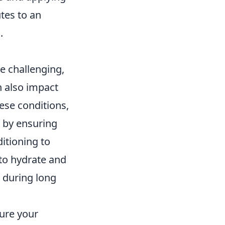
tes to an
.
e challenging,
n also impact
ese conditions,
t by ensuring
ditioning to
to hydrate and
 during long
sure your