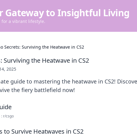
r Gateway to Insightful Living
for a vibrant lifestyle.
no Secrets: Surviving the Heatwave in CS2
s: Surviving the Heatwave in CS2
 14, 2025
ate guide to mastering the heatwave in CS2! Discove
vive the fiery battlefield now!
: r/csgo
es to Survive Heatwaves in CS2