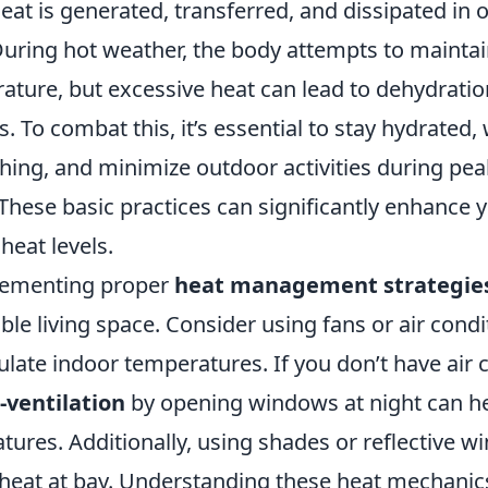
eat is generated, transferred, and dissipated in 
uring hot weather, the body attempts to maintai
ature, but excessive heat can lead to dehydratio
s. To combat this, it’s essential to stay hydrated, 
hing, and minimize outdoor activities during pea
hese basic practices can significantly enhance yo
heat levels.
lementing proper
heat management strategie
e living space. Consider using fans or air condi
late indoor temperatures. If you don’t have air 
-ventilation
by opening windows at night can h
ures. Additionally, using shades or reflective w
 heat at bay. Understanding these heat mechanic