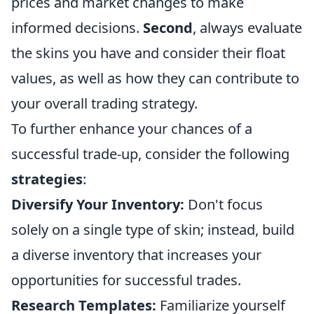
prices and market changes to make
informed decisions.
Second
, always evaluate
the skins you have and consider their float
values, as well as how they can contribute to
your overall trading strategy.
To further enhance your chances of a
successful trade-up, consider the following
strategies
:
Diversify Your Inventory:
Don't focus
solely on a single type of skin; instead, build
a diverse inventory that increases your
opportunities for successful trades.
Research Templates:
Familiarize yourself