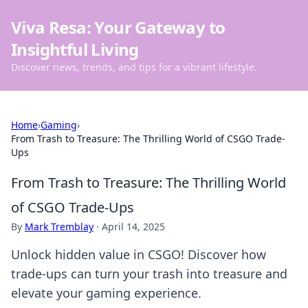
Viva Resa: Your Gateway to
Insightful Living
Discover news, trends, and tips for a vibrant lifestyle.
Home
›
Gaming
›
From Trash to Treasure: The Thrilling World of CSGO Trade-
Ups
From Trash to Treasure: The Thrilling World
of CSGO Trade-Ups
By
Mark Tremblay
·
April 14, 2025
Unlock hidden value in CSGO! Discover how
trade-ups can turn your trash into treasure and
elevate your gaming experience.