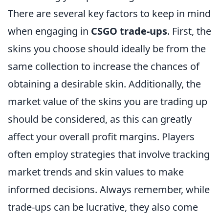
There are several key factors to keep in mind
when engaging in
CSGO trade-ups
. First, the
skins you choose should ideally be from the
same collection to increase the chances of
obtaining a desirable skin. Additionally, the
market value of the skins you are trading up
should be considered, as this can greatly
affect your overall profit margins. Players
often employ strategies that involve tracking
market trends and skin values to make
informed decisions. Always remember, while
trade-ups can be lucrative, they also come