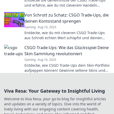
Entdecke die Geheimnisse der CSGO Trade-Ups
und erfahre, wie du mit cleverem Handeln
maximale Gewinne erzielst!
Von Schrott zu Schatz: CSGO Trade-Ups, die
deinen Kontostand sprengen
Gaming
Aug 10, 2025
Entdecke, wie du mit cleveren CSGO Trade-Ups
aus Schrott echten Wert schöpfst und deinen
Kontostand sprengst!
CSGO Trade-Ups: Wie das Glücksspiel Deine
Skin-Sammlung revolutioniert
Gaming
Aug 10, 2025
Entdecke, wie CSGO Trade-Ups dein Skin-Portfolio
aufpeppen können! Gewinne seltene Skins und
revolutioniere dein Spielerlebnis!
Viva Resa: Your Gateway to Insightful Living
Welcome to Viva Resa, your go-to blog for insightful articles
and updates on a variety of topics. Dive into the world of
lively living with our engaging content covering health,