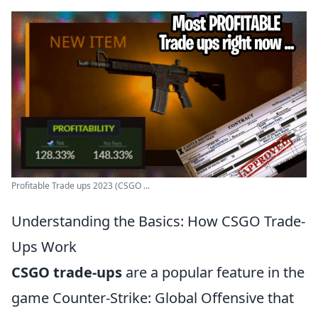
Profitable Trade ups 2023 (CSGO ...
Understanding the Basics: How CSGO Trade-
Ups Work
CSGO trade-ups
are a popular feature in the
game Counter-Strike: Global Offensive that