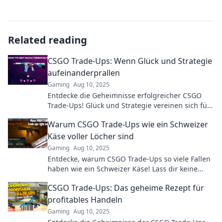
Related reading
CSGO Trade-Ups: Wenn Glück und Strategie
aufeinanderprallen
Gaming
Aug 10, 2025
Entdecke die Geheimnisse erfolgreicher CSGO
Trade-Ups! Glück und Strategie vereinen sich für
maximale Gewinne – jetzt mehr erfahren!
Warum CSGO Trade-Ups wie ein Schweizer
Käse voller Löcher sind
Gaming
Aug 10, 2025
Entdecke, warum CSGO Trade-Ups so viele Fallen
haben wie ein Schweizer Käse! Lass dir keine
Chancen entgehen!
CSGO Trade-Ups: Das geheime Rezept für
profitables Handeln
Gaming
Aug 10, 2025