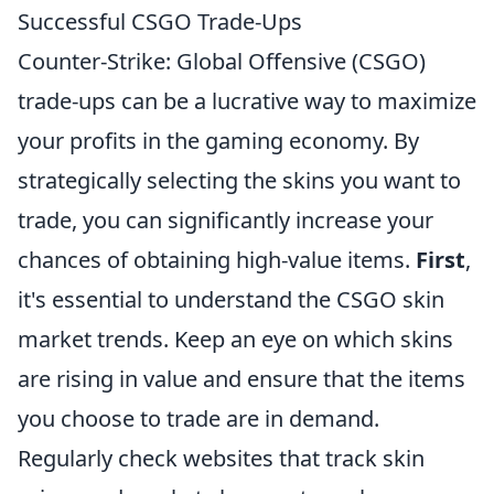
Successful CSGO Trade-Ups
Counter-Strike: Global Offensive (CSGO)
trade-ups can be a lucrative way to maximize
your profits in the gaming economy. By
strategically selecting the skins you want to
trade, you can significantly increase your
chances of obtaining high-value items.
First
,
it's essential to understand the CSGO skin
market trends. Keep an eye on which skins
are rising in value and ensure that the items
you choose to trade are in demand.
Regularly check websites that track skin