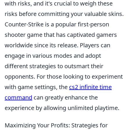
with risks, and it's crucial to weigh these
risks before committing your valuable skins.
Counter-Strike is a popular first-person
shooter game that has captivated gamers
worldwide since its release. Players can
engage in various modes and adopt
different strategies to outsmart their
opponents. For those looking to experiment
with game settings, the
cs2 infinite time
command
can greatly enhance the
experience by allowing unlimited playtime.
Maximizing Your Profits: Strategies for