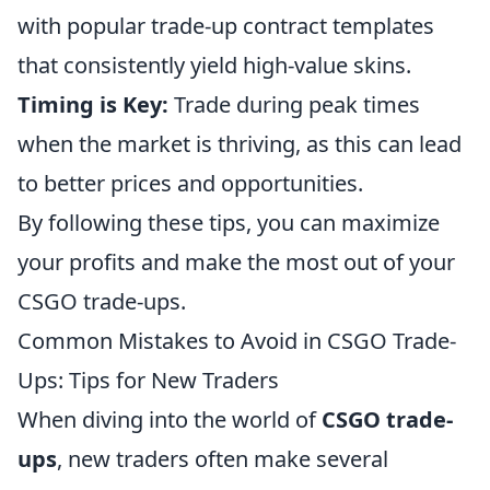
with popular trade-up contract templates
that consistently yield high-value skins.
Timing is Key:
Trade during peak times
when the market is thriving, as this can lead
to better prices and opportunities.
By following these tips, you can maximize
your profits and make the most out of your
CSGO trade-ups.
Common Mistakes to Avoid in CSGO Trade-
Ups: Tips for New Traders
When diving into the world of
CSGO trade-
ups
, new traders often make several