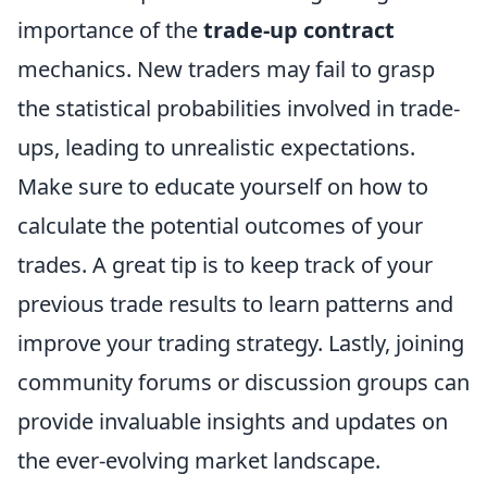
importance of the
trade-up contract
mechanics. New traders may fail to grasp
the statistical probabilities involved in trade-
ups, leading to unrealistic expectations.
Make sure to educate yourself on how to
calculate the potential outcomes of your
trades. A great tip is to keep track of your
previous trade results to learn patterns and
improve your trading strategy. Lastly, joining
community forums or discussion groups can
provide invaluable insights and updates on
the ever-evolving market landscape.