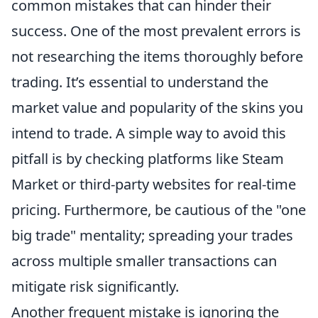
common mistakes that can hinder their
success. One of the most prevalent errors is
not researching the items thoroughly before
trading. It’s essential to understand the
market value and popularity of the skins you
intend to trade. A simple way to avoid this
pitfall is by checking platforms like Steam
Market or third-party websites for real-time
pricing. Furthermore, be cautious of the "one
big trade" mentality; spreading your trades
across multiple smaller transactions can
mitigate risk significantly.
Another frequent mistake is ignoring the