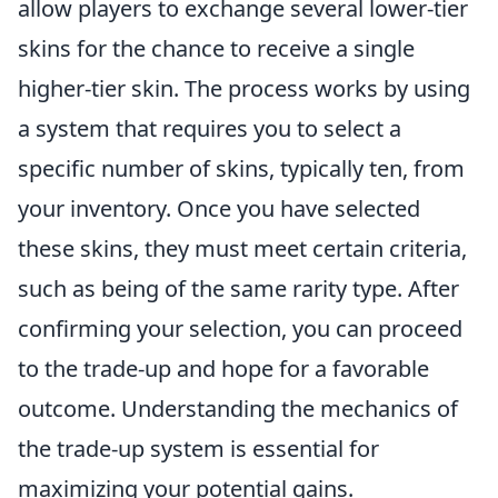
allow players to exchange several lower-tier
skins for the chance to receive a single
higher-tier skin. The process works by using
a system that requires you to select a
specific number of skins, typically ten, from
your inventory. Once you have selected
these skins, they must meet certain criteria,
such as being of the same rarity type. After
confirming your selection, you can proceed
to the trade-up and hope for a favorable
outcome. Understanding the mechanics of
the trade-up system is essential for
maximizing your potential gains.