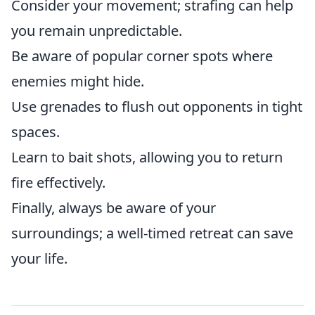
Consider your movement; strafing can help
you remain unpredictable.
Be aware of popular corner spots where
enemies might hide.
Use grenades to flush out opponents in tight
spaces.
Learn to bait shots, allowing you to return
fire effectively.
Finally, always be aware of your
surroundings; a well-timed retreat can save
your life.