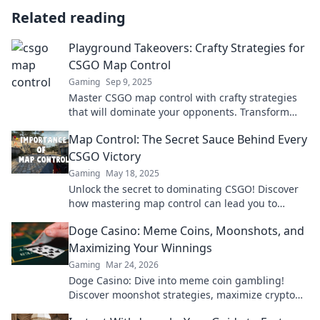
Related reading
Playground Takeovers: Crafty Strategies for
CSGO Map Control
Gaming
Sep 9, 2025
Master CSGO map control with crafty strategies
that will dominate your opponents. Transform
playgrounds into your tactical advantage!
Map Control: The Secret Sauce Behind Every
CSGO Victory
Gaming
May 18, 2025
Unlock the secret to dominating CSGO! Discover
how mastering map control can lead you to
victory in every match.
Doge Casino: Meme Coins, Moonshots, and
Maximizing Your Winnings
Gaming
Mar 24, 2026
Doge Casino: Dive into meme coin gambling!
Discover moonshot strategies, maximize crypto
winnings, and join the fun. Play smart, win big!