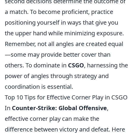
second decisions determine the outcome of
a match. To become proficient, practice
positioning yourself in ways that give you
the upper hand while minimizing exposure.
Remember, not all angles are created equal
—some may provide better cover than
others. To dominate in
CSGO
, harnessing the
power of angles through strategy and
coordination is essential.
Top 10 Tips for Effective Corner Play in CSGO
In
Counter-Strike: Global Offensive
,
effective corner play can make the
difference between victory and defeat. Here