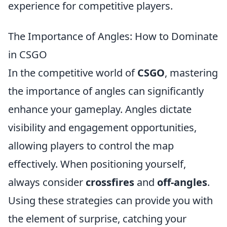
experience for competitive players.
The Importance of Angles: How to Dominate
in CSGO
In the competitive world of
CSGO
, mastering
the importance of angles can significantly
enhance your gameplay. Angles dictate
visibility and engagement opportunities,
allowing players to control the map
effectively. When positioning yourself,
always consider
crossfires
and
off-angles
.
Using these strategies can provide you with
the element of surprise, catching your