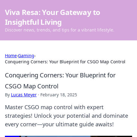
Viva Resa: Your Gateway to
Insightful Living
Discover news, trends, and tips for a vibrant lifestyle.
Home
›
Gaming
›
Conquering Corners: Your Blueprint for CSGO Map Control
Conquering Corners: Your Blueprint for
CSGO Map Control
By
Lucas Meyer
·
February 18, 2025
Master CSGO map control with expert
strategies! Unlock your potential and dominate
every corner—your ultimate guide awaits!