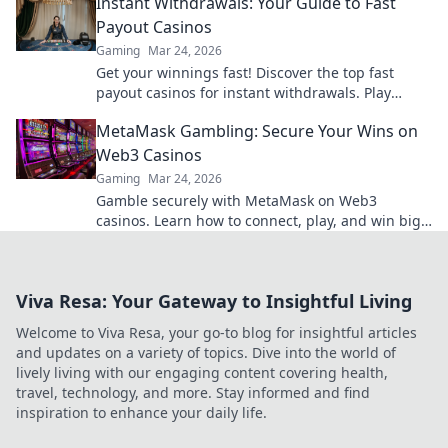
Instant Withdrawals: Your Guide to Fast
Payout Casinos
Gaming
Mar 24, 2026
Get your winnings fast! Discover the top fast
payout casinos for instant withdrawals. Play
smart, get paid quicker.
MetaMask Gambling: Secure Your Wins on
Web3 Casinos
Gaming
Mar 24, 2026
Gamble securely with MetaMask on Web3
casinos. Learn how to connect, play, and win big.
Your crypto, your control!
Viva Resa: Your Gateway to Insightful Living
Welcome to Viva Resa, your go-to blog for insightful articles
and updates on a variety of topics. Dive into the world of
lively living with our engaging content covering health,
travel, technology, and more. Stay informed and find
inspiration to enhance your daily life.