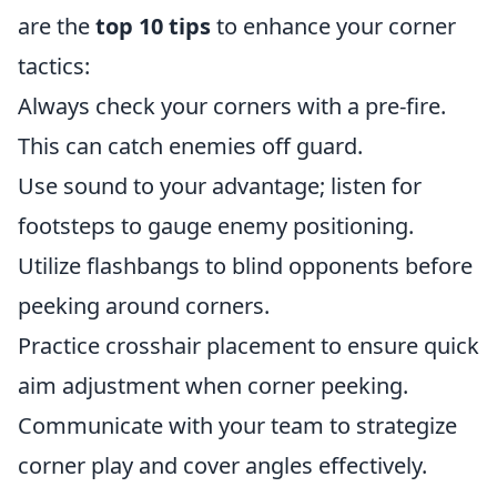
are the
top 10 tips
to enhance your corner
tactics:
Always check your corners with a pre-fire.
This can catch enemies off guard.
Use sound to your advantage; listen for
footsteps to gauge enemy positioning.
Utilize flashbangs to blind opponents before
peeking around corners.
Practice crosshair placement to ensure quick
aim adjustment when corner peeking.
Communicate with your team to strategize
corner play and cover angles effectively.