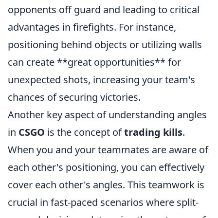
opponents off guard and leading to critical
advantages in firefights. For instance,
positioning behind objects or utilizing walls
can create **great opportunities** for
unexpected shots, increasing your team's
chances of securing victories.
Another key aspect of understanding angles
in
CSGO
is the concept of
trading kills
.
When you and your teammates are aware of
each other's positioning, you can effectively
cover each other's angles. This teamwork is
crucial in fast-paced scenarios where split-