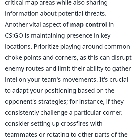
critical map areas while also sharing
information about potential threats.
Another vital aspect of
map control
in
CS:GO is maintaining presence in key
locations. Prioritize playing around common
choke points and corners, as this can disrupt
enemy routes and limit their ability to gather
intel on your team's movements. It's crucial
to adapt your positioning based on the
opponent's strategies; for instance, if they
consistently challenge a particular corner,
consider setting up crossfires with
teammates or rotating to other parts of the