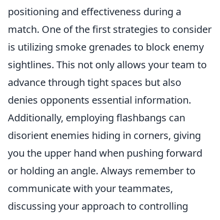
positioning and effectiveness during a
match. One of the first strategies to consider
is utilizing smoke grenades to block enemy
sightlines. This not only allows your team to
advance through tight spaces but also
denies opponents essential information.
Additionally, employing flashbangs can
disorient enemies hiding in corners, giving
you the upper hand when pushing forward
or holding an angle. Always remember to
communicate with your teammates,
discussing your approach to controlling