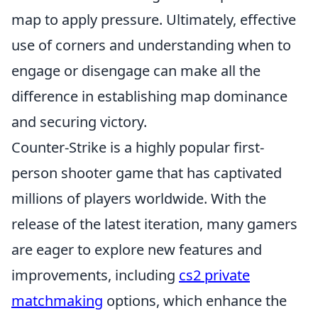
map to apply pressure. Ultimately, effective
use of corners and understanding when to
engage or disengage can make all the
difference in establishing map dominance
and securing victory.
Counter-Strike is a highly popular first-
person shooter game that has captivated
millions of players worldwide. With the
release of the latest iteration, many gamers
are eager to explore new features and
improvements, including
cs2 private
matchmaking
options, which enhance the