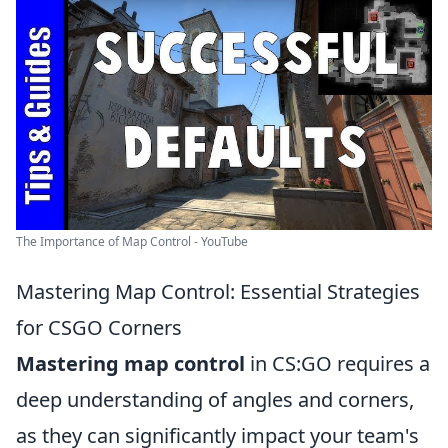
The Importance of Map Control - YouTube
Mastering Map Control: Essential Strategies
for CSGO Corners
Mastering map control
in CS:GO requires a
deep understanding of angles and corners,
as they can significantly impact your team's