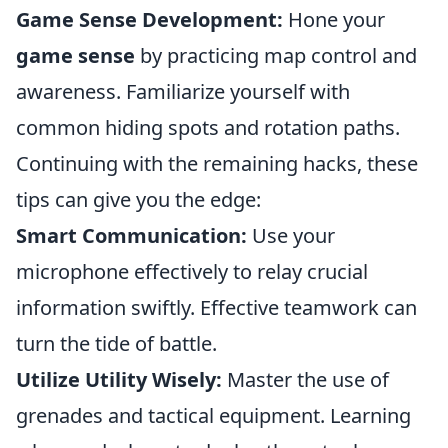
Game Sense Development:
Hone your
game sense
by practicing map control and
awareness. Familiarize yourself with
common hiding spots and rotation paths.
Continuing with the remaining hacks, these
tips can give you the edge:
Smart Communication:
Use your
microphone effectively to relay crucial
information swiftly. Effective teamwork can
turn the tide of battle.
Utilize Utility Wisely:
Master the use of
grenades and tactical equipment. Learning