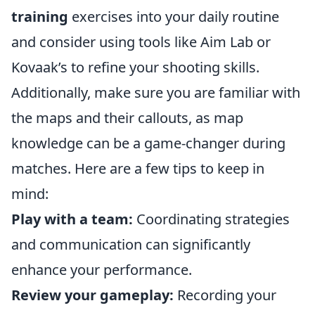
training
exercises into your daily routine
and consider using tools like Aim Lab or
Kovaak’s to refine your shooting skills.
Additionally, make sure you are familiar with
the maps and their callouts, as map
knowledge can be a game-changer during
matches. Here are a few tips to keep in
mind:
Play with a team:
Coordinating strategies
and communication can significantly
enhance your performance.
Review your gameplay:
Recording your