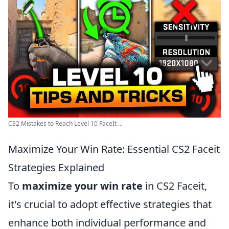
CS2 Mistakes to Reach Level 10 FaceIt ...
Maximize Your Win Rate: Essential CS2 Faceit
Strategies Explained
To
maximize your win rate
in CS2 Faceit,
it's crucial to adopt effective strategies that
enhance both individual performance and