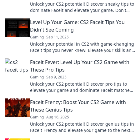
Unlock your CS2 potential! Discover sneaky tips to
dominate Faceit and elevate your game. Don't
just play—win!
Level Up Your Game: CS2 Faceit Tips You
Didn't See Coming
Gaming
Sep 11, 2025
Unlock your potential in CS2 with game-changing
Faceit tips you never knew! Elevate your skills and
dominate the competition today!
Faceit Fever: Level Up Your CS2 Game with
These Pro Tips
Gaming
Sep 9, 2025
Unlock your CS2 potential! Discover pro tips to
elevate your game and dominate Faceit matches.
Don't miss out on these winning strategies!
Faceit Frenzy: Boost Your CS2 Game with
These Genius Tips
Gaming
Aug 16, 2025
Unlock your CS2 potential! Discover genius tips in
Faceit Frenzy and elevate your game to the next
level! Don't miss out!