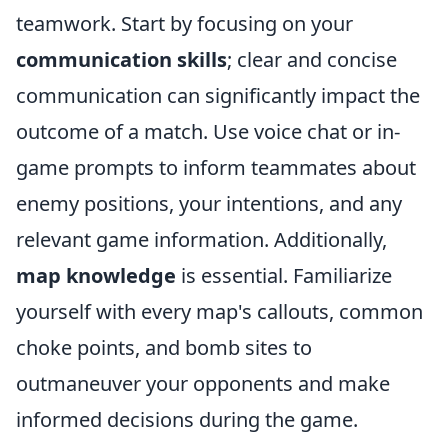
teamwork. Start by focusing on your
communication skills
; clear and concise
communication can significantly impact the
outcome of a match. Use voice chat or in-
game prompts to inform teammates about
enemy positions, your intentions, and any
relevant game information. Additionally,
map knowledge
is essential. Familiarize
yourself with every map's callouts, common
choke points, and bomb sites to
outmaneuver your opponents and make
informed decisions during the game.