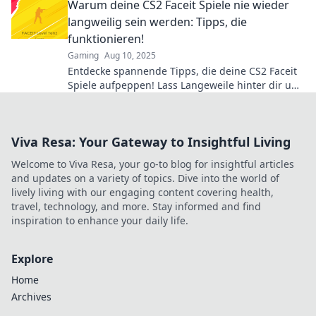
Warum deine CS2 Faceit Spiele nie wieder
langweilig sein werden: Tipps, die
funktionieren!
Gaming
Aug 10, 2025
Entdecke spannende Tipps, die deine CS2 Faceit
Spiele aufpeppen! Lass Langeweile hinter dir und
erlebe packende Matches!
Viva Resa: Your Gateway to Insightful Living
Welcome to Viva Resa, your go-to blog for insightful articles
and updates on a variety of topics. Dive into the world of
lively living with our engaging content covering health,
travel, technology, and more. Stay informed and find
inspiration to enhance your daily life.
Explore
Home
Archives