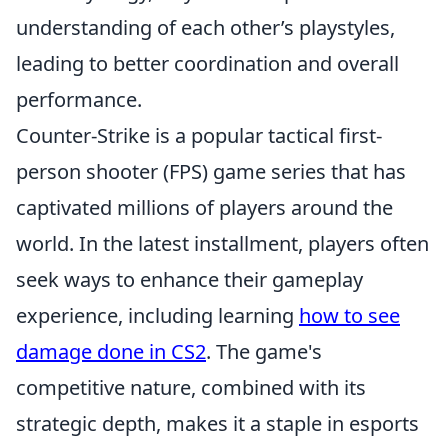
understanding of each other’s playstyles,
leading to better coordination and overall
performance.
Counter-Strike is a popular tactical first-
person shooter (FPS) game series that has
captivated millions of players around the
world. In the latest installment, players often
seek ways to enhance their gameplay
experience, including learning
how to see
damage done in CS2
. The game's
competitive nature, combined with its
strategic depth, makes it a staple in esports