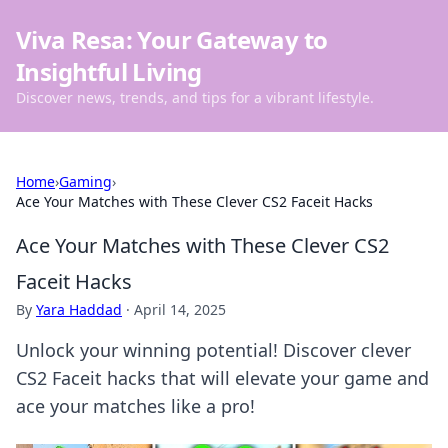
Viva Resa: Your Gateway to
Insightful Living
Discover news, trends, and tips for a vibrant lifestyle.
Home
›
Gaming
›
Ace Your Matches with These Clever CS2 Faceit Hacks
Ace Your Matches with These Clever CS2
Faceit Hacks
By
Yara Haddad
·
April 14, 2025
Unlock your winning potential! Discover clever
CS2 Faceit hacks that will elevate your game and
ace your matches like a pro!