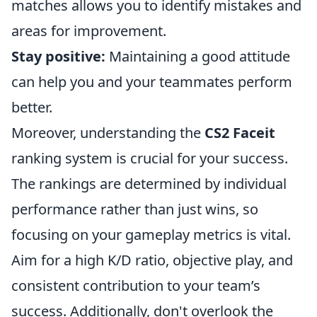
matches allows you to identify mistakes and
areas for improvement.
Stay positive:
Maintaining a good attitude
can help you and your teammates perform
better.
Moreover, understanding the
CS2 Faceit
ranking system is crucial for your success.
The rankings are determined by individual
performance rather than just wins, so
focusing on your gameplay metrics is vital.
Aim for a high K/D ratio, objective play, and
consistent contribution to your team’s
success. Additionally, don't overlook the