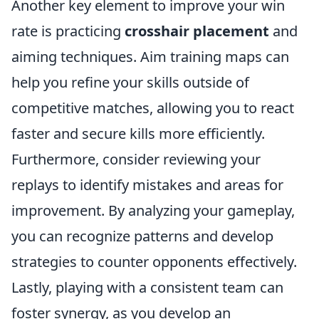
Another key element to improve your win
rate is practicing
crosshair placement
and
aiming techniques. Aim training maps can
help you refine your skills outside of
competitive matches, allowing you to react
faster and secure kills more efficiently.
Furthermore, consider reviewing your
replays to identify mistakes and areas for
improvement. By analyzing your gameplay,
you can recognize patterns and develop
strategies to counter opponents effectively.
Lastly, playing with a consistent team can
foster synergy, as you develop an