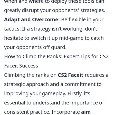
when and where to deploy these tools can
greatly disrupt your opponents' strategies.
Adapt and Overcome:
Be flexible in your
tactics. If a strategy isn’t working, don’t
hesitate to switch it up mid-game to catch
your opponents off guard.
How to Climb the Ranks: Expert Tips for CS2
Faceit Success
Climbing the ranks on
CS2 Faceit
requires a
strategic approach and a commitment to
improving your gameplay. Firstly, it’s
essential to understand the importance of
consistent practice. Incorporate
aim