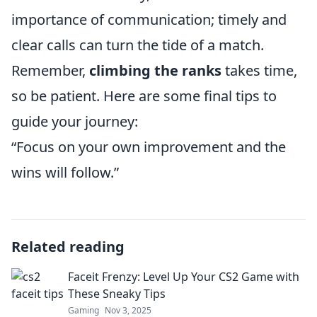
importance of communication; timely and
clear calls can turn the tide of a match.
Remember,
climbing the ranks
takes time,
so be patient. Here are some final tips to
guide your journey:
“Focus on your own improvement and the
wins will follow.”
Related reading
Faceit Frenzy: Level Up Your CS2 Game with
These Sneaky Tips
Gaming
Nov 3, 2025