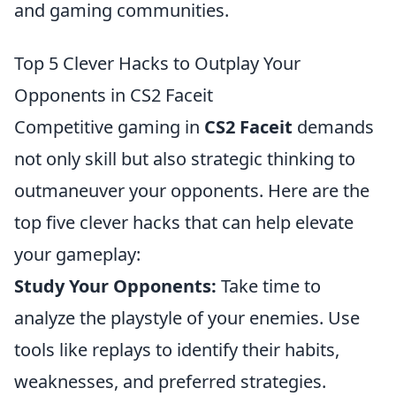
and gaming communities.
Top 5 Clever Hacks to Outplay Your
Opponents in CS2 Faceit
Competitive gaming in
CS2 Faceit
demands
not only skill but also strategic thinking to
outmaneuver your opponents. Here are the
top five clever hacks that can help elevate
your gameplay:
Study Your Opponents:
Take time to
analyze the playstyle of your enemies. Use
tools like replays to identify their habits,
weaknesses, and preferred strategies.