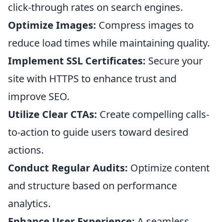
click-through rates on search engines.
Optimize Images:
Compress images to
reduce load times while maintaining quality.
Implement SSL Certificates:
Secure your
site with HTTPS to enhance trust and
improve SEO.
Utilize Clear CTAs:
Create compelling calls-
to-action to guide users toward desired
actions.
Conduct Regular Audits:
Optimize content
and structure based on performance
analytics.
Enhance User Experience:
A seamless