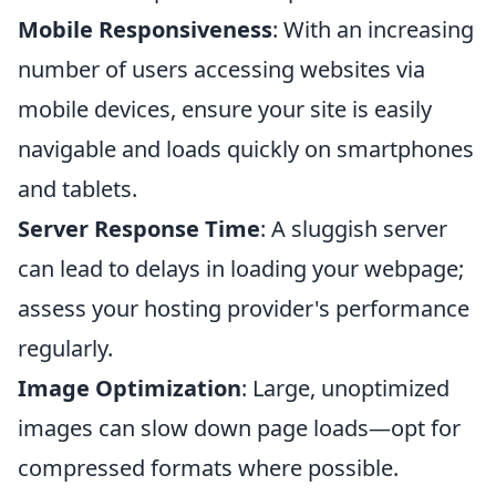
Mobile Responsiveness
: With an increasing
number of users accessing websites via
mobile devices, ensure your site is easily
navigable and loads quickly on smartphones
and tablets.
Server Response Time
: A sluggish server
can lead to delays in loading your webpage;
assess your hosting provider's performance
regularly.
Image Optimization
: Large, unoptimized
images can slow down page loads—opt for
compressed formats where possible.