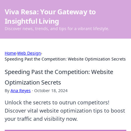
Viva Resa: Your Gateway to
Insightful Living
Discover news, trends, and tips for a vibrant lifestyle.
Home
›
Web Design
›
Speeding Past the Competition: Website Optimization Secrets
Speeding Past the Competition: Website
Optimization Secrets
By
Ana Reyes
·
October 18, 2024
Unlock the secrets to outrun competitors!
Discover vital website optimization tips to boost
your traffic and visibility now.