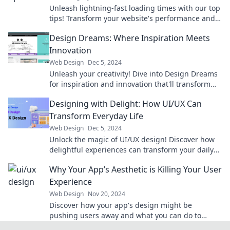
Unleash lightning-fast loading times with our top
tips! Transform your website's performance and
leave your competition in the dust.
Design Dreams: Where Inspiration Meets
Innovation
Web Design
Dec 5, 2024
Unleash your creativity! Dive into Design Dreams
for inspiration and innovation that'll transform
your imagination into reality.
Designing with Delight: How UI/UX Can
Transform Everyday Life
Web Design
Dec 5, 2024
Unlock the magic of UI/UX design! Discover how
delightful experiences can transform your daily
life in surprising ways.
Why Your App’s Aesthetic is Killing Your User
Experience
Web Design
Nov 20, 2024
Discover how your app's design might be
pushing users away and what you can do to
enhance their experience!