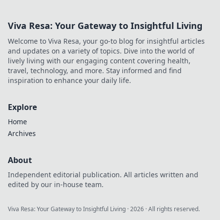
Viva Resa: Your Gateway to Insightful Living
Welcome to Viva Resa, your go-to blog for insightful articles
and updates on a variety of topics. Dive into the world of
lively living with our engaging content covering health,
travel, technology, and more. Stay informed and find
inspiration to enhance your daily life.
Explore
Home
Archives
About
Independent editorial publication. All articles written and
edited by our in-house team.
Viva Resa: Your Gateway to Insightful Living
·
2026
· All rights reserved.