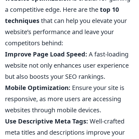
a competitive edge. Here are the
top 10
techniques
that can help you elevate your
website’s performance and leave your
competitors behind:
Improve Page Load Speed:
A fast-loading
website not only enhances user experience
but also boosts your SEO rankings.
Mobile Optimization:
Ensure your site is
responsive, as more users are accessing
websites through mobile devices.
Use Descriptive Meta Tags:
Well-crafted
meta titles and descriptions improve your