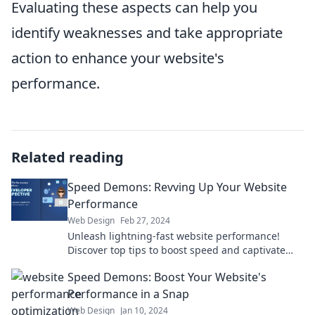
Evaluating these aspects can help you
identify weaknesses and take appropriate
action to enhance your website's
performance.
Related reading
Speed Demons: Revving Up Your Website
Performance
Web Design
Feb 27, 2024
Unleash lightning-fast website performance!
Discover top tips to boost speed and captivate
your audience in our ultimate guide.
Speed Demons: Boost Your Website's
Performance in a Snap
Web Design
Jan 10, 2024