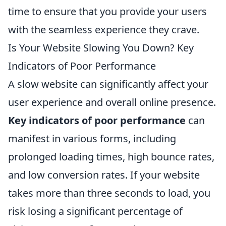
time to ensure that you provide your users
with the seamless experience they crave.
Is Your Website Slowing You Down? Key
Indicators of Poor Performance
A slow website can significantly affect your
user experience and overall online presence.
Key indicators of poor performance
can
manifest in various forms, including
prolonged loading times, high bounce rates,
and low conversion rates. If your website
takes more than three seconds to load, you
risk losing a significant percentage of