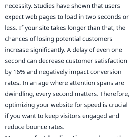
necessity. Studies have shown that users
expect web pages to load in two seconds or
less. If your site takes longer than that, the
chances of losing potential customers
increase significantly. A delay of even one
second can decrease customer satisfaction
by 16% and negatively impact conversion
rates. In an age where attention spans are
dwindling, every second matters. Therefore,
optimizing your website for speed is crucial
if you want to keep visitors engaged and
reduce bounce rates.