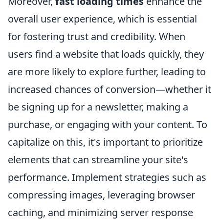
Moreover,
fast loading times
enhance the
overall user experience, which is essential
for fostering trust and credibility. When
users find a website that loads quickly, they
are more likely to explore further, leading to
increased chances of conversion—whether it
be signing up for a newsletter, making a
purchase, or engaging with your content. To
capitalize on this, it's important to prioritize
elements that can streamline your site's
performance. Implement strategies such as
compressing images, leveraging browser
caching, and minimizing server response