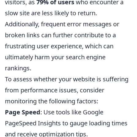
visitors, as
79% of users
who encounter a
slow site are less likely to return.
Additionally, frequent error messages or
broken links can further contribute to a
frustrating user experience, which can
ultimately harm your search engine
rankings.
To assess whether your website is suffering
from performance issues, consider
monitoring the following factors:
Page Speed
: Use tools like Google
PageSpeed Insights to gauge loading times
and receive optimization tips.