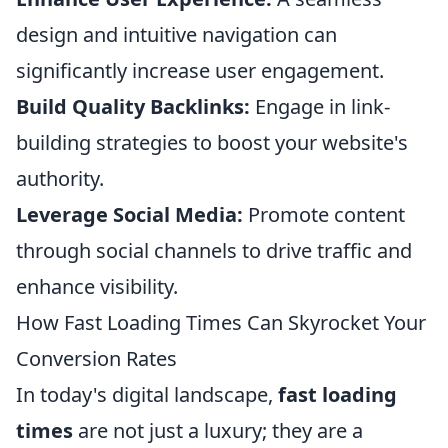
design and intuitive navigation can
significantly increase user engagement.
Build Quality Backlinks:
Engage in link-
building strategies to boost your website's
authority.
Leverage Social Media:
Promote content
through social channels to drive traffic and
enhance visibility.
How Fast Loading Times Can Skyrocket Your
Conversion Rates
In today's digital landscape,
fast loading
times
are not just a luxury; they are a