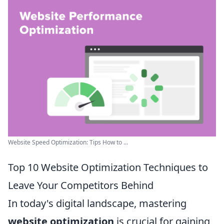
Website Speed Optimization: Tips How to ...
Top 10 Website Optimization Techniques to
Leave Your Competitors Behind
In today's digital landscape, mastering
website optimization
is crucial for gaining