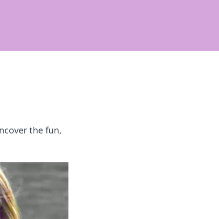
ncover the fun,