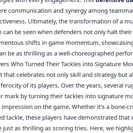
re communication and synergy among teamma
ectiveness. Ultimately, the transformation of a 
rm can be seen when defenders not only halt thei
mentous shifts in game momentum, showcasing 
an be as thrilling as a well-choreographed perf
yers Who Turned Their Tackles into Signature Mo
t that celebrates not only skill and strategy but a
 ferocity of its players. Over the years, several r
r mark by turning their tackles into signature m
le impression on the game. Whether it's a bone-cr
ed tackle, these players have demonstrated that 
just as thrilling as scoring tries. Here, we highl