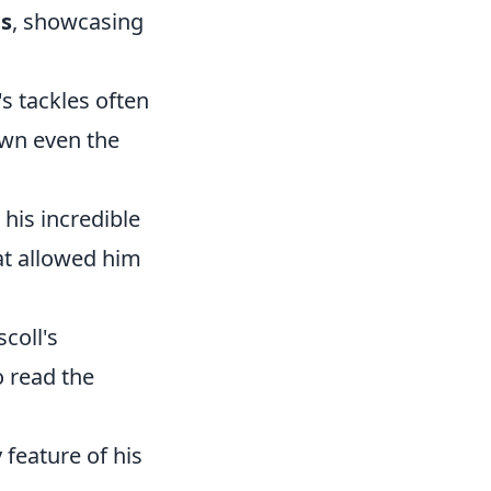
es
, showcasing
's tackles often
own even the
his incredible
hat allowed him
coll's
o read the
 feature of his