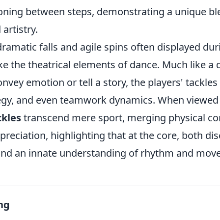
ioning between steps, demonstrating a unique bl
artistry.
ramatic falls and agile spins often displayed dur
e the theatrical elements of dance. Much like a 
onvey emotion or tell a story, the players' tackle
ategy, and even teamwork dynamics. When viewed
ckles
transcend mere sport, merging physical co
preciation, highlighting that at the core, both dis
e, and an innate understanding of rhythm and mo
ng