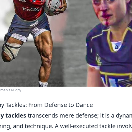
en's Rugby ...
by Tackles: From Defense to Dance
y tackles
transcends mere defense; it is a dyna
ning, and technique. A well-executed tackle invol