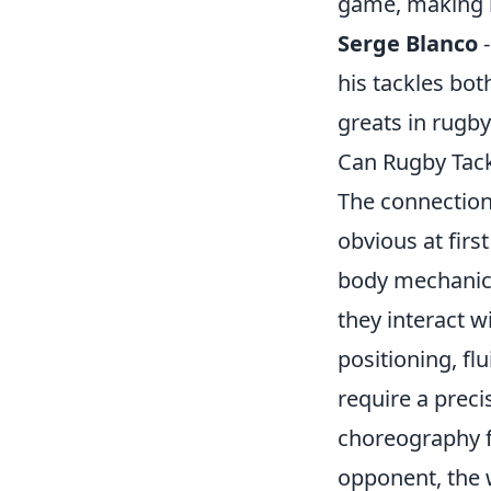
game, making h
Serge Blanco
-
his tackles both
greats in rugby
Can Rugby Tac
The connectio
obvious at firs
body mechanic
they interact w
positioning, fl
require a prec
choreography f
opponent, the w