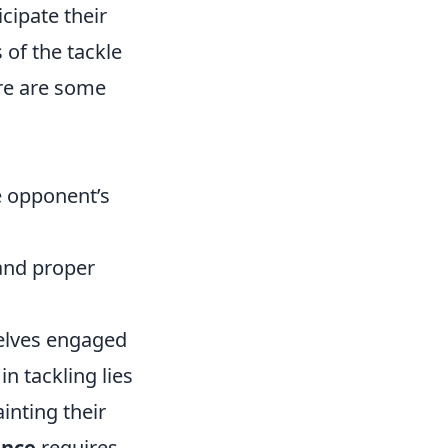
icipate their
of the tackle
ere are some
e opponent’s
and proper
selves engaged
n tackling lies
inting their
ance
requires