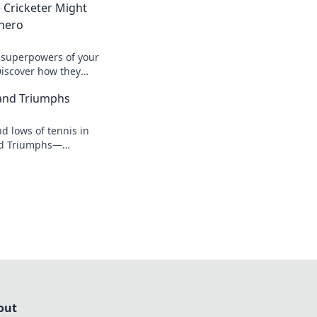
 Cricketer Might
rhero
 superpowers of your
 Discover how they
both on and off the
and Triumphs
d lows of tennis in
nd Triumphs—
 game-changing
s from the court!
out