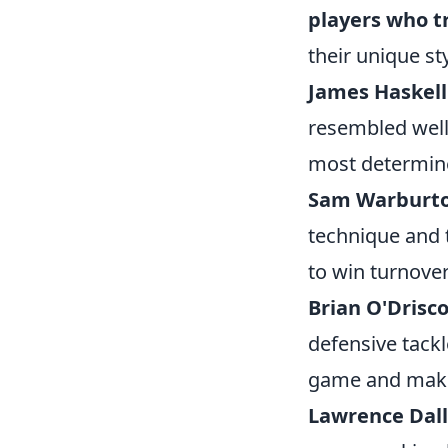
players who t
their unique st
James Haskell
resembled well
most determin
Sam Warburt
technique and t
to win turnover
Brian O'Drisco
defensive tackl
game and make 
Lawrence Dall