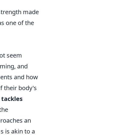
 strength made
 as one of the
not seem
timing, and
ments and how
f their body's
 tackles
the
proaches an
 is akin to a