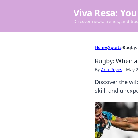
Viva Resa: You
Discover news, trends, and tips 
Home
›
Sports
›
Rugby:
Rugby: When a 
By
Ana Reyes
·
May 2
Discover the wi
skill, and unexp