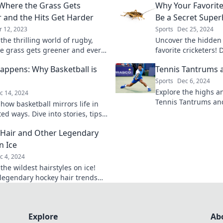
Where the Grass Gets
Why Your Favorite
 and the Hits Get Harder
Be a Secret Supe
r 12, 2023
Sports
Dec 25, 2024
the thrilling world of rugby,
Uncover the hidden
e grass gets greener and every
favorite cricketers!
lls a story. Join the adventure
match superheroes 
appens: Why Basketball is
Tennis Tantrums 
field.
Sports
Dec 6, 2024
Explore the highs an
c 14, 2024
Tennis Tantrums a
how basketball mirrors life in
unfiltered stories,
d ways. Dive into stories, tips,
moments, and lesson
iration that prove swish
Hair and Other Legendary
!
n Ice
c 4, 2024
the wildest hairstyles on ice!
legendary hockey hair trends
fine cool and capture the spirit
ame.
Explore
Ab