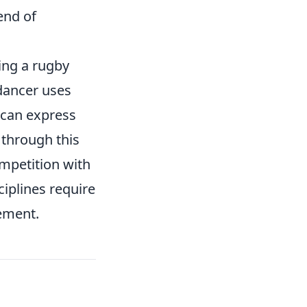
end of
ing a rugby
dancer uses
s can express
 through this
mpetition with
ciplines require
vement.