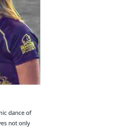
mic dance of
ves not only