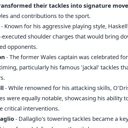
ransformed their tackles into signature mov
yles and contributions to the sport.
- Known for his aggressive playing style, Haskell
-executed shoulder charges that would bring d
ed opponents.
on
- The former Wales captain was celebrated for 
iming, particularly his famous 'jackal' tackles t
s.
ll
- While renowned for his attacking skills, O'Dris
es were equally notable, showcasing his ability t
critical interventions.
aglio
- Dallaglio's towering tackles became a key