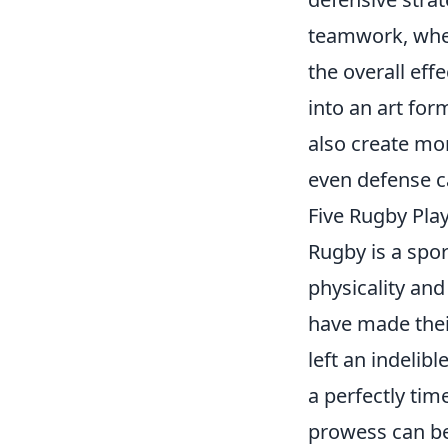
teamwork, whe
the overall eff
into an art fo
also create mo
even defense c
Five Rugby Pla
Rugby is a spor
physicality and
have made thei
left an indelib
a perfectly tim
prowess can be 