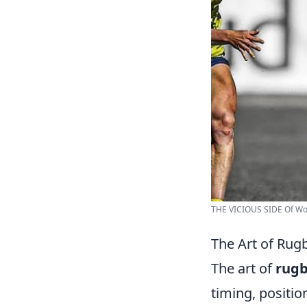
THE VICIOUS SIDE Of Wom
The Art of Rug
The art of
rugb
timing, positio