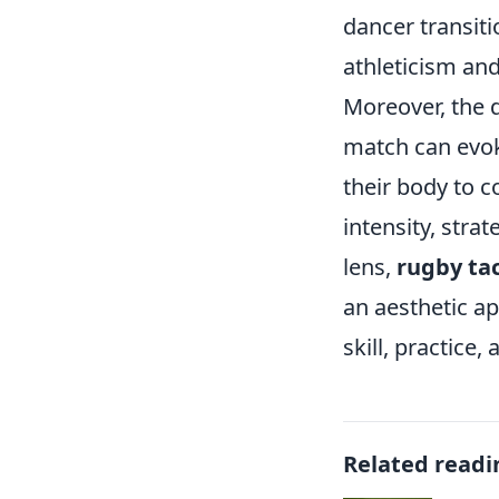
dancer transit
athleticism and 
Moreover, the d
match can evok
their body to c
intensity, str
lens,
rugby ta
an aesthetic ap
skill, practic
Related readi