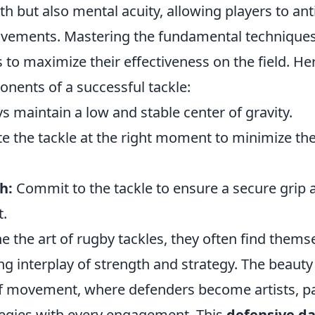
th but also mental acuity, allowing players to ant
ements. Mastering the fundamental techniques 
 to maximize their effectiveness on the field. H
onents of a successful tackle:
 maintain a low and stable center of gravity.
e the tackle at the right moment to minimize th
h:
Commit to the tackle to ensure a secure grip 
.
ne the art of rugby tackles, they often find them
g interplay of strength and strategy. The beauty i
 of movement, where defenders become artists, pa
tegies with every engagement. This
defensive d