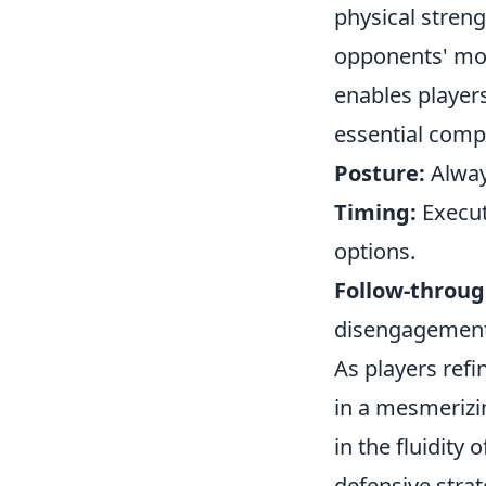
physical streng
opponents' mov
enables players
essential comp
Posture:
Always
Timing:
Execut
options.
Follow-throug
disengagement
As players refi
in a mesmerizin
in the fluidity
defensive stra