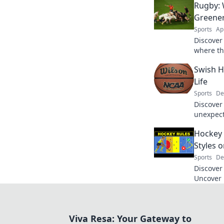
Rugby: 
Greener
Sports
Ap
Discover 
where th
tackle te
Swish H
now!
Life
Sports
De
Discover 
unexpecte
and insp
Hockey 
happens
Styles o
Sports
De
Discover 
Uncover 
that rede
of the g
Viva Resa: Your Gateway to