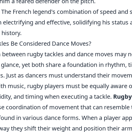
im a feared defender on the pitch.
 The French legend's combination of speed and
 electrifying and effective, solidifying his status
 history.
kles Be Considered Dance Moves?
n between rugby tackles and dance moves may 
t glance, yet both share a foundation in rhythm, 
s. Just as dancers must understand their move
ith music, rugby players must be equally aware o
uidity, and timing when executing a tackle.
Rugby
ise coordination of movement that can resemble 
ound in various dance forms. When a player ap
ay they shift their weight and position their arms