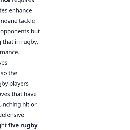
tes enhance
mundane tackle
r opponents but
that in rugby,
ormance.
ves
lso the
ugby players
oves that have
unching hit or
defensive
ight
five rugby