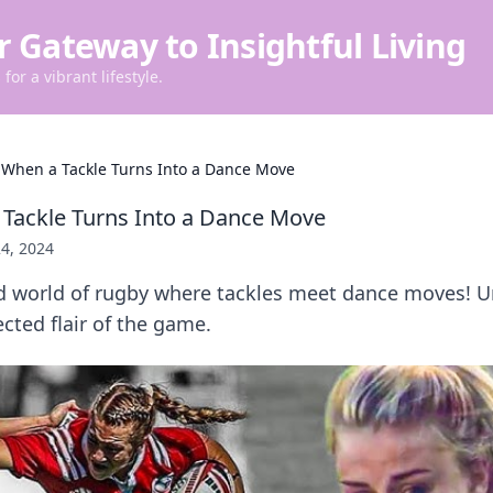
r Gateway to Insightful Living
for a vibrant lifestyle.
 When a Tackle Turns Into a Dance Move
Tackle Turns Into a Dance Move
4, 2024
ld world of rugby where tackles meet dance moves! U
ected flair of the game.