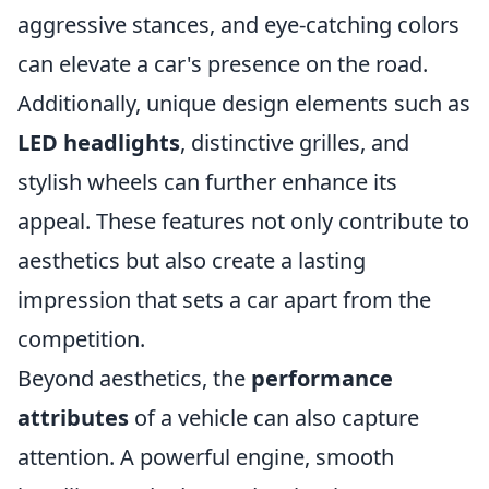
aggressive stances, and eye-catching colors
can elevate a car's presence on the road.
Additionally, unique design elements such as
LED headlights
, distinctive grilles, and
stylish wheels can further enhance its
appeal. These features not only contribute to
aesthetics but also create a lasting
impression that sets a car apart from the
competition.
Beyond aesthetics, the
performance
attributes
of a vehicle can also capture
attention. A powerful engine, smooth