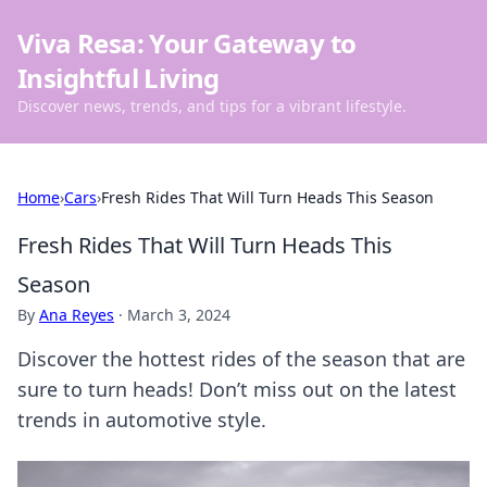
Viva Resa: Your Gateway to
Insightful Living
Discover news, trends, and tips for a vibrant lifestyle.
Home
›
Cars
›
Fresh Rides That Will Turn Heads This Season
Fresh Rides That Will Turn Heads This
Season
By
Ana Reyes
·
March 3, 2024
Discover the hottest rides of the season that are
sure to turn heads! Don’t miss out on the latest
trends in automotive style.