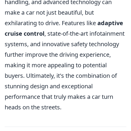
handling, and advanced technology can
make a car not just beautiful, but
exhilarating to drive. Features like
adaptive
cruise control
, state-of-the-art infotainment
systems, and innovative safety technology
further improve the driving experience,
making it more appealing to potential
buyers. Ultimately, it's the combination of
stunning design and exceptional
performance that truly makes a car turn
heads on the streets.