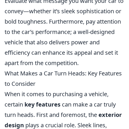
Evaluate what message you want your car to
convey—whether it’s sleek sophistication or
bold toughness. Furthermore, pay attention
to the car’s performance; a well-designed
vehicle that also delivers power and
efficiency can enhance its appeal and set it
apart from the competition.
What Makes a Car Turn Heads: Key Features
to Consider
When it comes to purchasing a vehicle,
certain
key features
can make a car truly
turn heads. First and foremost, the
exterior
design
plays a crucial role. Sleek lines,