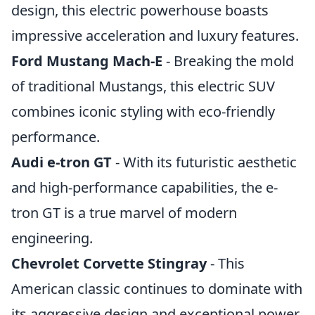
design, this electric powerhouse boasts
impressive acceleration and luxury features.
Ford Mustang Mach-E
- Breaking the mold
of traditional Mustangs, this electric SUV
combines iconic styling with eco-friendly
performance.
Audi e-tron GT
- With its futuristic aesthetic
and high-performance capabilities, the e-
tron GT is a true marvel of modern
engineering.
Chevrolet Corvette Stingray
- This
American classic continues to dominate with
its aggressive design and exceptional power.