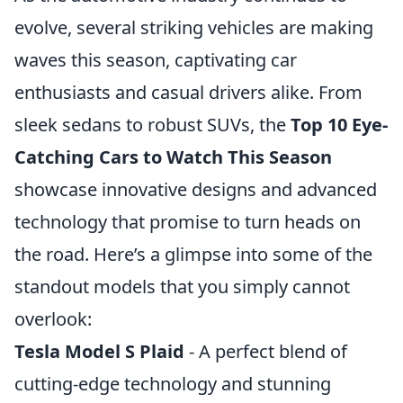
evolve, several striking vehicles are making
waves this season, captivating car
enthusiasts and casual drivers alike. From
sleek sedans to robust SUVs, the
Top 10 Eye-
Catching Cars to Watch This Season
showcase innovative designs and advanced
technology that promise to turn heads on
the road. Here’s a glimpse into some of the
standout models that you simply cannot
overlook:
Tesla Model S Plaid
- A perfect blend of
cutting-edge technology and stunning