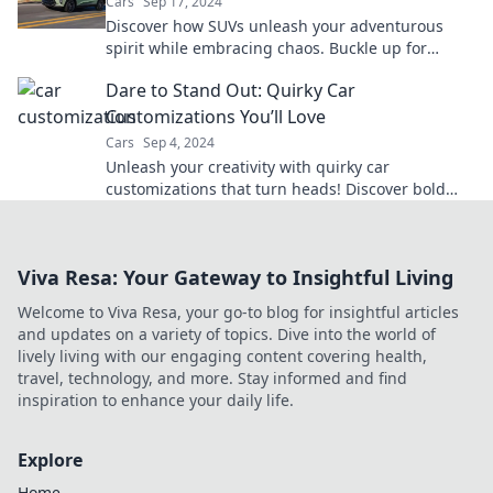
Cars
Sep 17, 2024
Discover how SUVs unleash your adventurous
spirit while embracing chaos. Buckle up for
thrilling journeys and unforgettable experiences!
Dare to Stand Out: Quirky Car
Customizations You’ll Love
Cars
Sep 4, 2024
Unleash your creativity with quirky car
customizations that turn heads! Discover bold
ideas to make your ride truly one-of-a-kind.
Viva Resa: Your Gateway to Insightful Living
Welcome to Viva Resa, your go-to blog for insightful articles
and updates on a variety of topics. Dive into the world of
lively living with our engaging content covering health,
travel, technology, and more. Stay informed and find
inspiration to enhance your daily life.
Explore
Home