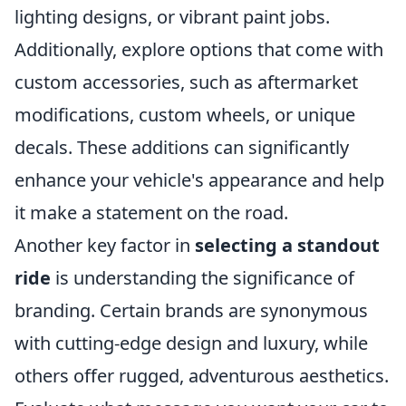
lighting designs, or vibrant paint jobs.
Additionally, explore options that come with
custom accessories, such as aftermarket
modifications, custom wheels, or unique
decals. These additions can significantly
enhance your vehicle's appearance and help
it make a statement on the road.
Another key factor in
selecting a standout
ride
is understanding the significance of
branding. Certain brands are synonymous
with cutting-edge design and luxury, while
others offer rugged, adventurous aesthetics.