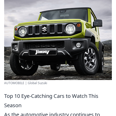
AUTOMOBILE | Global Suzuki
Top 10 Eye-Catching Cars to Watch This
Season
As the automotive industry continues to