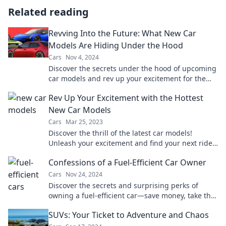
Related reading
Revving Into the Future: What New Car
Models Are Hiding Under the Hood
Cars
Nov 4, 2024
Discover the secrets under the hood of upcoming
car models and rev up your excitement for the
future of driving!
Rev Up Your Excitement with the Hottest
New Car Models
Cars
Mar 25, 2023
Discover the thrill of the latest car models!
Unleash your excitement and find your next ride
in our ultimate guide to hot new releases.
Confessions of a Fuel-Efficient Car Owner
Cars
Nov 24, 2024
Discover the secrets and surprising perks of
owning a fuel-efficient car—save money, take the
road less traveled, and enjoy every mile!
SUVs: Your Ticket to Adventure and Chaos