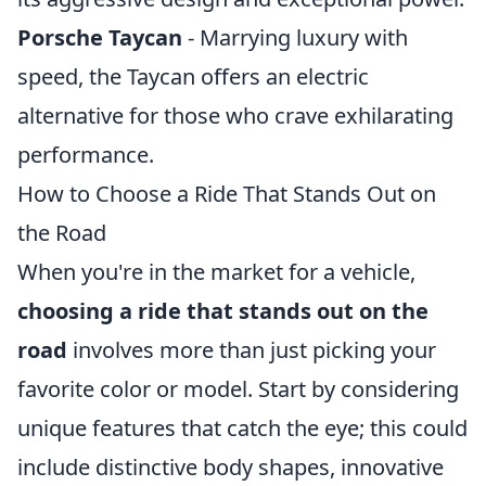
Porsche Taycan
- Marrying luxury with
speed, the Taycan offers an electric
alternative for those who crave exhilarating
performance.
How to Choose a Ride That Stands Out on
the Road
When you're in the market for a vehicle,
choosing a ride that stands out on the
road
involves more than just picking your
favorite color or model. Start by considering
unique features that catch the eye; this could
include distinctive body shapes, innovative