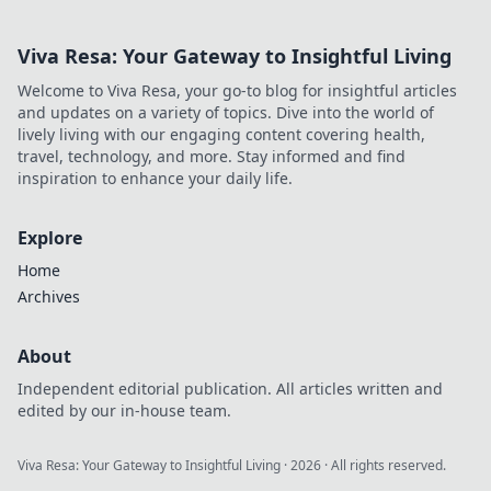
Viva Resa: Your Gateway to Insightful Living
Welcome to Viva Resa, your go-to blog for insightful articles
and updates on a variety of topics. Dive into the world of
lively living with our engaging content covering health,
travel, technology, and more. Stay informed and find
inspiration to enhance your daily life.
Explore
Home
Archives
About
Independent editorial publication. All articles written and
edited by our in-house team.
Viva Resa: Your Gateway to Insightful Living
·
2026
· All rights reserved.