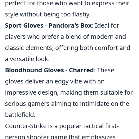
perfect for those who want to express their
style without being too flashy.
Sport Gloves - Pandora's Box
: Ideal for
players who prefer a blend of modern and
classic elements, offering both comfort and
a versatile look.
Bloodhound Gloves - Charred
: These
gloves deliver an edgy vibe with an
impressive design, making them suitable for
serious gamers aiming to intimidate on the
battlefield.
Counter-Strike is a popular tactical first-
person shooter game that emphasizes