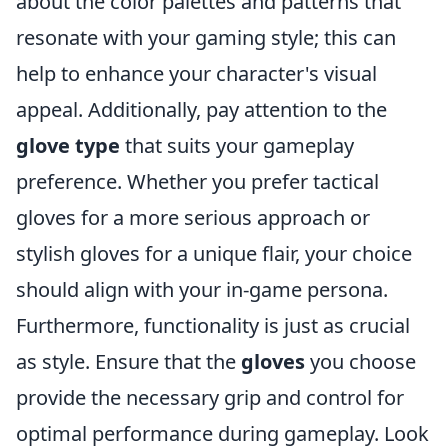
about the color palettes and patterns that
resonate with your gaming style; this can
help to enhance your character's visual
appeal. Additionally, pay attention to the
glove type
that suits your gameplay
preference. Whether you prefer tactical
gloves for a more serious approach or
stylish gloves for a unique flair, your choice
should align with your in-game persona.
Furthermore, functionality is just as crucial
as style. Ensure that the
gloves
you choose
provide the necessary grip and control for
optimal performance during gameplay. Look