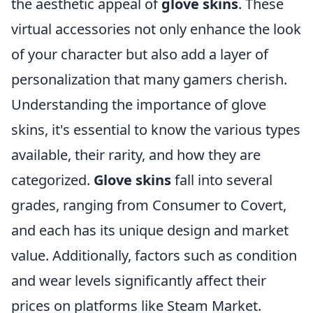
the aesthetic appeal of
glove skins
. These
virtual accessories not only enhance the look
of your character but also add a layer of
personalization that many gamers cherish.
Understanding the importance of glove
skins, it's essential to know the various types
available, their rarity, and how they are
categorized.
Glove skins
fall into several
grades, ranging from Consumer to Covert,
and each has its unique design and market
value. Additionally, factors such as condition
and wear levels significantly affect their
prices on platforms like Steam Market.