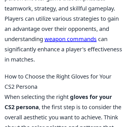
teamwork, strategy, and skillful gameplay.
Players can utilize various strategies to gain
an advantage over their opponents, and
understanding
weapon commands
can
significantly enhance a player's effectiveness
in matches.
How to Choose the Right Gloves for Your
CS2 Persona
When selecting the right
gloves for your
CS2 persona
, the first step is to consider the
overall aesthetic you want to achieve. Think