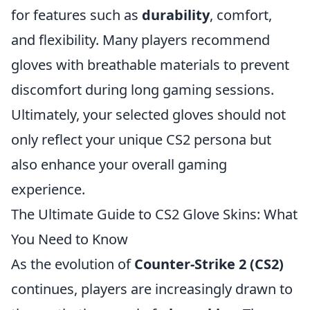
for features such as
durability
, comfort,
and flexibility. Many players recommend
gloves with breathable materials to prevent
discomfort during long gaming sessions.
Ultimately, your selected gloves should not
only reflect your unique CS2 persona but
also enhance your overall gaming
experience.
The Ultimate Guide to CS2 Glove Skins: What
You Need to Know
As the evolution of
Counter-Strike 2 (CS2)
continues, players are increasingly drawn to