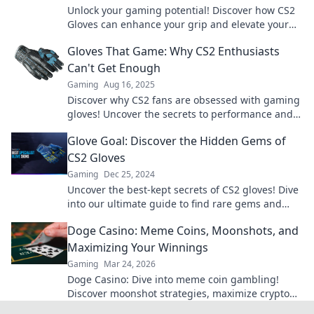
Unlock your gaming potential! Discover how CS2
Gloves can enhance your grip and elevate your
gameplay to new heights. Don’t miss out!
Gloves That Game: Why CS2 Enthusiasts
Can't Get Enough
Gaming
Aug 16, 2025
Discover why CS2 fans are obsessed with gaming
gloves! Uncover the secrets to performance and
style that are taking the gaming world by storm.
Glove Goal: Discover the Hidden Gems of
CS2 Gloves
Gaming
Dec 25, 2024
Uncover the best-kept secrets of CS2 gloves! Dive
into our ultimate guide to find rare gems and
boost your gaming style today!
Doge Casino: Meme Coins, Moonshots, and
Maximizing Your Winnings
Gaming
Mar 24, 2026
Doge Casino: Dive into meme coin gambling!
Discover moonshot strategies, maximize crypto
winnings, and join the fun. Play smart, win big!