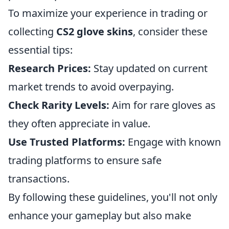
To maximize your experience in trading or
collecting
CS2 glove skins
, consider these
essential tips:
Research Prices:
Stay updated on current
market trends to avoid overpaying.
Check Rarity Levels:
Aim for rare gloves as
they often appreciate in value.
Use Trusted Platforms:
Engage with known
trading platforms to ensure safe
transactions.
By following these guidelines, you'll not only
enhance your gameplay but also make