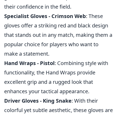
their confidence in the field.
Specialist Gloves - Crimson Web
: These
gloves offer a striking red and black design
that stands out in any match, making them a
popular choice for players who want to
make a statement.
Hand Wraps - Pistol
: Combining style with
functionality, the Hand Wraps provide
excellent grip and a rugged look that
enhances your tactical appearance.
Driver Gloves - King Snake
: With their
colorful yet subtle aesthetic, these gloves are