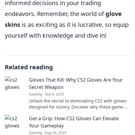
informed decisions in your trading
endeavors. Remember, the world of
glove
skins
is as exciting as it is lucrative, so equip
yourself with knowledge and dive in!
Related reading
Gloves That Kill: Why CS2 Gloves Are Your
Secret Weapon
Gaming
Sep 9, 2025
Unlock the secret to dominating CS2 with gloves
designed for victory. Discover why these game-
changing accessories are your ultimate weapon!
Get a Grip: How CS2 Gloves Can Elevate
Your Gameplay
Gaming
Aug 29, 2025