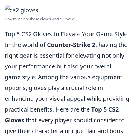
How much are these gloves worth? : r/cs2
Top 5 CS2 Gloves to Elevate Your Game Style
In the world of
Counter-Strike 2
, having the
right gear is essential for elevating not only
your performance but also your overall
game style. Among the various equipment
options, gloves play a crucial role in
enhancing your visual appeal while providing
practical benefits. Here are the
Top 5 CS2
Gloves
that every player should consider to
give their character a unique flair and boost