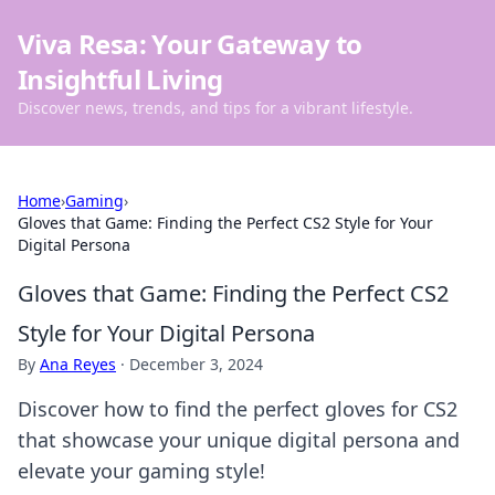
Viva Resa: Your Gateway to
Insightful Living
Discover news, trends, and tips for a vibrant lifestyle.
Home
›
Gaming
›
Gloves that Game: Finding the Perfect CS2 Style for Your
Digital Persona
Gloves that Game: Finding the Perfect CS2
Style for Your Digital Persona
By
Ana Reyes
·
December 3, 2024
Discover how to find the perfect gloves for CS2
that showcase your unique digital persona and
elevate your gaming style!