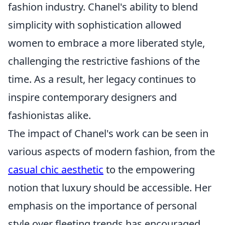
fashion industry. Chanel's ability to blend
simplicity with sophistication allowed
women to embrace a more liberated style,
challenging the restrictive fashions of the
time. As a result, her legacy continues to
inspire contemporary designers and
fashionistas alike.
The impact of Chanel's work can be seen in
various aspects of modern fashion, from the
casual chic aesthetic
to the empowering
notion that luxury should be accessible. Her
emphasis on the importance of personal
style over fleeting trends has encouraged