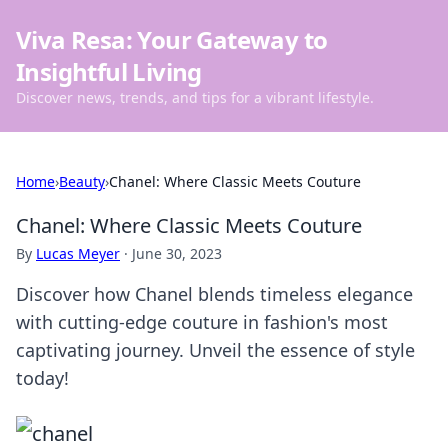
Viva Resa: Your Gateway to
Insightful Living
Discover news, trends, and tips for a vibrant lifestyle.
Home
›
Beauty
›
Chanel: Where Classic Meets Couture
Chanel: Where Classic Meets Couture
By
Lucas Meyer
·
June 30, 2023
Discover how Chanel blends timeless elegance
with cutting-edge couture in fashion's most
captivating journey. Unveil the essence of style
today!