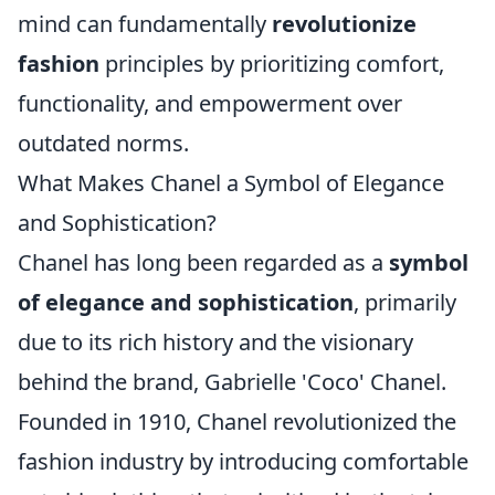
mind can fundamentally
revolutionize
fashion
principles by prioritizing comfort,
functionality, and empowerment over
outdated norms.
What Makes Chanel a Symbol of Elegance
and Sophistication?
Chanel has long been regarded as a
symbol
of elegance and sophistication
, primarily
due to its rich history and the visionary
behind the brand, Gabrielle 'Coco' Chanel.
Founded in 1910, Chanel revolutionized the
fashion industry by introducing comfortable