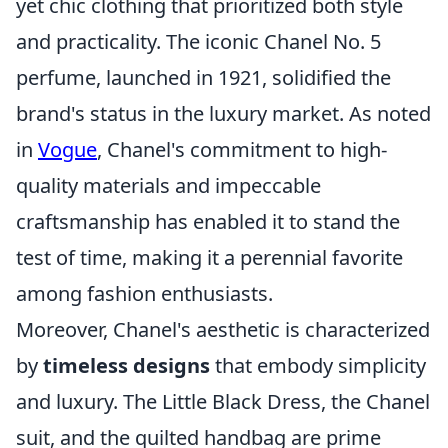
yet chic clothing that prioritized both style
and practicality. The iconic Chanel No. 5
perfume, launched in 1921, solidified the
brand's status in the luxury market. As noted
in
Vogue
, Chanel's commitment to high-
quality materials and impeccable
craftsmanship has enabled it to stand the
test of time, making it a perennial favorite
among fashion enthusiasts.
Moreover, Chanel's aesthetic is characterized
by
timeless designs
that embody simplicity
and luxury. The Little Black Dress, the Chanel
suit, and the quilted handbag are prime