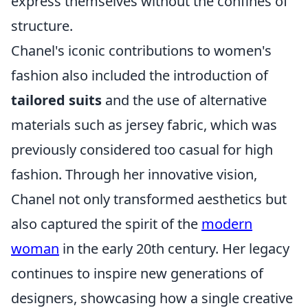
express themselves without the confines of
structure.
Chanel's iconic contributions to women's
fashion also included the introduction of
tailored suits
and the use of alternative
materials such as jersey fabric, which was
previously considered too casual for high
fashion. Through her innovative vision,
Chanel not only transformed aesthetics but
also captured the spirit of the
modern
woman
in the early 20th century. Her legacy
continues to inspire new generations of
designers, showcasing how a single creative