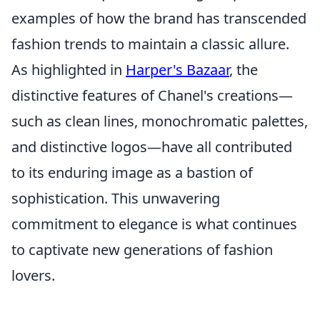
examples of how the brand has transcended
fashion trends to maintain a classic allure.
As highlighted in
Harper's Bazaar
, the
distinctive features of Chanel's creations—
such as clean lines, monochromatic palettes,
and distinctive logos—have all contributed
to its enduring image as a bastion of
sophistication. This unwavering
commitment to elegance is what continues
to captivate new generations of fashion
lovers.