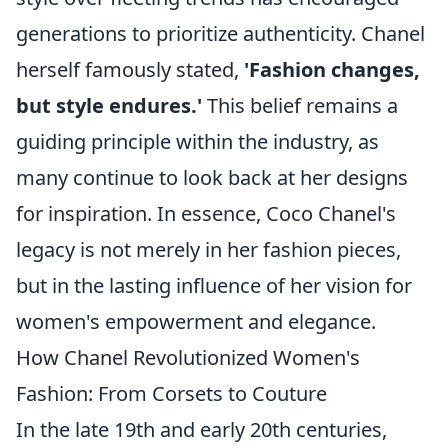
generations to prioritize authenticity. Chanel
herself famously stated,
'Fashion changes,
but style endures.'
This belief remains a
guiding principle within the industry, as
many continue to look back at her designs
for inspiration. In essence, Coco Chanel's
legacy is not merely in her fashion pieces,
but in the lasting influence of her vision for
women's empowerment and elegance.
How Chanel Revolutionized Women's
Fashion: From Corsets to Couture
In the late 19th and early 20th centuries,