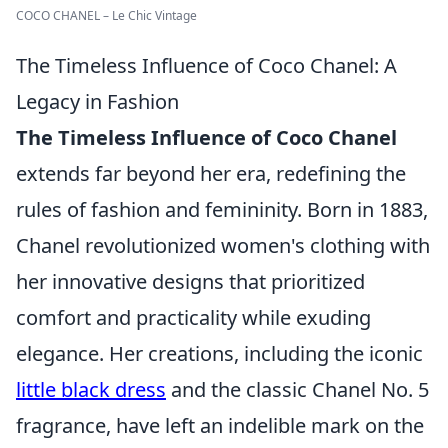
COCO CHANEL – Le Chic Vintage
The Timeless Influence of Coco Chanel: A
Legacy in Fashion
The Timeless Influence of Coco Chanel
extends far beyond her era, redefining the
rules of fashion and femininity. Born in 1883,
Chanel revolutionized women's clothing with
her innovative designs that prioritized
comfort and practicality while exuding
elegance. Her creations, including the iconic
little black dress
and the classic Chanel No. 5
fragrance, have left an indelible mark on the