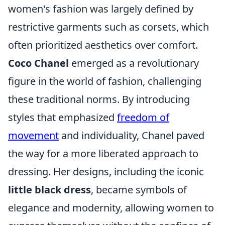
women's fashion was largely defined by
restrictive garments such as corsets, which
often prioritized aesthetics over comfort.
Coco Chanel
emerged as a revolutionary
figure in the world of fashion, challenging
these traditional norms. By introducing
styles that emphasized
freedom of
movement
and individuality, Chanel paved
the way for a more liberated approach to
dressing. Her designs, including the iconic
little black dress
, became symbols of
elegance and modernity, allowing women to