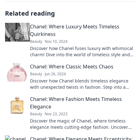
Related reading
Chanel: Where Luxury Meets Timeless
Quirkiness
Beauty
Nov 10, 2024
Discover how Chanel fuses luxury with whimsical
charm! Dive into the world of timeless style and
quirky elegance. Click to explore!
Chanel: Where Classic Meets Chaos
Beauty
Jun 26, 2024
Discover how Chanel blends timeless elegance
with unexpected twists in fashion. Step into a
world where classic meets chaos!
Chanel: Where Fashion Meets Timeless
Elegance
Beauty
Nov 23, 2023
Discover the magic of Chanel, where timeless
elegance meets cutting-edge fashion. Uncover
the secrets to iconic style today!
Chanel: Where Elegance Meets Eccentricity