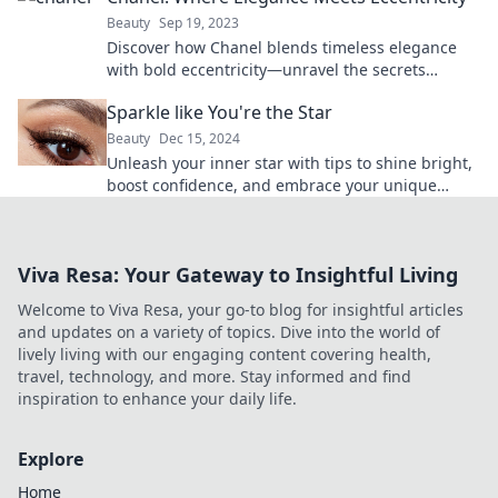
Beauty
Sep 19, 2023
Discover how Chanel blends timeless elegance
with bold eccentricity—unravel the secrets
behind this iconic brand's allure!
Sparkle like You're the Star
Beauty
Dec 15, 2024
Unleash your inner star with tips to shine bright,
boost confidence, and embrace your unique
sparkle! Join the journey to stardom today!
Viva Resa: Your Gateway to Insightful Living
Welcome to Viva Resa, your go-to blog for insightful articles
and updates on a variety of topics. Dive into the world of
lively living with our engaging content covering health,
travel, technology, and more. Stay informed and find
inspiration to enhance your daily life.
Explore
Home