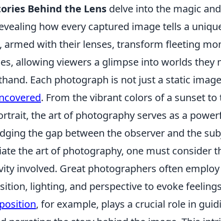
ories Behind the Lens
delve into the magic and 
evealing how every captured image tells a unique
 armed with their lenses, transform fleeting mo
es, allowing viewers a glimpse into worlds they
thand. Each photograph is not just a static image;
uncovered
. From the vibrant colors of a sunset to
ortrait, the art of photography serves as a powe
ridging the gap between the observer and the sub
ciate the art of photography, one must consider 
vity involved. Great photographers often employ
ition, lighting, and perspective to evoke feelin
osition
, for example, plays a crucial role in guid