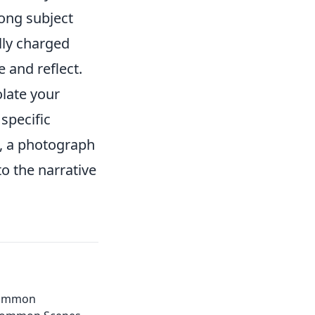
ong subject
lly charged
 and reflect.
olate your
 specific
, a photograph
o the narrative
common