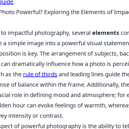
guide
.
hoto Powerful? Exploring the Elements of Impac
to impactful photography, several
elements
com
e a simple image into a powerful visual statement
osition is key. The arrangement of subjects, ba
 can dramatically influence how a photo is perce
h as the
rule of thirds
and leading lines guide th
nse of balance within the frame. Additionally, the
rucial role in defining mood and atmosphere; for
olden hour can evoke feelings of warmth, where
y intensity or contrast.
spect of powerful photography is the ability to tel