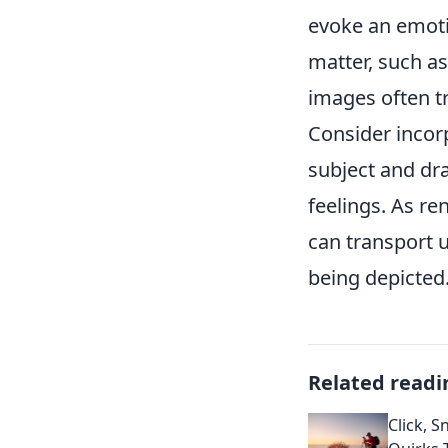
evoke an emoti
matter, such a
images often t
Consider incor
subject and draw
feelings. As 
can transport u
being depicted
Related readi
Click, S