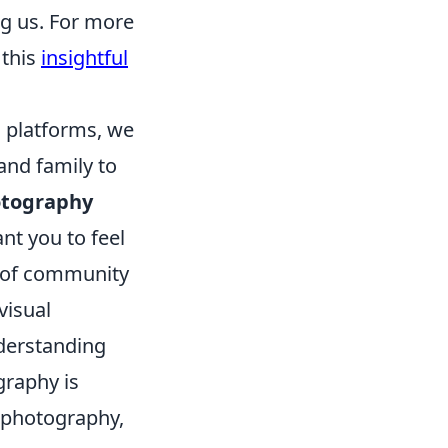
g us. For more
 this
insightful
 platforms, we
and family to
tography
ant you to feel
e of community
visual
nderstanding
graphy is
l photography,