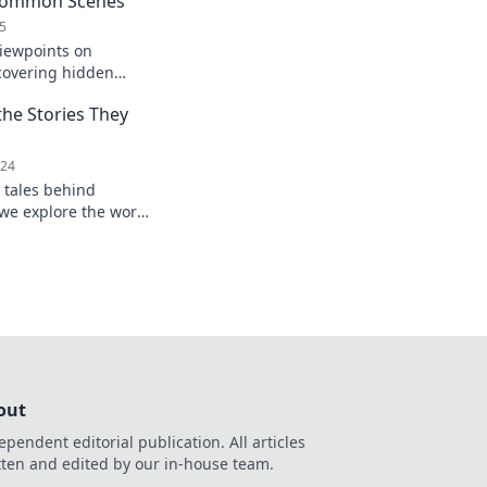
 Common Scenes
5
viewpoints on
covering hidden
ry. Dive into a fresh
he Stories They
024
 tales behind
we explore the world
their unforgettable
out
ependent editorial publication. All articles
tten and edited by our in-house team.