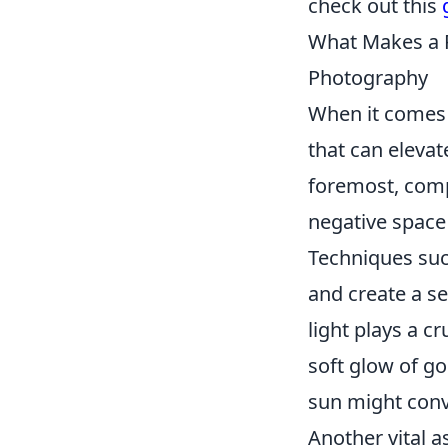
check out this
What Makes a P
Photography
When it comes 
that can elevat
foremost, comp
negative space
Techniques suc
and create a se
light plays a c
soft glow of g
sun might conve
Another vital a