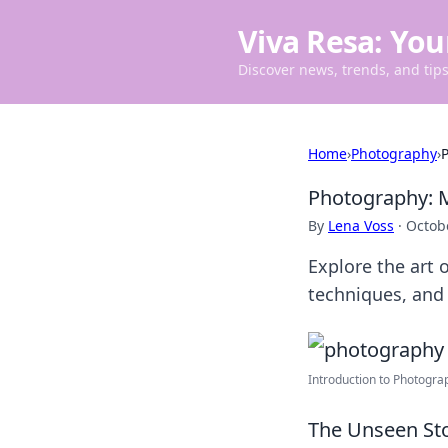
Viva Resa: You
Discover news, trends, and tips 
Home
›
Photography
›
P
Photography: M
By
Lena Voss
·
Octob
Explore the art
techniques, and i
Introduction to Photograp
The Unseen Sto