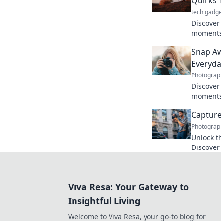
Quirks
tech gadge
Discover
moments!
journey t
Snap Aw
inspires 
Everyd
Photograp
Discover
moments!
stories t
Capture 
magic.
Photograp
Unlock t
Discover
with eve
journey s
Viva Resa: Your Gateway to
Insightful Living
Welcome to Viva Resa, your go-to blog for