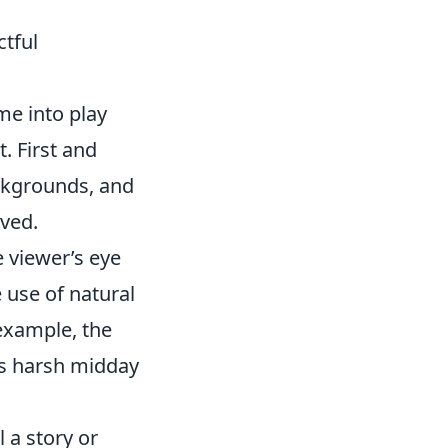
tful
e into play
. First and
ckgrounds, and
ived.
e viewer’s eye
 use of natural
 example, the
as harsh midday
l a story or