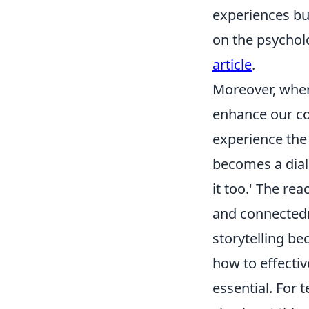
experiences bu
on the psychol
article
.
Moreover, whe
enhance our con
experience the
becomes a dialo
it too.' The r
and connectedn
storytelling be
how to effecti
essential. For