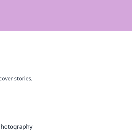
over stories,
 Photography