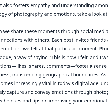
t also fosters empathy and understanding amon
ogy of photography and emotions, take a look at
n we share these moments through social media
nections with others. Each post invites friends 
 emotions we felt at that particular moment.
Pho
gue, a way of saying, 'This is how I felt, and I w
eactions—likes, shares, comments—foster a sens
ess, transcending geographical boundaries. As 
comes increasingly vital in today's digital age, u
vely capture and convey emotions through photo
 techniques and tips on improving your emotiona