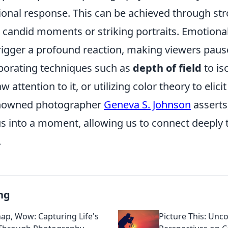
onal response. This can be achieved through str
s candid moments or striking portraits. Emotiona
rigger a profound reaction, making viewers pause
porating techniques such as
depth of field
to is
 attention to it, or utilizing color theory to elicit
renowned photographer
Geneva S. Johnson
asserts
s into a moment, allowing us to connect deeply t
.
ng
nap, Wow: Capturing Life's
Picture This: Un