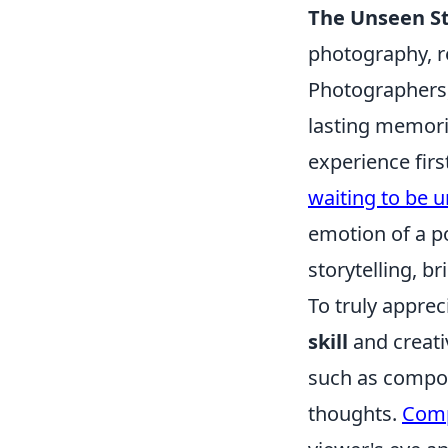
The Unseen St
photography, r
Photographers,
lasting memori
experience firs
waiting to be 
emotion of a p
storytelling, b
To truly appre
skill
and creati
such as compos
thoughts.
Comp