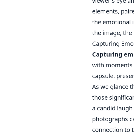
viewer's eye an
elements, pair
the emotional 
the image, the 
Capturing Emo
Capturing em
with moments t
capsule, preser
As we glance t
those significa
a candid laugh
photographs can
connection to 