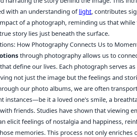
d narrating the story behind the image. This intr
ed with an understanding of
light
, contributes sig
impact of a photograph, reminding us that whil
true story lies just beneath the surface.
tions: How Photography Connects Us to Momen
otions
through photography allows us to connec
hat define our lives. Each photograph serves as 
ving not just the image but the feelings and stori
hrough our photo albums, we are often transpor
nt instances—be it a loved one's smile, a breatht
 with friends. Studies have shown that viewing e
 elicit feelings of nostalgia and happiness, rein
those memories. This process not only enriches 