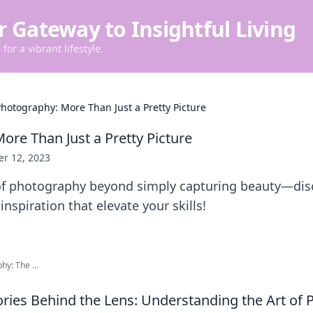
r Gateway to Insightful Living
for a vibrant lifestyle.
hotography: More Than Just a Pretty Picture
ore Than Just a Pretty Picture
er 12, 2023
 of photography beyond simply capturing beauty—disc
nspiration that elevate your skills!
hy: The ...
ries Behind the Lens: Understanding the Art of