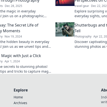
 Through Photography
Perspectives on
ts
Dec 28, 2025
travel gear
Dec 22, 202
 the magic in everyday
Explore surprising 
 Join us on a photographic
everyday sights, un
hat celebrates life's quirks and
beauty in the ordina
ay: The Secret Life of
Shutterbugs and t
creativity. Click to explore!
perspective today!
ay Moments
Tell
hy
Nov 19, 2024
Photography
Apr 22, 2
 the hidden beauty in everyday
Discover captivating
 Join us as we unveil tips and
stunning photos as 
o help you snap away life’s
of shutterbugs and 
Magic with Just a Click
stories!
hy
Apr 1, 2024
he secrets to stunning photos!
 tips and tricks to capture magic
ry click—your photography
tarts here.
Explore
Ab
Home
Ind
wri
Archives