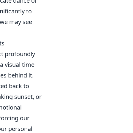
icate dance of
nificantly to
e we may see
ts
t profoundly
a visual time
es behind it.
ted back to
aking sunset, or
motional
forcing our
our personal