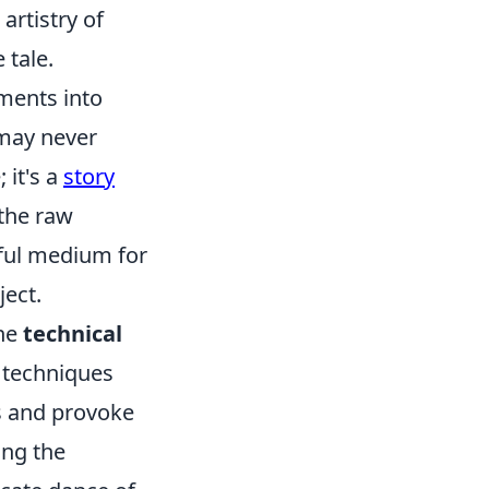
artistry of
 tale.
ments into
 may never
 it's a
story
 the raw
rful medium for
ject.
the
technical
 techniques
gs and provoke
ing the