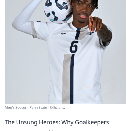
Men's Soccer - Penn State - Official ...
The Unsung Heroes: Why Goalkeepers