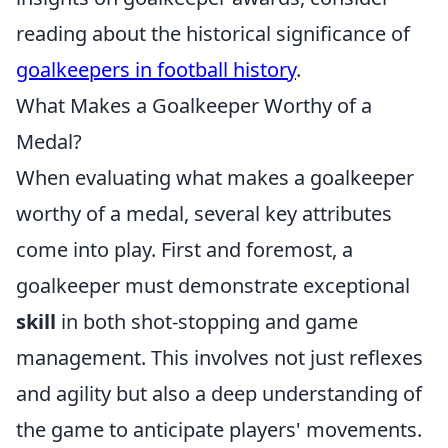
reading about the historical significance of
goalkeepers in football history
.
What Makes a Goalkeeper Worthy of a
Medal?
When evaluating what makes a goalkeeper
worthy of a medal, several key attributes
come into play. First and foremost, a
goalkeeper must demonstrate exceptional
skill
in both shot-stopping and game
management. This involves not just reflexes
and agility but also a deep understanding of
the game to anticipate players' movements.