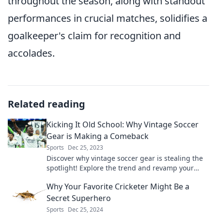
throughout the season, along with standout
performances in crucial matches, solidifies a
goalkeeper's claim for recognition and
accolades.
Related reading
Kicking It Old School: Why Vintage Soccer
Gear is Making a Comeback
Sports
Dec 25, 2023
Discover why vintage soccer gear is stealing the
spotlight! Explore the trend and revamp your
style with timeless classics. Embrace nostalgia
Why Your Favorite Cricketer Might Be a
today!
Secret Superhero
Sports
Dec 25, 2024