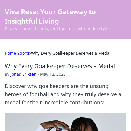
Viva Resa: Your Gateway to
Insightful Living
Discover news, trends, and tips for a vibrant lifestyle.
Home
›
Sports
›
Why Every Goalkeeper Deserves a Medal
Why Every Goalkeeper Deserves a Medal
By
Jonas Eriksen
·
May 12, 2023
Discover why goalkeepers are the unsung
heroes of football and why they truly deserve a
medal for their incredible contributions!