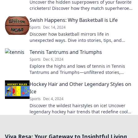
Uncover the hidden superpowers of your favorite
cricketers! Discover how they match superheroes
both on and off the field.
Swish Happens: Why Basketball is Life
Sports
Dec 14, 2024
Discover how basketball mirrors life in
unexpected ways. Dive into stories, tips, and
inspiration that prove swish happens!
Tennis Tantrums and Triumphs
Sports
Dec 6, 2024
Explore the highs and lows of tennis in Tennis
Tantrums and Triumphs—unfiltered stories,
game-changing moments, and lessons from the
Hockey Hair and Other Legendary Styles on
court!
Ice
Sports
Dec 4, 2024
Discover the wildest hairstyles on ice! Uncover
legendary hockey hair trends that redefine cool
and capture the spirit of the game.
Viva Resa: Your Gateway to Insightful Living