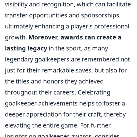
visibility and recognition, which can facilitate
transfer opportunities and sponsorships,
ultimately enhancing a player's professional
growth.
Moreover, awards can create a
lasting legacy
in the sport, as many
legendary goalkeepers are remembered not
just for their remarkable saves, but also for
the titles and honors they achieved
throughout their careers. Celebrating
goalkeeper achievements helps to foster a
deeper appreciation for their craft, thereby
elevating the entire game. For further
insights on goalkeeper awards, consider