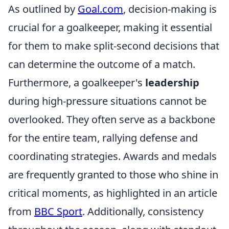
As outlined by
Goal.com
, decision-making is
crucial for a goalkeeper, making it essential
for them to make split-second decisions that
can determine the outcome of a match.
Furthermore, a goalkeeper's
leadership
during high-pressure situations cannot be
overlooked. They often serve as a backbone
for the entire team, rallying defense and
coordinating strategies. Awards and medals
are frequently granted to those who shine in
critical moments, as highlighted in an article
from
BBC Sport
. Additionally, consistency