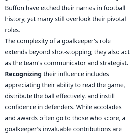
Buffon have etched their names in football
history, yet many still overlook their pivotal
roles.
The complexity of a goalkeeper's role
extends beyond shot-stopping; they also act
as the team's communicator and strategist.
Recognizing
their influence includes
appreciating their ability to read the game,
distribute the ball effectively, and instill
confidence in defenders. While accolades
and awards often go to those who score, a
goalkeeper's invaluable contributions are