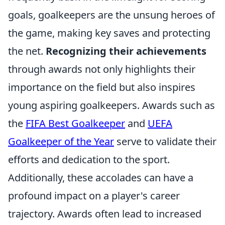
goals, goalkeepers are the unsung heroes of
the game, making key saves and protecting
the net.
Recognizing their achievements
through awards not only highlights their
importance on the field but also inspires
young aspiring goalkeepers. Awards such as
the
FIFA Best Goalkeeper
and
UEFA
Goalkeeper of the Year
serve to validate their
efforts and dedication to the sport.
Additionally, these accolades can have a
profound impact on a player's career
trajectory. Awards often lead to increased