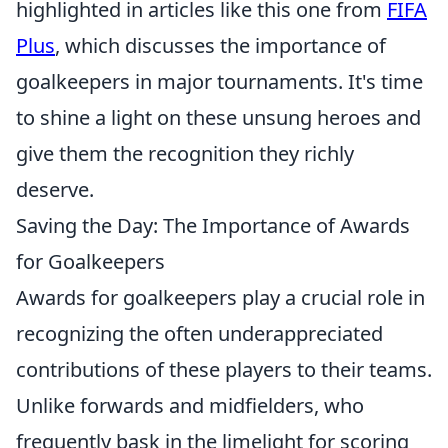
highlighted in articles like this one from
FIFA
Plus
, which discusses the importance of
goalkeepers in major tournaments. It's time
to shine a light on these unsung heroes and
give them the recognition they richly
deserve.
Saving the Day: The Importance of Awards
for Goalkeepers
Awards for goalkeepers play a crucial role in
recognizing the often underappreciated
contributions of these players to their teams.
Unlike forwards and midfielders, who
frequently bask in the limelight for scoring