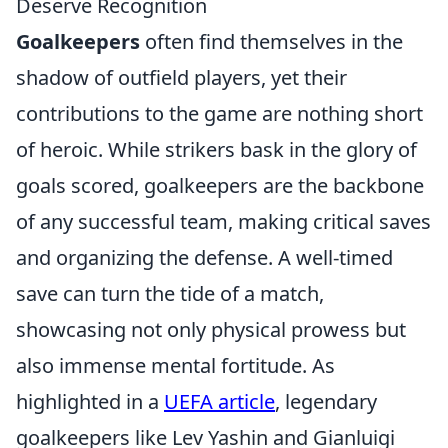
Deserve Recognition
Goalkeepers
often find themselves in the
shadow of outfield players, yet their
contributions to the game are nothing short
of heroic. While strikers bask in the glory of
goals scored, goalkeepers are the backbone
of any successful team, making critical saves
and organizing the defense. A well-timed
save can turn the tide of a match,
showcasing not only physical prowess but
also immense mental fortitude. As
highlighted in a
UEFA article
, legendary
goalkeepers like Lev Yashin and Gianluigi