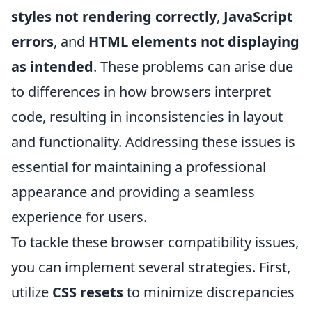
styles not rendering correctly
,
JavaScript
errors
, and
HTML elements not displaying
as intended
. These problems can arise due
to differences in how browsers interpret
code, resulting in inconsistencies in layout
and functionality. Addressing these issues is
essential for maintaining a professional
appearance and providing a seamless
experience for users.
To tackle these browser compatibility issues,
you can implement several strategies. First,
utilize
CSS resets
to minimize discrepancies