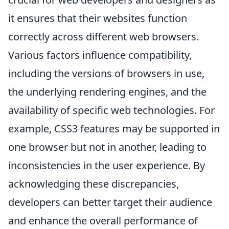
it ensures that their websites function
correctly across different web browsers.
Various factors influence compatibility,
including the versions of browsers in use,
the underlying rendering engines, and the
availability of specific web technologies. For
example, CSS3 features may be supported in
one browser but not in another, leading to
inconsistencies in the user experience. By
acknowledging these discrepancies,
developers can better target their audience
and enhance the overall performance of