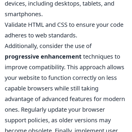
devices, including desktops, tablets, and
smartphones.
Validate HTML and CSS to ensure your code
adheres to web standards.
Additionally, consider the use of
progressive enhancement
techniques to
improve compatibility. This approach allows
your website to function correctly on less
capable browsers while still taking
advantage of advanced features for modern
ones. Regularly update your browser
support policies, as older versions may
become obsolete. Finally, implement user