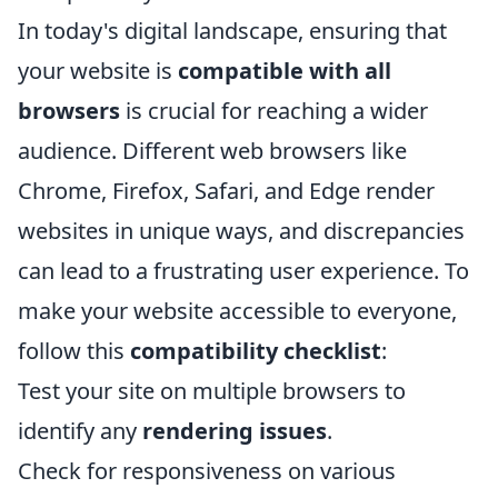
In today's digital landscape, ensuring that
your website is
compatible with all
browsers
is crucial for reaching a wider
audience. Different web browsers like
Chrome, Firefox, Safari, and Edge render
websites in unique ways, and discrepancies
can lead to a frustrating user experience. To
make your website accessible to everyone,
follow this
compatibility checklist
:
Test your site on multiple browsers to
identify any
rendering issues
.
Check for responsiveness on various