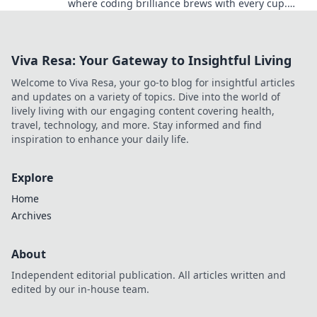
where coding brilliance brews with every cup.
Discover tips, tricks, and tutorials now!
Viva Resa: Your Gateway to Insightful Living
Welcome to Viva Resa, your go-to blog for insightful articles
and updates on a variety of topics. Dive into the world of
lively living with our engaging content covering health,
travel, technology, and more. Stay informed and find
inspiration to enhance your daily life.
Explore
Home
Archives
About
Independent editorial publication. All articles written and
edited by our in-house team.