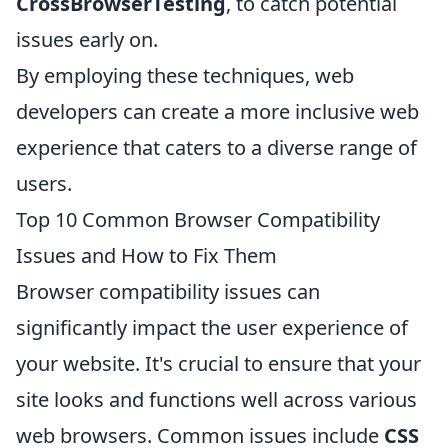
CrossBrowserTesting
, to catch potential
issues early on.
By employing these techniques, web
developers can create a more inclusive web
experience that caters to a diverse range of
users.
Top 10 Common Browser Compatibility
Issues and How to Fix Them
Browser compatibility issues can
significantly impact the user experience of
your website. It's crucial to ensure that your
site looks and functions well across various
web browsers. Common issues include
CSS