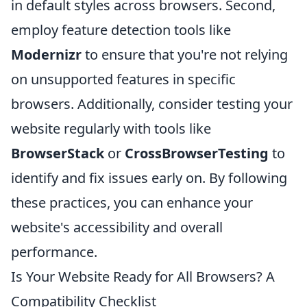
in default styles across browsers. Second,
employ feature detection tools like
Modernizr
to ensure that you're not relying
on unsupported features in specific
browsers. Additionally, consider testing your
website regularly with tools like
BrowserStack
or
CrossBrowserTesting
to
identify and fix issues early on. By following
these practices, you can enhance your
website's accessibility and overall
performance.
Is Your Website Ready for All Browsers? A
Compatibility Checklist