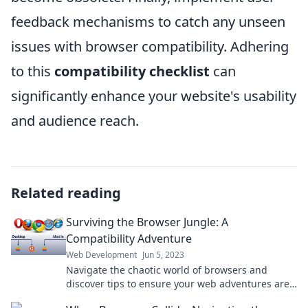
feedback mechanisms to catch any unseen
issues with browser compatibility. Adhering
to this
compatibility checklist
can
significantly enhance your website's usability
and audience reach.
Related reading
Surviving the Browser Jungle: A
Compatibility Adventure
Web Development
Jun 5, 2023
Navigate the chaotic world of browsers and
discover tips to ensure your web adventures are
smooth and compatible—join the fun!