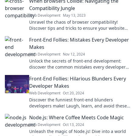
When Browsers Collide: Navigating the
Compatibility Jungle
Web Development
May 13, 2023
Unravel the chaos of browser compatibility!
Discover tips and tricks to ensure your website
shines on every platform. Dive in now!
Front-End Follies: Mistakes Every Developer
Makes
Web Development
Nov 12, 2024
Unlock the secrets of front-end development:
discover the common mistakes every developer
makes and how to avoid them for flawless results!
Front-End Follies: Hilarious Blunders Every
Developer Makes
Web Development
Oct 20, 2024
Discover the funniest front-end blunders
developers make! Laugh, learn, and avoid these
hilarious mistakes in your coding journey.
Node.js: Where Coffee Meets Code Magic
Web Development
Oct 13, 2024
Unleash the magic of Node.js! Dive into a world