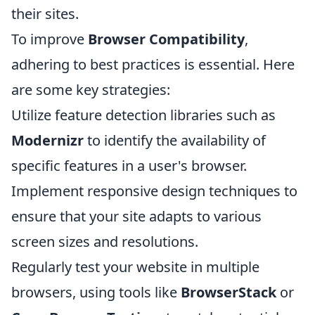
their sites.
To improve
Browser Compatibility
,
adhering to best practices is essential. Here
are some key strategies:
Utilize feature detection libraries such as
Modernizr
to identify the availability of
specific features in a user's browser.
Implement responsive design techniques to
ensure that your site adapts to various
screen sizes and resolutions.
Regularly test your website in multiple
browsers, using tools like
BrowserStack
or