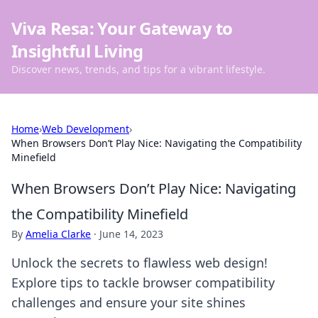
Viva Resa: Your Gateway to
Insightful Living
Discover news, trends, and tips for a vibrant lifestyle.
Home
›
Web Development
›
When Browsers Don’t Play Nice: Navigating the Compatibility
Minefield
When Browsers Don’t Play Nice: Navigating
the Compatibility Minefield
By
Amelia Clarke
·
June 14, 2023
Unlock the secrets to flawless web design!
Explore tips to tackle browser compatibility
challenges and ensure your site shines