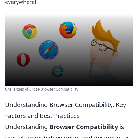
everywhere!
Challenges of Cross-Browser Compatibility
Understanding Browser Compatibility: Key
Factors and Best Practices
Understanding
Browser Compatibility
is
crucial for web developers and designers as