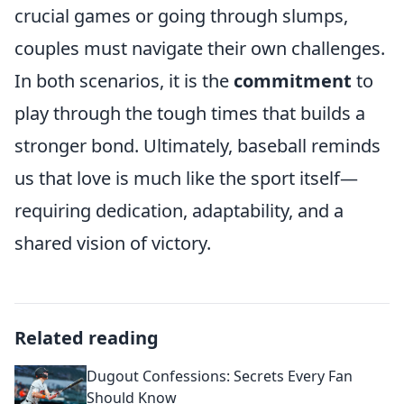
crucial games or going through slumps,
couples must navigate their own challenges.
In both scenarios, it is the
commitment
to
play through the tough times that builds a
stronger bond. Ultimately, baseball reminds
us that love is much like the sport itself—
requiring dedication, adaptability, and a
shared vision of victory.
Related reading
Dugout Confessions: Secrets Every Fan
Should Know