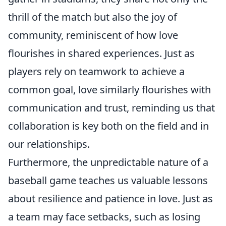
thrill of the match but also the joy of
community, reminiscent of how love
flourishes in shared experiences. Just as
players rely on teamwork to achieve a
common goal, love similarly flourishes with
communication and trust, reminding us that
collaboration is key both on the field and in
our relationships.
Furthermore, the unpredictable nature of a
baseball game teaches us valuable lessons
about resilience and patience in love. Just as
a team may face setbacks, such as losing