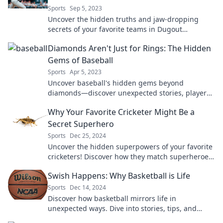
Sports
Sep 5, 2023
Uncover the hidden truths and jaw-dropping
secrets of your favorite teams in Dugout
Confessions. Every fan needs to know these!
Diamonds Aren't Just for Rings: The Hidden
Gems of Baseball
Sports
Apr 5, 2023
Uncover baseball's hidden gems beyond
diamonds—discover unexpected stories, players,
and moments that make the game truly shine!
Why Your Favorite Cricketer Might Be a
Secret Superhero
Sports
Dec 25, 2024
Uncover the hidden superpowers of your favorite
cricketers! Discover how they match superheroes
both on and off the field.
Swish Happens: Why Basketball is Life
Sports
Dec 14, 2024
Discover how basketball mirrors life in
unexpected ways. Dive into stories, tips, and
inspiration that prove swish happens!