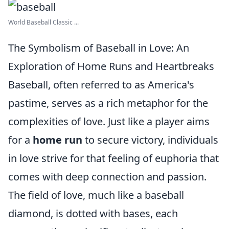
World Baseball Classic ...
The Symbolism of Baseball in Love: An
Exploration of Home Runs and Heartbreaks
Baseball, often referred to as America's
pastime, serves as a rich metaphor for the
complexities of love. Just like a player aims
for a
home run
to secure victory, individuals
in love strive for that feeling of euphoria that
comes with deep connection and passion.
The field of love, much like a baseball
diamond, is dotted with bases, each