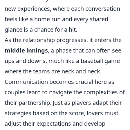
new experiences, where each conversation
feels like a home run and every shared
glance is a chance for a hit.
As the relationship progresses, it enters the
middle innings
, a phase that can often see
ups and downs, much like a baseball game
where the teams are neck and neck.
Communication becomes crucial here as
couples learn to navigate the complexities of
their partnership. Just as players adapt their
strategies based on the score, lovers must
adjust their expectations and develop