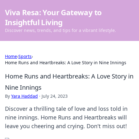
Viva Resa: Your Gateway to
Insightful Living
Discover news, trends, and tips for a vibrant lifestyle.
Home
›
Sports
›
Home Runs and Heartbreaks: A Love Story in Nine Innings
Home Runs and Heartbreaks: A Love Story in
Nine Innings
By
Yara Haddad
·
July 24, 2023
Discover a thrilling tale of love and loss told in
nine innings. Home Runs and Heartbreaks will
leave you cheering and crying. Don't miss out!