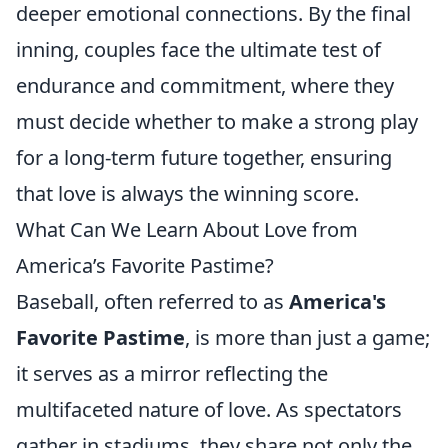
deeper emotional connections. By the final
inning, couples face the ultimate test of
endurance and commitment, where they
must decide whether to make a strong play
for a long-term future together, ensuring
that love is always the winning score.
What Can We Learn About Love from
America’s Favorite Pastime?
Baseball, often referred to as
America's
Favorite Pastime
, is more than just a game;
it serves as a mirror reflecting the
multifaceted nature of love. As spectators
gather in stadiums, they share not only the