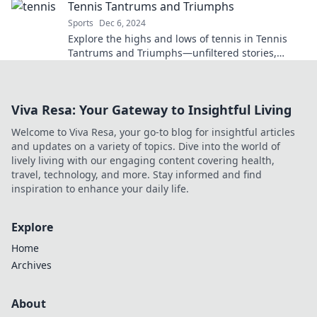
Tennis Tantrums and Triumphs
Sports
Dec 6, 2024
Explore the highs and lows of tennis in Tennis
Tantrums and Triumphs—unfiltered stories,
game-changing moments, and lessons from the
court!
Viva Resa: Your Gateway to Insightful Living
Welcome to Viva Resa, your go-to blog for insightful articles
and updates on a variety of topics. Dive into the world of
lively living with our engaging content covering health,
travel, technology, and more. Stay informed and find
inspiration to enhance your daily life.
Explore
Home
Archives
About