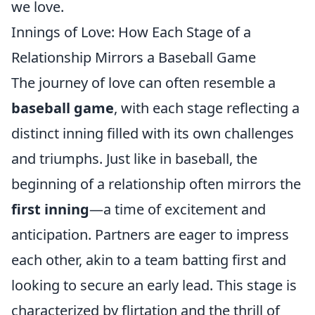
we love.
Innings of Love: How Each Stage of a
Relationship Mirrors a Baseball Game
The journey of love can often resemble a
baseball game
, with each stage reflecting a
distinct inning filled with its own challenges
and triumphs. Just like in baseball, the
beginning of a relationship often mirrors the
first inning
—a time of excitement and
anticipation. Partners are eager to impress
each other, akin to a team batting first and
looking to secure an early lead. This stage is
characterized by flirtation and the thrill of