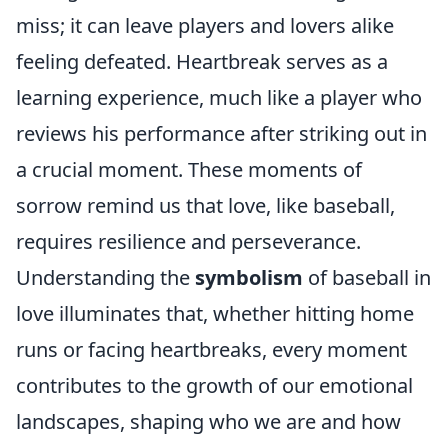
miss; it can leave players and lovers alike
feeling defeated. Heartbreak serves as a
learning experience, much like a player who
reviews his performance after striking out in
a crucial moment. These moments of
sorrow remind us that love, like baseball,
requires resilience and perseverance.
Understanding the
symbolism
of baseball in
love illuminates that, whether hitting home
runs or facing heartbreaks, every moment
contributes to the growth of our emotional
landscapes, shaping who we are and how