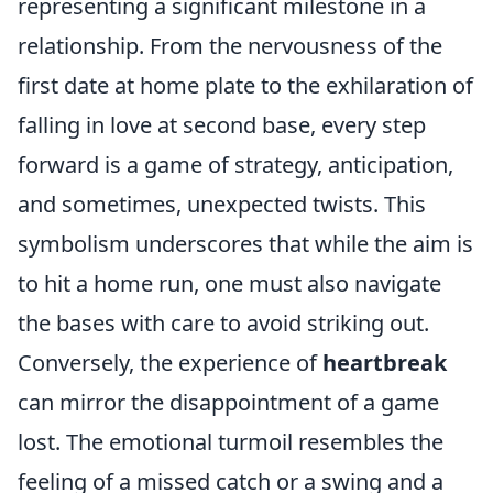
representing a significant milestone in a
relationship. From the nervousness of the
first date at home plate to the exhilaration of
falling in love at second base, every step
forward is a game of strategy, anticipation,
and sometimes, unexpected twists. This
symbolism underscores that while the aim is
to hit a home run, one must also navigate
the bases with care to avoid striking out.
Conversely, the experience of
heartbreak
can mirror the disappointment of a game
lost. The emotional turmoil resembles the
feeling of a missed catch or a swing and a